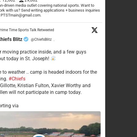
n-driven media outlet covering national sports. Want to
rk with us? Send writing applications + business inquiries
o PTSTmain@gmail.com.
rime Time Sports Talk Retweeted
hiefs Blitz
@ChiefsBlitz
·
 moving practice inside, and a few guys
 out today in St. Joseph!
e to weather .. camp is headed indoors for the
ing.
#Chiefs
Gillotte, Kristian Fulton, Xavier Worthy and
llen will not participate in camp today.
rting via