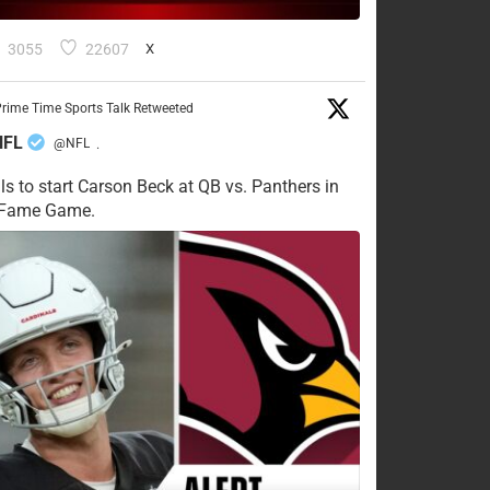
3055
22607
X
rime Time Sports Talk Retweeted
NFL
@NFL
·
ls to start Carson Beck at QB vs. Panthers in
f Fame Game.