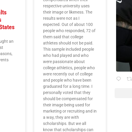
respective university uses
lts
their image or likeness. The
results were not as I
s
expected. Out of about 100
States
people who responded, 72 of
them said that college
ught an
athletes should not be paid.
st
This sample included people
easons,
who had played and who
vents
were passionate about
college athletics, people who
were recently out of college
and people who have been
graduated for a long time. I
personally voted that they
should be compensated for
their image being used for
marketing or recruiting and in
a way, they are with
scholarships. But we all
know that scholarships can