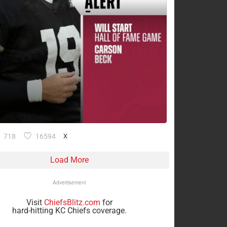
718
16594
X
Load More
Advertisement
Visit
ChiefsBlitz.com
for
hard-hitting KC Chiefs coverage.