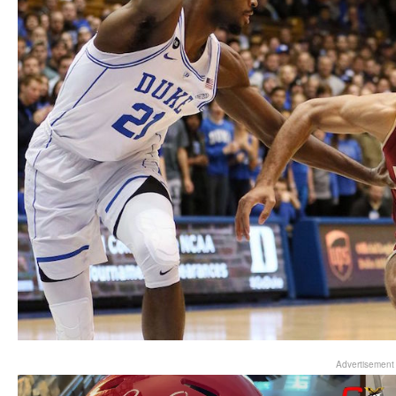
Advertisement