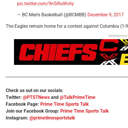
pic.twitter.com/9n5iRuWv6y
— BC Men’s Basketball (@BCMBB)
December 9, 2017
The Eagles remain home for a contest against Columbia (1-9
Advertisement
Check us out on our socials:
Twitter:
@PTSTNews
and
@TalkPrimeTime
Facebook Page:
Prime Time Sports Talk
Join our Facebook Group:
Prime Time Sports Talk
Instagram:
@primetimesportstalk