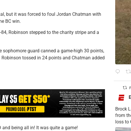
al, but it was forced to foul Jordan Chatman with
the BC win.
-84, Robinson stepped to the charity stripe and a
he sophomore guard canned a game-high 30 points,
s. Robinson tossed in 24 points and Chatman added
P
Brock L
from t
loss to
and being all in! It was quite a game!