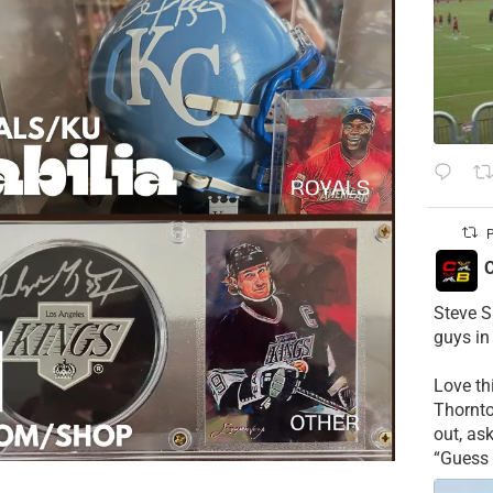
P
C
Steve S
guys in
Love t
Thornt
out, as
“Guess 