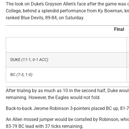
The look on Duke’s Grayson Allen’s face after the game was 
College, behind a splendid performance from Ky Bowman, kn
ranked Blue Devils, 89-84, on Saturday.
Final
DUKE
(11-1, 0-1 ACC)
BC
(7-3, 1-0)
After trialing by as much as 10 in the second half, Duke wo
remaining. However, the Eagles would not fold.
Back-to-back Jerome Robinson 3-pointers placed BC up, 81-79,
An Allen missed jumper would be corralled by Robinson, whi
83-79 BC lead with 37 ticks remaining.