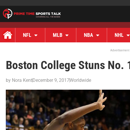
NFL
MLB
NBA
NHL
Advertisement
Boston College Stuns No. 
by
Nora Kent
December 9, 2017
Worldwide