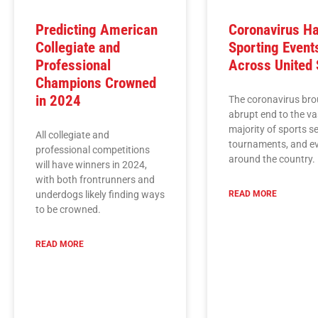
Predicting American
Coronavirus Ha
Collegiate and
Sporting Event
Professional
Across United 
Champions Crowned
in 2024
The coronavirus bro
abrupt end to the va
majority of sports s
All collegiate and
tournaments, and e
professional competitions
around the country.
will have winners in 2024,
with both frontrunners and
underdogs likely finding ways
READ MORE
to be crowned.
READ MORE