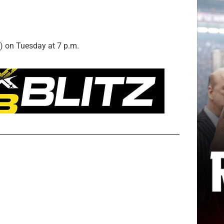
) on Tuesday at 7 p.m.