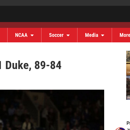
NCAA
Soccer
Media
Mor
1 Duke, 89-84
P