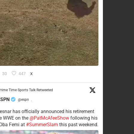
30
447
X
rime Time Sports Talk Retweeted
ESPN
@espn
·
esnar has officially announced his retirement
he WWE on the
@PatMcAfeeShow
following his
 Oba Femi at
#SummerSlam
this past weekend.