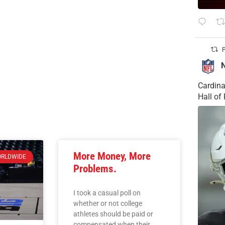
P
Cardina
Hall o
More Money, More
RLDWIDE
Problems.
I took a casual poll on
whether or not college
athletes should be paid or
compensated when their