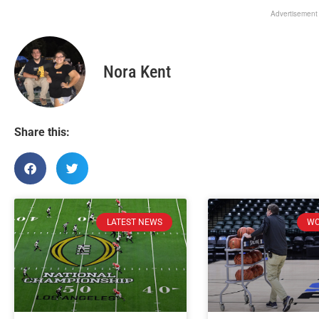
Advertisement
Nora Kent
Share this:
LATEST NEWS
WO