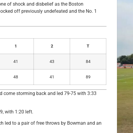
one of shock and disbelief as the Boston
ocked off previously undefeated and the No. 1
1
2
T
41
43
84
48
41
89
uld come storming back and led 79-75 with 3:33
 with 1:20 left.
ch led to a pair of free throws by Bowman and an