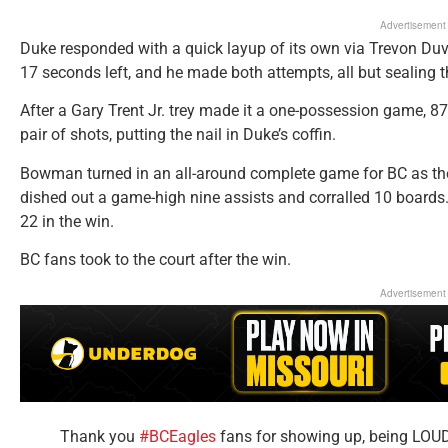
Advertisement
Duke responded with a quick layup of its own via Trevon Duv
17 seconds left, and he made both attempts, all but sealing 
After a Gary Trent Jr. trey made it a one-possession game, 87
pair of shots, putting the nail in Duke’s coffin.
Bowman turned in an all-around complete game for BC as t
dished out a game-high nine assists and corralled 10 board
22 in the win.
BC fans took to the court after the win.
Advertisement
Thank you
#BCEagles
fans for showing up, being LOUD 