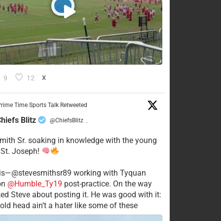
9
12
X
rime Time Sports Talk Retweeted
hiefs Blitz
@ChiefsBlitz
·
mith Sr. soaking in knowledge with the young
 St. Joseph!
his—@stevesmithsr89 working with Tyquan
on
@Humble_Ty19
post-practice. On the way
ked Steve about posting it. He was good with it:
old head ain’t a hater like some of these