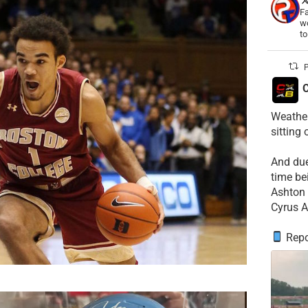
Fa
wo
t
P
C
Weather
sitting
​And du
time be
​Ashton 
Cyrus A
Repo