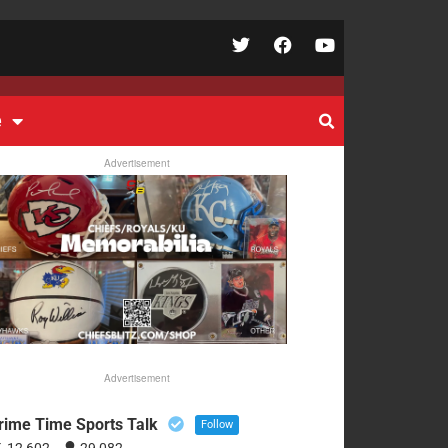
e
Advertisement
Advertisement
rime Time Sports Talk
Follow
12,602
29,082