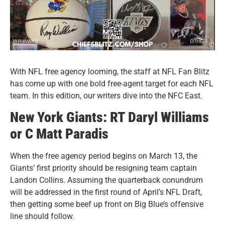
With NFL free agency looming, the staff at NFL Fan Blitz
has come up with one bold free-agent target for each NFL
team. In this edition, our writers dive into the NFC East.
New York Giants: RT Daryl Williams
or C Matt Paradis
When the free agency period begins on March 13, the
Giants’ first priority should be resigning team captain
Landon Collins. Assuming the quarterback conundrum
will be addressed in the first round of April’s NFL Draft,
then getting some beef up front on Big Blue’s offensive
line should follow.