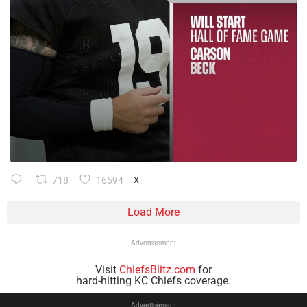
718
16594
X
Load More
Advertisement
Visit
ChiefsBlitz.com
for
hard-hitting KC Chiefs coverage.
Advertisement