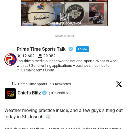
Advertisement
Prime Time Sports Talk
Follow
12,602
29,082
Fan-driven media outlet covering national sports. Want to work
with us? Send writing applications + business inquiries to
PTSTmain@gmail.com.
Prime Time Sports Talk Retweeted
Chiefs Blitz
@ChiefsBlitz
·
Weather moving practice inside, and a few guys sitting out
today in St. Joseph!