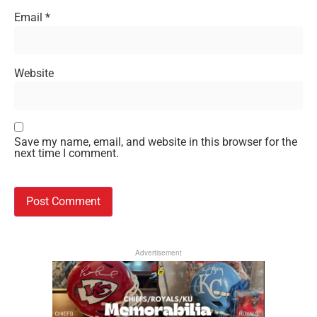
Email
*
Website
Save my name, email, and website in this browser for the
next time I comment.
Advertisement