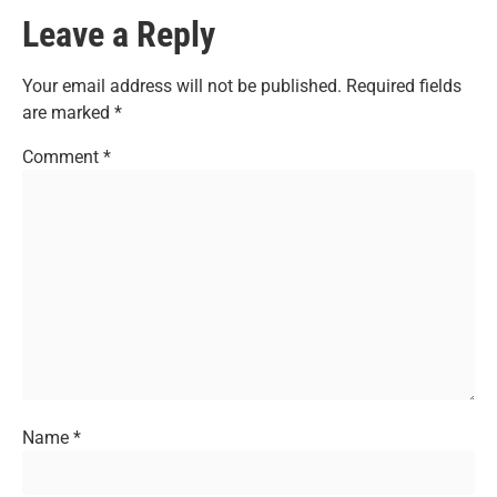
Leave a Reply
Your email address will not be published.
Required fields
are marked
*
Comment
*
Name
*