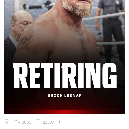
3055
22607
X