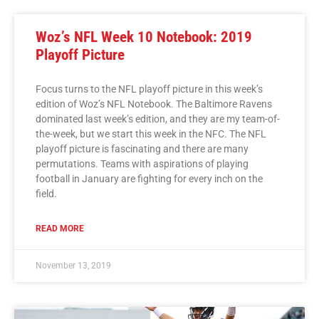
Woz’s NFL Week 10 Notebook: 2019
Playoff Picture
Focus turns to the NFL playoff picture in this week’s
edition of Woz’s NFL Notebook. The Baltimore Ravens
dominated last week’s edition, and they are my team-of-
the-week, but we start this week in the NFC. The NFL
playoff picture is fascinating and there are many
permutations. Teams with aspirations of playing
football in January are fighting for every inch on the
field.
READ MORE
November 13, 2019