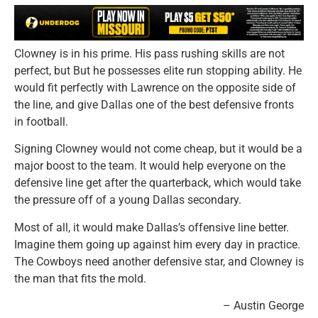
Clowney is in his prime. His pass rushing skills are not
perfect, but But he possesses elite run stopping ability. He
would fit perfectly with Lawrence on the opposite side of
the line, and give Dallas one of the best defensive fronts
in football.
Signing Clowney would not come cheap, but it would be a
major boost to the team. It would help everyone on the
defensive line get after the quarterback, which would take
the pressure off of a young Dallas secondary.
Most of all, it would make Dallas’s offensive line better.
Imagine them going up against him every day in practice.
The Cowboys need another defensive star, and Clowney is
the man that fits the mold.
– Austin George