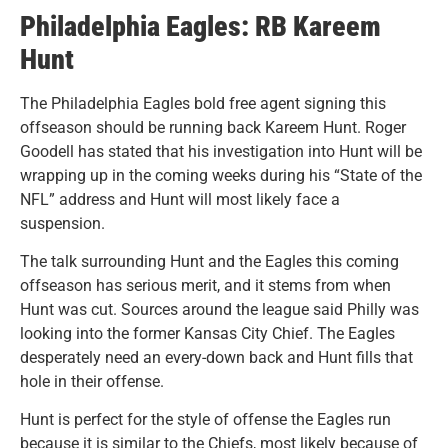
Philadelphia Eagles: RB Kareem
Hunt
The Philadelphia Eagles bold free agent signing this
offseason should be running back Kareem Hunt. Roger
Goodell has stated that his investigation into Hunt will be
wrapping up in the coming weeks during his “State of the
NFL” address and Hunt will most likely face a
suspension.
The talk surrounding Hunt and the Eagles this coming
offseason has serious merit, and it stems from when
Hunt was cut.
Sources around the league said Philly was
looking into the former Kansas City Chief. The Eagles
desperately need an every-down back and Hunt fills that
hole in their offense.
Hunt is perfect for the style of offense the Eagles run
because it is similar to the Chiefs, most likely because of