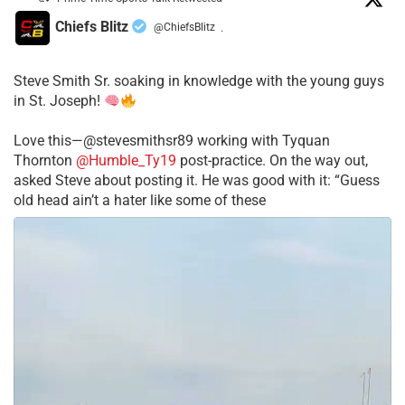
Chiefs Blitz
@ChiefsBlitz
·
Steve Smith Sr. soaking in knowledge with the young guys
in St. Joseph!
Love this—@stevesmithsr89 working with Tyquan
Thornton
@Humble_Ty19
post-practice. On the way out,
asked Steve about posting it. He was good with it: “Guess
old head ain’t a hater like some of these