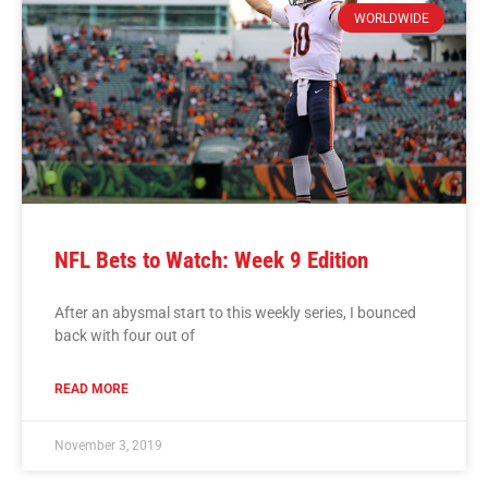
WORLDWIDE
NFL Bets to Watch: Week 9 Edition
After an abysmal start to this weekly series, I bounced
back with four out of
READ MORE
November 3, 2019