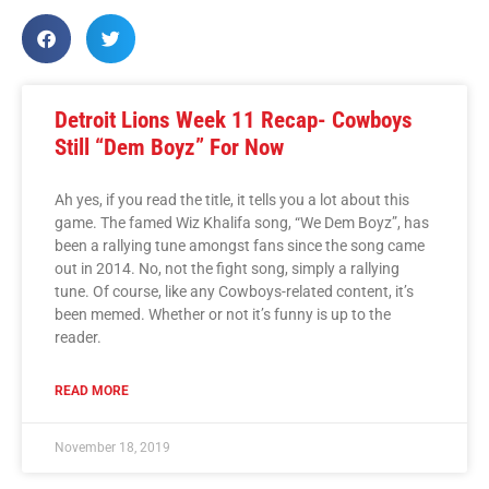
Detroit Lions Week 11 Recap- Cowboys
Still “Dem Boyz” For Now
Ah yes, if you read the title, it tells you a lot about this
game. The famed Wiz Khalifa song, “We Dem Boyz”, has
been a rallying tune amongst fans since the song came
out in 2014. No, not the fight song, simply a rallying
tune. Of course, like any Cowboys-related content, it’s
been memed. Whether or not it’s funny is up to the
reader.
READ MORE
November 18, 2019