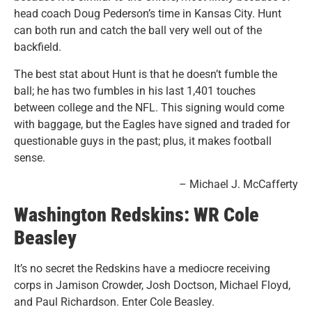
head coach Doug Pederson’s time in Kansas City. Hunt
can both run and catch the ball very well out of the
backfield.
The best stat about Hunt is that he doesn’t fumble the
ball; he has two fumbles in his last 1,401 touches
between college and the NFL. This signing would come
with baggage, but the Eagles have signed and traded for
questionable guys in the past; plus, it makes football
sense.
– Michael J. McCafferty
Washington Redskins: WR Cole
Beasley
It’s no secret the Redskins have a mediocre receiving
corps in Jamison Crowder, Josh Doctson, Michael Floyd,
and Paul Richardson. Enter Cole Beasley.