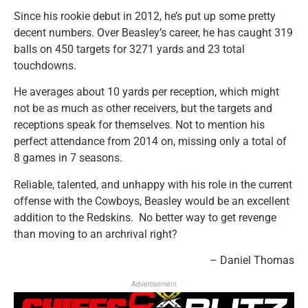
Since his rookie debut in 2012, he’s put up some pretty
decent numbers.
Over Beasley’s career, he has caught 319
balls on 450 targets for 3271 yards and 23 total
touchdowns.
He averages about 10 yards per reception, which might
not be as much as other receivers, but the targets and
receptions speak for themselves. Not to mention his
perfect attendance from 2014 on, missing only a total of
8 games in 7 seasons.
Reliable, talented, and unhappy with his role in the current
offense with the Cowboys, Beasley would be an excellent
addition to the Redskins. No better way to get revenge
than moving to an archrival right?
– Daniel Thomas
Advertisement