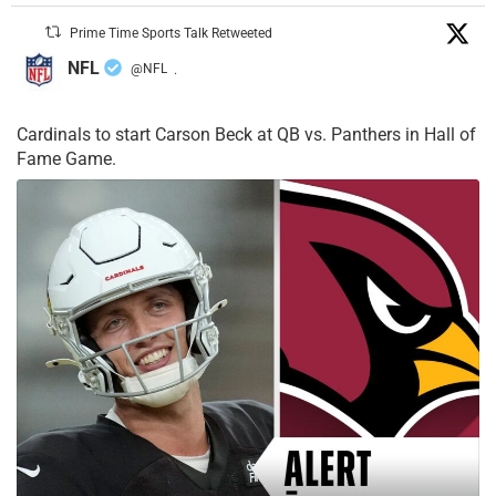
Prime Time Sports Talk Retweeted
NFL
@NFL
·
Cardinals to start Carson Beck at QB vs. Panthers in Hall of
Fame Game.