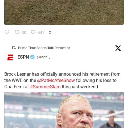
30
447
X
Prime Time Sports Talk Retweeted
ESPN
@espn
·
Brock Lesnar has officially announced his retirement from
the WWE on the
@PatMcAfeeShow
following his loss to
Oba Femi at
#SummerSlam
this past weekend.