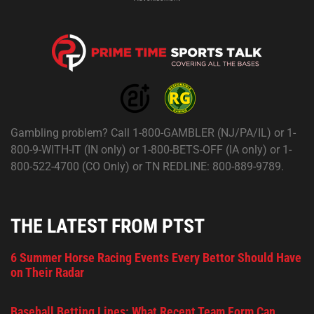
Gambling problem? Call 1-800-GAMBLER (NJ/PA/IL) or 1-
800-9-WITH-IT (IN only) or 1-800-BETS-OFF (IA only) or 1-
800-522-4700 (CO Only) or TN REDLINE: 800-889-9789.
THE LATEST FROM PTST
6 Summer Horse Racing Events Every Bettor Should Have
on Their Radar
Baseball Betting Lines: What Recent Team Form Can