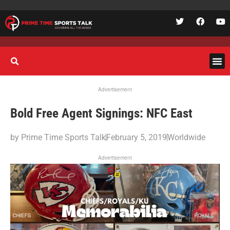
Advertisement
Bold Free Agent Signings: NFC East
by
Prime Time Sports Talk
February 5, 2019
Worldwide
Advertisement