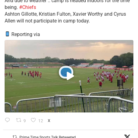
​And due to weather .. camp is headed indoors for the time
being.
#Chiefs
​Ashton Gillotte, Kristian Fulton, Xavier Worthy and Cyrus
Allen will not participate in camp today.
Reporting via
9
12
X
Prime Time Sports Talk Retweeted