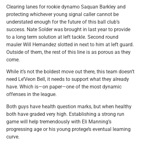
Clearing lanes for rookie dynamo Saquan Barkley and
protecting whichever young signal caller cannot be
understated enough for the future of this ball club’s
success. Nate Solder was brought in last year to provide
to a long term solution at left tackle. Second round
mauler Will Hernandez slotted in next to him at left guard.
Outside of them, the rest of this line is as porous as they
come.
While it’s not the boldest move out there, this team doesn’t
need Le’Veon Bell, it needs to support what they already
have. Which is—on paper—one of the most dynamic
offenses in the league.
Both guys have health question marks, but when healthy
both have graded very high. Establishing a strong run
game will help tremendously with Eli Manning’s
progressing age or his young protege’s eventual learning
curve.