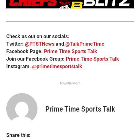
Check us out on our socials:
Twitter:
@PTSTNews
and
@TalkPrimeTime
Facebook Page:
Prime Time Sports Talk
Join our Facebook Group:
Prime Time Sports Talk
Instagram:
@primetimesportstalk
Advertisement
Prime Time Sports Talk
Share this: