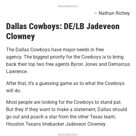
Advertisement
– Nathan Richey
Dallas Cowboys:
DE/LB
Jadeveon
Clowney
The Dallas Cowboys have major needs in free
agency.
The biggest priority for the Cowboys is to bring
back their top two free agents Byron Jones and Demarcus
Lawrence.
After that, it’s a guessing game as to what the Cowboys
will do.
Most people are looking for the Cowboys to stand pat.
But they if they want to make a statement, Dallas should
go out and poach a star from the other Texas team;
Houston Texans linebacker Jadeveon Clowney.
Advertisement