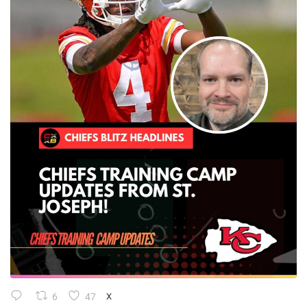
6
47
X