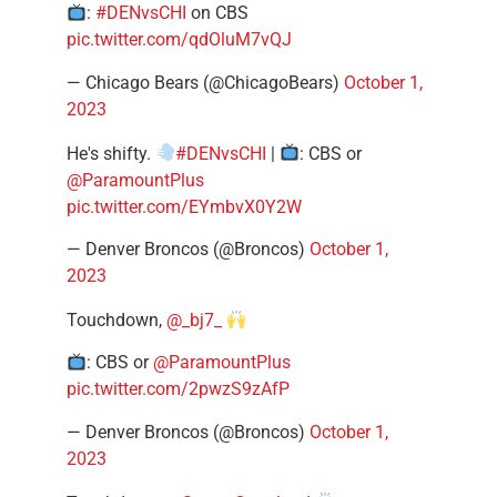
:
#DENvsCHI
on CBS
pic.twitter.com/qdOluM7vQJ
— Chicago Bears (@ChicagoBears)
October 1,
2023
He's shifty.
#DENvsCHI
|
: CBS or
@ParamountPlus
pic.twitter.com/EYmbvX0Y2W
— Denver Broncos (@Broncos)
October 1,
2023
Touchdown,
@_bj7_
: CBS or
@ParamountPlus
pic.twitter.com/2pwzS9zAfP
— Denver Broncos (@Broncos)
October 1,
2023