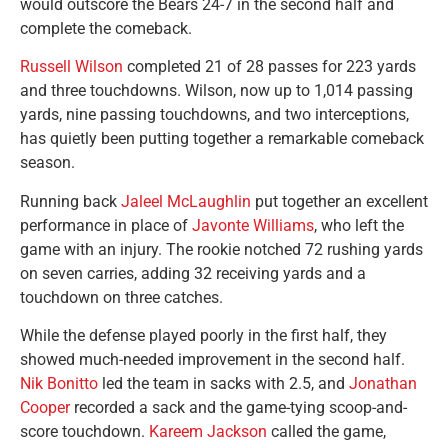
would outscore the Bears 24-7 in the second half and
complete the comeback.
Russell Wilson
completed 21 of 28 passes for 223 yards
and three touchdowns. Wilson, now up to 1,014 passing
yards, nine passing touchdowns, and two interceptions,
has quietly been putting together a remarkable comeback
season.
Running back
Jaleel McLaughlin
put together an excellent
performance in place of
Javonte Williams
, who left the
game with an injury. The rookie notched 72 rushing yards
on seven carries, adding 32 receiving yards and a
touchdown on three catches.
While the defense played poorly in the first half, they
showed much-needed improvement in the second half.
Nik Bonitto
led the team in sacks with 2.5, and
Jonathan
Cooper
recorded a sack and the game-tying scoop-and-
score touchdown.
Kareem Jackson
called the game,