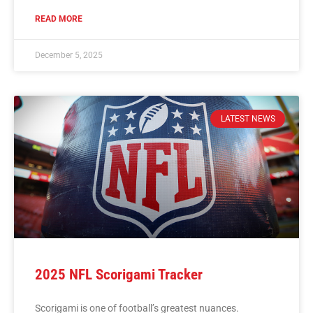
READ MORE
December 5, 2025
LATEST NEWS
2025 NFL Scorigami Tracker
Scorigami is one of football’s greatest nuances.