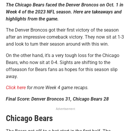
The Chicago Bears faced the Denver Broncos on Oct. 1 in
Week 4 of the 2023 NFL season. Here are takeaways and
highlights from the game.
The Denver Broncos got their first victory of the season
after an impressive comeback victory. They now sit at 1-3
and look to turn their season around with this win.
On the other hand, it’s a very tough loss for the Chicago
Bears, who now sit at 0-4. Sights are shifting to the
offseason for Bears fans as hopes for this season slip
away.
Click here
for more Week 4 game recaps.
Final Score: Denver Broncos 31, Chicago Bears 28
Advertisement
Chicago Bears