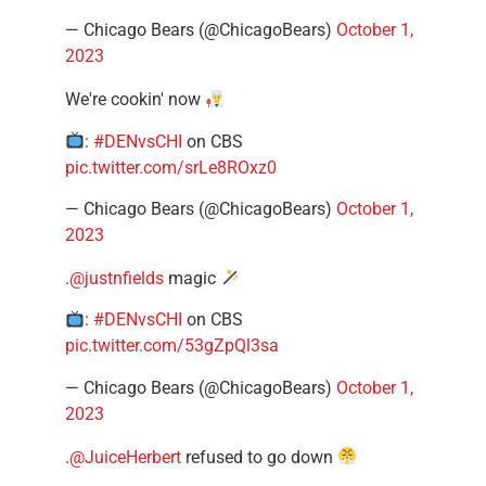
— Chicago Bears (@ChicagoBears)
October 1,
2023
We're cookin' now
:
#DENvsCHI
on CBS
pic.twitter.com/srLe8ROxz0
— Chicago Bears (@ChicagoBears)
October 1,
2023
.
@justnfields
magic
:
#DENvsCHI
on CBS
pic.twitter.com/53gZpQl3sa
— Chicago Bears (@ChicagoBears)
October 1,
2023
.
@JuiceHerbert
refused to go down