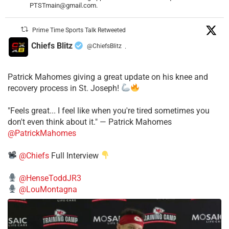
PTSTmain@gmail.com.
Prime Time Sports Talk Retweeted
Chiefs Blitz
@ChiefsBlitz
·
Patrick Mahomes giving a great update on his knee and
recovery process in St. Joseph!
"Feels great... I feel like when you're tired sometimes you
don't even think about it." — Patrick Mahomes
@PatrickMahomes
@Chiefs
Full Interview
@HenseToddJR3
@LouMontagna