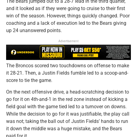
The Bears jumped out to a 28-7 lead in the third quarter,
and it looked as if they were going to cruise to their first
win of the season. However, things quickly changed. Poor
coaching and a lack of execution led to the Bears giving
up 24 unanswered points.
Advertisement
The Broncos scored two touchdowns on offense to make
it 28-21. Then, a Justin Fields fumble led to a scoop-and-
score to tie the game.
On the next offensive drive, a head-scratching decision to
go for it on 4th-and-1 in the red zone instead of kicking a
field goal with the game tied led to a turnover on downs.
While the decision to go for it was justifiable, the play call
was not; taking the ball out of Justin Fields’ hands to run
it down the middle was a huge mistake, and the Bears
paid for it.