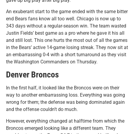
gave up big play after big play.
An exuberant start to the game ended with the same bitter
end Bears fans know all too well. Chicago is now up to
343 days without a regular-season win. The team wasted
Justin Fields’ best game as a pro where he gave it his all
and still lost. This one hurts the most out of all the games
in the Bears’ active 14-game losing streak. They now sit at
an embarrassing 0-4 with a short turnaround as they visit
the Washington Commanders on Thursday.
Denver Broncos
In the first half, it looked like the Broncos were on their
way to another embarrassing loss. Everything was going
wrong for them; the defense was being dominated again
and the offense couldn’t do much.
However, everything changed at halftime from which the
Broncos emerged looking like a different team. They