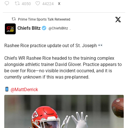
4050
44224
X
Prime Time Sports Talk Retweeted
Chiefs Blitz
@ChiefsBlitz
·
Rashee Rice practice update out of St. Joseph
Chiefs WR Rashee Rice headed to the training complex
alongside athletic trainer David Glover. Practice appears to
be over for Rice—no visible incident occurred, and it is
currently unknown if this was pre-planned.
@MattDerrick