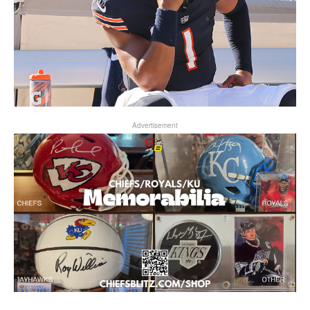
Advertisement