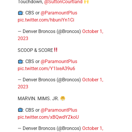
Touchdown,
@SuttonCourtland
: CBS or
@ParamountPlus
pic.twitter.com/hbuniYn1Ci
— Denver Broncos (@Broncos)
October 1,
2023
SCOOP & SCORE
: CBS or
@ParamountPlus
pic.twitter.com/Y1lxeA39u6
— Denver Broncos (@Broncos)
October 1,
2023
MARVIN. MIMS. JR.
: CBS or
@ParamountPlus
pic.twitter.com/xBQwdYZkoU
— Denver Broncos (@Broncos)
October 1,