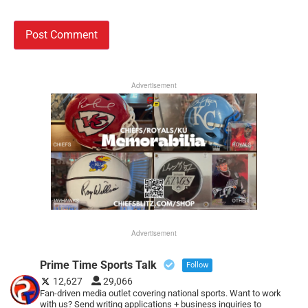
Advertisement
Advertisement
Prime Time Sports Talk
Follow
12,627
29,066
Fan-driven media outlet covering national sports. Want to work
with us? Send writing applications + business inquiries to