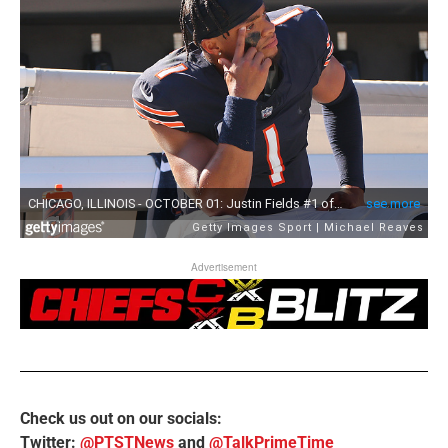
Advertisement
Check us out on our socials:
Twitter:
@PTSTNews
and
@TalkPrimeTime