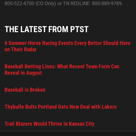
800-522-4700 (CO Only) or TN REDLINE: 800-889-9789.
THE LATEST FROM PTST
6 Summer Horse Racing Events Every Bettor Should Have
on Their Radar
Baseball Betting Lines: What Recent Team Form Can
Reveal in August
Baseball is Broken
Thybulle Bolts Portland Gets New Deal with Lakers
Trail Blazers Would Thrive in Kansas City