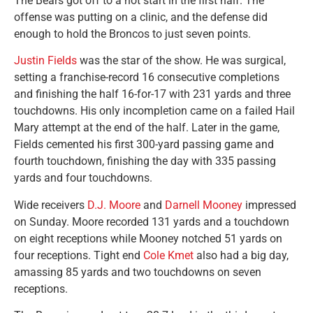
The Bears got off to a hot start in the first half. The
offense was putting on a clinic, and the defense did
enough to hold the Broncos to just seven points.
Justin Fields
was the star of the show. He was surgical,
setting a franchise-record 16 consecutive completions
and finishing the half 16-for-17 with 231 yards and three
touchdowns. His only incompletion came on a failed Hail
Mary attempt at the end of the half. Later in the game,
Fields cemented his first 300-yard passing game and
fourth touchdown, finishing the day with 335 passing
yards and four touchdowns.
Wide receivers
D.J. Moore
and
Darnell Mooney
impressed
on Sunday. Moore recorded 131 yards and a touchdown
on eight receptions while Mooney notched 51 yards on
four receptions. Tight end
Cole Kmet
also had a big day,
amassing 85 yards and two touchdowns on seven
receptions.