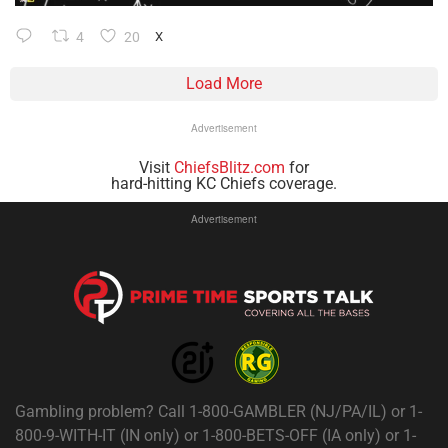
4
20
X
Load More
Advertisement
Visit
ChiefsBlitz.com
for
hard-hitting KC Chiefs coverage.
Advertisement
Gambling problem? Call 1-800-GAMBLER (NJ/PA/IL) or 1-
800-9-WITH-IT (IN only) or 1-800-BETS-OFF (IA only) or 1-