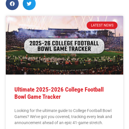
LATEST NEWS
Ultimate 2025-2026 College Football
Bowl Game Tracker
Looking for the ultimate guide to College Football Bowl
Games? We’ve got you covered, tracking every leak and
announcement ahead of an epic 41-game stretch.