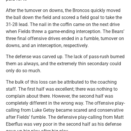
After the turnover on downs, the Broncos quickly moved
the ball down the field and scored a field goal to take the
31-28 lead. The nail in the coffin came on the next drive
when Fields threw a game-ending interception. The Bears’
three final offensive drives ended in a fumble, turnover on
downs, and an interception, respectively.
The defense was carved up. The lack of pass-rush burned
them as always, and the extremely thin secondary could
only do so much.
The bulk of this loss can be attributed to the coaching
staff. The first half was excellent; there was nothing to
complain about there. However, the second half was
completely different in the wrong way. The offensive play-
calling from Luke Getsy became scared and conservative
after Fields’ fumble. The defensive play-calling from Matt
Eberflus was very poor in the second half as his defense