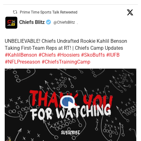
Prime Time Sports Talk Retweeted
Chiefs Blitz
@ChiefsBlitz
·
UNBELIEVABLE! Chiefs Undrafted Rookie Kahlil Benson
Taking First-Team Reps at RT! | Chiefs Camp Updates
#KahlilBenson
#Chiefs
#Hoosiers
#SkoBuffs
#IUFB
#NFLPreseason
#ChiefsTrainingCamp