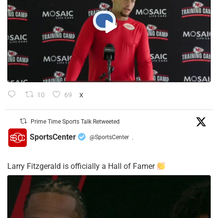
10
69
X
Prime Time Sports Talk Retweeted
SportsCenter
@SportsCenter
·
Larry Fitzgerald is officially a Hall of Famer