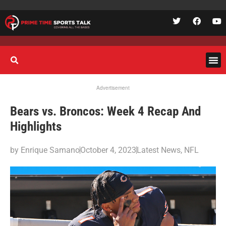
Advertisement
Bears vs. Broncos: Week 4 Recap And
Highlights
by
Enrique Samano
October 4, 2023
Latest News
,
NFL