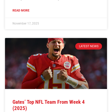
READ MORE
November 17, 2025
LATEST NEWS
Gates’ Top NFL Team From Week 4
(2025)