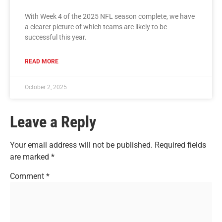
With Week 4 of the 2025 NFL season complete, we have
a clearer picture of which teams are likely to be
successful this year.
READ MORE
October 2, 2025
Leave a Reply
Your email address will not be published.
Required fields
are marked
*
Comment
*