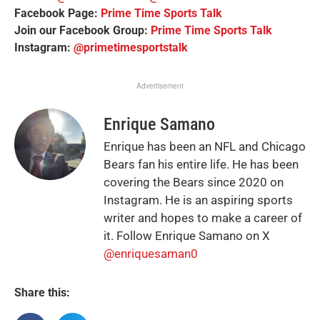
Facebook Page:
Prime Time Sports Talk
Join our Facebook Group:
Prime Time Sports Talk
Instagram:
@primetimesportstalk
Advertisement
Enrique Samano
Enrique has been an NFL and Chicago
Bears fan his entire life. He has been
covering the Bears since 2020 on
Instagram. He is an aspiring sports
writer and hopes to make a career of
it. Follow Enrique Samano on X
@enriquesaman0
Share this: