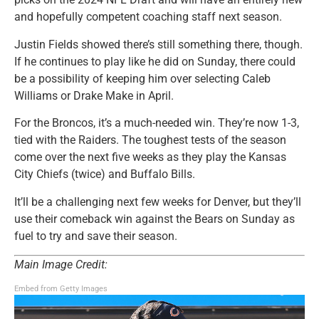
and hopefully competent coaching staff next season.
Justin Fields showed there’s still something there, though.
If he continues to play like he did on Sunday, there could
be a possibility of keeping him over selecting Caleb
Williams or Drake Make in April.
For the Broncos, it’s a much-needed win. They’re now 1-3,
tied with the Raiders. The toughest tests of the season
come over the next five weeks as they play the Kansas
City Chiefs (twice) and Buffalo Bills.
It’ll be a challenging next few weeks for Denver, but they’ll
use their comeback win against the Bears on Sunday as
fuel to try and save their season.
Main Image Credit:
Embed from Getty Images