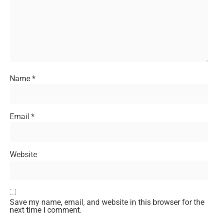
Name
*
Email
*
Website
Save my name, email, and website in this browser for the
next time I comment.