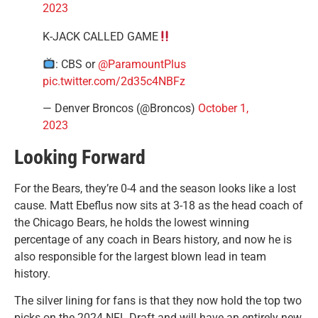
2023
K-JACK CALLED GAME
: CBS or
@ParamountPlus
pic.twitter.com/2d35c4NBFz
— Denver Broncos (@Broncos)
October 1,
2023
Looking Forward
For the Bears, they’re 0-4 and the season looks like a lost
cause. Matt Ebeflus now sits at 3-18 as the head coach of
the Chicago Bears, he holds the lowest winning
percentage of any coach in Bears history, and now he is
also responsible for the largest blown lead in team
history.
The silver lining for fans is that they now hold the top two
picks on the 2024 NFL Draft and will have an entirely new