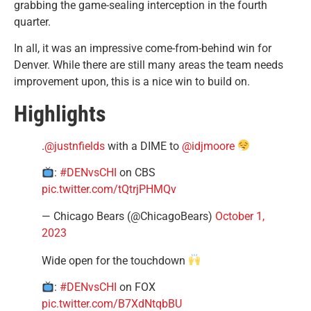
grabbing the game-sealing interception in the fourth
quarter.
In all, it was an impressive come-from-behind win for
Denver. While there are still many areas the team needs
improvement upon, this is a nice win to build on.
Highlights
.
@justnfields
with a DIME to
@idjmoore
:
#DENvsCHI
on CBS
pic.twitter.com/tQtrjPHMQv
— Chicago Bears (@ChicagoBears)
October 1,
2023
Wide open for the touchdown
:
#DENvsCHI
on FOX
pic.twitter.com/B7XdNtqbBU