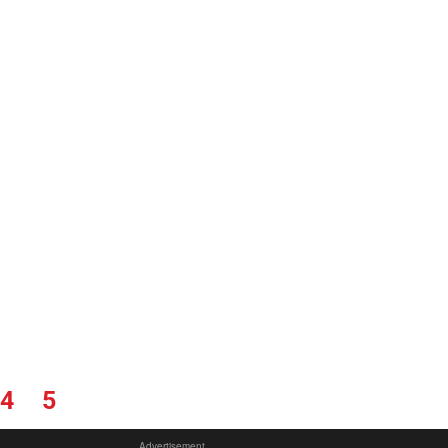
4
5
Advertisement