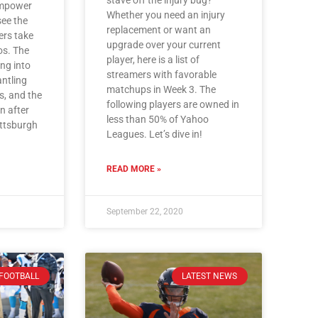
Empower
Whether you need an injury
see the
replacement or want an
rs take
upgrade over your current
os. The
player, here is a list of
ng into
streamers with favorable
ntling
matchups in Week 3. The
s, and the
following players are owned in
n after
less than 50% of Yahoo
Pittsburgh
Leagues. Let’s dive in!
READ MORE »
September 22, 2020
FOOTBALL
LATEST NEWS