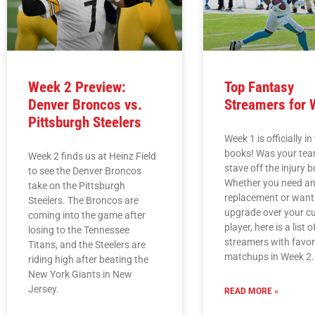
Week 2 Preview:
Top Fantasy
Denver Broncos vs.
Streamers for 
Pittsburgh Steelers
Week 1 is officially in
books! Was your tea
Week 2 finds us at Heinz Field
stave off the injury 
to see the Denver Broncos
Whether you need an 
take on the Pittsburgh
replacement or want
Steelers. The Broncos are
upgrade over your cu
coming into the game after
player, here is a list o
losing to the Tennessee
streamers with favo
Titans, and the Steelers are
matchups in Week 2.
riding high after beating the
New York Giants in New
Jersey.
READ MORE »