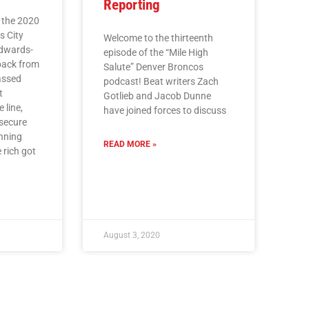
Reporting
n the 2020
s City
Welcome to the thirteenth
Edwards-
episode of the “Mile High
 back from
Salute” Denver Broncos
assed
podcast! Beat writers Zach
t
Gotlieb and Jacob Dunne
 line,
have joined forces to discuss
 secure
unning
READ MORE »
 rich got
August 3, 2020