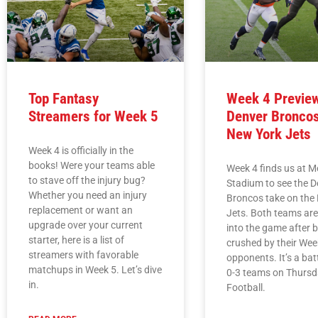
Top Fantasy
Week 4 Previe
Streamers for Week 5
Denver Broncos
New York Jets
Week 4 is officially in the
books! Were your teams able
Week 4 finds us at M
to stave off the injury bug?
Stadium to see the D
Whether you need an injury
Broncos take on the
replacement or want an
Jets. Both teams ar
upgrade over your current
into the game after 
starter, here is a list of
crushed by their Wee
streamers with favorable
opponents. It’s a batt
matchups in Week 5. Let’s dive
0-3 teams on Thursd
in.
Football.