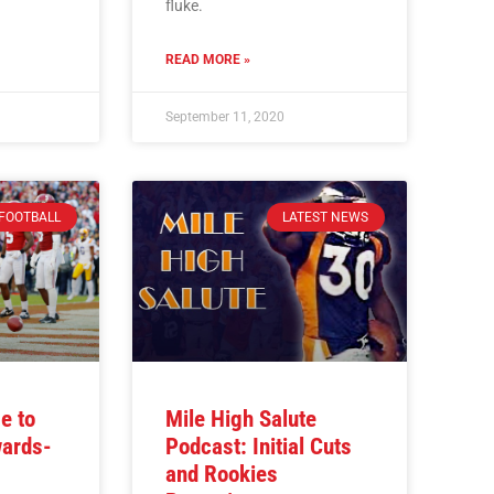
fluke.
READ MORE »
September 11, 2020
FOOTBALL
LATEST NEWS
e to
Mile High Salute
wards-
Podcast: Initial Cuts
and Rookies