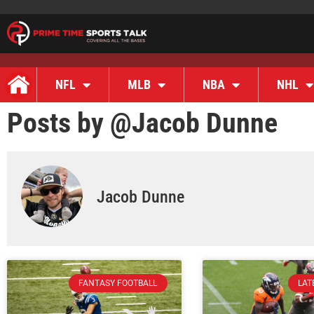
NFL
MLB
NBA
NHL
Posts by @
Jacob Dunne
Jacob Dunne
FANTASY FOOTBALL
LAT