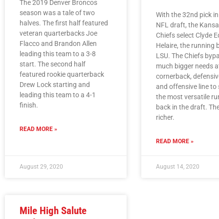
The 2019 Denver Broncos
season was a tale of two
With the 32nd pick i
halves. The first half featured
NFL draft, the Kansa
veteran quarterbacks Joe
Chiefs select Clyde 
Flacco and Brandon Allen
Helaire, the running
leading this team to a 3-8
LSU. The Chiefs byp
start. The second half
much bigger needs a
featured rookie quarterback
cornerback, defensive
Drew Lock starting and
and offensive line to
leading this team to a 4-1
the most versatile r
finish.
back in the draft. The
richer.
READ MORE »
READ MORE »
August 29, 2020
August 14, 2020
Mile High Salute