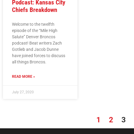
Podcast: Kansas City
Chiefs Breakdown
Welcome to the twelfth
episode of the “Mile High
Salute” Denver Broncos
podcast! Beat writers Zach
Gotlieb and Jacob Dunne
have joined forces to discuss
all things Broncos.
READ MORE »
July 27, 2020
1
2
3