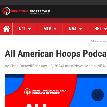
NFL
MLB
NBA
NHL
Advertisement
All American Hoops Podcas
by
Chris Driscoll
February 12, 2024
Latest News
,
Media
,
NBA
,