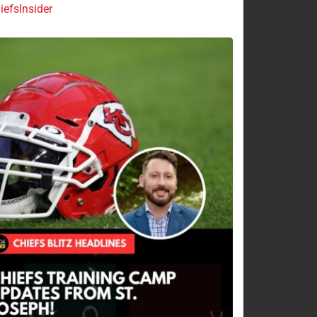
efsInsider