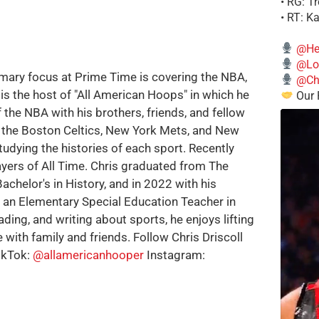
• RG: T
• RT: K
@He
@Lo
imary focus at Prime Time is covering the NBA,
@Chi
is the host of "All American Hoops" in which he
Our 
 the NBA with his brothers, friends, and fellow
e the Boston Celtics, New York Mets, and New
tudying the histories of each sport. Recently
ayers of All Time. Chris graduated from The
achelor's in History, and in 2022 with his
w an Elementary Special Education Teacher in
ding, and writing about sports, he enjoys lifting
 with family and friends. Follow Chris Driscoll
ikTok:
@allamericanhooper
Instagram: