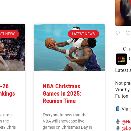
EST NEWS
LATEST NEWS
P
C
Latest 
​Not pr
5-26
NBA Christmas
Worthy,
nkings
Games in 2025:
Fulton,
)
Reunion Time
Via
e atop
Everyone knows that the
n the
NBA will showcase five
@He
er? Chris
games on Christmas Day in
@Lo