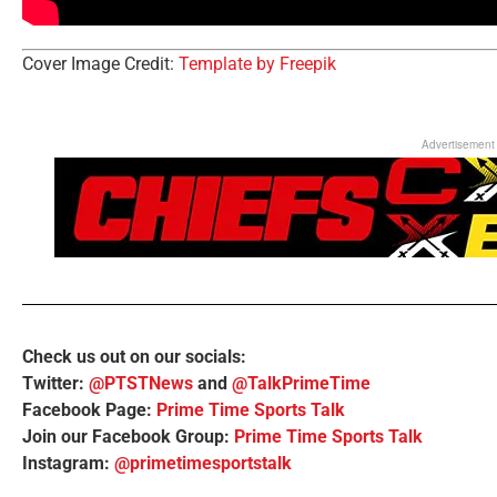
Cover Image Credit:
Template by Freepik
Advertisement
Check us out on our socials:
Twitter:
@PTSTNews
and
@TalkPrimeTime
Facebook Page:
Prime Time Sports Talk
Join our Facebook Group:
Prime Time Sports Talk
Instagram:
@primetimesportstalk