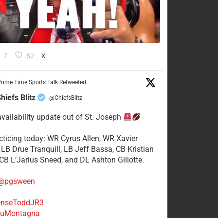
7
52
X
rime Time Sports Talk Retweeted
hiefs Blitz
@ChiefsBlitz
·
availability update out of St. Joseph
acticing today: WR Cyrus Allen, WR Xavier
 LB Drue Tranquill, LB Jeff Bassa, CB Kristian
 CB L’Jarius Sneed, and DL Ashton Gillotte.
@pgsween
nseToddJR3
uMontagna