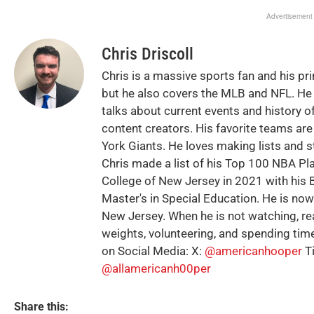
Advertisement
Chris Driscoll
Chris is a massive sports fan and his pr
but he also covers the MLB and NFL. He 
talks about current events and history of
content creators. His favorite teams ar
York Giants. He loves making lists and s
Chris made a list of his Top 100 NBA Pl
College of New Jersey in 2021 with his B
Master's in Special Education. He is no
New Jersey. When he is not watching, rea
weights, volunteering, and spending time
on Social Media: X:
@americanhooper
T
@allamericanh00per
Share this: