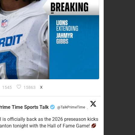
1545
15863
X
rime Time Sports Talk
@TalkPrimeTime
·
l is officially back as the 2026 preseason kicks
Canton tonight with the Hall of Fame Game!