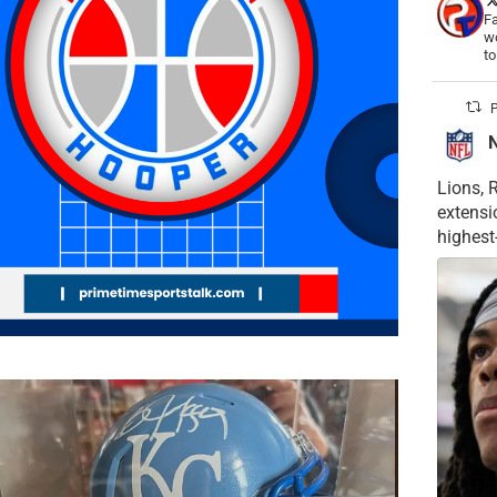
Fa
wo
t
P
Lions, 
extensi
highest