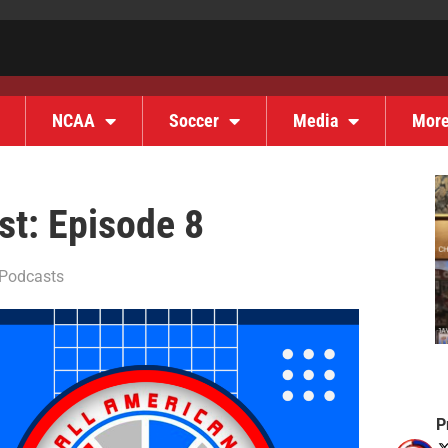
NCAA
Soccer
Media
Mor
t: Episode 8
Podcasts
P