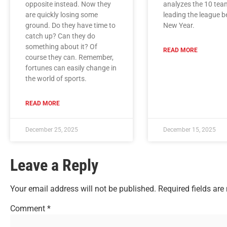
opposite instead. Now they
analyzes the 10 tea
are quickly losing some
leading the league b
ground. Do they have time to
New Year.
catch up? Can they do
something about it? Of
READ MORE
course they can. Remember,
fortunes can easily change in
the world of sports.
READ MORE
December 25, 2025
December 15, 2025
Leave a Reply
Your email address will not be published.
Required fields ar
Comment
*