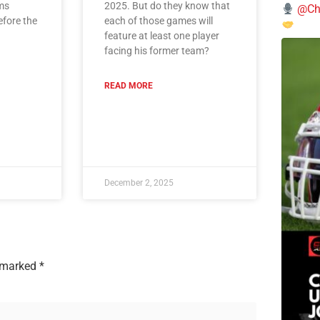
ms
2025. But do they know that
@Chi
efore the
each of those games will
feature at least one player
facing his former team?
READ MORE
December 2, 2025
e marked
*