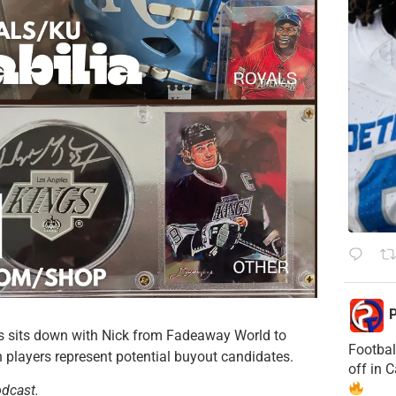
P
ris sits down with Nick from Fadeaway World to
Footbal
h players represent potential buyout candidates.
off in 
odcast.