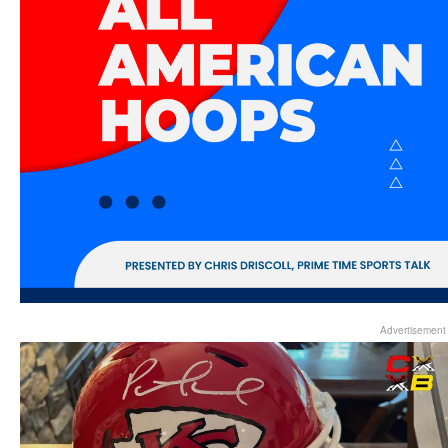
Advertisement