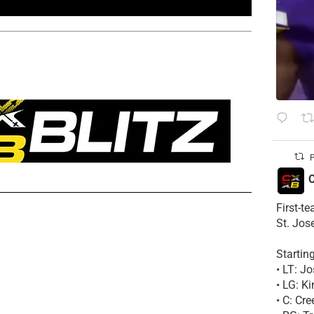
P
C
First-t
St. Jos
Startin
• LT: 
• LG: K
• C: Cr