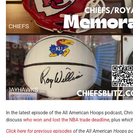
In the latest episode of the All American Hoops podcast, Ch
discuss
who won and lost the NBA trade deadline
, plus whic
Click here for previous episodes
of the All American Hoops p