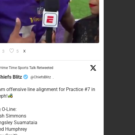
3
5
X
rime Time Sports Talk Retweeted
hiefs Blitz
@ChiefsBlitz
·
eam offensive line alignment for Practice #7 in
eph!
g O-Line:
Josh Simmons
ingsley Suamataia
eed Humphrey