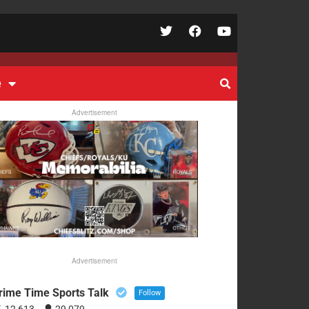
e
Advertisement
Advertisement
rime Time Sports Talk
Follow
12,613
29,079