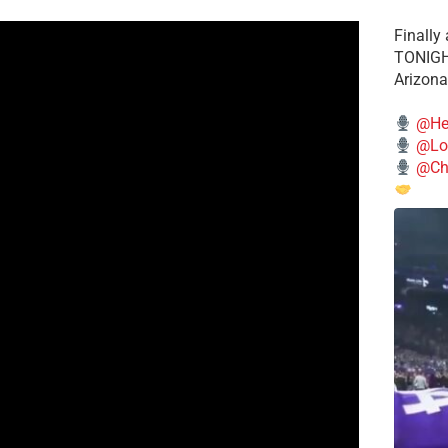
Finally
TONIGHT
Arizona
@He
@Lo
@Chi