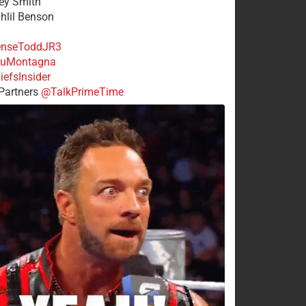
rey Smith
ahlil Benson
nseToddJR3
uMontagna
efsInsider
Partners
@TalkPrimeTime