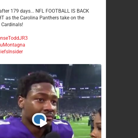
 after 179 days... NFL FOOTBALL IS BACK
 as the Carolina Panthers take on the
 Cardinals!
nseToddJR3
uMontagna
efsInsider