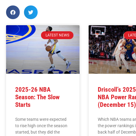
LATEST NEWS
LAT
2025-26 NBA
Driscoll’s 202
Season: The Slow
NBA Power Ra
Starts
(December 15
Some teams were expected
Which NBA teams ar
to rise high once the season
the power rankings i
started, but they did the
back half of Decemb