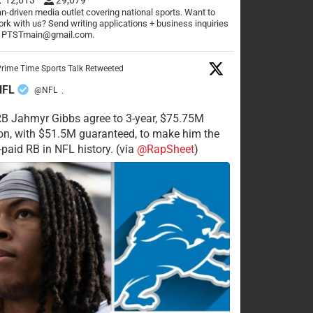
n-driven media outlet covering national sports. Want to
rk with us? Send writing applications + business inquiries
o PTSTmain@gmail.com.
rime Time Sports Talk Retweeted
NFL
@NFL
·
RB Jahmyr Gibbs agree to 3-year, $75.75M
on, with $51.5M guaranteed, to make him the
-paid RB in NFL history. (via
@RapSheet
)