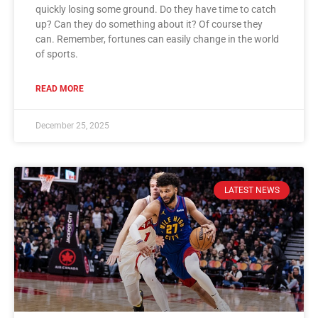
quickly losing some ground. Do they have time to catch
up? Can they do something about it? Of course they
can. Remember, fortunes can easily change in the world
of sports.
READ MORE
December 25, 2025
LATEST NEWS