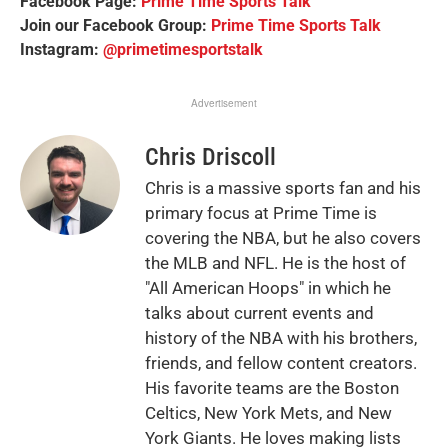
Facebook Page:
Prime Time Sports Talk
Join our Facebook Group:
Prime Time Sports Talk
Instagram:
@primetimesportstalk
Advertisement
Chris Driscoll
Chris is a massive sports fan and his
primary focus at Prime Time is
covering the NBA, but he also covers
the MLB and NFL. He is the host of
"All American Hoops" in which he
talks about current events and
history of the NBA with his brothers,
friends, and fellow content creators.
His favorite teams are the Boston
Celtics, New York Mets, and New
York Giants. He loves making lists