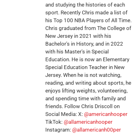
and studying the histories of each
sport. Recently Chris made a list of
his Top 100 NBA Players of All Time.
Chris graduated from The College of
New Jersey in 2021 with his
Bachelor's in History, and in 2022
with his Master's in Special
Education. He is now an Elementary
Special Education Teacher in New
Jersey. When he is not watching,
reading, and writing about sports, he
enjoys lifting weights, volunteering,
and spending time with family and
friends. Follow Chris Driscoll on
Social Media: X:
@americanhooper
TikTok:
@allamericanhooper
Instagram:
@allamericanh00per