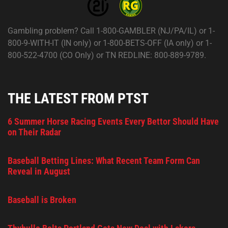
Gambling problem? Call 1-800-GAMBLER (NJ/PA/IL) or 1-
800-9-WITH-IT (IN only) or 1-800-BETS-OFF (IA only) or 1-
800-522-4700 (CO Only) or TN REDLINE: 800-889-9789.
THE LATEST FROM PTST
6 Summer Horse Racing Events Every Bettor Should Have
on Their Radar
Baseball Betting Lines: What Recent Team Form Can
Reveal in August
Baseball is Broken