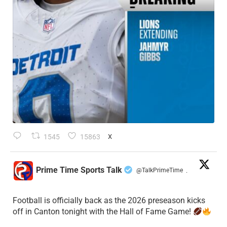
1545
15863
X
Prime Time Sports Talk
@TalkPrimeTime
·
Football is officially back as the 2026 preseason kicks
off in Canton tonight with the Hall of Fame Game!