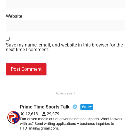
Website
Save my name, email, and website in this browser for the
next time I comment.
Advertisement
Prime Time Sports Talk
Follow
12,613
29,079
Fan-driven media outlet covering national sports. Want to work
with us? Send writing applications + business inquiries to
PTSTmain@gmail.com.