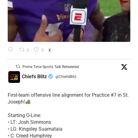
3
5
X
Prime Time Sports Talk Retweeted
Chiefs Blitz
@ChiefsBlitz
·
First-team offensive line alignment for Practice #7 in St.
Joseph!
Starting O-Line:
• LT: Josh Simmons
• LG: Kingsley Suamataia
• C: Creed Humphrey