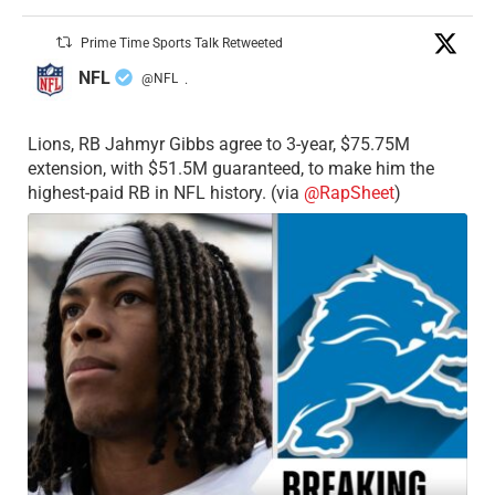
Prime Time Sports Talk Retweeted
NFL
@NFL
·
Lions, RB Jahmyr Gibbs agree to 3-year, $75.75M
extension, with $51.5M guaranteed, to make him the
highest-paid RB in NFL history. (via
@RapSheet
)