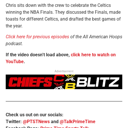
Chris sits down with the crew to celebrate the Celtics
winning the NBA Finals. They discussed the Finals, made
toasts for different Celtics, and drafted the best games of
the year.
Click here for previous episodes
of the All American Hoops
podcast.
If the video doesn’t load above,
click here to watch on
YouTube
.
Advertisement
Check us out on our socials:
Twitter:
@PTSTNews
and
@TalkPrimeTime