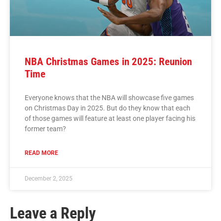
NBA Christmas Games in 2025: Reunion
Time
Everyone knows that the NBA will showcase five games
on Christmas Day in 2025. But do they know that each
of those games will feature at least one player facing his
former team?
READ MORE
December 2, 2025
Leave a Reply