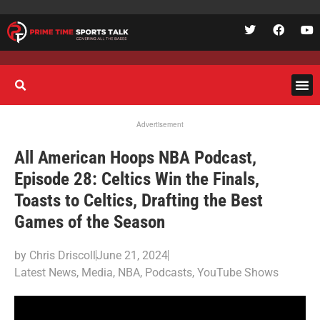
Advertisement
All American Hoops NBA Podcast,
Episode 28: Celtics Win the Finals,
Toasts to Celtics, Drafting the Best
Games of the Season
by
Chris Driscoll
June 21, 2024
Latest News
,
Media
,
NBA
,
Podcasts
,
YouTube Shows