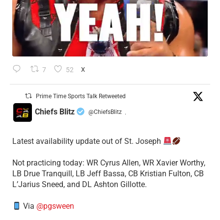
7
52
X
Prime Time Sports Talk Retweeted
Chiefs Blitz
@ChiefsBlitz
·
Latest availability update out of St. Joseph
​Not practicing today: WR Cyrus Allen, WR Xavier Worthy,
LB Drue Tranquill, LB Jeff Bassa, CB Kristian Fulton, CB
L’Jarius Sneed, and DL Ashton Gillotte.
Via
@pgsween