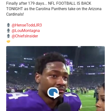
Finally after 179 days... NFL FOOTBALL IS BACK
TONIGHT as the Carolina Panthers take on the Arizona
Cardinals!
@HenseToddJR3
@LouMontagna
@ChiefsInsider