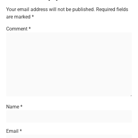
Your email address will not be published.
Required fields
are marked
*
Comment
*
Name
*
Email
*