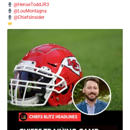
@HenseToddJR3
@LouMontagna
@ChiefsInsider