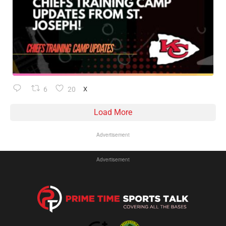
6
20
X
Load More
Advertisement
Advertisement