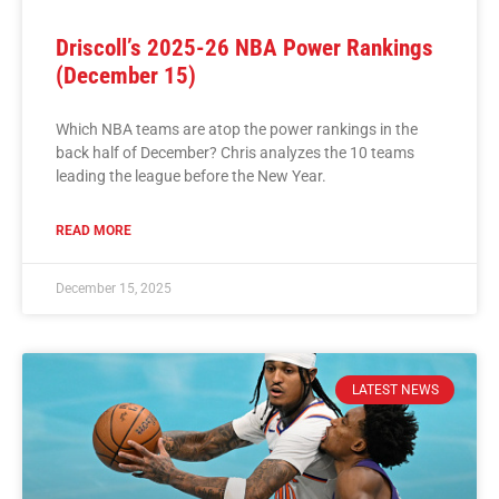
Driscoll’s 2025-26 NBA Power Rankings
(December 15)
Which NBA teams are atop the power rankings in the
back half of December? Chris analyzes the 10 teams
leading the league before the New Year.
READ MORE
December 15, 2025
LATEST NEWS