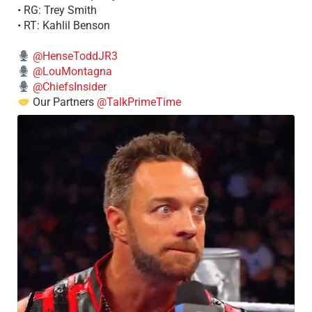
• RG: Trey Smith
• RT: Kahlil Benson
@HenseToddJR3
@LouMontagna
@ChiefsInsider
Our Partners
@TalkPrimeTime