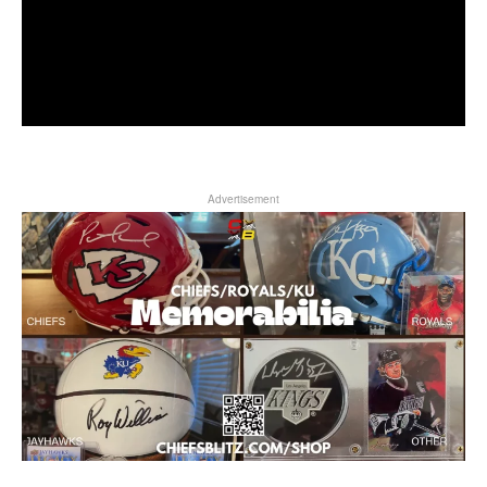
Advertisement