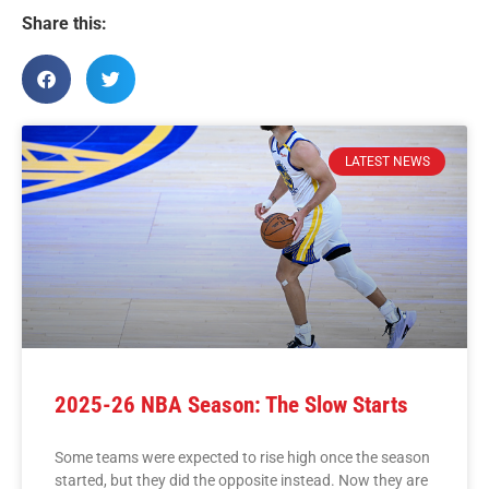
Share this:
LATEST NEWS
2025-26 NBA Season: The Slow Starts
Some teams were expected to rise high once the season
started, but they did the opposite instead. Now they are