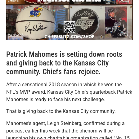
Patrick Mahomes is setting down roots
and giving back to the Kansas City
community. Chiefs fans rejoice.
After a sensational 2018 season in which he won the
NFL’s MVP award, Kansas City Chiefs quarterback Patrick
Mahomes is ready to face his next challenge.
That is giving back to the Kansas City community.
Mahomes’s agent, Leigh Steinberg, confirmed during a
podcast earlier this week that the phenom will be
launching his own charitable organization called “No. 15