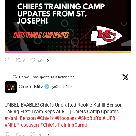
6
40
X
Prime Time Sports Talk Retweeted
Chiefs Blitz
@ChiefsBlitz
·
UNBELIEVABLE! Chiefs Undrafted Rookie Kahlil Benson
Taking First-Team Reps at RT! | Chiefs Camp Updates
#KahlilBenson
#Chiefs
#Hoosiers
#SkoBuffs
#IUFB
#NFLPreseason
#ChiefsTrainingCamp
4
20
X