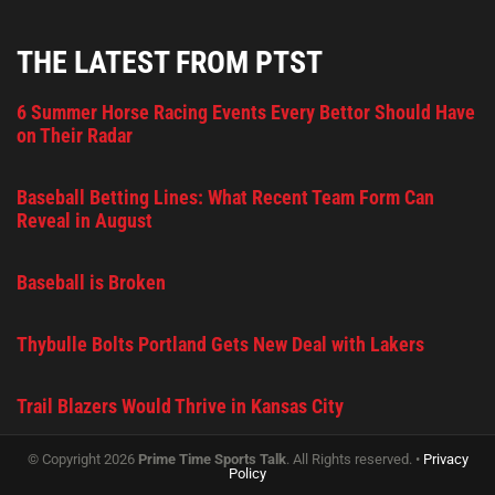
THE LATEST FROM PTST
6 Summer Horse Racing Events Every Bettor Should Have
on Their Radar
Baseball Betting Lines: What Recent Team Form Can
Reveal in August
Baseball is Broken
Thybulle Bolts Portland Gets New Deal with Lakers
Trail Blazers Would Thrive in Kansas City
© Copyright 2026
Prime Time Sports Talk
. All Rights reserved. •
Privacy
Policy