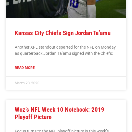
Kansas City Chiefs Sign Jordan Ta’amu
Another XFL standout departed for the NFL on Monday
as quarterback Jordan Ta’amu signed with the Chiefs:
READ MORE
March 23, 2020
Woz’s NFL Week 10 Notebook: 2019
Playoff Picture
Focus turns to the NFL playoff picture in this week’s