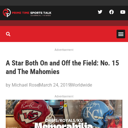
Advertisement
A Star Both On and Off the Field: No. 15
and The Mahomies
by
Michael Rose
March 24, 2019
Worldwide
Advertisement