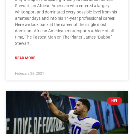
Stewart, an African American who entered a largely
white sport and dominated every possible level from his
amateur days and into his 14-year professional career.
Here we look back at the career of the single most
dominant African American motorsports athlete of all
time, The Fastest Man on The Planet James “Bubba”
Stewart.
READ MORE
February 28, 2021
NFL