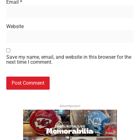
Email
*
Website
Save my name, email, and website in this browser for the
next time I comment.
Advertisement