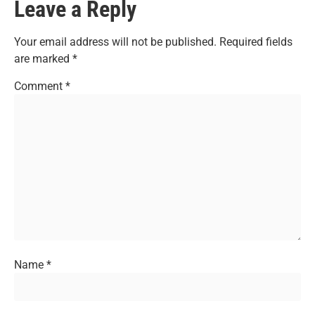
Leave a Reply
Your email address will not be published.
Required fields
are marked
*
Comment
*
Name
*