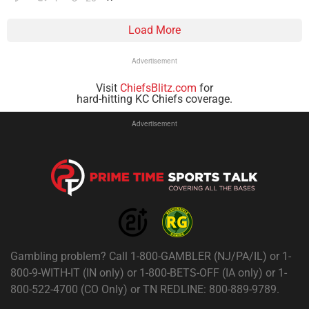
Load More
Advertisement
Visit
ChiefsBlitz.com
for
hard-hitting KC Chiefs coverage.
Advertisement
Gambling problem? Call 1-800-GAMBLER (NJ/PA/IL) or 1-
800-9-WITH-IT (IN only) or 1-800-BETS-OFF (IA only) or 1-
800-522-4700 (CO Only) or TN REDLINE: 800-889-9789.