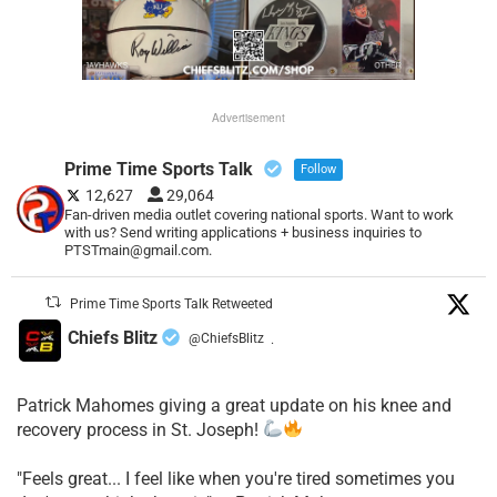
Advertisement
Prime Time Sports Talk
Follow
12,627
29,064
Fan-driven media outlet covering national sports. Want to work
with us? Send writing applications + business inquiries to
PTSTmain@gmail.com.
Prime Time Sports Talk Retweeted
Chiefs Blitz
@ChiefsBlitz
·
Patrick Mahomes giving a great update on his knee and
recovery process in St. Joseph!
"Feels great... I feel like when you're tired sometimes you