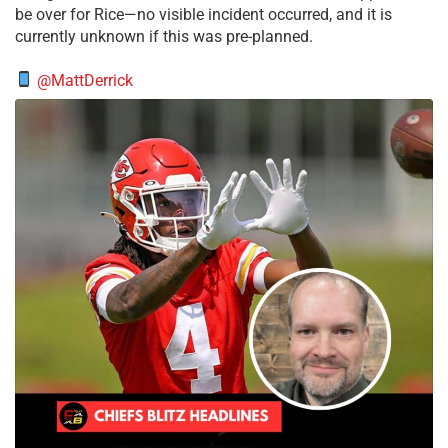
be over for Rice—no visible incident occurred, and it is
currently unknown if this was pre-planned.
@MattDerrick