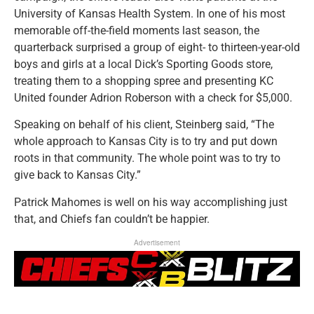
University of Kansas Health System. In one of his most
memorable off-the-field moments last season, the
quarterback surprised a group of eight- to thirteen-year-old
boys and girls at a local Dick’s Sporting Goods store,
treating them to a shopping spree and presenting KC
United founder Adrion Roberson with a check for $5,000.
Speaking on behalf of his client, Steinberg said, “The
whole approach to Kansas City is to try and put down
roots in that community. The whole point was to try to
give back to Kansas City.”
Patrick Mahomes is well on his way accomplishing just
that, and Chiefs fan couldn’t be happier.
Advertisement