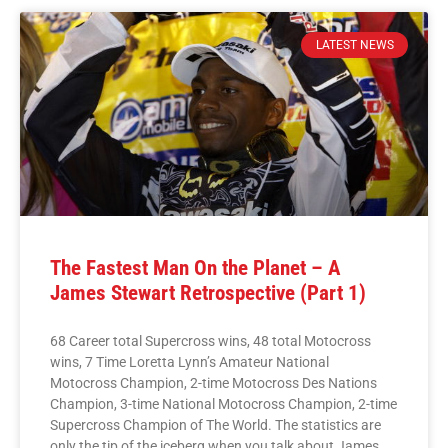
LATEST NEWS
The Fastest Man On the Planet – A
James Stewart Retrospective (Part 1)
68 Career total Supercross wins, 48 total Motocross
wins, 7 Time Loretta Lynn’s Amateur National
Motocross Champion, 2-time Motocross Des Nations
Champion, 3-time National Motocross Champion, 2-time
Supercross Champion of The World. The statistics are
only the tip of the iceberg when you talk about James