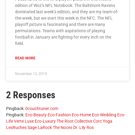
edition of Woz’s NFL Notebook. The Baltimore Ravens
dominated last week’s edition, and they are my team-of-
the-week, but we start this week in the NFC. The NFL
playoff picture is fascinating and there are many
permutations. Teams with aspirations of playing
football in January are fighting for every inch on the
field.
READ MORE
November 13, 2019
2 Responses
Pingback:
0couchtuner.com
Pingback:
Eco-Beauty Eco-Fashion Eco-Home Eco-Wedding Eco-
Life Verte Luxe Eco-Luxury The Root Collective Corc Yoga
LesRuches Sage LaRock The Noces Dr. Lily Ros