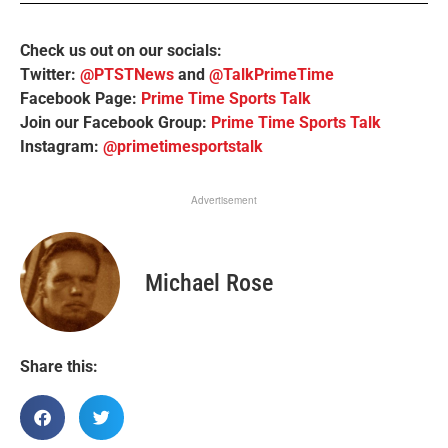
Check us out on our socials:
Twitter:
@PTSTNews
and
@TalkPrimeTime
Facebook Page:
Prime Time Sports Talk
Join our Facebook Group:
Prime Time Sports Talk
Instagram:
@primetimesportstalk
Advertisement
Michael Rose
Share this: