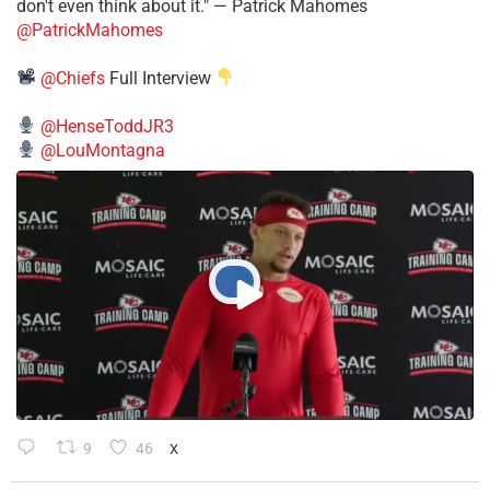
don't even think about it." — Patrick Mahomes
@PatrickMahomes
@Chiefs
Full Interview
@HenseToddJR3
@LouMontagna
9
46
X