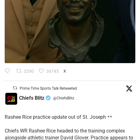
3290
34745
X
Prime Time Sports Talk Retweeted
Chiefs Blitz
@ChiefsBlitz
·
Rashee Rice practice update out of St. Joseph
Chiefs WR Rashee Rice headed to the training complex
alongside athletic trainer David Glover. Practice appears to