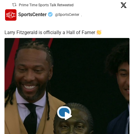
Prime Time Sports Talk Retweeted
SportsCenter
@SportsCenter
·
Larry Fitzgerald is officially a Hall of Famer