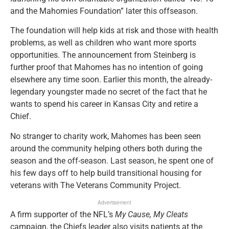
and the Mahomies Foundation” later this offseason.
The foundation will help kids at risk and those with health
problems, as well as children who want more sports
opportunities. The announcement from Steinberg is
further proof that Mahomes has no intention of going
elsewhere any time soon. Earlier this month, the already-
legendary youngster made no secret of the fact that he
wants to spend his career in Kansas City and retire a
Chief.
No stranger to charity work, Mahomes has been seen
around the community helping others both during the
season and the off-season. Last season, he spent one of
his few days off to help build transitional housing for
veterans with The Veterans Community Project.
Advertisement
A firm supporter of the NFL’s
My Cause, My Cleats
campaign, the Chiefs leader also visits patients at the