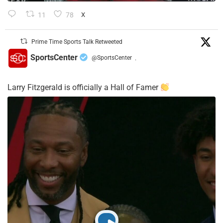
11
78
X
Prime Time Sports Talk Retweeted
SportsCenter
@SportsCenter
·
Larry Fitzgerald is officially a Hall of Famer