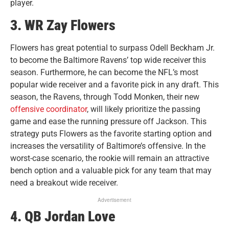
player.
3. WR Zay Flowers
Flowers has great potential to surpass Odell Beckham Jr.
to become the Baltimore Ravens’ top wide receiver this
season. Furthermore, he can become the NFL’s most
popular wide receiver and a favorite pick in any draft. This
season, the Ravens, through Todd Monken, their new
offensive coordinator
, will likely prioritize the passing
game and ease the running pressure off Jackson. This
strategy puts Flowers as the favorite starting option and
increases the versatility of Baltimore’s offensive. In the
worst-case scenario, the rookie will remain an attractive
bench option and a valuable pick for any team that may
need a breakout wide receiver.
Advertisement
4. QB Jordan Love