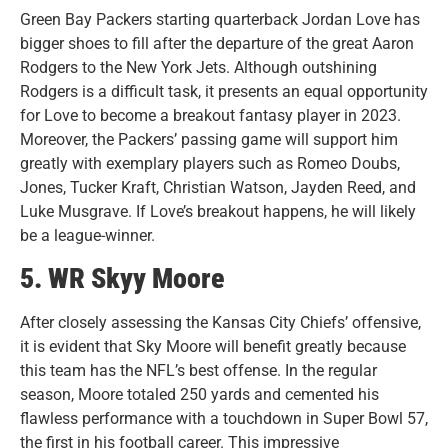
Green Bay Packers starting quarterback Jordan Love has
bigger shoes to fill after the departure of the great Aaron
Rodgers to the New York Jets. Although outshining
Rodgers is a difficult task, it presents an equal opportunity
for Love to become a breakout fantasy player in 2023.
Moreover, the Packers’ passing game will support him
greatly with exemplary players such as Romeo Doubs,
Jones, Tucker Kraft, Christian Watson, Jayden Reed, and
Luke Musgrave. If Love’s breakout happens, he will likely
be a league-winner.
5. WR Skyy Moore
After closely assessing the Kansas City Chiefs’ offensive,
it is evident that Sky Moore will benefit greatly because
this team has the NFL’s best offense. In the regular
season, Moore totaled 250 yards and cemented his
flawless performance with a touchdown in Super Bowl 57,
the first in his football career. This impressive