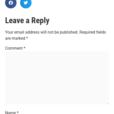
Leave a Reply
Your email address will not be published.
Required fields
are marked
*
Comment
*
Name
*