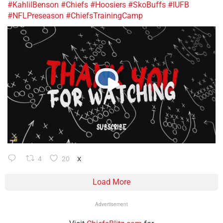
#KahlilBenson
#Chiefs
#Hoosiers
#SkoBuffs
#IUFB
#NFLPreseason
#ChiefsTrainingCamp
4
20
X
Load More
Advertisement