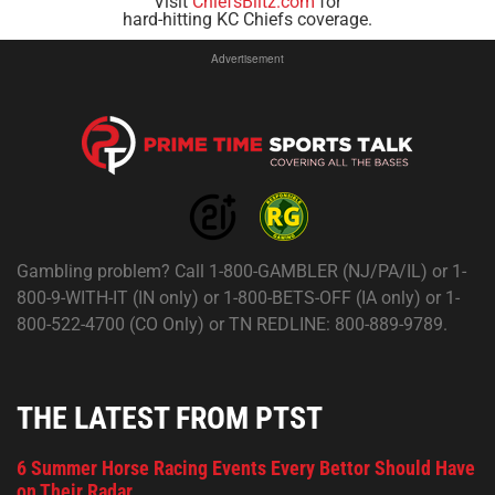
Visit
ChiefsBlitz.com
for
hard-hitting KC Chiefs coverage.
Advertisement
Gambling problem? Call 1-800-GAMBLER (NJ/PA/IL) or 1-
800-9-WITH-IT (IN only) or 1-800-BETS-OFF (IA only) or 1-
800-522-4700 (CO Only) or TN REDLINE: 800-889-9789.
THE LATEST FROM PTST
6 Summer Horse Racing Events Every Bettor Should Have
on Their Radar