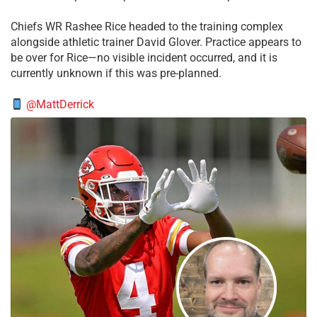
Chiefs WR Rashee Rice headed to the training complex
alongside athletic trainer David Glover. Practice appears to
be over for Rice—no visible incident occurred, and it is
currently unknown if this was pre-planned.
@MattDerrick