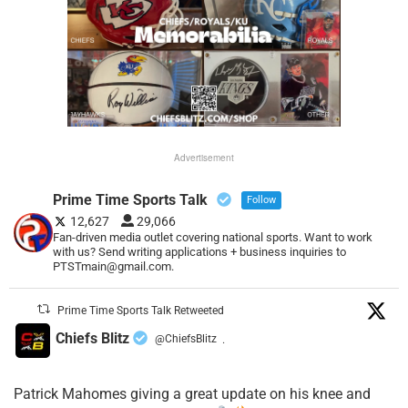
Advertisement
Prime Time Sports Talk
Follow
12,627
29,066
Fan-driven media outlet covering national sports. Want to work
with us? Send writing applications + business inquiries to
PTSTmain@gmail.com.
Prime Time Sports Talk Retweeted
Chiefs Blitz
@ChiefsBlitz
·
Patrick Mahomes giving a great update on his knee and