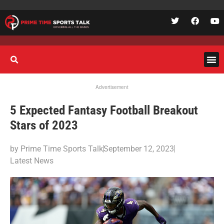
Advertisement
5 Expected Fantasy Football Breakout
Stars of 2023
by
Prime Time Sports Talk
September 12, 2023
Latest News