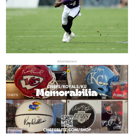
Advertisement