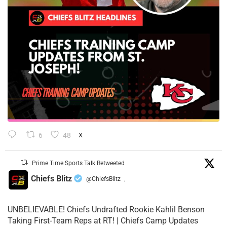
6
48
X
Prime Time Sports Talk Retweeted
Chiefs Blitz
@ChiefsBlitz
·
UNBELIEVABLE! Chiefs Undrafted Rookie Kahlil Benson
Taking First-Team Reps at RT! | Chiefs Camp Updates