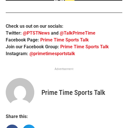
Check us out on our socials:
Twitter:
@PTSTNews
and
@TalkPrimeTime
Facebook Page:
Prime Time Sports Talk
Join our Facebook Group:
Prime Time Sports Talk
Instagram:
@primetimesportstalk
Advertisement
Prime Time Sports Talk
Share this: