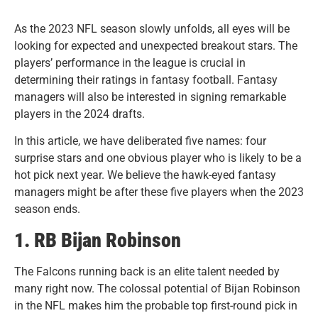
As the 2023 NFL season slowly unfolds, all eyes will be
looking for expected and unexpected breakout stars. The
players’ performance in the league is crucial in
determining their ratings in fantasy football. Fantasy
managers will also be interested in signing remarkable
players in the 2024 drafts.
I
n this article, we have deliberated five names: four
surprise stars and one obvious player who is likely to be a
hot pick next year. We believe the hawk-eyed fantasy
managers might be after these five players when the 2023
season ends.
1. RB Bijan Robinson
The Falcons running back is an elite talent needed by
many right now. The colossal potential of Bijan Robinson
in the NFL makes him the probable top first-round pick in