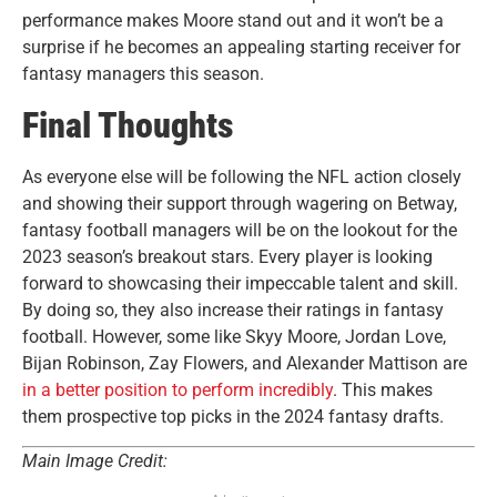
performance makes Moore stand out and it won’t be a
surprise if he becomes an appealing starting receiver for
fantasy managers this season.
Final Thoughts
As everyone else will be following the NFL action closely
and showing their support through wagering on Betway,
fantasy football managers will be on the lookout for the
2023 season’s breakout stars. Every player is looking
forward to showcasing their impeccable talent and skill.
By doing so, they also increase their ratings in fantasy
football. However, some like Skyy Moore, Jordan Love,
Bijan Robinson, Zay Flowers, and Alexander Mattison are
in a better position to perform incredibly
. This makes
them prospective top picks in the 2024 fantasy drafts.
Main Image Credit: