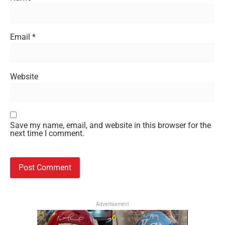
Email
*
Website
Save my name, email, and website in this browser for the
next time I comment.
Advertisement