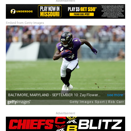
Advertisement
Embed from Getty Images
Advertisement