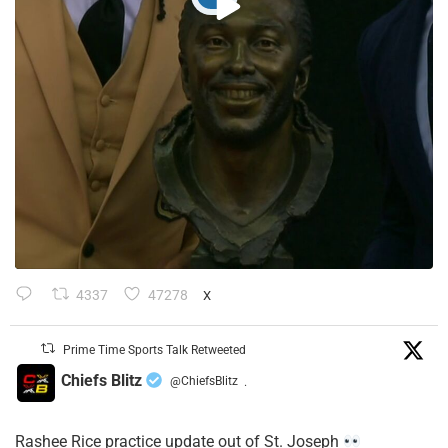
4337
47278
X
Prime Time Sports Talk Retweeted
Chiefs Blitz
@ChiefsBlitz
·
Rashee Rice practice update out of St. Joseph