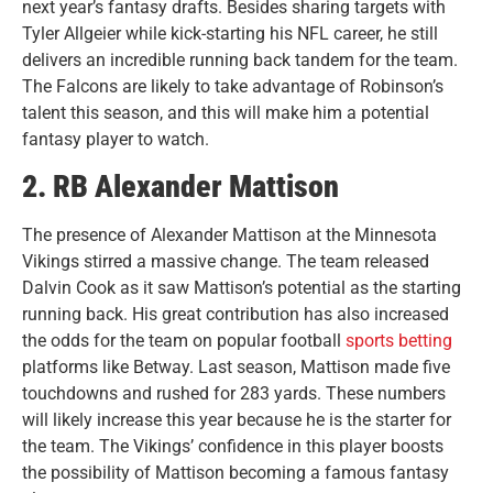
next year’s fantasy drafts. Besides sharing targets with
Tyler Allgeier while kick-starting his NFL career, he still
delivers an incredible running back tandem for the team.
The Falcons are likely to take advantage of Robinson’s
talent this season, and this will make him a potential
fantasy player to watch.
2. RB Alexander Mattison
The presence of Alexander Mattison at the Minnesota
Vikings stirred a massive change. The team released
Dalvin Cook as it saw Mattison’s potential as the starting
running back. His great contribution has also increased
the odds for the team on popular football
sports betting
platforms like Betway. Last season, Mattison made five
touchdowns and rushed for 283 yards. These numbers
will likely increase this year because he is the starter for
the team. The Vikings’ confidence in this player boosts
the possibility of Mattison becoming a famous fantasy