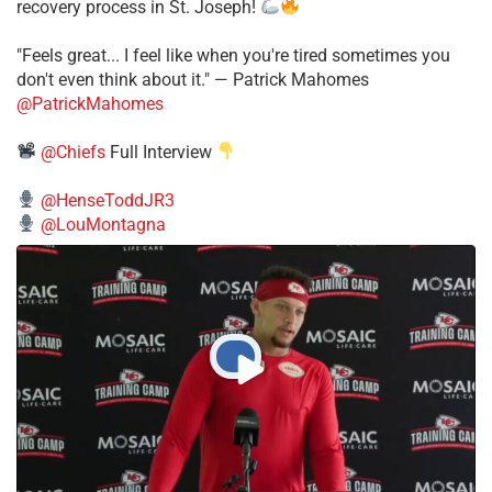
recovery process in St. Joseph!
"Feels great... I feel like when you're tired sometimes you
don't even think about it." — Patrick Mahomes
@PatrickMahomes
@Chiefs
Full Interview
@HenseToddJR3
@LouMontagna