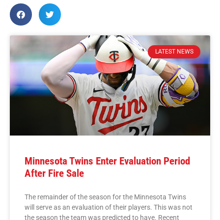
LATEST NEWS
Minnesota Twins Enter Evaluation Period
After Fire Sale
The remainder of the season for the Minnesota Twins
will serve as an evaluation of their players. This was not
the season the team was predicted to have. Recent