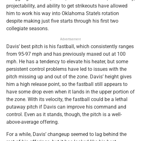
projectability, and ability to get strikeouts have allowed
him to work his way into Oklahoma State’s rotation
despite making just five starts through his first two
collegiate seasons.
Advertisement
Davis’ best pitch is his fastball, which consistently ranges
from 95-97 mph and has previously maxed out at 100
mph. He has a tendency to elevate his heater, but some
persistent control problems have led to issues with the
pitch missing up and out of the zone. Davis’ height gives
him a high release point, so the fastball still appears to
have some drop even when it lands in the upper portion of
the zone. With its velocity, the fastball could be a lethal
putaway pitch if Davis can improve his command and
control. Even as it stands, though, the pitch is a well-
above-average offering.
For a while, Davis’ changeup seemed to lag behind the