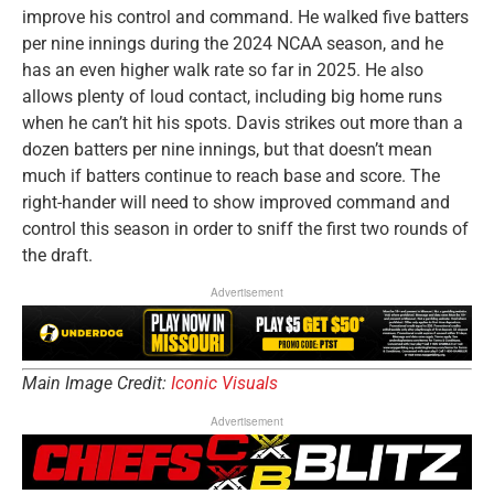
improve his control and command. He walked five batters
per nine innings during the 2024 NCAA season, and he
has an even higher walk rate so far in 2025. He also
allows plenty of loud contact, including big home runs
when he can’t hit his spots. Davis strikes out more than a
dozen batters per nine innings, but that doesn’t mean
much if batters continue to reach base and score. The
right-hander will need to show improved command and
control this season in order to sniff the first two rounds of
the draft.
Advertisement
Main Image Credit:
Iconic Visuals
Advertisement