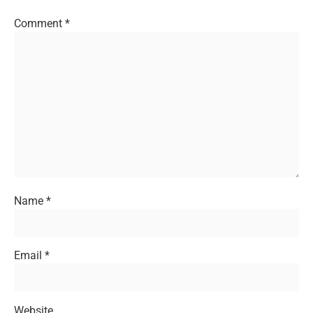
Comment
*
Name
*
Email
*
Website