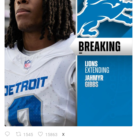
1545
15863
X