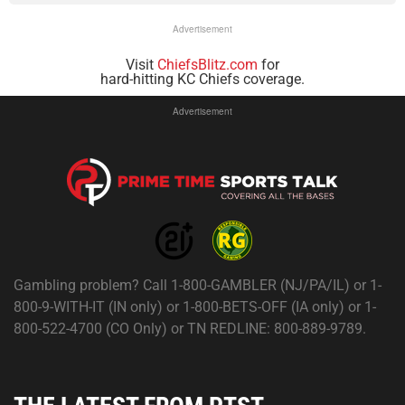
Advertisement
Visit
ChiefsBlitz.com
for
hard-hitting KC Chiefs coverage.
Advertisement
Gambling problem? Call 1-800-GAMBLER (NJ/PA/IL) or 1-
800-9-WITH-IT (IN only) or 1-800-BETS-OFF (IA only) or 1-
800-522-4700 (CO Only) or TN REDLINE: 800-889-9789.