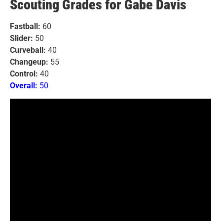
Scouting Grades for Gabe Davis
Fastball:
60
Slider:
50
Curveball:
40
Changeup:
55
Control:
40
Overall:
50