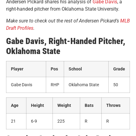
Andersen Pickard shares his analysis of
Gabe Davis
, a
right-handed pitcher from Oklahoma State University
.
Make sure to check out the rest of Andersen Pickard’s
MLB
Draft Profiles
.
Gabe Davis, Right-Handed Pitcher,
Oklahoma State
Player
Pos
School
Grade
Gabe Davis
RHP
Oklahoma State
50
Age
Height
Weight
Bats
Throws
21
6-9
225
R
R