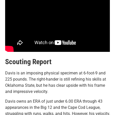
Scouting Report
Davis is an imposing physical specimen at 6-foot-9 and
225 pounds. The right-hander is still refining his skills at
Oklahoma State, but he has clear upside with his frame
and impressive velocity.
Davis owns an ERA of just under 6.00 ERA through 43
appearances in the Big 12 and the Cape Cod League,
struggling with runs, walks, and hits. However, his velocity,