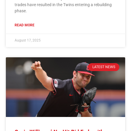
trades have resulted in the Twins entering a rebuilding
phase.
READ MORE
August 17, 2025
LATEST NEWS