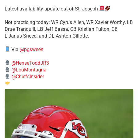
Latest availability update out of St. Joseph
​Not practicing today: WR Cyrus Allen, WR Xavier Worthy, LB
Drue Tranquill, LB Jeff Bassa, CB Kristian Fulton, CB
L’Jarius Sneed, and DL Ashton Gillotte.
Via
@pgsween
@HenseToddJR3
@LouMontagna
@ChiefsInsider