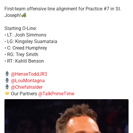
First-team offensive line alignment for Practice #7 in St.
Joseph!
Starting O-Line:
• LT: Josh Simmons
• LG: Kingsley Suamataia
• C: Creed Humphrey
• RG: Trey Smith
• RT: Kahlil Benson
@HenseToddJR3
@LouMontagna
@ChiefsInsider
Our Partners
@TalkPrimeTime