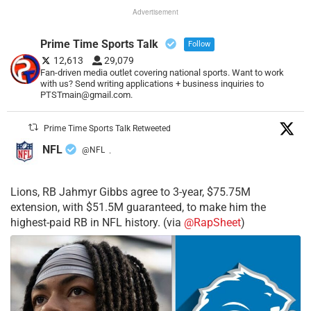
Advertisement
Prime Time Sports Talk
Follow
12,613
29,079
Fan-driven media outlet covering national sports. Want to work
with us? Send writing applications + business inquiries to
PTSTmain@gmail.com.
Prime Time Sports Talk Retweeted
NFL
@NFL
·
Lions, RB Jahmyr Gibbs agree to 3-year, $75.75M
extension, with $51.5M guaranteed, to make him the
highest-paid RB in NFL history. (via
@RapSheet
)