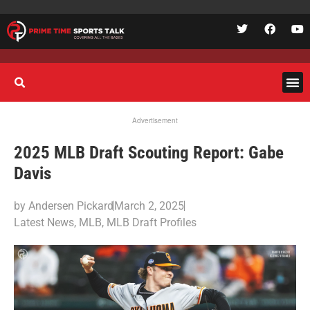
Advertisement
2025 MLB Draft Scouting Report: Gabe
Davis
by
Andersen Pickard
March 2, 2025
Latest News
,
MLB
,
MLB Draft Profiles