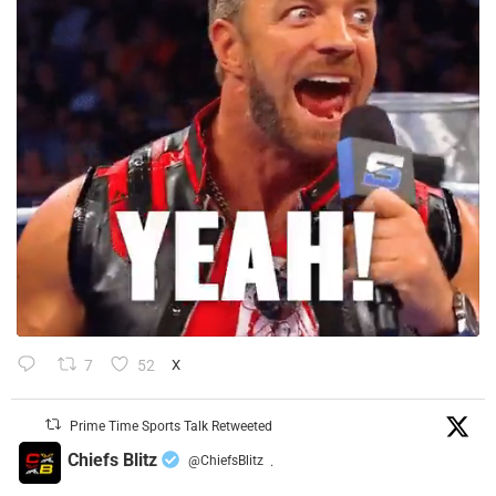
7
52
X
Prime Time Sports Talk Retweeted
Chiefs Blitz
@ChiefsBlitz
·