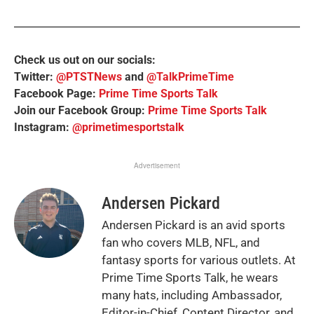
Check us out on our socials:
Twitter:
@PTSTNews
and
@TalkPrimeTime
Facebook Page:
Prime Time Sports Talk
Join our Facebook Group:
Prime Time Sports Talk
Instagram:
@primetimesportstalk
Advertisement
Andersen Pickard
Andersen Pickard is an avid sports
fan who covers MLB, NFL, and
fantasy sports for various outlets. At
Prime Time Sports Talk, he wears
many hats, including Ambassador,
Editor-in-Chief, Content Director, and