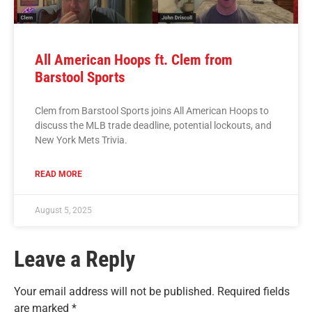
All American Hoops ft. Clem from
Barstool Sports
Clem from Barstool Sports joins All American Hoops to
discuss the MLB trade deadline, potential lockouts, and
New York Mets Trivia.
READ MORE
August 5, 2025
Leave a Reply
Your email address will not be published.
Required fields
are marked
*