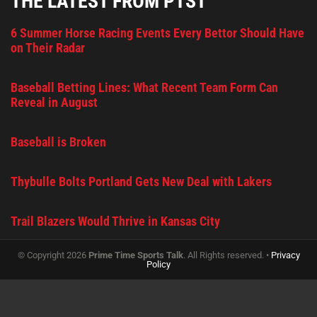
THE LATEST FROM PTST
6 Summer Horse Racing Events Every Bettor Should Have
on Their Radar
Baseball Betting Lines: What Recent Team Form Can
Reveal in August
Baseball is Broken
Thybulle Bolts Portland Gets New Deal with Lakers
Trail Blazers Would Thrive in Kansas City
© Copyright 2026
Prime Time Sports Talk
. All Rights reserved. •
Privacy
Policy