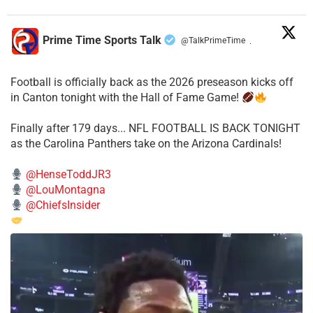
Prime Time Sports Talk
@TalkPrimeTime
·
Football is officially back as the 2026 preseason kicks off
in Canton tonight with the Hall of Fame Game!
Finally after 179 days... NFL FOOTBALL IS BACK TONIGHT
as the Carolina Panthers take on the Arizona Cardinals!
@HenseToddJR3
@LouMontagna
@ChiefsInsider