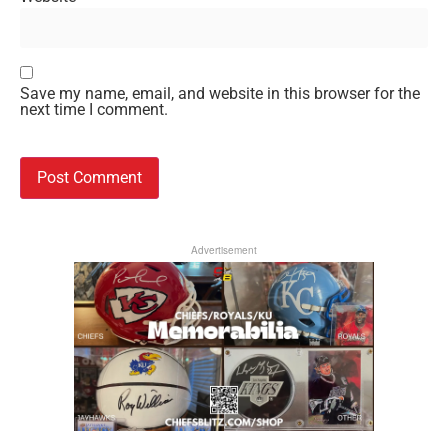
Save my name, email, and website in this browser for the
next time I comment.
Advertisement