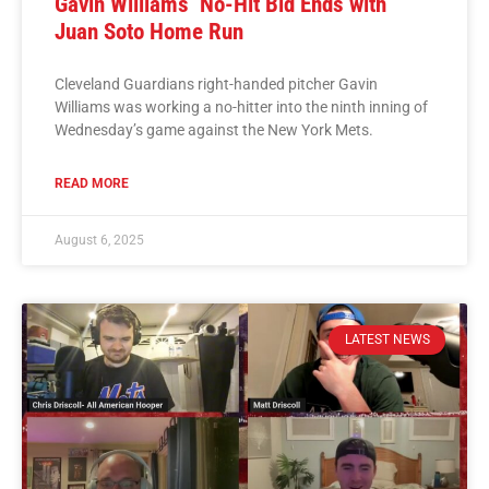
Gavin Williams’ No-Hit Bid Ends with
Juan Soto Home Run
Cleveland Guardians right-handed pitcher Gavin
Williams was working a no-hitter into the ninth inning of
Wednesday’s game against the New York Mets.
READ MORE
August 6, 2025
LATEST NEWS