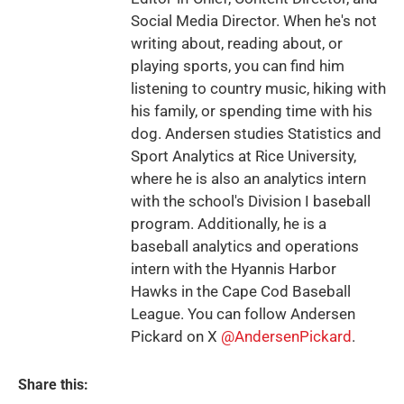
Social Media Director. When he's not
writing about, reading about, or
playing sports, you can find him
listening to country music, hiking with
his family, or spending time with his
dog. Andersen studies Statistics and
Sport Analytics at Rice University,
where he is also an analytics intern
with the school's Division I baseball
program. Additionally, he is a
baseball analytics and operations
intern with the Hyannis Harbor
Hawks in the Cape Cod Baseball
League. You can follow Andersen
Pickard on X
@AndersenPickard
.
Share this: