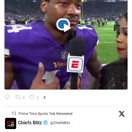
3
5
X
Prime Time Sports Talk Retweeted
Chiefs Blitz
@ChiefsBlitz
·