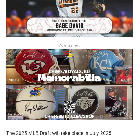
Advertisement
The 2025 MLB Draft will take place in July 2025.