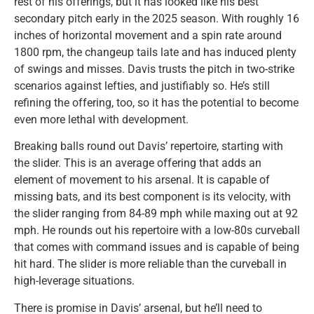
rest of his offerings, but it has looked like his best
secondary pitch early in the 2025 season. With roughly 16
inches of horizontal movement and a spin rate around
1800 rpm, the changeup tails late and has induced plenty
of swings and misses. Davis trusts the pitch in two-strike
scenarios against lefties, and justifiably so. He’s still
refining the offering, too, so it has the potential to become
even more lethal with development.
Breaking balls round out Davis’ repertoire, starting with
the slider. This is an average offering that adds an
element of movement to his arsenal. It is capable of
missing bats, and its best component is its velocity, with
the slider ranging from 84-89 mph while maxing out at 92
mph. He rounds out his repertoire with a low-80s curveball
that comes with command issues and is capable of being
hit hard. The slider is more reliable than the curveball in
high-leverage situations.
There is promise in Davis’ arsenal, but he’ll need to