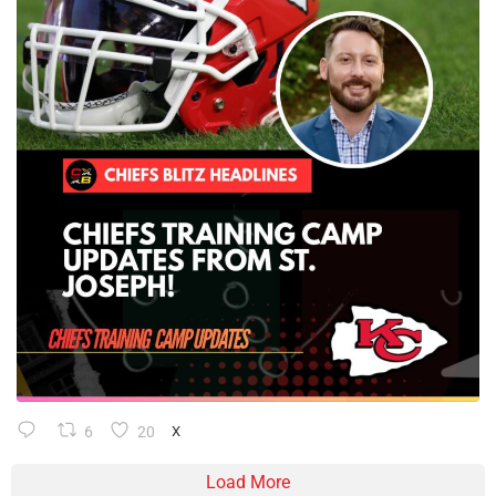
6
20
X
Load More