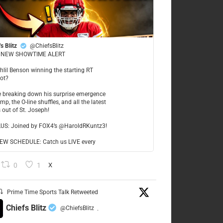
s Blitz
@ChiefsBlitz
NEW SHOWTIME ALERT
ahlil Benson winning the starting RT
ot?
re breaking down his surprise emergence
mp, the O-line shuffles, and all the latest
 out of St. Joseph!
LUS: Joined by FOX4’s @HaroldRKuntz3!
W SCHEDULE: Catch us LIVE every
0
1
X
Prime Time Sports Talk Retweeted
Chiefs Blitz
@ChiefsBlitz
·