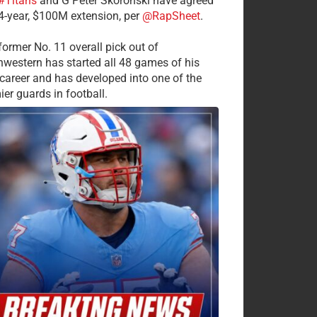
#Titans
and G Peter Skoronski have agreed
 4-year, $100M extension, per
@RapSheet
.
former No. 11 overall pick out of
hwestern has started all 48 games of his
career and has developed into one of the
ier guards in football.