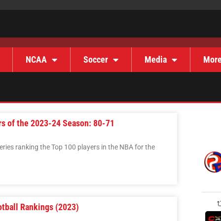
NCAA
Soccer
Media
Mor
rs of the 2023-24 Season: 80-71
 series ranking the Top 100 players in the NBA for the
otball Rankings (2023)