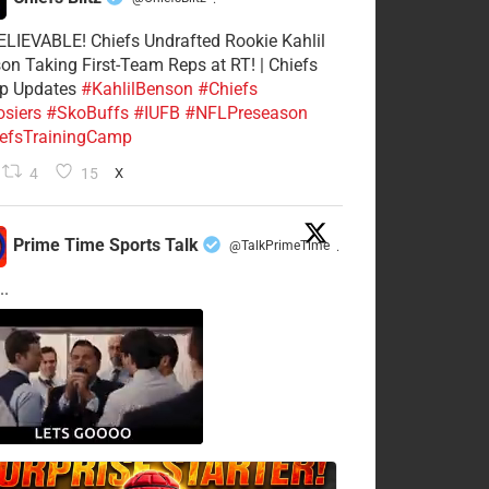
·
LIEVABLE! Chiefs Undrafted Rookie Kahlil
on Taking First-Team Reps at RT! | Chiefs
p Updates
#KahlilBenson
#Chiefs
siers
#SkoBuffs
#IUFB
#NFLPreseason
efsTrainingCamp
4
15
X
Prime Time Sports Talk
@TalkPrimeTime
·
..