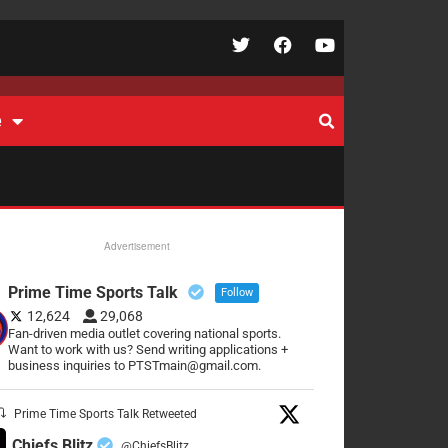
e
Advertisement
Prime Time Sports Talk
Follow
12,624
29,068
Fan-driven media outlet covering national sports.
Want to work with us? Send writing applications +
business inquiries to PTSTmain@gmail.com.
Prime Time Sports Talk Retweeted
Chiefs Blitz
@ChiefsBlitz