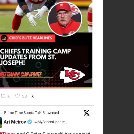
6
38
X
Prime Time Sports Talk Retweeted
Ari Meirov
@MySportsUpdate
·