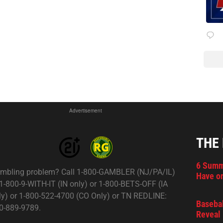
Advertisement
THE
6 Summ
mbling problem? Call 1-800-GAMBLER (NJ/PA/IL)
Have on
 1-800-9-WITH-IT (IN only) or 1-800-BETS-OFF (IA
ly) or 1-800-522-4700 (CO Only) or TN REDLINE:
Basebal
0-889-9789.
Reveal 