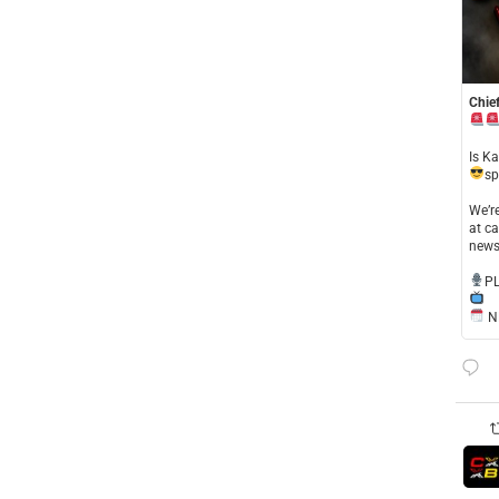
Chief
​Is K
sp
​We’
at ca
news
​P
NE