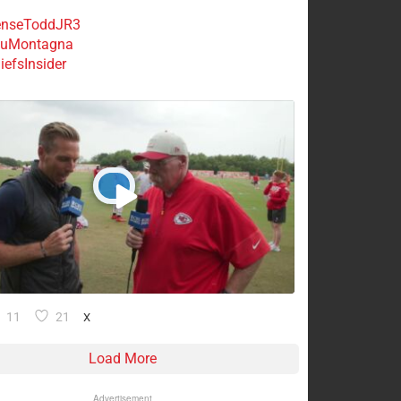
nseToddJR3
uMontagna
efsInsider
11
21
X
Load More
Advertisement