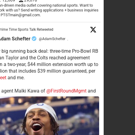
n-driven media outlet covering national sports. Want to
rk with us? Send writing applications + business inquiries
o PTSTmain@gmail.com.
rime Time Sports Talk Retweeted
Adam Schefter
@AdamSchefter
·
 big running back deal: three-time Pro-Bowl RB
n Taylor and the Colts reached agreement
n a two-year, $44 million extension worth up to
lion that includes $39 million guaranteed, per
eet
and me.
s agent Malki Kawa of
@FirstRoundMgmt
and