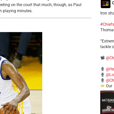
C
eting on the court that much, though, as Paul
gh playing minutes.
Iron sh
#Chief
Thomas
​“Extre
tackle o
@Ch
@He
@Lo
@Chi
Our