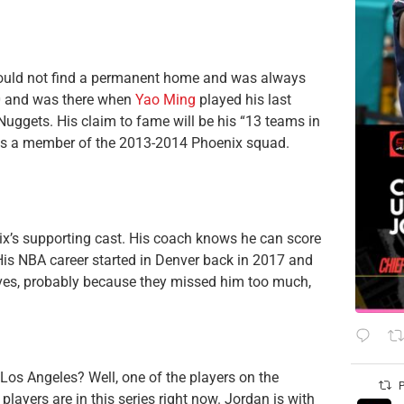
could not find a permanent home and was always
0 and was there when
Yao Ming
played his last
e Nuggets. His claim to fame will be his “13 teams in
was a member of the 2013-2014 Phoenix squad.
x’s supporting cast. His coach knows he can score
His NBA career started in Denver back in 2017 and
ives, probably because they missed him too much,
n Los Angeles? Well, one of the players on the
P
 players are in this series right now. Jordan is with