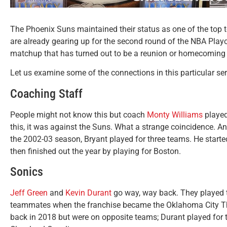
The Phoenix Suns maintained their status as one of the top 
are already gearing up for the second round of the NBA Playo
matchup that has turned out to be a reunion or homecoming 
Let us examine some of the connections in this particular ser
Coaching Staff
People might not know this but coach
Monty Williams
played
this, it was against the Suns. What a strange coincidence. A
the 2002-03 season, Bryant played for three teams. He starte
then finished out the year by playing for Boston.
Sonics
Jeff Green
and
Kevin Durant
go way, way back. They played t
teammates when the franchise became the Oklahoma City Thu
back in 2018 but were on opposite teams; Durant played for 