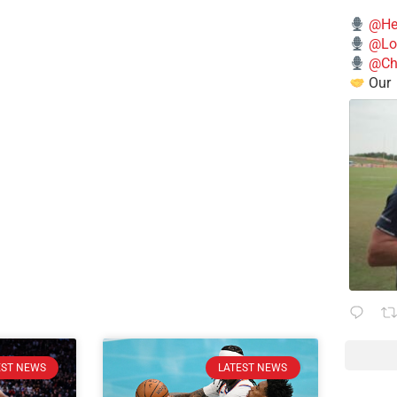
@He
@Lo
@Chi
Our
EST NEWS
LATEST NEWS