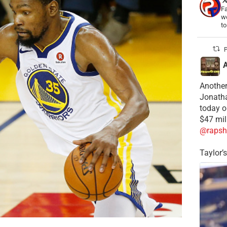
Fa
wo
t
P
Another
Jonatha
today o
$47 mil
@rapsh
Taylor’