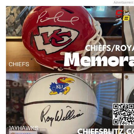
Advertisement