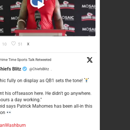
10
51
X
rime Time Sports Talk Retweeted
hiefs Blitz
@ChiefsBlitz
·
hic fully on display as QB1 sets the tone!
ent his offseason here. He didn't go anywhere.
ours a day working."
eid says Patrick Mahomes has been all-in this
son
anWashburn