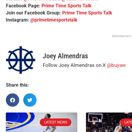
Facebook Page:
Prime Time Sports Talk
Join our Facebook Group:
Prime Time Sports Talk
Instagram:
@primetimesportstalk
Advertisement
Joey Almendras
Follow Joey Almendras on X
@buyaw
Share this:
LATEST NEWS
LAT