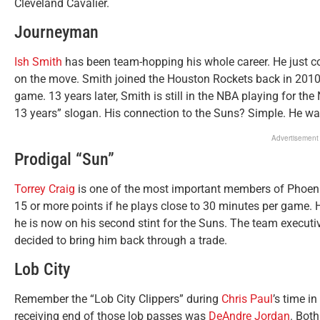
Cleveland Cavalier.
Journeyman
Ish Smith
has been team-hopping his whole career. He just 
on the move. Smith joined the Houston Rockets back in 201
game. 13 years later, Smith is still in the NBA playing for th
13 years” slogan. His connection to the Suns? Simple. He 
Advertisement
Prodigal “Sun”
Torrey Craig
is one of the most important members of Phoeni
15 or more points if he plays close to 30 minutes per game. 
he is now on his second stint for the Suns. The team execut
decided to bring him back through a trade.
Lob City
Remember the “Lob City Clippers” during
Chris Paul
’s time i
receiving end of those lob passes was
DeAndre Jordan
. Both