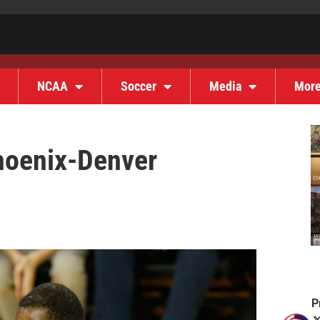
NCAA
Soccer
Media
Mor
hoenix-Denver
P