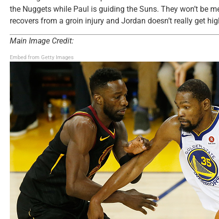
the Nuggets while Paul is guiding the Suns. They won’t be me
recovers from a groin injury and Jordan doesn’t really get hi
Main Image Credit:
Embed from Getty Images