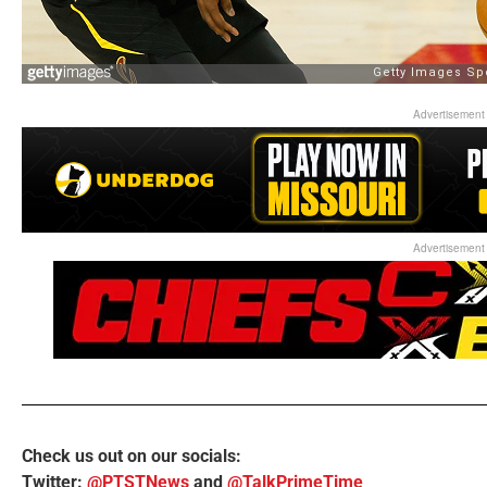
Advertisement
Advertisement
Check us out on our socials:
Twitter:
@PTSTNews
and
@TalkPrimeTime