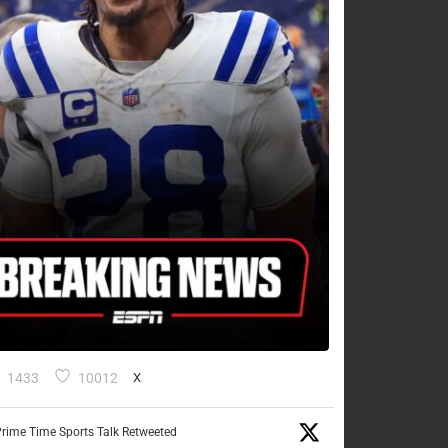
1433
10012
X
rime Time Sports Talk Retweeted