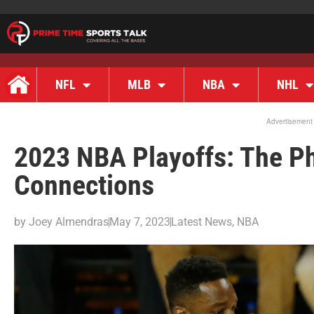
NFL
MLB
NBA
NHL
Advertisement
2023 NBA Playoffs: The P
Connections
by
Joey Almendras
May 7, 2023
Latest News
,
NBA