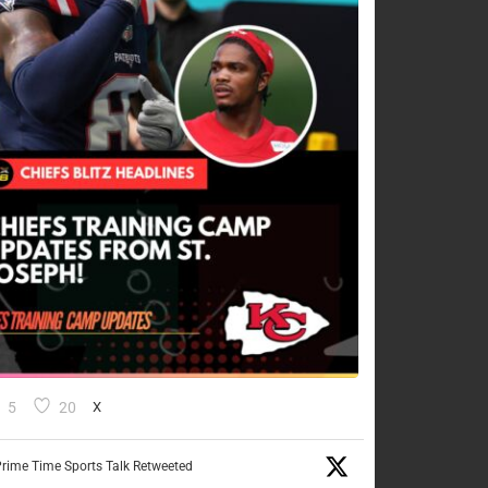
5
20
X
rime Time Sports Talk Retweeted