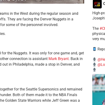
C
High-pr
teams in the West during the regular season and
Joseph
ffs. They are facing the Denver Nuggets in a
for some of the personnel involved.
The
#C
physical
ies.
very mu
Repo
 for the Nuggets. It was only for one game and, get
nother connection is assistant
Mark Bryant
. Back in
@He
d out in Philadelphia, made a stop in Denver, and
@Lo
ogether for the Seattle Supersonics and remained
nder. Both of them made it to the NBA Finals
the Golden State Warriors while Jeff Green was a