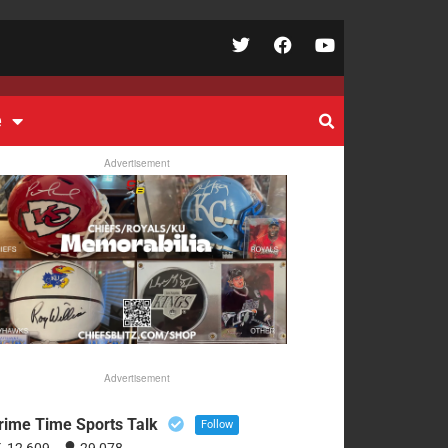
e
Advertisement
Advertisement
rime Time Sports Talk
Follow
12,609
29,078