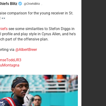
hiefs Blitz
@ChiefsBlitz
·
aise comparison for the young receiver in St.
!
hiefs
see some similarities to Stefon Diggs in
 profile and play style in Cyrus Allen, and he's
ch part of the offensive plan.
rting via
@AlbertBreer
nseToddJR3
uMontagna