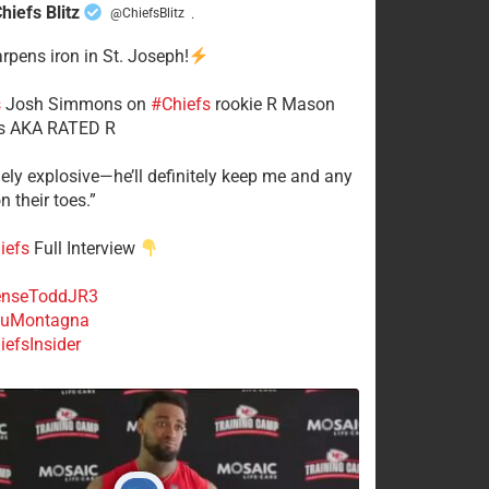
hiefs Blitz
@ChiefsBlitz
·
arpens iron in St. Joseph!
s
​Josh Simmons on
#Chiefs
rookie R Mason
 AKA RATED R
mely explosive—he’ll definitely keep me and any
n their toes.”
iefs
Full Interview
nseToddJR3
uMontagna
efsInsider