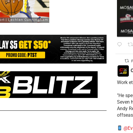
P
C
Work et
​"He sp
Seven h
​Andy R
offsea
@Ev