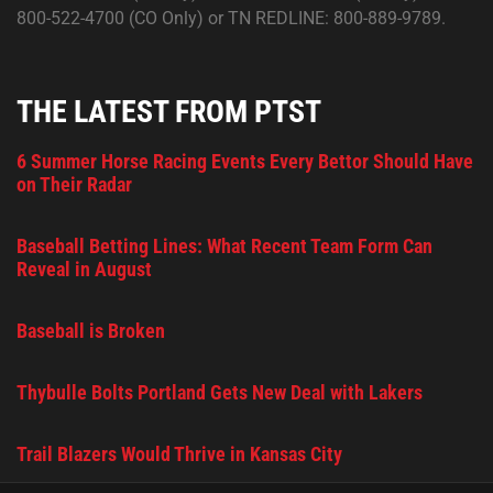
800-522-4700 (CO Only) or TN REDLINE: 800-889-9789.
THE LATEST FROM PTST
6 Summer Horse Racing Events Every Bettor Should Have
on Their Radar
Baseball Betting Lines: What Recent Team Form Can
Reveal in August
Baseball is Broken
Thybulle Bolts Portland Gets New Deal with Lakers
Trail Blazers Would Thrive in Kansas City