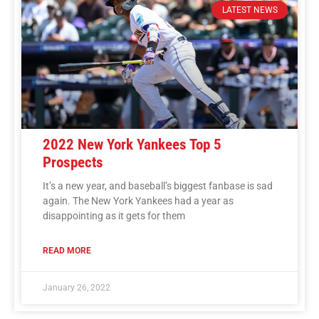
LATEST NEWS
2022 New York Yankees Top 5
Prospects
It’s a new year, and baseball’s biggest fanbase is sad
again. The New York Yankees had a year as
disappointing as it gets for them
READ MORE
January 26, 2022