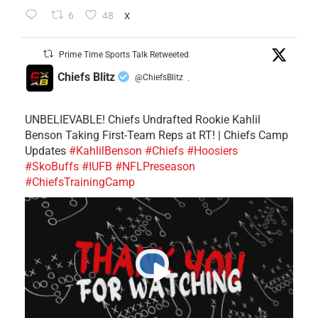
6
48
X
Prime Time Sports Talk Retweeted
Chiefs Blitz
@ChiefsBlitz
·
UNBELIEVABLE! Chiefs Undrafted Rookie Kahlil
Benson Taking First-Team Reps at RT! | Chiefs Camp
Updates
#KahlilBenson
#Chiefs
#Hoosiers
#SkoBuffs
#IUFB
#NFLPreseason
#ChiefsTrainingCamp