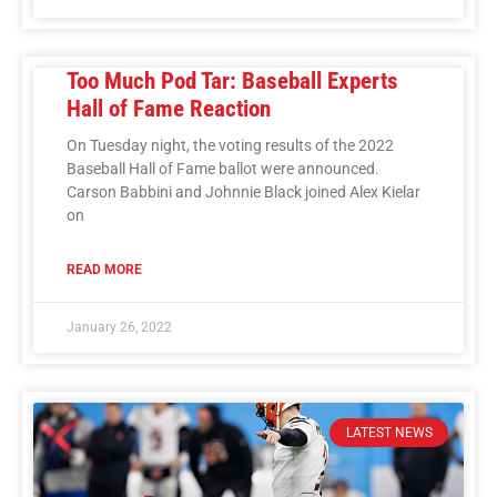
Too Much Pod Tar: Baseball Experts
Hall of Fame Reaction
On Tuesday night, the voting results of the 2022
Baseball Hall of Fame ballot were announced.
Carson Babbini and Johnnie Black joined Alex Kielar
on
READ MORE
January 26, 2022
LATEST NEWS