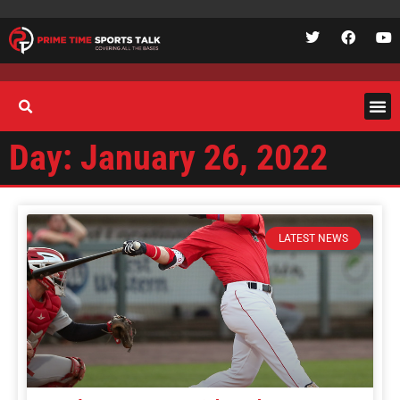
Day: January 26, 2022
LATEST NEWS