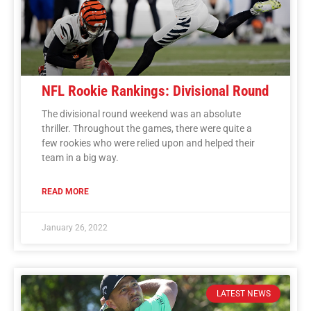
NFL Rookie Rankings: Divisional Round
The divisional round weekend was an absolute
thriller. Throughout the games, there were quite a
few rookies who were relied upon and helped their
team in a big way.
READ MORE
January 26, 2022
LATEST NEWS