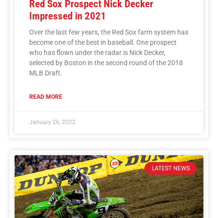
Red Sox Prospect Nick Decker
Impressed in 2021
Over the last few years, the Red Sox farm system has
become one of the best in baseball. One prospect
who has flown under the radar is Nick Decker,
selected by Boston in the second round of the 2018
MLB Draft.
READ MORE
January 26, 2022
LATEST NEWS