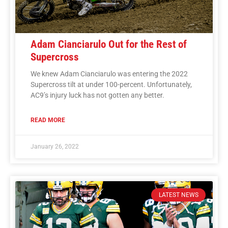
Adam Cianciarulo Out for the Rest of
Supercross
We knew Adam Cianciarulo was entering the 2022
Supercross tilt at under 100-percent. Unfortunately,
AC9’s injury luck has not gotten any better.
READ MORE
January 26, 2022
LATEST NEWS