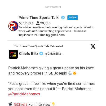
Advertisement
Prime Time Sports Talk
Follow
12,627
29,066
Fan-driven media outlet covering national sports. Want to
work with us? Send writing applications + business
inquiries to PTSTmain@gmail.com.
Prime Time Sports Talk Retweeted
Chiefs Blitz
@ChiefsBlitz
·
Patrick Mahomes giving a great update on his knee
and recovery process in St. Joseph!
"Feels great... I feel like when you're tired sometimes
you don't even think about it." — Patrick Mahomes
@PatrickMahomes
@Chiefs
Full Interview