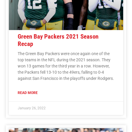
Green Bay Packers 2021 Season
Recap
The Green Bay Packers were once again one of the
top teams in the NFL during the 2021 season. They
won 13 games for the third year in a row. However,
the Packers fell 13-10 to the 49ers, falling to 0-4
against San Francisco in the playoffs under Rodgers.
READ MORE
January 26, 2022