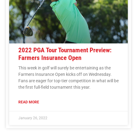
2022 PGA Tour Tournament Preview:
Farmers Insurance Open
This week in golf will surely be entertaining as the
Farmers Insurance Open kicks off on Wednesday.
Fans are eager for top-tier competition in what will be
the first full-field tournament this year.
READ MORE
January 26, 2022