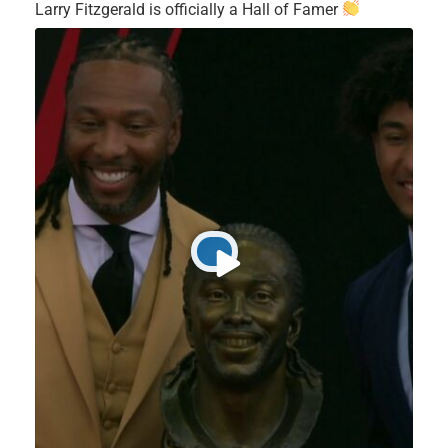
Larry Fitzgerald is officially a Hall of Famer