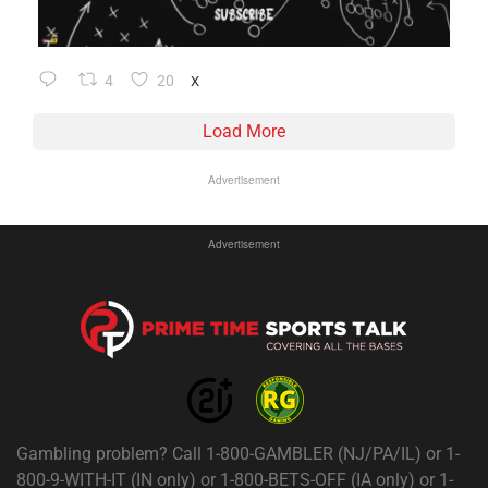
4
20
X
Load More
Advertisement
Advertisement
Gambling problem? Call 1-800-GAMBLER (NJ/PA/IL) or 1-
800-9-WITH-IT (IN only) or 1-800-BETS-OFF (IA only) or 1-