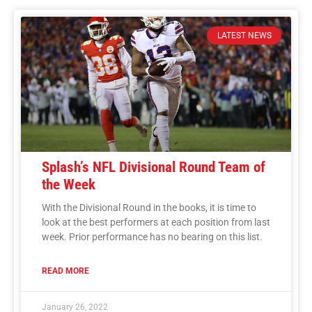
LATEST NEWS
Splash’s NFL Divisional Round Team of
the Week
With the Divisional Round in the books, it is time to
look at the best performers at each position from last
week. Prior performance has no bearing on this list.
READ MORE
January 26, 2022