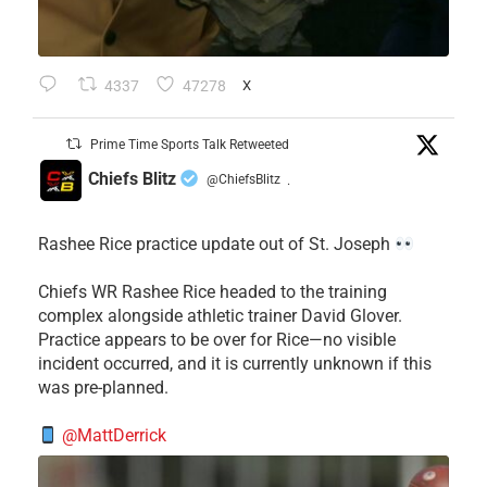
4337
47278
X
Prime Time Sports Talk Retweeted
Chiefs Blitz
@ChiefsBlitz
·
Rashee Rice practice update out of St. Joseph
Chiefs WR Rashee Rice headed to the training
complex alongside athletic trainer David Glover.
Practice appears to be over for Rice—no visible
incident occurred, and it is currently unknown if this
was pre-planned.
@MattDerrick