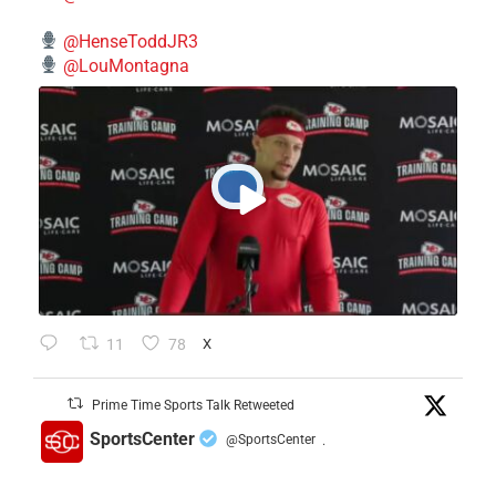
@HenseToddJR3
@LouMontagna
11
78
X
Prime Time Sports Talk Retweeted
SportsCenter
@SportsCenter
·