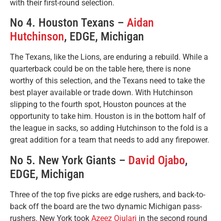
with their first-round selection.
No 4. Houston Texans –
Aidan
Hutchinson
, EDGE, Michigan
The Texans, like the Lions, are enduring a rebuild. While a
quarterback could be on the table here, there is none
worthy of this selection, and the Texans need to take the
best player available or trade down. With Hutchinson
slipping to the fourth spot, Houston pounces at the
opportunity to take him. Houston is in the bottom half of
the league in sacks, so adding Hutchinson to the fold is a
great addition for a team that needs to add any firepower.
No 5. New York Giants –
David Ojabo
,
EDGE, Michigan
Three of the top five picks are edge rushers, and back-to-
back off the board are the two dynamic Michigan pass-
rushers. New York took
Azeez Ojulari
in the second round