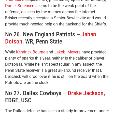
Daniel Sorensen
seems to be the weak point of the
defense, as seen by the memes across the internet.
Brisker recently accepted a Senior Bowl invite and would
provide much-needed help on the backend for the Chiefs.
No 26. New England Patriots –
Jahan
Dotson
, WR, Penn State
While
Kendrick Bourne
and
Jakobi Meyers
have provided
plenty of sparks this year, neither is the caliber of player
Dotson is. While he isn’t spectacular in any aspect, the
Penn State receiver is a great all-around receiver that Bill
Belichick will drool over if he is still on the board when the
Patriots are on the clock.
No 27. Dallas Cowboys –
Drake Jackson
,
EDGE, USC
The Dallas defense has seen a steady improvement under