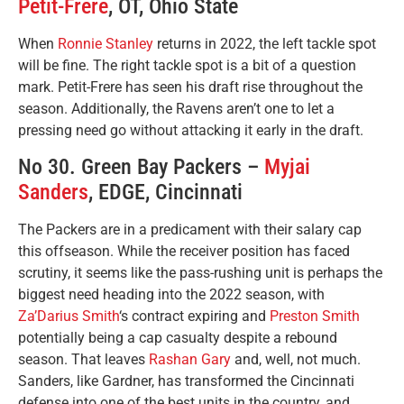
Petit-Frere
, OT, Ohio State
When
Ronnie Stanley
returns in 2022, the left tackle spot
will be fine. The right tackle spot is a bit of a question
mark. Petit-Frere has seen his draft rise throughout the
season. Additionally, the Ravens aren’t one to let a
pressing need go without attacking it early in the draft.
No 30. Green Bay Packers –
Myjai
Sanders
, EDGE, Cincinnati
The Packers are in a predicament with their salary cap
this offseason. While the receiver position has faced
scrutiny, it seems like the pass-rushing unit is perhaps the
biggest need heading into the 2022 season, with
Za’Darius Smith
‘s contract expiring and
Preston Smith
potentially being a cap casualty despite a rebound
season. That leaves
Rashan Gary
and, well, not much.
Sanders, like Gardner, has transformed the Cincinnati
defense into one of the best units in the country, and