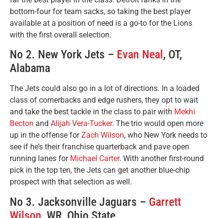
bottom-four for team sacks, so taking the best player
available at a position of need is a go-to for the Lions
with the first overall selection.
No 2. New York Jets –
Evan Neal
, OT,
Alabama
The Jets could also go in a lot of directions. In a loaded
class of cornerbacks and edge rushers, they opt to wait
and take the best tackle in the class to pair with
Mekhi
Becton
and
Alijah Vera-Tucker
. The trio would open more
up in the offense for
Zach Wilson
, who New York needs to
see if he’s their franchise quarterback and pave open
running lanes for
Michael Carter
. With another first-round
pick in the top ten, the Jets can get another blue-chip
prospect with that selection as well.
No 3. Jacksonville Jaguars –
Garrett
Wilson
, WR, Ohio State