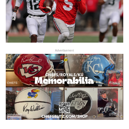
Advertisement