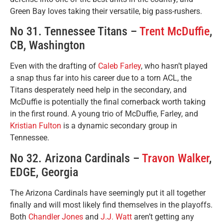
Green Bay loves taking their versatile, big pass-rushers.
No 31. Tennessee Titans –
Trent McDuffie
,
CB, Washington
Even with the drafting of
Caleb Farley
, who hasn’t played
a snap thus far into his career due to a torn ACL, the
Titans desperately need help in the secondary, and
McDuffie is potentially the final cornerback worth taking
in the first round. A young trio of McDuffie, Farley, and
Kristian Fulton
is a dynamic secondary group in
Tennessee.
No 32. Arizona Cardinals –
Travon Walker
,
EDGE, Georgia
The Arizona Cardinals have seemingly put it all together
finally and will most likely find themselves in the playoffs.
Both
Chandler Jones
and
J.J. Watt
aren’t getting any