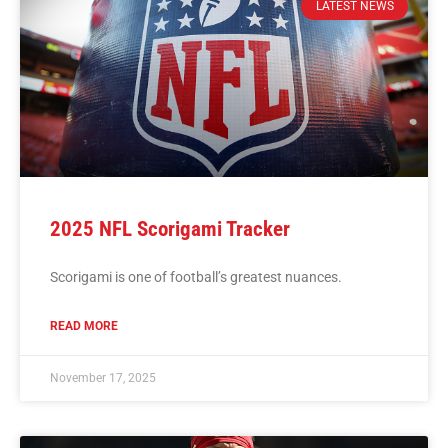
LATEST NEWS
2025 NFL Scorigami Tracker
Scorigami is one of football’s greatest nuances.
READ MORE
November 17, 2025