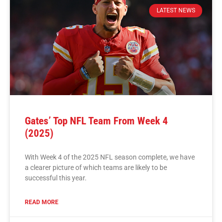
LATEST NEWS
Gates’ Top NFL Team From Week 4
(2025)
With Week 4 of the 2025 NFL season complete, we have
a clearer picture of which teams are likely to be
successful this year.
READ MORE