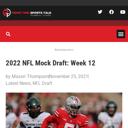
Advertisement
2022 NFL Mock Draft: Week 12
by
Mason Thompson
November 25, 2021
Latest News
,
NFL Draft