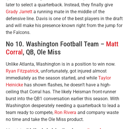
later to select a quarterback. Instead, they finally give
Grady Jarrett
a running mate in the middle of the
defensive line. Davis is one of the best players in the draft
and will make his presence known right from the jump for
the Falcons.
No 10. Washington Football Team –
Matt
Corral
, QB, Ole Miss
Unlike Atlanta, Washington is in a position to win now.
Ryan Fitzpatrick
, unfortunately, got injured almost
immediately as the season started, and while
Taylor
Heinicke
has shown flashes, he doesn’t have a high-
ceiling that Corral has. The likely Heisman front-runner
burst into the QB1 conversation earlier this season. With
Washington desperately needing a quarterback to lead a
team ready to compete,
Ron Rivera
and company waste
no time and take the Ole Miss product.