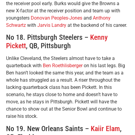
the receiver pool early. Burks would give the Browns a
new X-factor at the receiver position and team up with
youngsters
Donovan Peoples-Jones
and
Anthony
Schwartz
with
Jarvis Landry
at the backend of his career.
No 18. Pittsburgh Steelers –
Kenny
Pickett
, QB, Pittsburgh
Unlike Cleveland, the Steelers almost have to take a
quarterback with
Ben Roethlisberger
on his last legs. Big
Ben hasn’t looked the same this year, and the team as a
whole has struggled as a result. A riser throughout the
lacking quarterback class has been Pickett. In this
scenario, he stays close to home and doesn’t have to
move, as he stays in Pittsburgh. Pickett will have the
chance to show out at the Senior Bowl and continue to
raise his stock.
No 19. New Orleans Saints –
Kaiir Elam
,