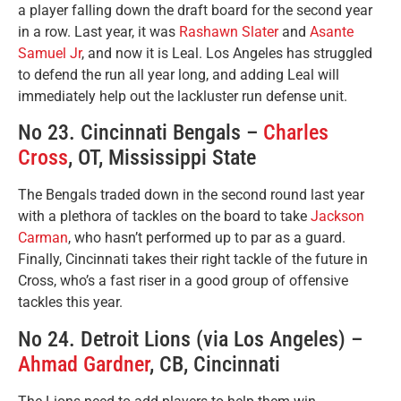
a player falling down the draft board for the second year
in a row. Last year, it was
Rashawn Slater
and
Asante
Samuel Jr
, and now it is Leal. Los Angeles has struggled
to defend the run all year long, and adding Leal will
immediately help out the lackluster run defense unit.
No 23. Cincinnati Bengals –
Charles
Cross
, OT, Mississippi State
The Bengals traded down in the second round last year
with a plethora of tackles on the board to take
Jackson
Carman
, who hasn’t performed up to par as a guard.
Finally, Cincinnati takes their right tackle of the future in
Cross, who’s a fast riser in a good group of offensive
tackles this year.
No 24. Detroit Lions (via Los Angeles) –
Ahmad Gardner
, CB, Cincinnati