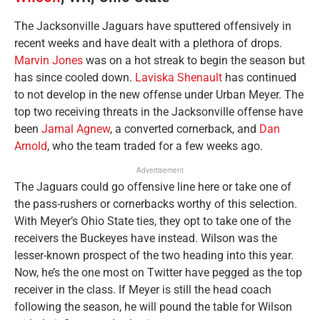
The Jacksonville Jaguars have sputtered offensively in
recent weeks and have dealt with a plethora of drops.
Marvin Jones
was on a hot streak to begin the season but
has since cooled down.
Laviska Shenault
has continued
to not develop in the new offense under Urban Meyer. The
top two receiving threats in the Jacksonville offense have
been
Jamal Agnew
, a converted cornerback, and
Dan
Arnold
, who the team traded for a few weeks ago.
Advertisement
The Jaguars could go offensive line here or take one of
the pass-rushers or cornerbacks worthy of this selection.
With Meyer’s Ohio State ties, they opt to take one of the
receivers the Buckeyes have instead. Wilson was the
lesser-known prospect of the two heading into this year.
Now, he’s the one most on Twitter have pegged as the top
receiver in the class. If Meyer is still the head coach
following the season, he will pound the table for Wilson