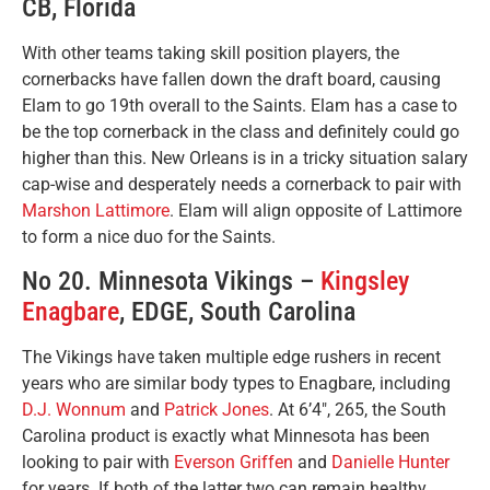
CB, Florida
With other teams taking skill position players, the
cornerbacks have fallen down the draft board, causing
Elam to go 19th overall to the Saints. Elam has a case to
be the top cornerback in the class and definitely could go
higher than this. New Orleans is in a tricky situation salary
cap-wise and desperately needs a cornerback to pair with
Marshon Lattimore
. Elam will align opposite of Lattimore
to form a nice duo for the Saints.
No 20. Minnesota Vikings –
Kingsley
Enagbare
, EDGE, South Carolina
The Vikings have taken multiple edge rushers in recent
years who are similar body types to Enagbare, including
D.J. Wonnum
and
Patrick Jones
. At 6’4″, 265, the South
Carolina product is exactly what Minnesota has been
looking to pair with
Everson Griffen
and
Danielle Hunter
for years. If both of the latter two can remain healthy,