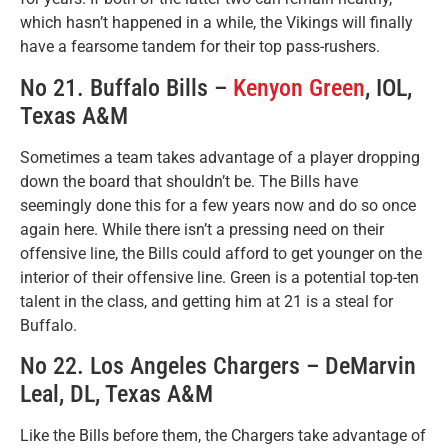
which hasn’t happened in a while, the Vikings will finally
have a fearsome tandem for their top pass-rushers.
No 21. Buffalo Bills –
Kenyon Green
, IOL,
Texas A&M
Sometimes a team takes advantage of a player dropping
down the board that shouldn’t be. The Bills have
seemingly done this for a few years now and do so once
again here. While there isn’t a pressing need on their
offensive line, the Bills could afford to get younger on the
interior of their offensive line. Green is a potential top-ten
talent in the class, and getting him at 21 is a steal for
Buffalo.
No 22. Los Angeles Chargers – DeMarvin
Leal, DL, Texas A&M
Like the Bills before them, the Chargers take advantage of