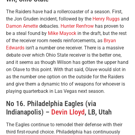
The Raiders have had a rollercoaster of a season. First,
the Jon Gruden incident, followed by the
Henry Ruggs
and
Damon Arnette
debacles.
Hunter Renfrow
has proven to
be a steal found by
Mike Mayock
in the draft, but the rest
of the receiver room needs reinforcements, as
Bryan
Edwards
isn’t a number one receiver. There is a massive
debate over which Ohio State receiver is the better one,
and it seems as though Wilson has gotten the upper hand
on Olave to this point. With that said, Olave would slot in
as the number one option on the outside for the Raiders
and give them a dynamic trio of weapons for whoever is
playing quarterback in Las Vegas next season.
No 16. Philadelphia Eagles (via
Indianapolis) –
Devin Lloyd
, LB, Utah
The Eagles continue to remodel their defense with their
third first-round choice. Philadelphia has continuously