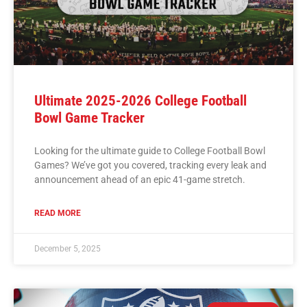
Ultimate 2025-2026 College Football
Bowl Game Tracker
Looking for the ultimate guide to College Football Bowl
Games? We’ve got you covered, tracking every leak and
announcement ahead of an epic 41-game stretch.
READ MORE
December 5, 2025