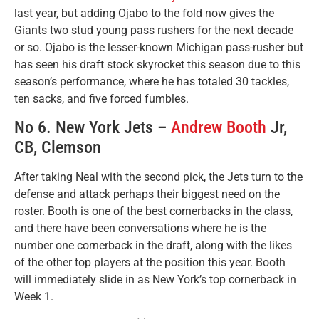
last year, but adding Ojabo to the fold now gives the
Giants two stud young pass rushers for the next decade
or so. Ojabo is the lesser-known Michigan pass-rusher but
has seen his draft stock skyrocket this season due to this
season’s performance, where he has totaled 30 tackles,
ten sacks, and five forced fumbles.
No 6. New York Jets –
Andrew Booth
Jr,
CB, Clemson
After taking Neal with the second pick, the Jets turn to the
defense and attack perhaps their biggest need on the
roster. Booth is one of the best cornerbacks in the class,
and there have been conversations where he is the
number one cornerback in the draft, along with the likes
of the other top players at the position this year. Booth
will immediately slide in as New York’s top cornerback in
Week 1.