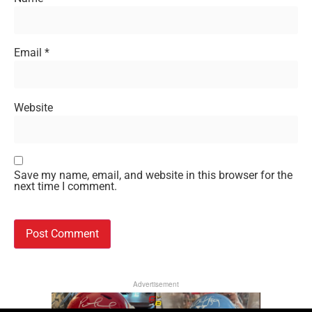
Email
*
Website
Save my name, email, and website in this browser for the
next time I comment.
Advertisement