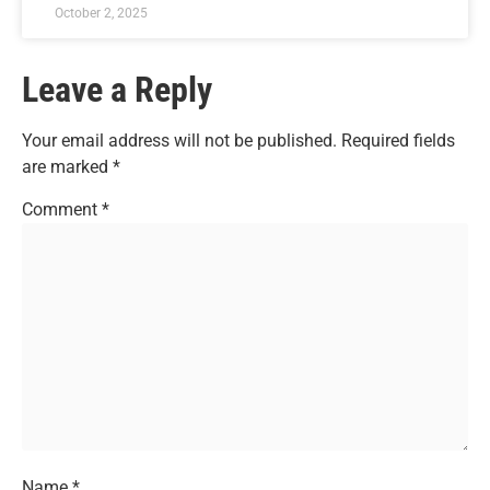
October 2, 2025
Leave a Reply
Your email address will not be published.
Required fields
are marked
*
Comment
*
Name
*