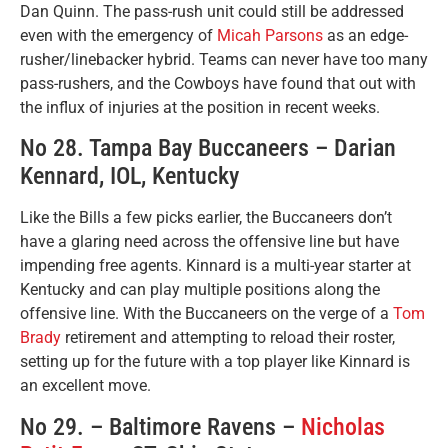
Dan Quinn. The pass-rush unit could still be addressed
even with the emergency of
Micah Parsons
as an edge-
rusher/linebacker hybrid. Teams can never have too many
pass-rushers, and the Cowboys have found that out with
the influx of injuries at the position in recent weeks.
No 28. Tampa Bay Buccaneers – Darian
Kennard, IOL, Kentucky
Like the Bills a few picks earlier, the Buccaneers don’t
have a glaring need across the offensive line but have
impending free agents. Kinnard is a multi-year starter at
Kentucky and can play multiple positions along the
offensive line. With the Buccaneers on the verge of a
Tom
Brady
retirement and attempting to reload their roster,
setting up for the future with a top player like Kinnard is
an excellent move.
No 29. – Baltimore Ravens –
Nicholas