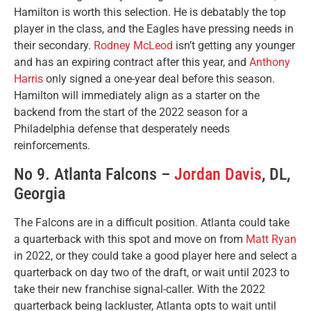
Hamilton is worth this selection. He is debatably the top
player in the class, and the Eagles have pressing needs in
their secondary.
Rodney McLeod
isn’t getting any younger
and has an expiring contract after this year, and
Anthony
Harris
only signed a one-year deal before this season.
Hamilton will immediately align as a starter on the
backend from the start of the 2022 season for a
Philadelphia defense that desperately needs
reinforcements.
No 9. Atlanta Falcons –
Jordan Davis
, DL,
Georgia
The Falcons are in a difficult position. Atlanta could take
a quarterback with this spot and move on from
Matt Ryan
in 2022, or they could take a good player here and select a
quarterback on day two of the draft, or wait until 2023 to
take their new franchise signal-caller. With the 2022
quarterback being lackluster, Atlanta opts to wait until