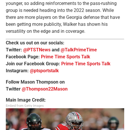
younger, so adding reinforcements to the pass-rushing
group is needed heading into the 2022 season. While
there are more players on the Georgia defense that have
been getting more publicity, Walker has shown his
versatility on the edge and in coverage.
Check us out on our socials:
Twitter:
@PTSTNews
and
@TalkPrimeTime
Facebook Page:
Prime Time Sports Talk
Join our Facebook Group:
Prime Time Sports Talk
Instagram:
@ptsportstalk
Follow Mason Thompson on
Twitter
@Thompson22Mason
Main Image Credit:
Embed from Getty Images