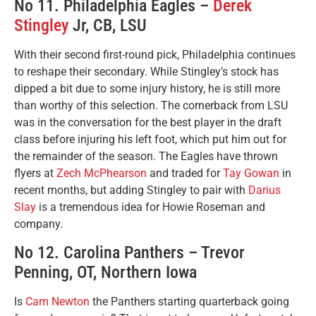
No 11. Philadelphia Eagles –
Derek
Stingley
Jr, CB, LSU
With their second first-round pick, Philadelphia continues
to reshape their secondary. While Stingley’s stock has
dipped a bit due to some injury history, he is still more
than worthy of this selection. The cornerback from LSU
was in the conversation for the best player in the draft
class before injuring his left foot, which put him out for
the remainder of the season. The Eagles have thrown
flyers at
Zech McPhearson
and traded for
Tay Gowan
in
recent months, but adding Stingley to pair with
Darius
Slay
is a tremendous idea for Howie Roseman and
company.
No 12. Carolina Panthers – Trevor
Penning, OT, Northern Iowa
Is
Cam Newton
the Panthers starting quarterback going