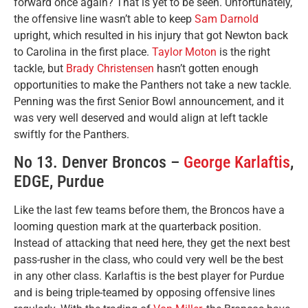
forward once again? That is yet to be seen. Unfortunately,
the offensive line wasn’t able to keep
Sam Darnold
upright, which resulted in his injury that got Newton back
to Carolina in the first place.
Taylor Moton
is the right
tackle, but
Brady Christensen
hasn’t gotten enough
opportunities to make the Panthers not take a new tackle.
Penning was the first Senior Bowl announcement, and it
was very well deserved and would align at left tackle
swiftly for the Panthers.
No 13. Denver Broncos –
George Karlaftis
,
EDGE, Purdue
Like the last few teams before them, the Broncos have a
looming question mark at the quarterback position.
Instead of attacking that need here, they get the next best
pass-rusher in the class, who could very well be the best
in any other class. Karlaftis is the best player for Purdue
and is being triple-teamed by opposing offensive lines