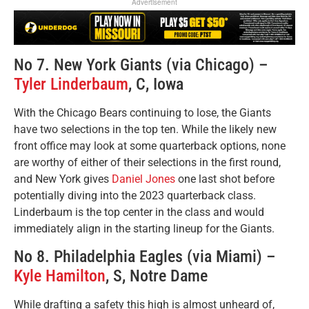
Advertisement
No 7. New York Giants (via Chicago) –
Tyler Linderbaum
, C, Iowa
With the Chicago Bears continuing to lose, the Giants
have two selections in the top ten. While the likely new
front office may look at some quarterback options, none
are worthy of either of their selections in the first round,
and New York gives
Daniel Jones
one last shot before
potentially diving into the 2023 quarterback class.
Linderbaum is the top center in the class and would
immediately align in the starting lineup for the Giants.
No 8. Philadelphia Eagles (via Miami) –
Kyle Hamilton
, S, Notre Dame
While drafting a safety this high is almost unheard of,