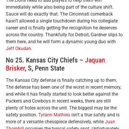
The Lions need to add players to help them win
immediately while also being part of the culture shift.
Sauce will do exactly that. The Cincinnati cornerback
hasn’t allowed a single touchdown during his collegiate
career and is finally getting the recognition he deserves
across the country. Thankfully for Detroit, Gardner slips to
them here, and he will form a dynamic young duo with
Jeff Okudah
.
No 25. Kansas City Chiefs –
Jaquan
Brisker
, S, Penn State
The Kansas City defense is finally catching up to them.
The defense has been one of the worst in recent memory,
and while it has finally started to look better against the
Packers and Cowboys in recent weeks, there are still
plenty of holes across the unit. The biggest may be the
safety position.
Tyrann Mathieu
isn’t a true safety and is
more of a versatile chesspiece defensively, while
Juan
Thornhill
occupies the typical safety spot. Unfortunately,