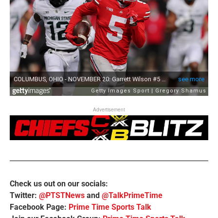
Advertisement
Check us out on our socials:
Twitter:
@PTSTNews
and
@TalkPrimeTime
Facebook Page:
Prime Time Sports Talk