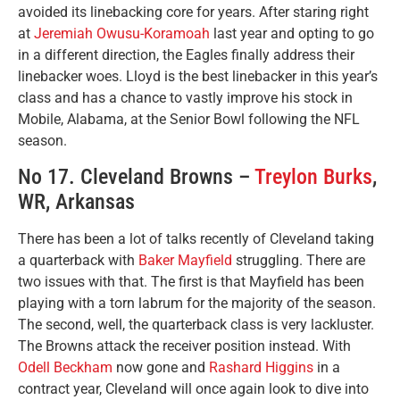
avoided its linebacking core for years. After staring right
at
Jeremiah Owusu-Koramoah
last year and opting to go
in a different direction, the Eagles finally address their
linebacker woes. Lloyd is the best linebacker in this year’s
class and has a chance to vastly improve his stock in
Mobile, Alabama, at the Senior Bowl following the NFL
season.
No 17. Cleveland Browns –
Treylon Burks
,
WR, Arkansas
There has been a lot of talks recently of Cleveland taking
a quarterback with
Baker Mayfield
struggling. There are
two issues with that. The first is that Mayfield has been
playing with a torn labrum for the majority of the season.
The second, well, the quarterback class is very lackluster.
The Browns attack the receiver position instead. With
Odell Beckham
now gone and
Rashard Higgins
in a
contract year, Cleveland will once again look to dive into