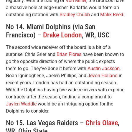
regularly. With the trading of
Von Miller
, the Broncos have
a massive hole at edge-rusher. Karlaftis would form an
outstanding rotation with
Bradley Chubb
and
Malik Reed
.
No 14. Miami Dolphins (via San
Francisco) –
Drake London
, WR, USC
The second wide receiver off the board is a bit of a
surprise. Chris Grier and
Brian Flores
have been known to
go the opposite direction of where the public expects
them to go. They’ve done it before with
Austin Jackson
,
Noah Igninoghene, Jaelen Phillips, and
Jevon Holland
in
recent years. London has had an outstanding season.
With the Dolphins having five wide receivers with expiring
contracts after the season, finding a compliment to
Jaylen Waddle
would be an intriguing option for the
Dolphins to consider.
No 15. Las Vegas Raiders –
Chris Olave
,
WR, Ohio State