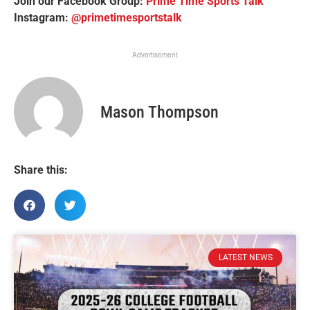
Join our Facebook Group:
Prime Time Sports Talk
Instagram:
@primetimesportstalk
Advertisement
Mason Thompson
Share this:
LATEST NEWS