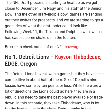
The NFL Draft process is starting to heat up as we get
closer to December. Jim Nagy and his staff at the Senior
Bowl and the other draft-eligible bowl games are sending
out their invites for prospects, and we are starting to get a
good idea of what the draft order could look like.
Following Week 11, the Texans and Dolphins won, which
has caused some shake-up in the top ten.
Be sure to check out all of our
NFL coverage
.
No 1. Detroit Lions –
Kayvon Thibodeaux
,
EDGE, Oregon
The Detroit Lions haven’t won a game, but they have been
competitive in about half of them. Six of Detroit’s nine
losses have come by ten points or less. While there are a
lot of directions the Lions could go here, they are in a
rebuild and need to take the best player available or trade
down. In this scenario, they take Thibodeaux, who is by
far the best player in the class. Detroit ranks in the