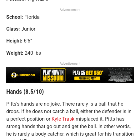
Advertisement
School:
Florida
Class:
Junior
Height:
6’6”
Weight:
240 lbs
Advertisement
Hands (8.5/10)
Pitts’s hands are no joke. There rarely is a ball that he
drops. If he does not catch a ball, either the defender is in
a perfect position or
Kyle Trask
misplaced it. Pitts has
strong hands that go out and get the ball. In other words,
he is rarely a body catcher, which is great for his transition