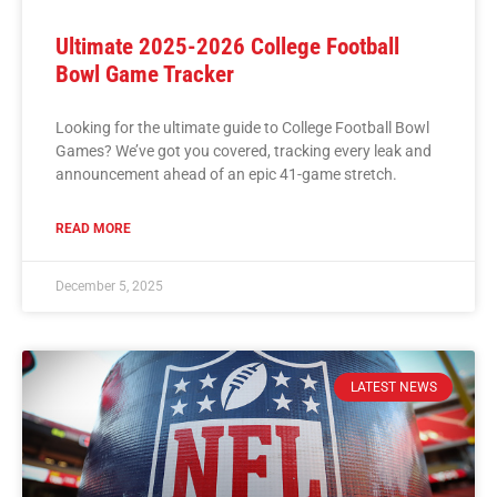
Ultimate 2025-2026 College Football
Bowl Game Tracker
Looking for the ultimate guide to College Football Bowl
Games? We’ve got you covered, tracking every leak and
announcement ahead of an epic 41-game stretch.
READ MORE
December 5, 2025
LATEST NEWS