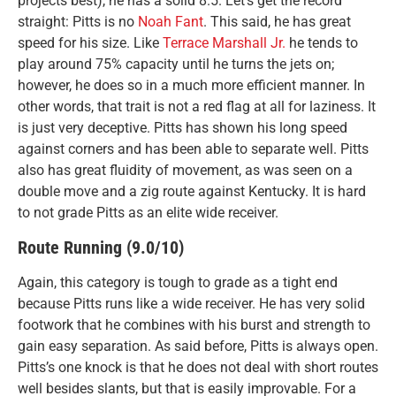
projects best), he has a solid 8.5. Let’s get the record
straight: Pitts is no
Noah Fant
. This said, he has great
speed for his size. Like
Terrace Marshall Jr.
he tends to
play around 75% capacity until he turns the jets on;
however, he does so in a much more efficient manner. In
other words, that trait is not a red flag at all for laziness. It
is just very deceptive. Pitts has shown his long speed
against corners and has been able to separate well. Pitts
also has great fluidity of movement, as was seen on a
double move and a zig route against Kentucky. It is hard
to not grade Pitts as an elite wide receiver.
Route Running (9.0/10)
Again, this category is tough to grade as a tight end
because Pitts runs like a wide receiver. He has very solid
footwork that he combines with his burst and strength to
gain easy separation. As said before, Pitts is always open.
Pitts’s one knock is that he does not deal with short routes
well besides slants, but that is easily improvable. For a