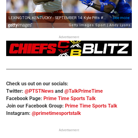
Advertisement
Check us out on our socials:
Twitter:
@PTSTNews
and
@TalkPrimeTime
Facebook Page:
Prime Time Sports Talk
Join our Facebook Group:
Prime Time Sports Talk
Instagram:
@primetimesportstalk
Advertisement