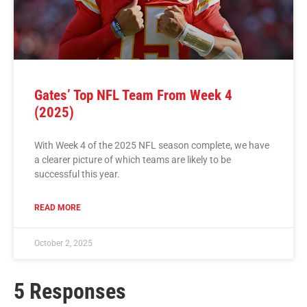
Gates’ Top NFL Team From Week 4
(2025)
With Week 4 of the 2025 NFL season complete, we have
a clearer picture of which teams are likely to be
successful this year.
READ MORE
October 2, 2025
5 Responses