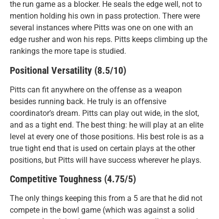
the run game as a blocker. He seals the edge well, not to
mention holding his own in pass protection. There were
several instances where Pitts was one on one with an
edge rusher and won his reps. Pitts keeps climbing up the
rankings the more tape is studied.
Positional Versatility (8.5/10)
Pitts can fit anywhere on the offense as a weapon
besides running back. He truly is an offensive
coordinator’s dream. Pitts can play out wide, in the slot,
and as a tight end. The best thing: he will play at an elite
level at every one of those positions. His best role is as a
true tight end that is used on certain plays at the other
positions, but Pitts will have success wherever he plays.
Competitive Toughness (4.75/5)
The only things keeping this from a 5 are that he did not
compete in the bowl game (which was against a solid