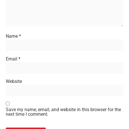
Name
*
Email
*
Website
Save my name, email, and website in this browser for the
next time I comment.