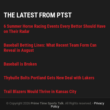
THE LATEST FROM PTST
6 Summer Horse Racing Events Every Bettor Should Have
on Their Radar
Baseball Betting Lines: What Recent Team Form Can
Reveal in August
Baseball is Broken
Thybulle Bolts Portland Gets New Deal with Lakers
Trail Blazers Would Thrive in Kansas City
© Copyright 2026
Prime Time Sports Talk
. All Rights reserved. •
Privacy
Policy