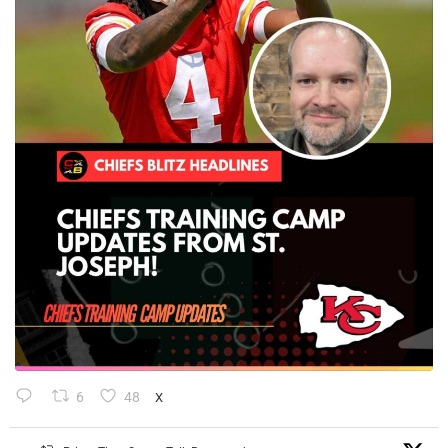
6
48
X