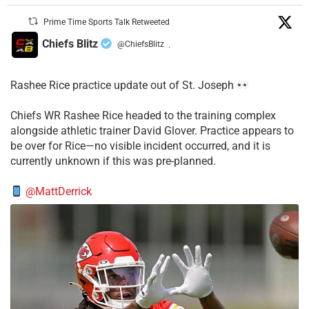
Prime Time Sports Talk Retweeted
Chiefs Blitz
@ChiefsBlitz
·
Rashee Rice practice update out of St. Joseph
Chiefs WR Rashee Rice headed to the training complex
alongside athletic trainer David Glover. Practice appears to
be over for Rice—no visible incident occurred, and it is
currently unknown if this was pre-planned.
@MattDerrick