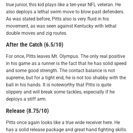
true junior, this kid plays like a ten-year NFL veteran. He
also deploys a lethal swim move to blow past defenders.
As was stated before, Pitts also is very fluid in his
movement, as was seen against Kentucky with lethal
double moves and zig routes.
After the Catch (6.5/10)
For once, Pitts leaves Mt. Olympus. The only real positive
in his game as a runner is the fact that he has solid speed
and some good strength. The contact balance is not
supreme, but for a tight end, he is not too shabby with the
ball in his hands. It is noteworthy that Pitts is quite
slippery and will break some tackles, especially if he
deploys a stiff arm.
Release (8.75/10)
Pitts once again looks like a true wide receiver here. He
has a solid release package and great hand fighting skills.