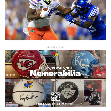
Advertisement