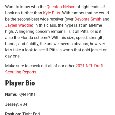
Want to know who the
Quenton Nelson
of tight ends is?
Look no further than
Kyle Pitts
. With rumors that he could
be the second-best wide receiver (over
Devonta Smith
and
Jaylen Waddle
) in this class, the hype is at an all-time
high. A lingering concern remains: is it all Pitts, or is it
also the Florida scheme? With his size, speed, strength,
hands, and fluidity, the answer seems obvious; however,
let’s take a look to see if Pitts is worth that gold jacket on
day one.
Make sure to check out all of our other
2021 NFL Draft
Scouting Reports
.
Player Bio
Name:
Kyle Pitts
Jersey:
#84
Position:
Tight End