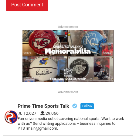
Advertisement
Advertisement
Prime Time Sports Talk
Follow
12,627
29,066
Fan-driven media outlet covering national sports. Want to work
with us? Send writing applications + business inquiries to
PTSTmain@gmail.com.