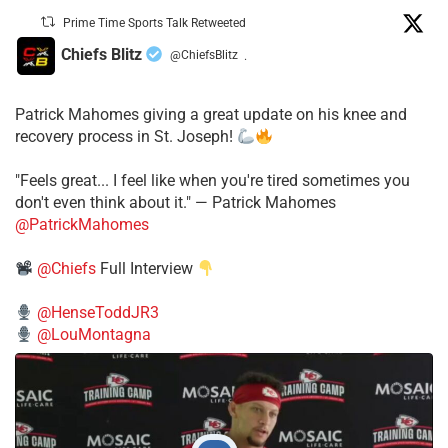
Prime Time Sports Talk Retweeted
Chiefs Blitz
@ChiefsBlitz
·
Patrick Mahomes giving a great update on his knee and
recovery process in St. Joseph!
"Feels great... I feel like when you're tired sometimes you
don't even think about it." — Patrick Mahomes
@PatrickMahomes
@Chiefs
Full Interview
@HenseToddJR3
@LouMontagna