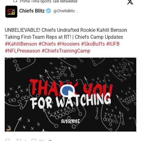
Prime Time Sports Talk Retweeted
Chiefs Blitz
@ChiefsBlitz
·
UNBELIEVABLE! Chiefs Undrafted Rookie Kahlil Benson
Taking First-Team Reps at RT! | Chiefs Camp Updates
#KahlilBenson
#Chiefs
#Hoosiers
#SkoBuffs
#IUFB
#NFLPreseason
#ChiefsTrainingCamp