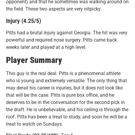
opponent) and that he sometimes was walking around on
the field. These two aspects are very nitpicky.
Injury (4.25/5)
Pitts had a brutal injury against Georgia. The hit was very
powerful and required nose surgery. Pitts came back
weeks later and played at a high level.
Player Summary
This guy is the real deal. Pitts is a phenomenal athlete
who is young and extremely versatile. The only thing that
may derail his career is injuries, but it does not look like
that will be the case. Pitts is pure box office, and he
deserves to be in the conversation for the second pick in
the draft. He is unbelievable, and his ceiling is through the
roof. Pitts has been a treat to study, and soon he will be a
treat to watch on Sundays.