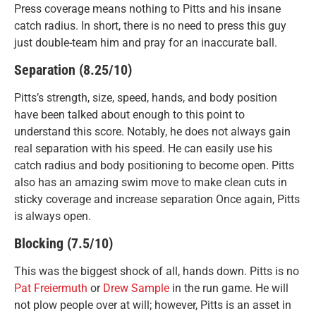
Press coverage means nothing to Pitts and his insane
catch radius. In short, there is no need to press this guy
just double-team him and pray for an inaccurate ball.
Separation (8.25/10)
Pitts’s strength, size, speed, hands, and body position
have been talked about enough to this point to
understand this score. Notably, he does not always gain
real separation with his speed. He can easily use his
catch radius and body positioning to become open. Pitts
also has an amazing swim move to make clean cuts in
sticky coverage and increase separation Once again, Pitts
is always open.
Blocking (7.5/10)
This was the biggest shock of all, hands down. Pitts is no
Pat Freiermuth
or
Drew Sample
in the run game. He will
not plow people over at will; however, Pitts is an asset in