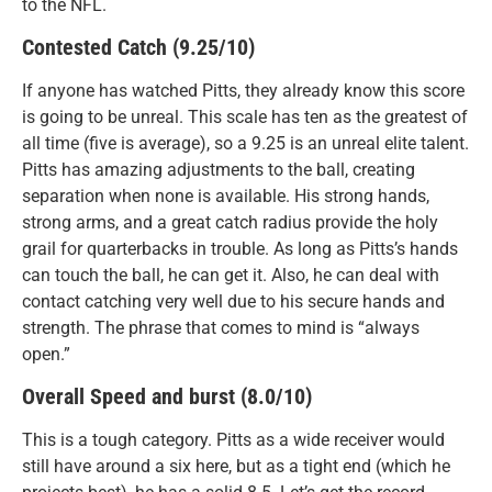
to the NFL.
Contested Catch (9.25/10)
If anyone has watched Pitts, they already know this score
is going to be unreal. This scale has ten as the greatest of
all time (five is average), so a 9.25 is an unreal elite talent.
Pitts has amazing adjustments to the ball, creating
separation when none is available. His strong hands,
strong arms, and a great catch radius provide the holy
grail for quarterbacks in trouble. As long as Pitts’s hands
can touch the ball, he can get it. Also, he can deal with
contact catching very well due to his secure hands and
strength. The phrase that comes to mind is “always
open.”
Overall Speed and burst (8.0/10)
This is a tough category. Pitts as a wide receiver would
still have around a six here, but as a tight end (which he