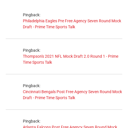
Pingback:
Philadelphia Eagles Pre Free Agency Seven Round Mock
Draft - Prime Time Sports Talk
Pingback:
Thompson's 2021 NFL Mock Draft 2.0 Round 1 - Prime
Time Sports Talk
Pingback:
Cincinnati Bengals Post Free Agency Seven Round Mock
Draft - Prime Time Sports Talk
Pingback:
Atlanta Falcons Post Free Agency Seven Round Mock