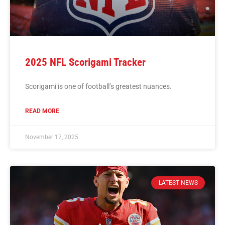
2025 NFL Scorigami Tracker
Scorigami is one of football’s greatest nuances.
READ MORE
November 17, 2025
LATEST NEWS