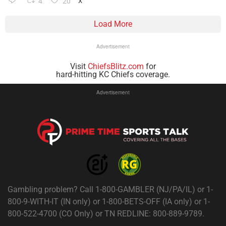
4
20
X
Load More
Advertisement
Visit
ChiefsBlitz.com
for
hard-hitting KC Chiefs coverage.
Advertisement
Gambling problem? Call 1-800-GAMBLER (NJ/PA/IL) or 1-
800-9-WITH-IT (IN only) or 1-800-BETS-OFF (IA only) or 1-
800-522-4700 (CO Only) or TN REDLINE: 800-889-9789.