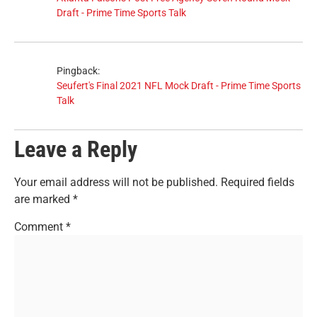
Draft - Prime Time Sports Talk
Pingback:
Seufert's Final 2021 NFL Mock Draft - Prime Time Sports
Talk
Leave a Reply
Your email address will not be published.
Required fields
are marked
*
Comment
*