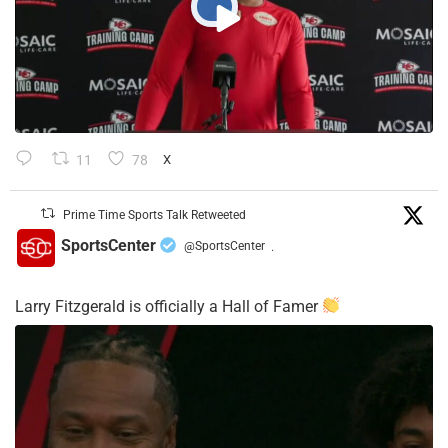
11
78
X
Prime Time Sports Talk Retweeted
SportsCenter
@SportsCenter
·
Larry Fitzgerald is officially a Hall of Famer