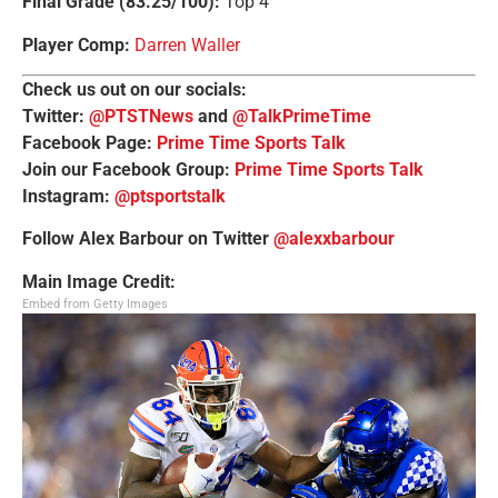
Final Grade (83.25/100):
Top 4
Player Comp:
Darren Waller
Check us out on our socials:
Twitter:
@PTSTNews
and
@TalkPrimeTime
Facebook Page:
Prime Time Sports Talk
Join our Facebook Group:
Prime Time Sports Talk
Instagram:
@ptsportstalk
Follow Alex Barbour on Twitter
@alexxbarbour
Main Image Credit:
Embed from Getty Images