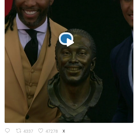
4337
47278
X