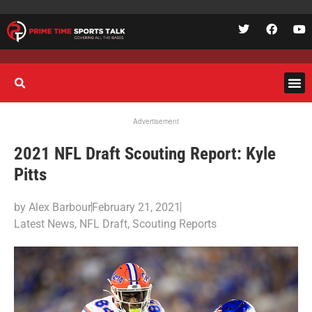
Advertisement
2021 NFL Draft Scouting Report: Kyle
Pitts
by
Alex Barbour
February 21, 2021
Latest News
,
NFL Draft
,
Scouting Reports