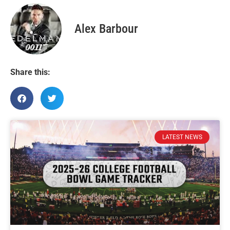
Alex Barbour
Share this:
LATEST NEWS