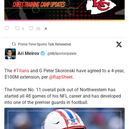
6
38
X
Prime Time Sports Talk Retweeted
Ari Meirov
@MySportsUpdate
·
The
#Titans
and G Peter Skoronski have agreed to a 4-year,
$100M extension, per
@RapSheet
.
The former No. 11 overall pick out of Northwestern has
started all 48 games of his NFL career and has developed
into one of the premier guards in football.