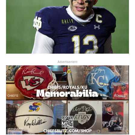
Advertisement