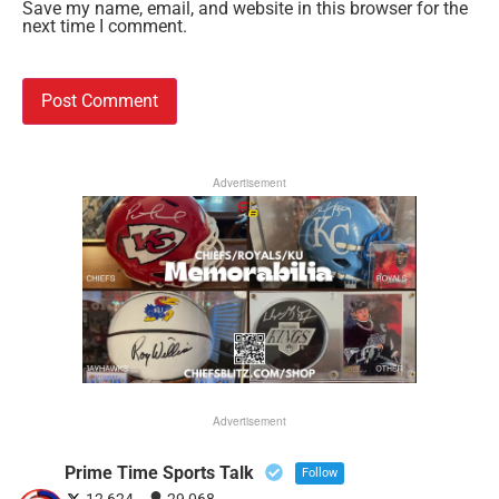
Save my name, email, and website in this browser for the
next time I comment.
Advertisement
Advertisement
Prime Time Sports Talk
Follow