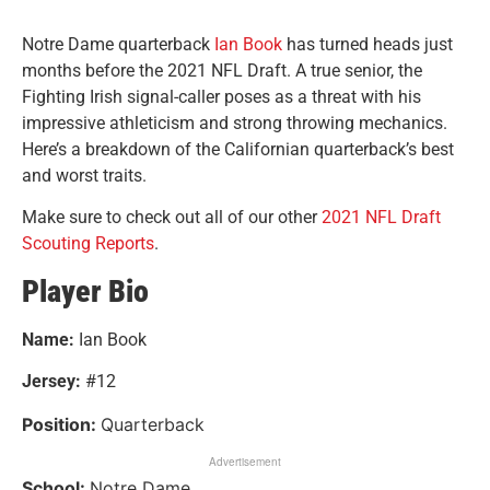
Notre Dame quarterback
Ian Book
has turned heads just
months before the 2021 NFL Draft. A true senior, the
Fighting Irish signal-caller poses as a threat with his
impressive athleticism and strong throwing mechanics.
Here’s a breakdown of the Californian quarterback’s best
and worst traits.
Make sure to check out all of our other
2021 NFL Draft
Scouting Reports
.
Player Bio
Name:
Ian Book
Jersey:
#12
Position:
Quarterback
Advertisement
School:
Notre Dame