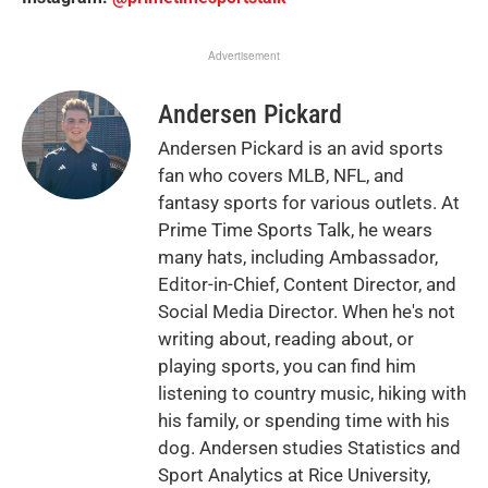
Advertisement
Andersen Pickard
Andersen Pickard is an avid sports
fan who covers MLB, NFL, and
fantasy sports for various outlets. At
Prime Time Sports Talk, he wears
many hats, including Ambassador,
Editor-in-Chief, Content Director, and
Social Media Director. When he's not
writing about, reading about, or
playing sports, you can find him
listening to country music, hiking with
his family, or spending time with his
dog. Andersen studies Statistics and
Sport Analytics at Rice University,