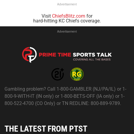
Advertisement
Visit
ChiefsBlitz.com
for
hard-hitting KC Chiefs coverage.
Advertisement
Gambling problem? Call 1-800-GAMBLER (NJ/PA/IL) or 1-
800-9-WITH-IT (IN only) or 1-800-BETS-OFF (IA only) or 1-
800-522-4700 (CO Only) or TN REDLINE: 800-889-9789.
THE LATEST FROM PTST