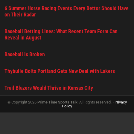
6 Summer Horse Racing Events Every Bettor Should Have
on Their Radar
Baseball Betting Lines: What Recent Team Form Can
Reveal in August
Baseball is Broken
Thybulle Bolts Portland Gets New Deal with Lakers
Trail Blazers Would Thrive in Kansas City
© Copyright 2026
Prime Time Sports Talk
. All Rights reserved. •
Privacy
Policy