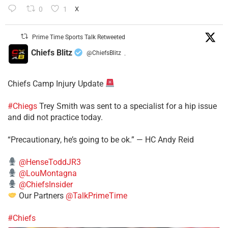
0
1
X
Prime Time Sports Talk Retweeted
Chiefs Blitz
@ChiefsBlitz
·
Chiefs Camp Injury Update
#Chiegs
Trey Smith was sent to a specialist for a hip issue
and did not practice today.
“Precautionary, he’s going to be ok.” — HC Andy Reid
@HenseToddJR3
@LouMontagna
@ChiefsInsider
Our Partners
@TalkPrimeTime
#Chiefs