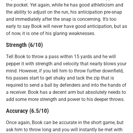
the pocket. Yet again, while he has good athleticism and
the ability to adjust on the run, his anticipation pre-snap
and immediately after the snap is concerning. It’s too
early to say Book will never have good anticipation, but as
of now, it is one of his glaring weaknesses.
Strength (6/10)
Tell Book to throw a pass within 15 yards and he will
pepper it with strength and velocity that nearly blows your
mind. However, if you tell him to throw further downfield,
his passes start to get shaky and lack the zip that is
required to send a ball by defenders and into the hands of
a receiver. Book has a decent arm but absolutely needs to
add some more strength and power to his deeper throws.
Accuracy (6.5/10)
Once again, Book can be accurate in the short game, but
ask him to throw long and you will instantly be met with