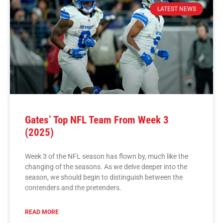
LATEST NEWS
Gates’ Top NFL Team From Week 3
(2025)
Week 3 of the NFL season has flown by, much like the
changing of the seasons. As we delve deeper into the
season, we should begin to distinguish between the
contenders and the pretenders.
READ MORE