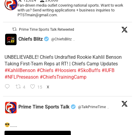
12,624
29,068
Fan-driven media outlet covering national sports. Want to work
with us? Send writing applications + business inquiries to
PTSTmain@gmail.com.
Prime Time Sports Talk Retweeted
Chiefs Blitz
@ChiefsBlitz
·
UNBELIEVABLE! Chiefs Undrafted Rookie Kahlil Benson
Taking First-Team Reps at RT! | Chiefs Camp Updates
#KahlilBenson
#Chiefs
#Hoosiers
#SkoBuffs
#IUFB
#NFLPreseason
#ChiefsTrainingCamp
4
15
X
Prime Time Sports Talk
@TalkPrimeTime
·
......