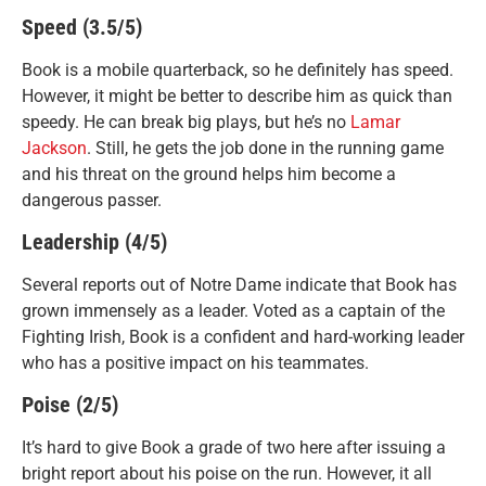
Speed (3.5/5)
Book is a mobile quarterback, so he definitely has speed.
However, it might be better to describe him as quick than
speedy. He can break big plays, but he’s no
Lamar
Jackson
. Still, he gets the job done in the running game
and his threat on the ground helps him become a
dangerous passer.
Leadership (4/5)
Several reports out of Notre Dame indicate that Book has
grown immensely as a leader. Voted as a captain of the
Fighting Irish, Book is a confident and hard-working leader
who has a positive impact on his teammates.
Poise (2/5)
It’s hard to give Book a grade of two here after issuing a
bright report about his poise on the run. However, it all