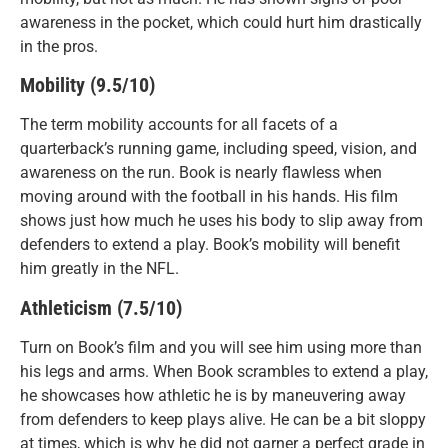
awareness in the pocket, which could hurt him drastically
in the pros.
Mobility (9.5/10)
The term mobility accounts for all facets of a
quarterback’s running game, including speed, vision, and
awareness on the run. Book is nearly flawless when
moving around with the football in his hands. His film
shows just how much he uses his body to slip away from
defenders to extend a play. Book’s mobility will benefit
him greatly in the NFL.
Athleticism (7.5/10)
Turn on Book’s film and you will see him using more than
his legs and arms. When Book scrambles to extend a play,
he showcases how athletic he is by maneuvering away
from defenders to keep plays alive. He can be a bit sloppy
at times, which is why he did not garner a perfect grade in