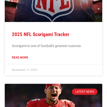
2025 NFL Scorigami Tracker
Scorigami is one of football’s greatest nuances.
READ MORE
November 17, 2025
LATEST NEWS