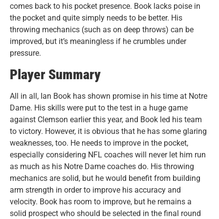
comes back to his pocket presence. Book lacks poise in
the pocket and quite simply needs to be better. His
throwing mechanics (such as on deep throws) can be
improved, but it’s meaningless if he crumbles under
pressure.
Player Summary
All in all, Ian Book has shown promise in his time at Notre
Dame. His skills were put to the test in a huge game
against Clemson earlier this year, and Book led his team
to victory. However, it is obvious that he has some glaring
weaknesses, too. He needs to improve in the pocket,
especially considering NFL coaches will never let him run
as much as his Notre Dame coaches do. His throwing
mechanics are solid, but he would benefit from building
arm strength in order to improve his accuracy and
velocity. Book has room to improve, but he remains a
solid prospect who should be selected in the final round