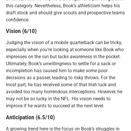
this category. Nevertheless, Book’s athleticism helps his
draft stock and should give scouts and prospective teams
confidence.
Vision (6/10)
Judging the vision of a mobile quarterback can be tricky,
especially when you’re looking at someone like Book who
impresses on the run but lacks awareness in the pocket.
Ultimately, Book’s unwillingness to settle for a sack or
incompletion has caused him to make some poor
decisions as a passer, leading to risky throws. For the
most part, he has received some of that Irish luck and
avoided too many horrendous interceptions. However, he
may not be so lucky in the NFL. His vision needs to
improve if he wants to succeed at the next level.
Anticipation (6.5/10)
A growing trend here is the focus on Book’s struggles in