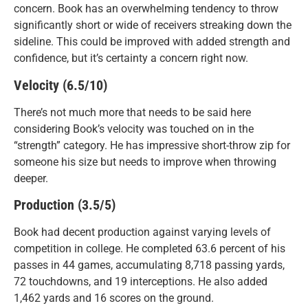
concern. Book has an overwhelming tendency to throw
significantly short or wide of receivers streaking down the
sideline. This could be improved with added strength and
confidence, but it’s certainty a concern right now.
Velocity (6.5/10)
There’s not much more that needs to be said here
considering Book’s velocity was touched on in the
“strength” category. He has impressive short-throw zip for
someone his size but needs to improve when throwing
deeper.
Production (3.5/5)
Book had decent production against varying levels of
competition in college. He completed 63.6 percent of his
passes in 44 games, accumulating 8,718 passing yards,
72 touchdowns, and 19 interceptions. He also added
1,462 yards and 16 scores on the ground.