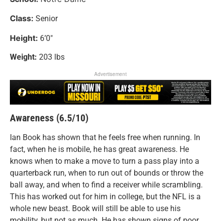
Class:
Senior
Height:
6’0″
Weight:
203 lbs
Advertisement
Awareness (6.5/10)
Ian Book has shown that he feels free when running. In
fact, when he is mobile, he has great awareness. He
knows when to make a move to turn a pass play into a
quarterback run, when to run out of bounds or throw the
ball away, and when to find a receiver while scrambling.
This has worked out for him in college, but the NFL is a
whole new beast. Book will still be able to use his
mobility, but not as much. He has shown signs of poor