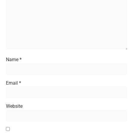
Name
*
Email
*
Website