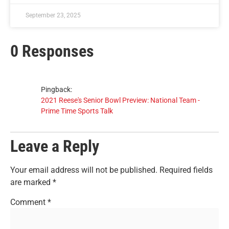
September 23, 2025
0 Responses
Pingback:
2021 Reese's Senior Bowl Preview: National Team -
Prime Time Sports Talk
Leave a Reply
Your email address will not be published.
Required fields
are marked
*
Comment
*