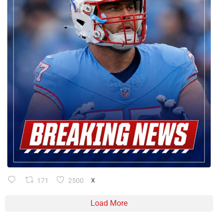
171
2500
X
Load More