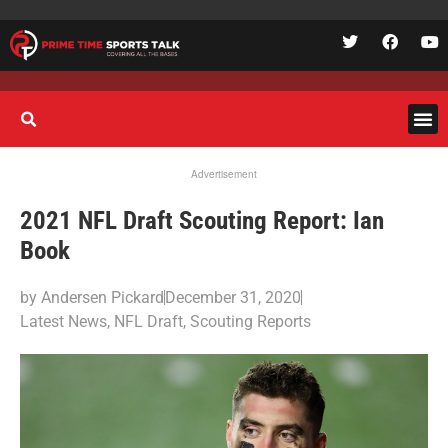
Advertisement
2021 NFL Draft Scouting Report: Ian
Book
by
Andersen Pickard
December 31, 2020
Latest News
,
NFL Draft
,
Scouting Reports