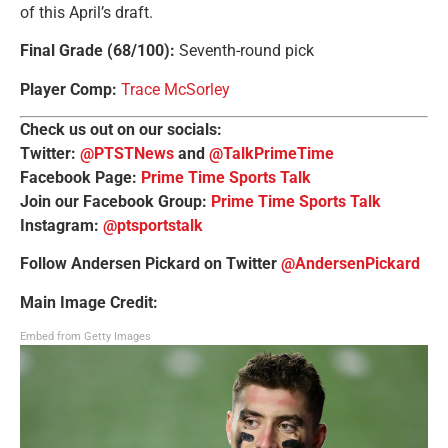
of this April’s draft.
Final Grade (68/100)
:
Seventh-round pick
Player Comp
:
Trace McSorley
Check us out on our socials:
Twitter:
@PTSTNews
and
@TalkPrimeTime
Facebook Page:
Prime Time Sports Talk
Join our Facebook Group:
Prime Time Sports Talk
Instagram:
@ptsportstalk
Follow Andersen Pickard on Twitter
@AndersenPickard
Main Image Credit:
Embed from Getty Images