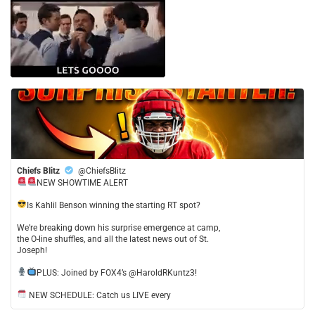
Chiefs Blitz
@ChiefsBlitz
NEW SHOWTIME ALERT
​Is Kahlil Benson winning the starting RT spot?
​We’re breaking down his surprise emergence at camp,
the O-line shuffles, and all the latest news out of St.
Joseph!
​PLUS: Joined by FOX4’s @HaroldRKuntz3!
NEW SCHEDULE: Catch us LIVE every