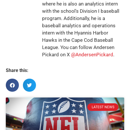
where he is also an analytics intern
with the school's Division I baseball
program. Additionally, he is a
baseball analytics and operations
intern with the Hyannis Harbor
Hawks in the Cape Cod Baseball
League. You can follow Andersen
Pickard on X
@AndersenPickard
.
Share this:
LATEST NEWS