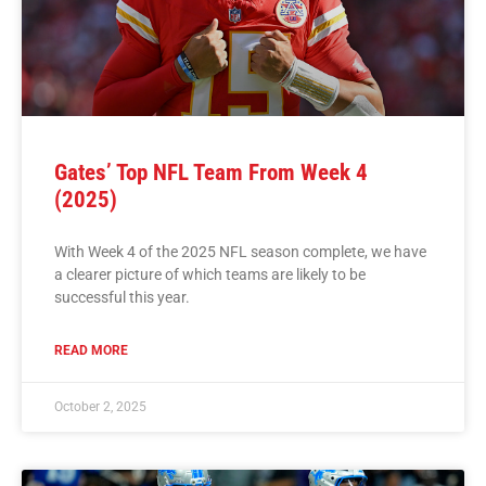
Gates’ Top NFL Team From Week 4
(2025)
With Week 4 of the 2025 NFL season complete, we have
a clearer picture of which teams are likely to be
successful this year.
READ MORE
October 2, 2025