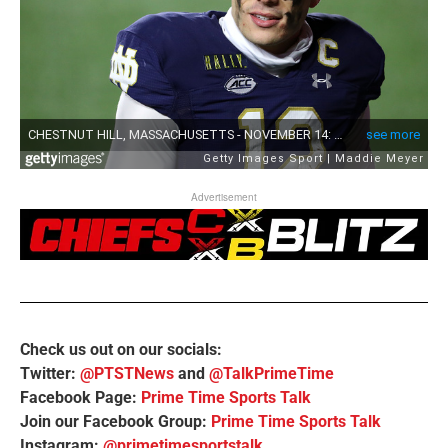
Advertisement
Check us out on our socials:
Twitter:
@PTSTNews
and
@TalkPrimeTime
Facebook Page:
Prime Time Sports Talk
Join our Facebook Group:
Prime Time Sports Talk
Instagram:
@primetimesportstalk