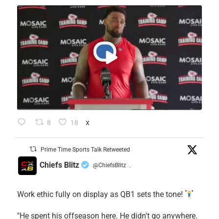
8
18
X
Prime Time Sports Talk Retweeted
Chiefs Blitz
@ChiefsBlitz
·
Work ethic fully on display as QB1 sets the tone!
​"He spent his offseason here. He didn't go anywhere.