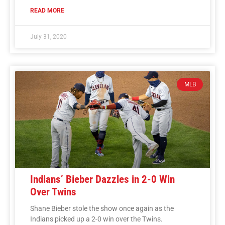
READ MORE
July 31, 2020
MLB
Indians’ Bieber Dazzles in 2-0 Win
Over Twins
Shane Bieber stole the show once again as the
Indians picked up a 2-0 win over the Twins.