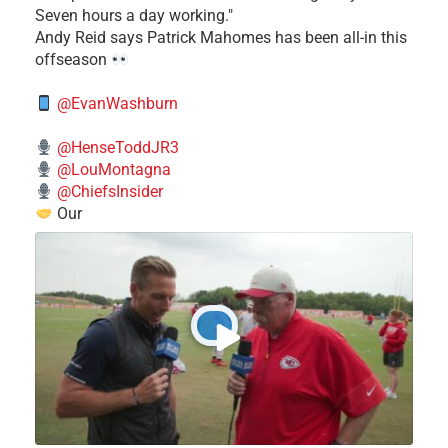
Seven hours a day working."
​Andy Reid says Patrick Mahomes has been all-in this
offseason
@EvanWashburn
@HenseToddJR3
@LouMontagna
@ChiefsInsider
Our