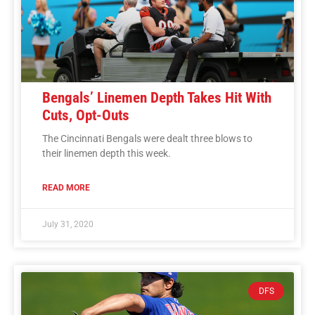
Bengals’ Linemen Depth Takes Hit With
Cuts, Opt-Outs
The Cincinnati Bengals were dealt three blows to
their linemen depth this week.
READ MORE
July 31, 2020
DFS