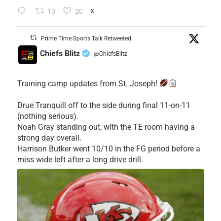
10
20
X
Prime Time Sports Talk Retweeted
Chiefs Blitz
@ChiefsBlitz
·
Training camp updates from St. Joseph!
Drue Tranquill off to the side during final 11-on-11
(nothing serious).
Noah Gray standing out, with the TE room having a
strong day overall.
Harrison Butker went 10/10 in the FG period before a
miss wide left after a long drive drill.