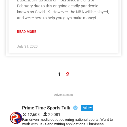
February due to this ongoing deadly pandemic
known as Covid-19. However, the NBA will be played,
and we’re here to help you guys make money!
READ MORE
July 31, 2020
1
2
Advertisement
Prime Time Sports Talk
Follow
12,608
29,081
Fan-driven media outlet covering national sports. Want to
work with us? Send writing applications + business