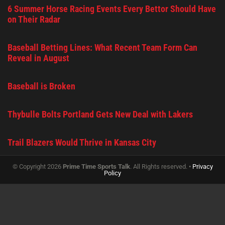
6 Summer Horse Racing Events Every Bettor Should Have
on Their Radar
Baseball Betting Lines: What Recent Team Form Can
Reveal in August
Baseball is Broken
Thybulle Bolts Portland Gets New Deal with Lakers
Trail Blazers Would Thrive in Kansas City
© Copyright 2026
Prime Time Sports Talk
. All Rights reserved. •
Privacy
Policy