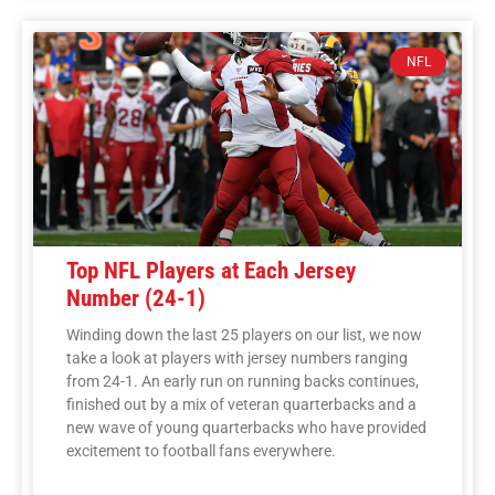
NFL
Top NFL Players at Each Jersey
Number (24-1)
Winding down the last 25 players on our list, we now
take a look at players with jersey numbers ranging
from 24-1. An early run on running backs continues,
finished out by a mix of veteran quarterbacks and a
new wave of young quarterbacks who have provided
excitement to football fans everywhere.