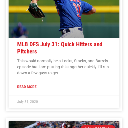
MLB DFS July 31: Quick Hitters and
Pitchers
This would normally be a Locks, Stacks, and Barrels
episode but I am putting this together quickly. I’ll run
down a few guys to get
READ MORE
July 31, 2020