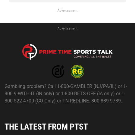
Advertisement
Advertisement
Gambling problem? Call 1-800-GAMBLER (NJ/PA/IL) or 1-
800-9-WITH-IT (IN only) or 1-800-BETS-OFF (IA only) or 1-
800-522-4700 (CO Only) or TN REDLINE: 800-889-9789.
THE LATEST FROM PTST