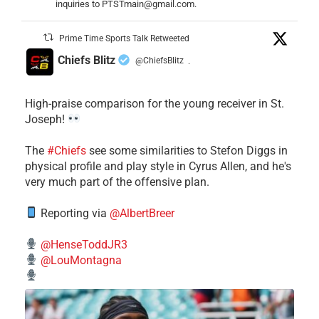
inquiries to PTSTmain@gmail.com.
Prime Time Sports Talk Retweeted
Chiefs Blitz
@ChiefsBlitz
·
High-praise comparison for the young receiver in St.
Joseph!
The
#Chiefs
see some similarities to Stefon Diggs in
physical profile and play style in Cyrus Allen, and he's
very much part of the offensive plan.
Reporting via
@AlbertBreer
@HenseToddJR3
@LouMontagna