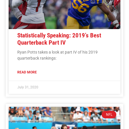
Statistically Speaking: 2019’s Best
Quarterback Part IV
Ryan Potts takes a look at part IV of his 2019
quarterback rankings:
READ MORE
July 31, 2020
NFL