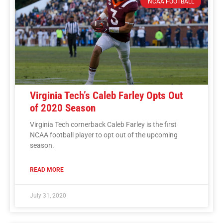
NCAA FOOTBALL
Virginia Tech’s Caleb Farley Opts Out
of 2020 Season
Virginia Tech cornerback Caleb Farley is the first
NCAA football player to opt out of the upcoming
season.
READ MORE
July 31, 2020