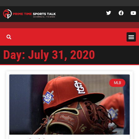
Day: July 31, 2020
MLB