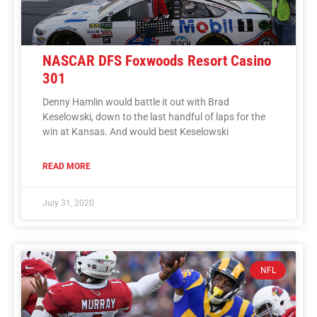
NASCAR DFS Foxwoods Resort Casino
301
Denny Hamlin would battle it out with Brad
Keselowski, down to the last handful of laps for the
win at Kansas. And would best Keselowski
READ MORE
July 31, 2020
NFL