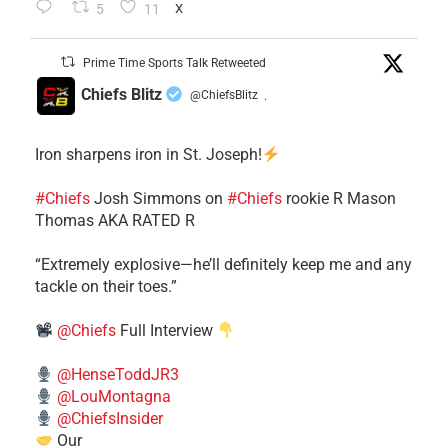
5
11
X
Prime Time Sports Talk Retweeted
Chiefs Blitz
@ChiefsBlitz
·
Iron sharpens iron in St. Joseph!
#Chiefs
​Josh Simmons on
#Chiefs
rookie R Mason
Thomas AKA RATED R
​“Extremely explosive—he’ll definitely keep me and any
tackle on their toes.”
@Chiefs
Full Interview
@HenseToddJR3
@LouMontagna
@ChiefsInsider
Our