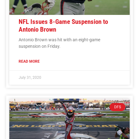
NFL Issues 8-Game Suspension to
Antonio Brown
Antonio Brown was hit with an eight-game
suspension on Friday.
READ MORE
July 31, 2020
DFS