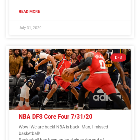
READ MORE
July 31, 2020
DFS
NBA DFS Core Four 7/31/20
Wow! We are back! NBA is back! Man, I missed
basketball!
Basketball has been on hold since the end of