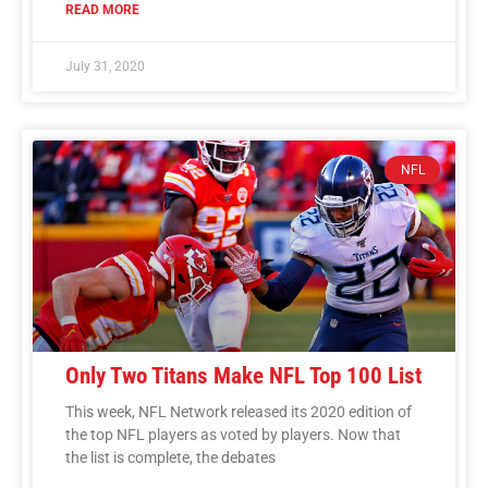
READ MORE
July 31, 2020
NFL
Only Two Titans Make NFL Top 100 List
This week, NFL Network released its 2020 edition of
the top NFL players as voted by players. Now that
the list is complete, the debates