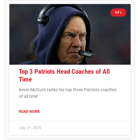
NFL
Top 3 Patriots Head Coaches of All
Time
Kevin McGurn ranks his top three Patriots coaches
of all time:
READ MORE
July 31, 2020