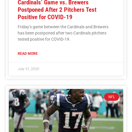
Cardinals’ Game vs. Brewers
Postponed After 2 Pitchers Test
Positive for COVID-19
Friday’s game between the Cardinals and Brewers
has been postponed after two Cardinals pitchers
tested positive for COVID-19.
READ MORE
July 31, 2020
NFL