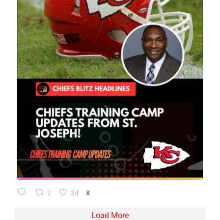
7
34
X
Load More