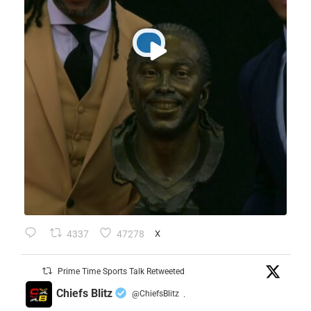
4337
47278
X
Prime Time Sports Talk Retweeted
Chiefs Blitz
@ChiefsBlitz
·