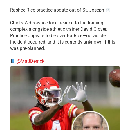
Rashee Rice practice update out of St. Joseph
Chiefs WR Rashee Rice headed to the training
complex alongside athletic trainer David Glover.
Practice appears to be over for Rice—no visible
incident occurred, and it is currently unknown if this
was pre-planned.
@MattDerrick