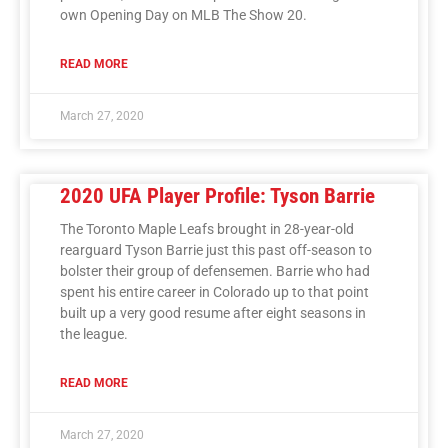
own Opening Day on MLB The Show 20.
READ MORE
March 27, 2020
2020 UFA Player Profile: Tyson Barrie
The Toronto Maple Leafs brought in 28-year-old
rearguard Tyson Barrie just this past off-season to
bolster their group of defensemen. Barrie who had
spent his entire career in Colorado up to that point
built up a very good resume after eight seasons in
the league.
READ MORE
March 27, 2020