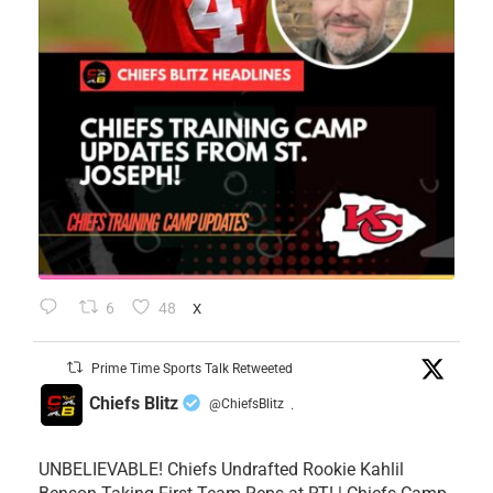
6
48
X
Prime Time Sports Talk Retweeted
Chiefs Blitz
@ChiefsBlitz
·
UNBELIEVABLE! Chiefs Undrafted Rookie Kahlil