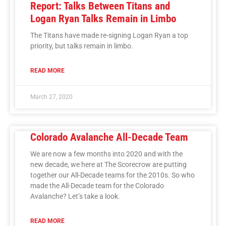
Report: Talks Between Titans and
Logan Ryan Talks Remain in Limbo
The Titans have made re-signing Logan Ryan a top
priority, but talks remain in limbo.
READ MORE
March 27, 2020
Colorado Avalanche All-Decade Team
We are now a few months into 2020 and with the
new decade, we here at The Scorecrow are putting
together our All-Decade teams for the 2010s. So who
made the All-Decade team for the Colorado
Avalanche? Let’s take a look.
READ MORE