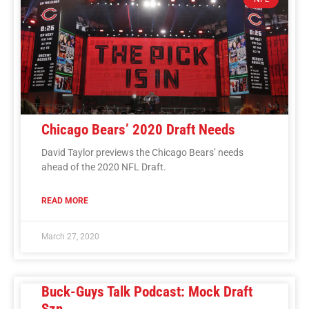
Chicago Bears’ 2020 Draft Needs
David Taylor previews the Chicago Bears’ needs
ahead of the 2020 NFL Draft.
READ MORE
March 27, 2020
Buck-Guys Talk Podcast: Mock Draft
Szn