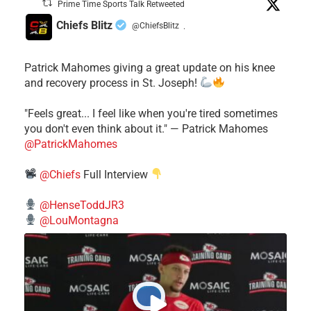
Prime Time Sports Talk Retweeted
Chiefs Blitz
@ChiefsBlitz
·
Patrick Mahomes giving a great update on his knee
and recovery process in St. Joseph!
"Feels great... I feel like when you're tired sometimes
you don't even think about it." — Patrick Mahomes
@PatrickMahomes
@Chiefs
Full Interview
@HenseToddJR3
@LouMontagna