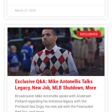
March 27, 2020
EXCLUSIVES
Exclusive Q&A: Mike Antonellis Talks
Legacy, New Job, MLB Shutdown, More
Broadcaster Mike Antonellis spoke with Andersen
Pickard regarding his immense legacy with the
Portland Sea Dogs, his new job with the Pawtucket
Red Sox, and more.