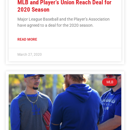
MLB and Player’s Union Reach Deal for
2020 Season
Major League Baseball and the Player’s Association
have agreed to a deal for the 2020 season.
READ MORE
March 27, 2020
MLB