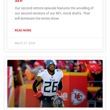
Our second remote episode features the unveiling of
our second versions of our NFL mock drafts. That
will dominate the entire show.
READ MORE
March 27, 2020
NFL