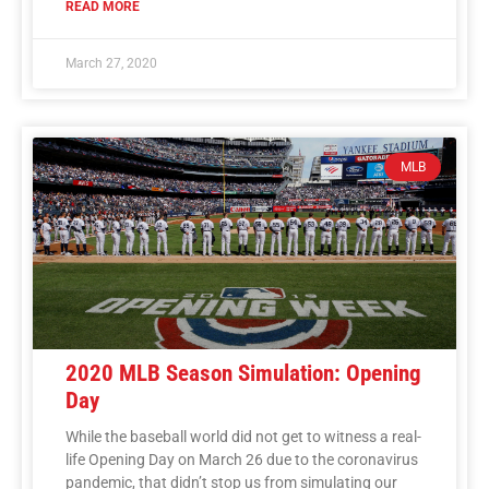
READ MORE
March 27, 2020
MLB
2020 MLB Season Simulation: Opening
Day
While the baseball world did not get to witness a real-
life Opening Day on March 26 due to the coronavirus
pandemic, that didn’t stop us from simulating our