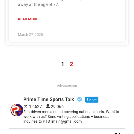
away at the age of 77.
READ MORE
March 27, 2020
1
2
Advertisement
Prime Time Sports Talk
Follow
12,627
29,066
Fan-driven media outlet covering national sports. Want to
work with us? Send writing applications + business
inquiries to PTSTmain@gmail.com.