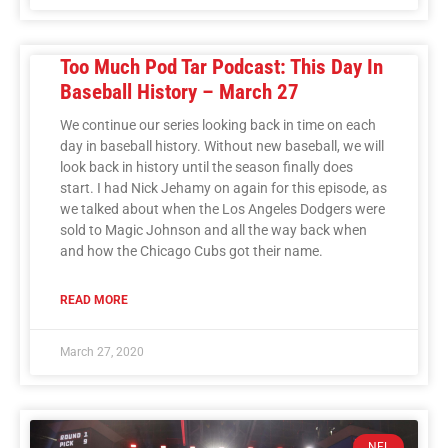
Too Much Pod Tar Podcast: This Day In
Baseball History – March 27
We continue our series looking back in time on each
day in baseball history. Without new baseball, we will
look back in history until the season finally does
start. I had Nick Jehamy on again for this episode, as
we talked about when the Los Angeles Dodgers were
sold to Magic Johnson and all the way back when
and how the Chicago Cubs got their name.
READ MORE
March 27, 2020
NFL