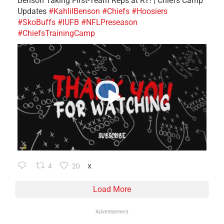
Benson Taking First-Team Reps at RT! | Chiefs Camp
Updates
#KahlilBenson
#Chiefs
#Hoosiers
#SkoBuffs
#IUFB
#NFLPreseason
#ChiefsTrainingCamp
4
20
X
Load More
Advertisement