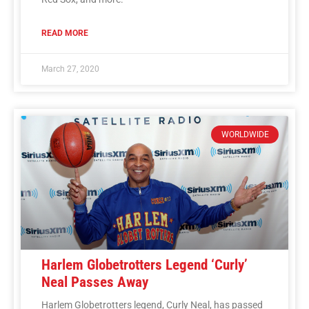
READ MORE
March 27, 2020
WORLDWIDE
Harlem Globetrotters Legend ‘Curly’
Neal Passes Away
Harlem Globetrotters legend, Curly Neal, has passed