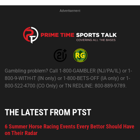
Advertisement
Gambling problem? Call 1-800-GAMBLER (NJ/PA/IL) or 1-
800-9-WITH-IT (IN only) or 1-800-BETS-OFF (IA only) or 1-
800-522-4700 (CO Only) or TN REDLINE: 800-889-9789.
THE LATEST FROM PTST
6 Summer Horse Racing Events Every Bettor Should Have
on Their Radar