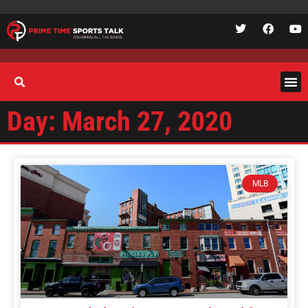
Day: March 27, 2020
MLB