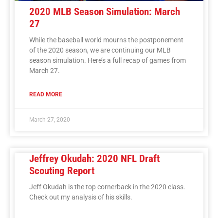
2020 MLB Season Simulation: March
27
While the baseball world mourns the postponement
of the 2020 season, we are continuing our MLB
season simulation. Here’s a full recap of games from
March 27.
READ MORE
March 27, 2020
Jeffrey Okudah: 2020 NFL Draft
Scouting Report
Jeff Okudah is the top cornerback in the 2020 class.
Check out my analysis of his skills.