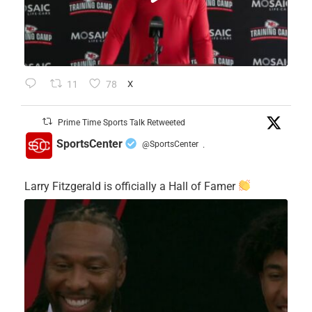
11
78
X
Prime Time Sports Talk Retweeted
SportsCenter
@SportsCenter
·
Larry Fitzgerald is officially a Hall of Famer