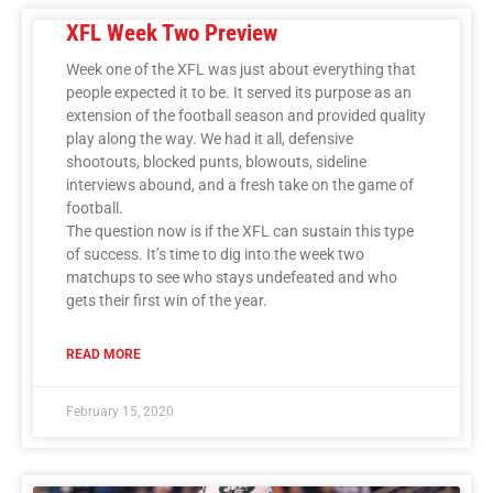
XFL Week Two Preview
Week one of the XFL was just about everything that
people expected it to be. It served its purpose as an
extension of the football season and provided quality
play along the way. We had it all, defensive
shootouts, blocked punts, blowouts, sideline
interviews abound, and a fresh take on the game of
football.
The question now is if the XFL can sustain this type
of success. It’s time to dig into the week two
matchups to see who stays undefeated and who
gets their first win of the year.
READ MORE
February 15, 2020