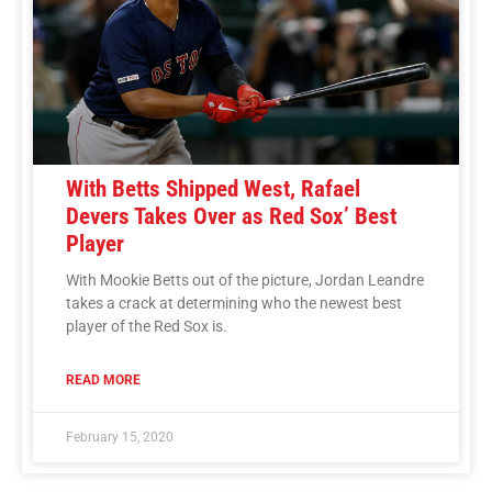
With Betts Shipped West, Rafael
Devers Takes Over as Red Sox’ Best
Player
With Mookie Betts out of the picture, Jordan Leandre
takes a crack at determining who the newest best
player of the Red Sox is.
READ MORE
February 15, 2020