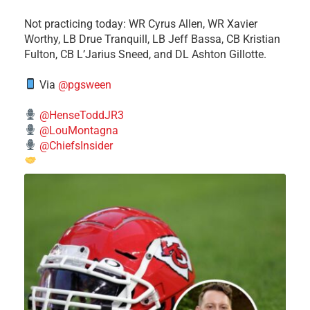
​Not practicing today: WR Cyrus Allen, WR Xavier
Worthy, LB Drue Tranquill, LB Jeff Bassa, CB Kristian
Fulton, CB L’Jarius Sneed, and DL Ashton Gillotte.
Via
@pgsween
@HenseToddJR3
@LouMontagna
@ChiefsInsider