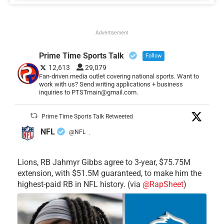
Advertisement
Prime Time Sports Talk
Follow
12,613
29,079
Fan-driven media outlet covering national sports. Want to
work with us? Send writing applications + business
inquiries to PTSTmain@gmail.com.
Prime Time Sports Talk Retweeted
NFL
@NFL
·
Lions, RB Jahmyr Gibbs agree to 3-year, $75.75M
extension, with $51.5M guaranteed, to make him the
highest-paid RB in NFL history. (via
@RapSheet
)