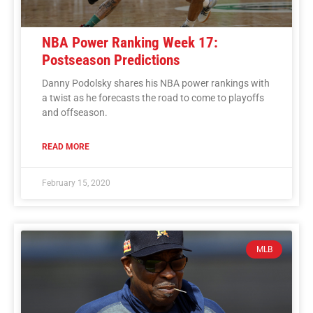
NBA Power Ranking Week 17:
Postseason Predictions
Danny Podolsky shares his NBA power rankings with
a twist as he forecasts the road to come to playoffs
and offseason.
READ MORE
February 15, 2020
MLB