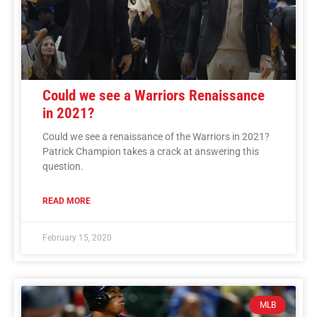
Could we see a Warriors Renaissance
in 2021?
Could we see a renaissance of the Warriors in 2021?
Patrick Champion takes a crack at answering this
question.
READ MORE
February 15, 2020
MLB