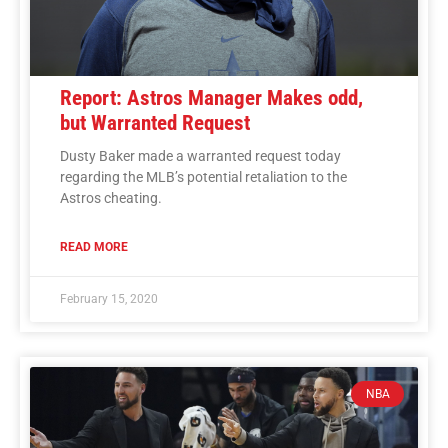
Report: Astros Manager Makes odd,
but Warranted Request
Dusty Baker made a warranted request today
regarding the MLB’s potential retaliation to the
Astros cheating.
READ MORE
February 15, 2020
NBA