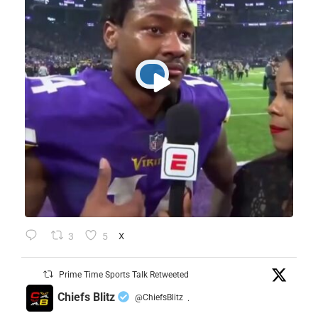
3
5
X
Prime Time Sports Talk Retweeted
Chiefs Blitz
@ChiefsBlitz
·