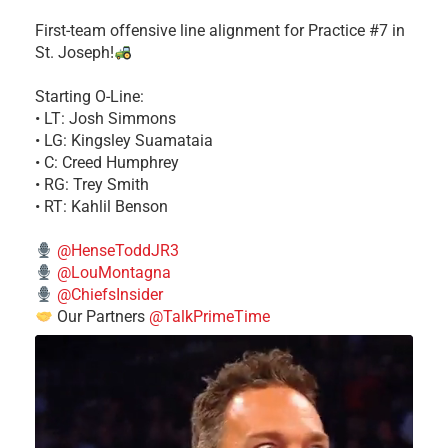
First-team offensive line alignment for Practice #7 in
St. Joseph!
Starting O-Line:
• LT: Josh Simmons
• LG: Kingsley Suamataia
• C: Creed Humphrey
• RG: Trey Smith
• RT: Kahlil Benson
@HenseToddJR3
@LouMontagna
@ChiefsInsider
Our Partners
@TalkPrimeTime