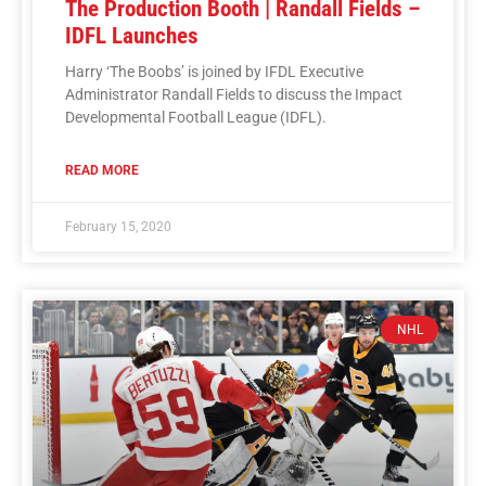
The Production Booth | Randall Fields –
IDFL Launches
Harry ‘The Boobs’ is joined by IFDL Executive
Administrator Randall Fields to discuss the Impact
Developmental Football League (IDFL).
READ MORE
February 15, 2020
NHL