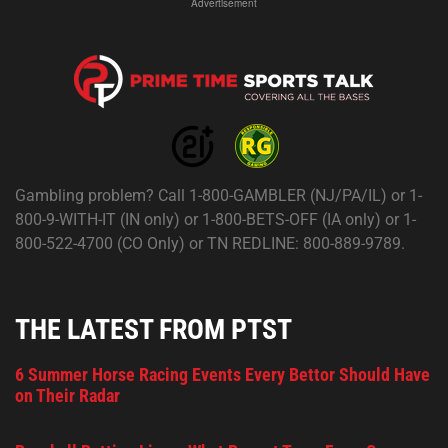
Advertisement
Gambling problem? Call 1-800-GAMBLER (NJ/PA/IL) or 1-
800-9-WITH-IT (IN only) or 1-800-BETS-OFF (IA only) or 1-
800-522-4700 (CO Only) or TN REDLINE: 800-889-9789.
THE LATEST FROM PTST
6 Summer Horse Racing Events Every Bettor Should Have
on Their Radar