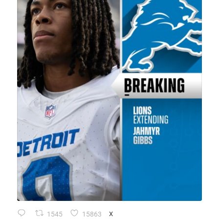
1545
15863
X