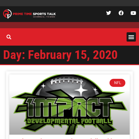
Day: February 15, 2020
NFL