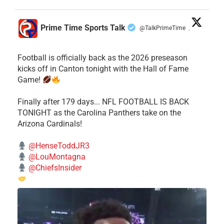
Prime Time Sports Talk
@TalkPrimeTime
·
Football is officially back as the 2026 preseason
kicks off in Canton tonight with the Hall of Fame
Game!
Finally after 179 days... NFL FOOTBALL IS BACK
TONIGHT as the Carolina Panthers take on the
Arizona Cardinals!
@HenseToddJR3
@LouMontagna
@ChiefsInsider