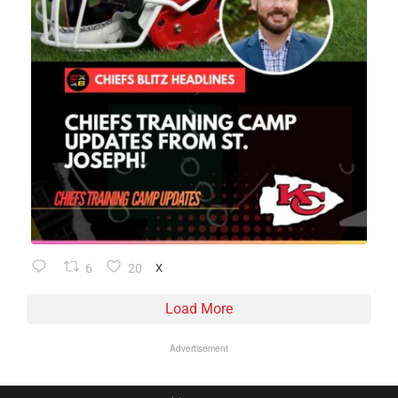
6
20
X
Load More
Advertisement