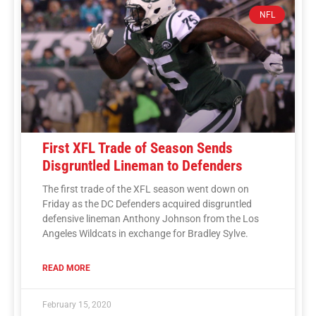
NFL
First XFL Trade of Season Sends
Disgruntled Lineman to Defenders
The first trade of the XFL season went down on
Friday as the DC Defenders acquired disgruntled
defensive lineman Anthony Johnson from the Los
Angeles Wildcats in exchange for Bradley Sylve.
READ MORE
February 15, 2020