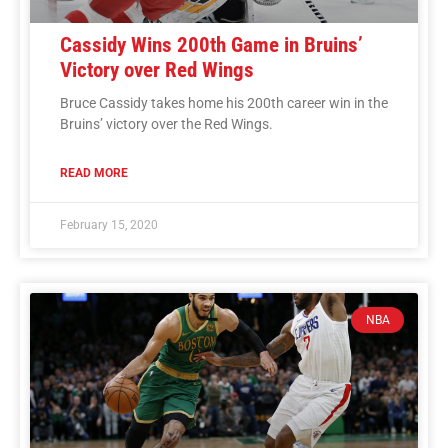
Cassidy Wins 200th Game in Bruins’
Victory over Red Wings
Bruce Cassidy takes home his 200th career win in the
Bruins’ victory over the Red Wings.
READ MORE
February 15, 2020
NBA