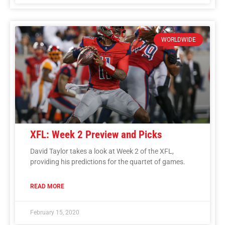
WORLDWIDE
XFL: Week 2 Preview and Picks
David Taylor takes a look at Week 2 of the XFL,
providing his predictions for the quartet of games.
READ MORE
February 15, 2020