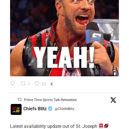
7
52
X
Prime Time Sports Talk Retweeted
Chiefs Blitz
@ChiefsBlitz
·
Latest availability update out of St. Joseph