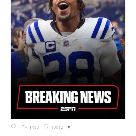
1433
10012
X