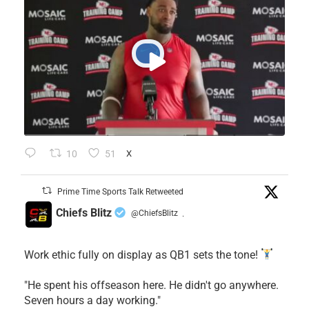
10
51
X
Prime Time Sports Talk Retweeted
Chiefs Blitz
@ChiefsBlitz
·
Work ethic fully on display as QB1 sets the tone!
​"He spent his offseason here. He didn't go anywhere.
Seven hours a day working."