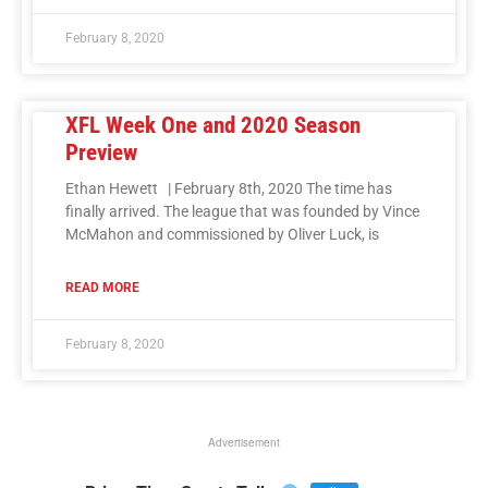
February 8, 2020
XFL Week One and 2020 Season
Preview
Ethan Hewett | February 8th, 2020 The time has
finally arrived. The league that was founded by Vince
McMahon and commissioned by Oliver Luck, is
READ MORE
February 8, 2020
Advertisement