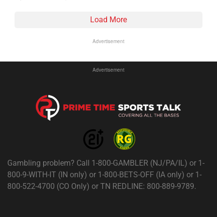
Load More
Advertisement
Advertisement
Gambling problem? Call 1-800-GAMBLER (NJ/PA/IL) or 1-
800-9-WITH-IT (IN only) or 1-800-BETS-OFF (IA only) or 1-
800-522-4700 (CO Only) or TN REDLINE: 800-889-9789.