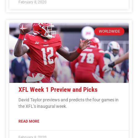
February 8, 2020
WORLDWIDE
XFL Week 1 Preview and Picks
David Taylor previews and predicts the four games in
the XFL’s inaugural week.
READ MORE
February 8, 2020