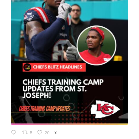
5
20
X