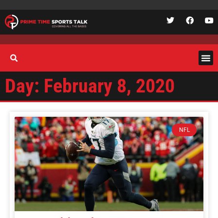
Day: February 8, 2020
NFL