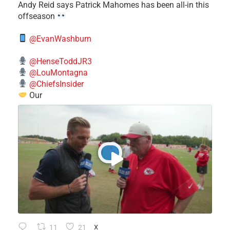
​Andy Reid says Patrick Mahomes has been all-in this
offseason
@EvanWashburn
@HenseToddJR3
@LouMontagna
@ChiefsInsider
Our
11
21
X