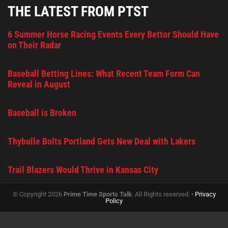
THE LATEST FROM PTST
6 Summer Horse Racing Events Every Bettor Should Have
on Their Radar
Baseball Betting Lines: What Recent Team Form Can
Reveal in August
Baseball is Broken
Thybulle Bolts Portland Gets New Deal with Lakers
Trail Blazers Would Thrive in Kansas City
© Copyright 2026
Prime Time Sports Talk
. All Rights reserved. •
Privacy
Policy