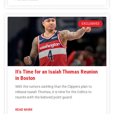
EXCLUSIVES
It’s Time for an Isaiah Thomas Reunion
in Boston
With the rumors swirling that the Clippers plan to
release Isaiah Thomas, it is time for the Celtics to
reunite with the beloved point guard.
READ MORE