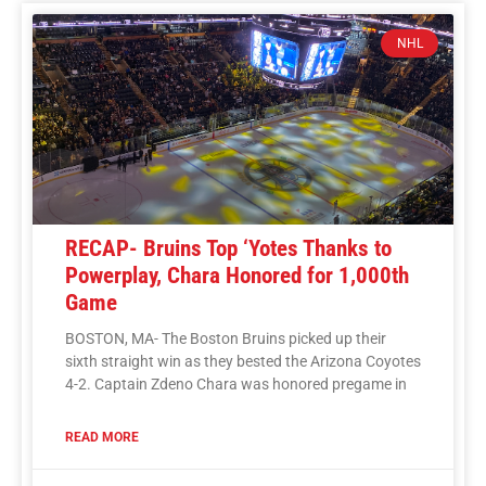
NHL
RECAP- Bruins Top ‘Yotes Thanks to
Powerplay, Chara Honored for 1,000th
Game
BOSTON, MA- The Boston Bruins picked up their
sixth straight win as they bested the Arizona Coyotes
4-2. Captain Zdeno Chara was honored pregame in
READ MORE