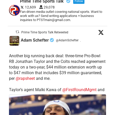
Prime Time Sports Talk
Follow
12,609
29,078
Fan-driven media outlet covering national sports. Want to
work with us? Send writing applications + business
inquiries to PTSTmain@gmail.com.
Prime Time Sports Talk Retweeted
Adam Schefter
@AdamSchefter
·
Another big running back deal: three-time Pro-Bowl
RB Jonathan Taylor and the Colts reached agreement
today on a two-year, $44 million extension worth up
to $47 million that includes $39 million guaranteed,
per
@rapsheet
and me.
Taylor’s agent Malki Kawa of
@FirstRoundMgmt
and