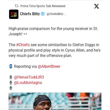
Prime Time Sports Talk Retweeted
Chiefs Blitz
@ChiefsBlitz
·
High-praise comparison for the young receiver in St.
Joseph!
The
#Chiefs
see some similarities to Stefon Diggs in
physical profile and play style in Cyrus Allen, and he's
very much part of the offensive plan.
Reporting via
@AlbertBreer
@HenseToddJR3
@LouMontagna