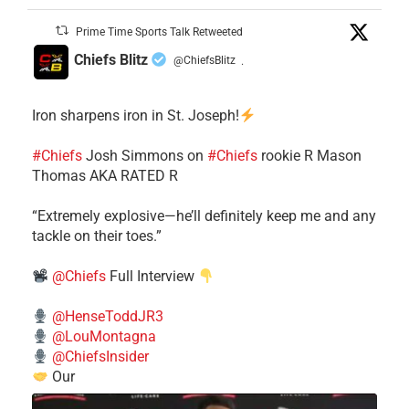
Prime Time Sports Talk Retweeted
Chiefs Blitz
@ChiefsBlitz
·
Iron sharpens iron in St. Joseph!
#Chiefs
​Josh Simmons on
#Chiefs
rookie R Mason
Thomas AKA RATED R
​“Extremely explosive—he’ll definitely keep me and any
tackle on their toes.”
@Chiefs
Full Interview
@HenseToddJR3
@LouMontagna
@ChiefsInsider
Our