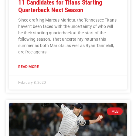
11 Candidates for Titans Starting
Quarterback Next Season
Since drafting Marcus Mariota, the Tennessee Titans
haven’t been faced with the uncertainty of who will
be their starting quarterback at the start of the
following season. That uncertainty returns this
summer as both Mariota, as well as Ryan Tannehill,
are free agents.
READ MORE
February 8, 2020
MLB