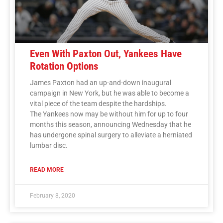
Even With Paxton Out, Yankees Have
Rotation Options
James Paxton had an up-and-down inaugural
campaign in New York, but he was able to become a
vital piece of the team despite the hardships.
The Yankees now may be without him for up to four
months this season, announcing Wednesday that he
has undergone spinal surgery to alleviate a herniated
lumbar disc.
READ MORE
February 8, 2020