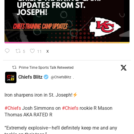
5
11
X
Prime Time Sports Talk Retweeted
Chiefs Blitz
@ChiefsBlitz
·
Iron sharpens iron in St. Joseph!
#Chiefs
​Josh Simmons on
#Chiefs
rookie R Mason
Thomas AKA RATED R
​“Extremely explosive—he’ll definitely keep me and any