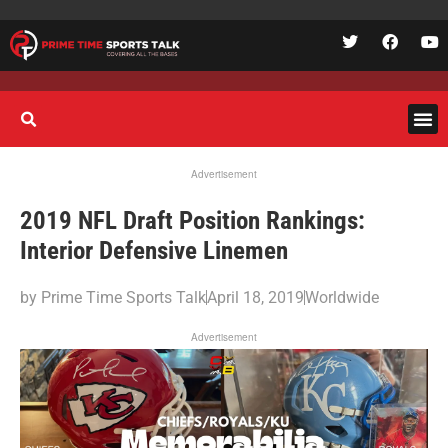
Advertisement
2019 NFL Draft Position Rankings:
Interior Defensive Linemen
by
Prime Time Sports Talk
April 18, 2019
Worldwide
Advertisement