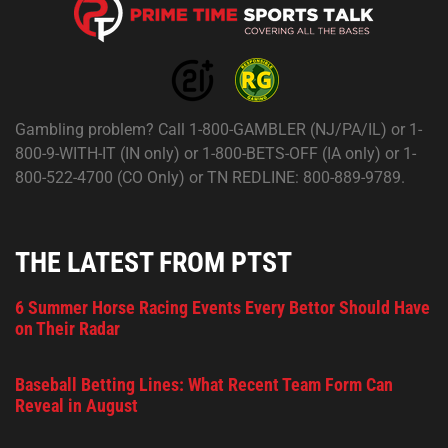
Gambling problem? Call 1-800-GAMBLER (NJ/PA/IL) or 1-
800-9-WITH-IT (IN only) or 1-800-BETS-OFF (IA only) or 1-
800-522-4700 (CO Only) or TN REDLINE: 800-889-9789.
THE LATEST FROM PTST
6 Summer Horse Racing Events Every Bettor Should Have
on Their Radar
Baseball Betting Lines: What Recent Team Form Can
Reveal in August