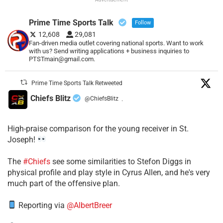
Prime Time Sports Talk
Follow
12,608
29,081
Fan-driven media outlet covering national sports. Want to work
with us? Send writing applications + business inquiries to
PTSTmain@gmail.com.
Prime Time Sports Talk Retweeted
Chiefs Blitz
@ChiefsBlitz
·
High-praise comparison for the young receiver in St.
Joseph!
The
#Chiefs
see some similarities to Stefon Diggs in
physical profile and play style in Cyrus Allen, and he's very
much part of the offensive plan.
Reporting via
@AlbertBreer