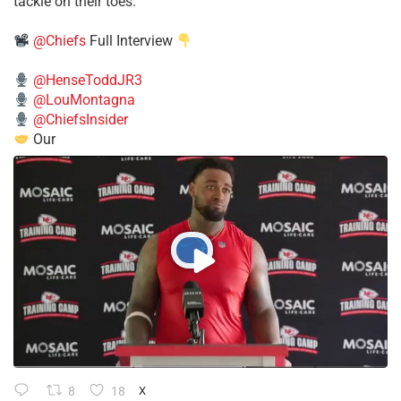
tackle on their toes.”
@Chiefs
Full Interview
@HenseToddJR3
@LouMontagna
@ChiefsInsider
Our
8
18
X