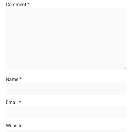
Comment
*
Name
*
Email
*
Website