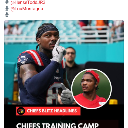
@HenseToddJR3
@LouMontagna