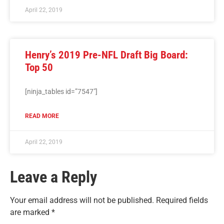
April 22, 2019
Henry’s 2019 Pre-NFL Draft Big Board:
Top 50
[ninja_tables id=”7547″]
READ MORE
April 22, 2019
Leave a Reply
Your email address will not be published.
Required fields
are marked
*