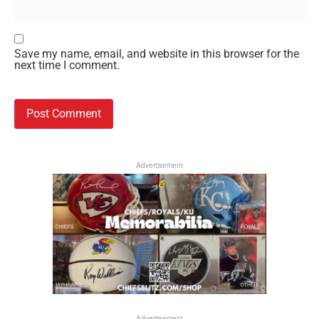
Save my name, email, and website in this browser for the
next time I comment.
Advertisement
Advertisement