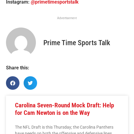
Instagram:
@primetimesportstalk
Advertisement
Prime Time Sports Talk
Share this:
Carolina Seven-Round Mock Draft: Help
for Cam Newton is on the Way
The NFL Draft is this Thursday; the Carolina Panthers
have needs on both the offensive and defensive lines.