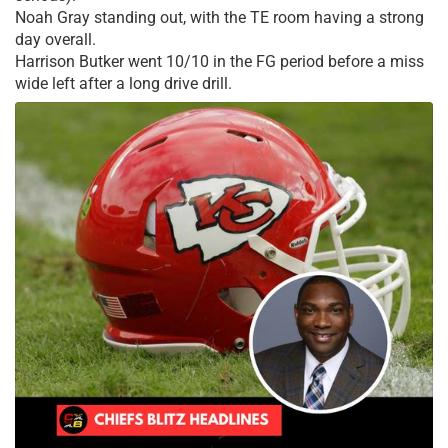
Noah Gray standing out, with the TE room having a strong
day overall.
Harrison Butker went 10/10 in the FG period before a miss
wide left after a long drive drill.