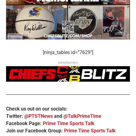
[ninja_tables id=”7629″]
Advertisement
Check us out on our socials:
Twitter:
@PTSTNews
and
@TalkPrimeTime
Facebook Page:
Prime Time Sports Talk
Join our Facebook Group:
Prime Time Sports Talk