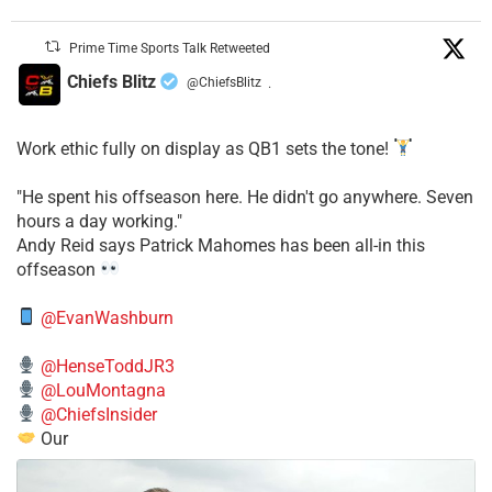
Prime Time Sports Talk Retweeted
Chiefs Blitz
@ChiefsBlitz
·
Work ethic fully on display as QB1 sets the tone!
​"He spent his offseason here. He didn't go anywhere. Seven
hours a day working."
​Andy Reid says Patrick Mahomes has been all-in this
offseason
@EvanWashburn
@HenseToddJR3
@LouMontagna
@ChiefsInsider
Our