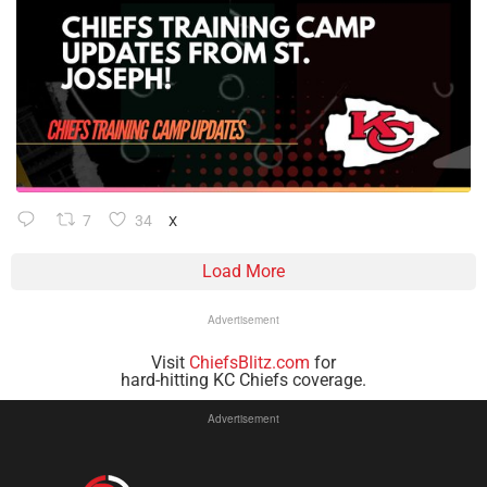
7
34
X
Load More
Advertisement
Visit
ChiefsBlitz.com
for
hard-hitting KC Chiefs coverage.
Advertisement