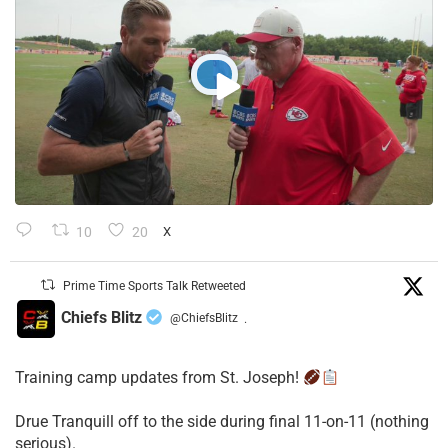
10
20
X
Prime Time Sports Talk Retweeted
Chiefs Blitz
@ChiefsBlitz
·
Training camp updates from St. Joseph!
Drue Tranquill off to the side during final 11-on-11 (nothing
serious).