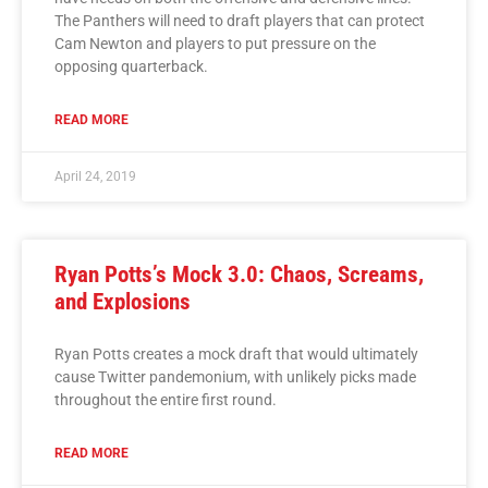
The Panthers will need to draft players that can protect
Cam Newton and players to put pressure on the
opposing quarterback.
READ MORE
April 24, 2019
Ryan Potts’s Mock 3.0: Chaos, Screams,
and Explosions
Ryan Potts creates a mock draft that would ultimately
cause Twitter pandemonium, with unlikely picks made
throughout the entire first round.
READ MORE