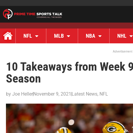
NFL
MLB
NBA
NHL
Advertisement
10 Takeaways from Week 9
Season
by
Joe Heller
November 9, 2021
Latest News
,
NFL