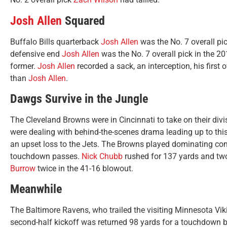
Josh Allen
Squared
Buffalo Bills quarterback
Josh Allen
was the No. 7 overall pi
defensive end
Josh Allen
was the No. 7 overall pick in the 201
former.
Josh Allen
recorded a sack, an interception, his first 
than
Josh Allen
.
Dawgs Survive in the Jungle
The Cleveland Browns were in Cincinnati to take on their divi
were dealing with behind-the-scenes drama leading up to th
an upset loss to the Jets. The Browns played dominating co
touchdown passes.
Nick Chubb
rushed for 137 yards and tw
Burrow
twice in the 41-16 blowout.
Meanwhile
The Baltimore Ravens, who trailed the visiting Minnesota Vikin
second-half kickoff was returned 98 yards for a touchdown 