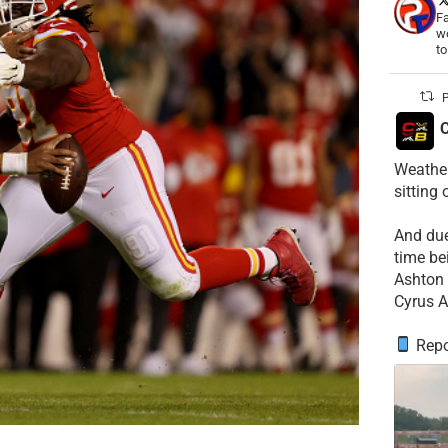
Fa
wo
t
P
C
Weather
sitting
​And du
time be
​Ashton 
Cyrus A
Repo