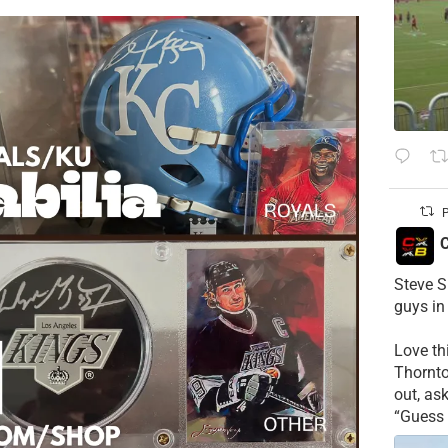
P
C
Steve S
guys in
Love t
Thornt
out, as
“Guess 