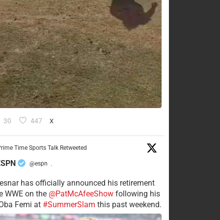
30
447
X
rime Time Sports Talk Retweeted
ESPN
@espn
·
esnar has officially announced his retirement
he WWE on the
@PatMcAfeeShow
following his
 Oba Femi at
#SummerSlam
this past weekend.