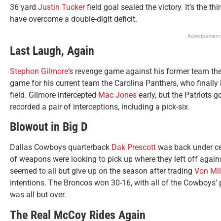
36 yard
Justin Tucker
field goal sealed the victory. It’s the t
have overcome a double-digit deficit.
Advertisement
Last Laugh, Again
Stephon Gilmore
‘s revenge game against his former team th
game for his current team the Carolina Panthers, who finall
field. Gilmore intercepted
Mac Jones
early, but the Patriots g
recorded a pair of interceptions, including a pick-six.
Blowout in Big D
Dallas Cowboys quarterback
Dak Prescott
was back under cen
of weapons were looking to pick up where they left off agai
seemed to all but give up on the season after trading
Von Mil
intentions. The Broncos won 30-16, with all of the Cowboys’
was all but over.
The Real McCoy Rides Again