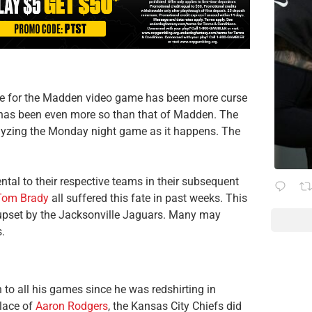
ete for the Madden video game has been more curse
t has been even more so than that of Madden. The
yzing the Monday night game as it happens. The
tal to their respective teams in their subsequent
Tom Brady
all suffered this fate in past weeks. This
upset by the Jacksonville Jaguars. Many may
.
to all his games since he was redshirting in
place of
Aaron Rodgers
, the Kansas City Chiefs did