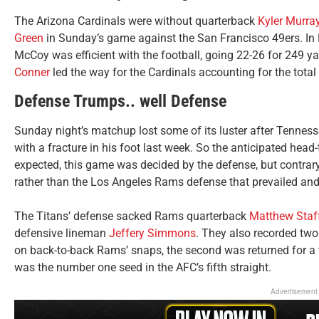
The Arizona Cardinals were without quarterback
Kyler Murra
Green
in Sunday’s game against the San Francisco 49ers. In
McCoy was efficient with the football, going 22-26 for 249
Conner
led the way for the Cardinals accounting for the tota
Defense Trumps.. well Defense
Sunday night’s matchup lost some of its luster after Tennes
with a fracture in his foot last week. So the anticipated head
expected, this game was decided by the defense, but contrary
rather than the Los Angeles Rams defense that prevailed an
The Titans’ defense sacked Rams quarterback
Matthew Staf
defensive lineman
Jeffery Simmons
. They also recorded two
on back-to-back Rams’ snaps, the second was returned for 
was the number one seed in the AFC’s fifth straight.
Advertisement