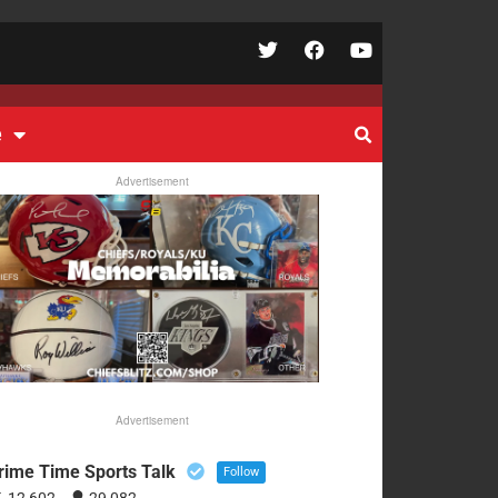
e
Advertisement
Advertisement
rime Time Sports Talk
Follow
12,602
29,082