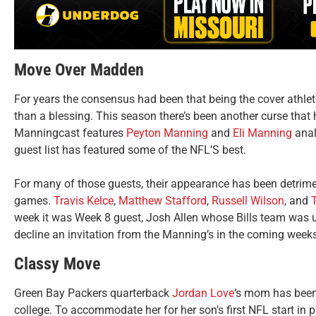
Move Over Madden
For years the consensus had been that being the cover athl
than a blessing. This season there’s been another curse tha
Manningcast features
Peyton Manning
and
Eli Manning
anal
guest list has featured some of the NFL’S best.
For many of those guests, their appearance has been detrimen
games.
Travis Kelce
,
Matthew Stafford
,
Russell Wilson
, and
week it was Week 8 guest, Josh Allen whose Bills team was 
decline an invitation from the Manning’s in the coming weeks
Classy Move
Green Bay Packers quarterback
Jordan Love
‘s mom has been 
college. To accommodate her for her son’s first NFL start in 