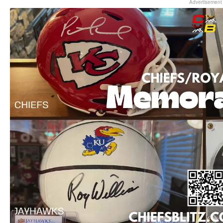
Advertisement