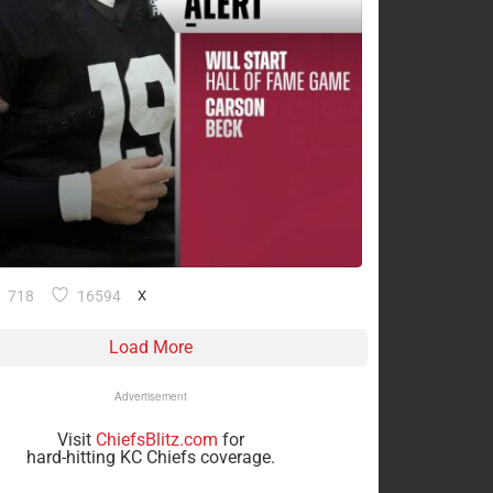
718
16594
X
Load More
Advertisement
Visit
ChiefsBlitz.com
for
hard-hitting KC Chiefs coverage.