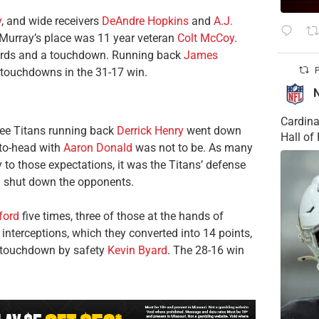
y
, and wide receivers
DeAndre Hopkins
and
A.J.
 Murray’s place was 11 year veteran
Colt McCoy
.
 yards and a touchdown. Running back
James
l touchdowns in the 31-17 win.
P
Cardina
see Titans running back
Derrick Henry
went down
Hall o
-to-head with
Aaron Donald
was not to be. As many
 to those expectations, it was the Titans’ defense
d shut down the opponents.
ford
five times, three of those at the hands of
 interceptions, which they converted into 14 points,
a touchdown by safety
Kevin Byard
. The 28-16 win