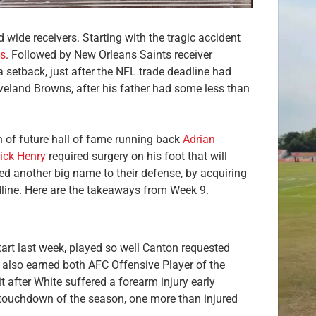
wide receivers. Starting with the tragic accident
s
. Followed by New Orleans Saints receiver
 setback, just after the NFL trade deadline had
veland Browns, after his father had some less than
n of future hall of fame running back
Adrian
ick Henry
required surgery on his foot that will
ed another big name to their defense, by acquiring
ine. Here are the takeaways from Week 9.
start last week, played so well Canton requested
e also earned both AFC Offensive Player of the
 after White suffered a forearm injury early
th touchdown of the season, one more than injured