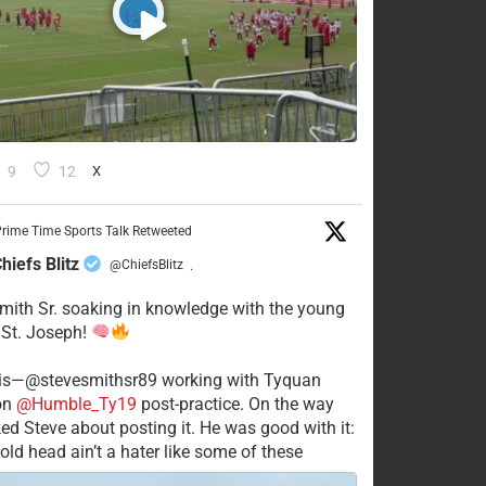
9
12
X
rime Time Sports Talk Retweeted
hiefs Blitz
@ChiefsBlitz
·
mith Sr. soaking in knowledge with the young
 St. Joseph!
his—@stevesmithsr89 working with Tyquan
on
@Humble_Ty19
post-practice. On the way
ked Steve about posting it. He was good with it:
old head ain’t a hater like some of these