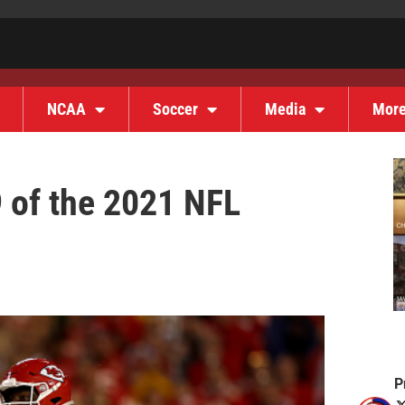
NCAA
Soccer
Media
Mor
 of the 2021 NFL
P