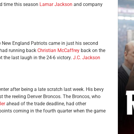
hird time this season
Lamar Jackson
and company
e New England Patriots came in just his second
y had running back
Christian McCaffrey
back on the
ot the last laugh in the 24-6 victory.
J.C. Jackson
ter after being a late scratch last week. His bevy
nst the reeling Denver Broncos. The Broncos, who
ler
ahead of the trade deadline, had other
 points coming in the fourth quarter when the game