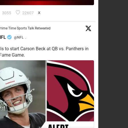
3055
22607
X
rime Time Sports Talk Retweeted
NFL
@NFL
·
ls to start Carson Beck at QB vs. Panthers in
f Fame Game.