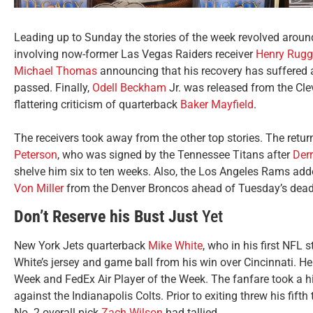
Leading up to Sunday the stories of the week revolved around 
involving now-former Las Vegas Raiders receiver
Henry Rugg
Michael Thomas
announcing that his recovery has suffered a
passed. Finally,
Odell Beckham
Jr. was released from the Cle
flattering criticism of quarterback
Baker Mayfield
.
The receivers took away from the other top stories. The retur
Peterson
, who was signed by the Tennessee Titans after
Derr
shelve him six to ten weeks. Also, the Los Angeles Rams add
Von Miller
from the Denver Broncos ahead of Tuesday’s deadl
Don’t Reserve his Bust Just
Yet
New York Jets quarterback
Mike White
, who in his first NFL 
White’s jersey and game ball from his win over Cincinnati. H
Week and FedEx Air Player of the Week. The fanfare took a hit
against the Indianapolis Colts. Prior to exiting threw his fif
No. 2 overall pick
Zach Wilson
had tallied.