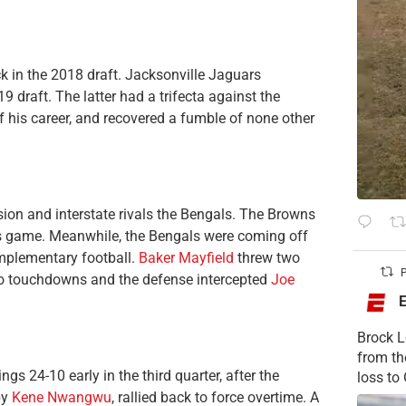
ck in the 2018 draft. Jacksonville Jaguars
9 draft. The latter had a trifecta against the
of his career, and recovered a fumble of none other
sion and interstate rivals the Bengals. The Browns
is game. Meanwhile, the Bengals were coming off
mplementary football.
Baker Mayfield
threw two
P
o touchdowns and the defense intercepted
Joe
Brock L
from t
gs 24-10 early in the third quarter, after the
loss to
by
Kene Nwangwu
, rallied back to force overtime. A