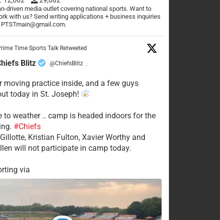
n-driven media outlet covering national sports. Want to
rk with us? Send writing applications + business inquiries
o PTSTmain@gmail.com.
rime Time Sports Talk Retweeted
hiefs Blitz
@ChiefsBlitz
·
 moving practice inside, and a few guys
 out today in St. Joseph!
e to weather .. camp is headed indoors for the
ing.
#Chiefs
Gillotte, Kristian Fulton, Xavier Worthy and
llen will not participate in camp today.
rting via