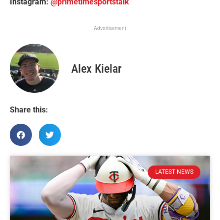
Instagram:
@primetimesportstalk
Advertisement
Alex Kielar
Share this:
LATEST NEWS