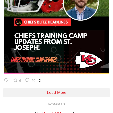
6
20
X
Load More
Advertisement