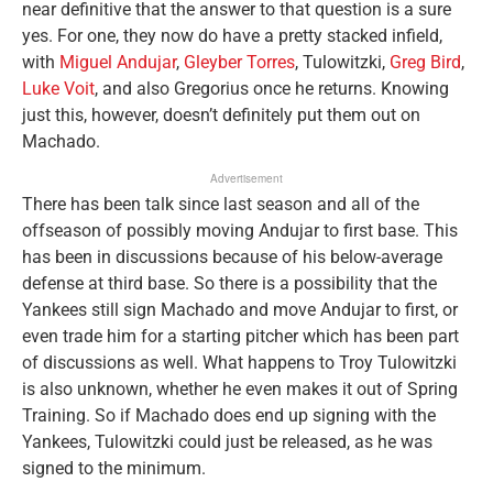
near definitive that the answer to that question is a sure
yes. For one, they now do have a pretty stacked infield,
with
Miguel Andujar
,
Gleyber Torres
, Tulowitzki,
Greg Bird
,
Luke Voit
, and also Gregorius once he returns. Knowing
just this, however, doesn’t definitely put them out on
Machado.
Advertisement
There has been talk since last season and all of the
offseason of possibly moving Andujar to first base. This
has been in discussions because of his below-average
defense at third base. So there is a possibility that the
Yankees still sign Machado and move Andujar to first, or
even trade him for a starting pitcher which has been part
of discussions as well. What happens to Troy Tulowitzki
is also unknown, whether he even makes it out of Spring
Training. So if Machado does end up signing with the
Yankees, Tulowitzki could just be released, as he was
signed to the minimum.