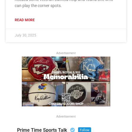
can play the corner spots.
READ MORE
July 30, 2025
Advertisement
Advertisement
Prime Time Sports Talk
Follow