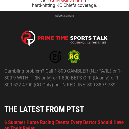
Visit
ChiefsBlitz.com
for
hard-hitting KC Chiefs coverage.
Advertisement
Gambling problem? Call 1-800-GAMBLER (NJ/PA/IL) or 1-
800-9-WITH-IT (IN only) or 1-800-BETS-OFF (IA only) or 1-
800-522-4700 (CO Only) or TN REDLINE: 800-889-9789.
THE LATEST FROM PTST
6 Summer Horse Racing Events Every Bettor Should Have
on Their Radar