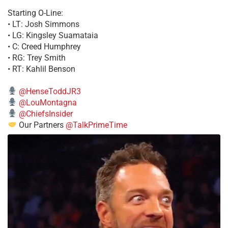
Starting O-Line:
• LT: Josh Simmons
• LG: Kingsley Suamataia
• C: Creed Humphrey
• RG: Trey Smith
• RT: Kahlil Benson
@HenseToddJR3
@LouMontagna
@ChiefsInsider
Our Partners
@TalkPrimeTime