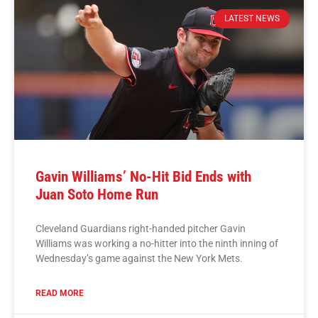
LATEST NEWS
Gavin Williams’ No-Hit Bid Ends with
Juan Soto Home Run
Cleveland Guardians right-handed pitcher Gavin
Williams was working a no-hitter into the ninth inning of
Wednesday’s game against the New York Mets.
READ MORE