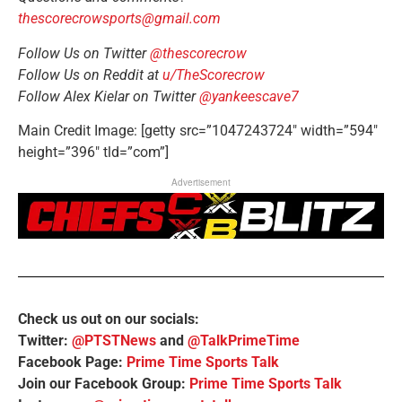
thescorecrowsports@gmail.com
Follow Us on Twitter
@thescorecrow
Follow Us on Reddit at
u/TheScorecrow
Follow Alex Kielar on Twitter
@yankeescave7
Main Credit Image: [getty src=”1047243724″ width=”594″
height=”396″ tld=”com”]
Advertisement
Check us out on our socials:
Twitter:
@PTSTNews
and
@TalkPrimeTime
Facebook Page:
Prime Time Sports Talk
Join our Facebook Group:
Prime Time Sports Talk