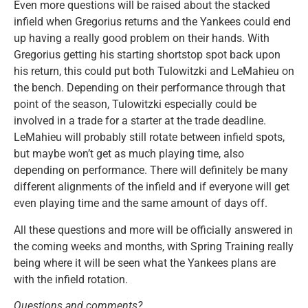
Even more questions will be raised about the stacked
infield when Gregorius returns and the Yankees could end
up having a really good problem on their hands. With
Gregorius getting his starting shortstop spot back upon
his return, this could put both Tulowitzki and LeMahieu on
the bench. Depending on their performance through that
point of the season, Tulowitzki especially could be
involved in a trade for a starter at the trade deadline.
LeMahieu will probably still rotate between infield spots,
but maybe won’t get as much playing time, also
depending on performance. There will definitely be many
different alignments of the infield and if everyone will get
even playing time and the same amount of days off.
All these questions and more will be officially answered in
the coming weeks and months, with Spring Training really
being where it will be seen what the Yankees plans are
with the infield rotation.
Questions and comments?