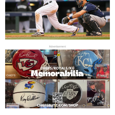
Advertisement