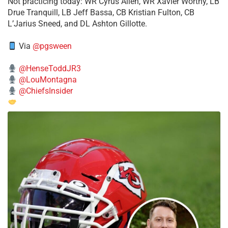
​Not practicing today: WR Cyrus Allen, WR Xavier Worthy, LB
Drue Tranquill, LB Jeff Bassa, CB Kristian Fulton, CB
L’Jarius Sneed, and DL Ashton Gillotte.
Via
@pgsween
@HenseToddJR3
@LouMontagna
@ChiefsInsider