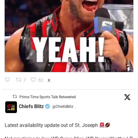
7
52
X
Prime Time Sports Talk Retweeted
Chiefs Blitz
@ChiefsBlitz
·
Latest availability update out of St. Joseph