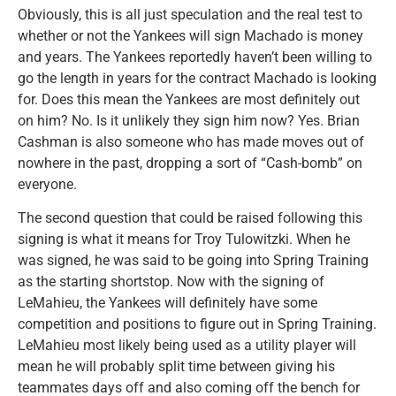
Obviously, this is all just speculation and the real test to
whether or not the Yankees will sign Machado is money
and years. The Yankees reportedly haven’t been willing to
go the length in years for the contract Machado is looking
for. Does this mean the Yankees are most definitely out
on him? No. Is it unlikely they sign him now? Yes. Brian
Cashman is also someone who has made moves out of
nowhere in the past, dropping a sort of “Cash-bomb” on
everyone.
The second question that could be raised following this
signing is what it means for Troy Tulowitzki. When he
was signed, he was said to be going into Spring Training
as the starting shortstop. Now with the signing of
LeMahieu, the Yankees will definitely have some
competition and positions to figure out in Spring Training.
LeMahieu most likely being used as a utility player will
mean he will probably split time between giving his
teammates days off and also coming off the bench for