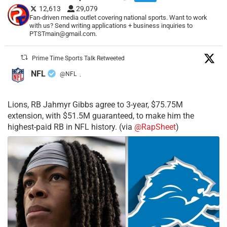
12,613
29,079
Fan-driven media outlet covering national sports. Want to work
with us? Send writing applications + business inquiries to
PTSTmain@gmail.com.
Prime Time Sports Talk Retweeted
NFL
@NFL
·
Lions, RB Jahmyr Gibbs agree to 3-year, $75.75M
extension, with $51.5M guaranteed, to make him the
highest-paid RB in NFL history. (via
@RapSheet
)