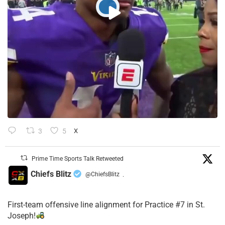
3
5
X
Prime Time Sports Talk Retweeted
Chiefs Blitz
@ChiefsBlitz
·
First-team offensive line alignment for Practice #7 in St.
Joseph!