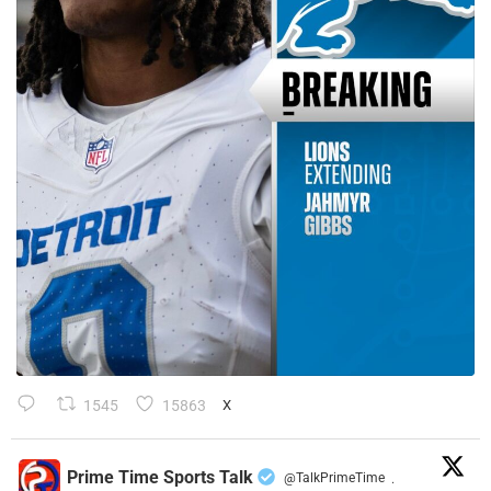
1545
15863
X
Prime Time Sports Talk
@TalkPrimeTime
·