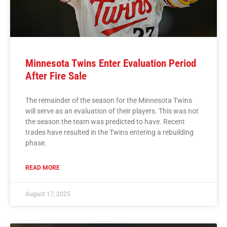
Minnesota Twins Enter Evaluation Period
After Fire Sale
The remainder of the season for the Minnesota Twins
will serve as an evaluation of their players. This was not
the season the team was predicted to have. Recent
trades have resulted in the Twins entering a rebuilding
phase.
READ MORE
August 17, 2025