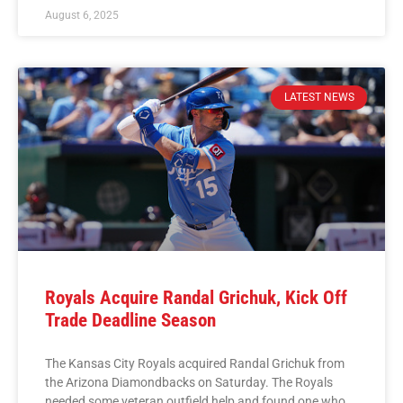
August 6, 2025
LATEST NEWS
Royals Acquire Randal Grichuk, Kick Off
Trade Deadline Season
The Kansas City Royals acquired Randal Grichuk from
the Arizona Diamondbacks on Saturday. The Royals
needed some veteran outfield help and found one who