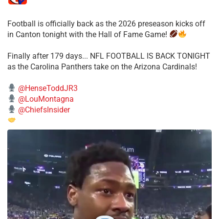
Football is officially back as the 2026 preseason kicks off
in Canton tonight with the Hall of Fame Game!
Finally after 179 days... NFL FOOTBALL IS BACK TONIGHT
as the Carolina Panthers take on the Arizona Cardinals!
@HenseToddJR3
@LouMontagna
@ChiefsInsider