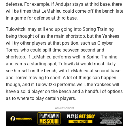
defense. For example, if Andujar stays at third base, there
will be times that LeMahieu could come off the bench late
in a game for defense at third base.
Tulowitzki may still end up going into Spring Training
being thought of as the main shortstop, but the Yankees
will try other players at that position, such as Gleyber
Torres, who could split time between second and
shortstop. If LeMahieu performs well in Spring Training
and earns a starting spot, Tulowitzki would most likely
see himself on the bench, with LeMahieu at second base
and Torres moving to short. A lot of things can happen
though, and if Tulowitzki performs well, the Yankees will
have a solid player on the bench and a handful of options
as to where to play certain players.
Advertisement