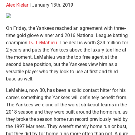
Alex Kielar
| January 13th, 2019
On Friday, the Yankees reached an agreement with three-
time gold glove winner and 2016 National League batting
champion
DJ LeMahieu
. The deal is worth $24 million for
2 years and puts the Yankees above the luxury tax line at
the moment. LeMahieu was the top free agent at the
second base position, but the Yankees view him as a
versatile player who they look to use at first and third
base as well.
LeMahieu, now 30, has been a solid contact hitter for his
career, something the Yankees will definitely benefit from.
The Yankees were one of the worst strikeout teams in the
2018 season and they were built around the home run, as
they broke the season home run record previously held by
the 1997 Mariners. They weren’t merely home run or bust,
but they did try for home runs more often than not. A pure