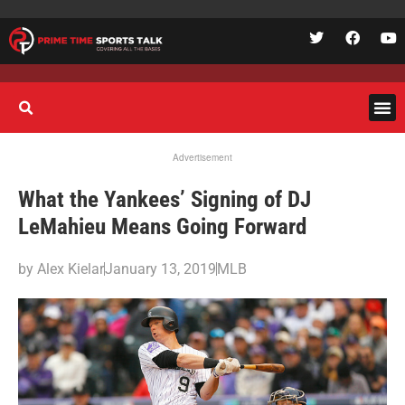
Advertisement
What the Yankees’ Signing of DJ
LeMahieu Means Going Forward
by
Alex Kielar
January 13, 2019
MLB