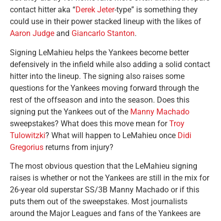
contact hitter aka “
Derek Jeter
-type” is something they
could use in their power stacked lineup with the likes of
Aaron Judge
and
Giancarlo Stanton
.
Signing LeMahieu helps the Yankees become better
defensively in the infield while also adding a solid contact
hitter into the lineup. The signing also raises some
questions for the Yankees moving forward through the
rest of the offseason and into the season. Does this
signing put the Yankees out of the
Manny Machado
sweepstakes? What does this move mean for
Troy
Tulowitzki
? What will happen to LeMahieu once
Didi
Gregorius
returns from injury?
The most obvious question that the LeMahieu signing
raises is whether or not the Yankees are still in the mix for
26-year old superstar SS/3B Manny Machado or if this
puts them out of the sweepstakes. Most journalists
around the Major Leagues and fans of the Yankees are