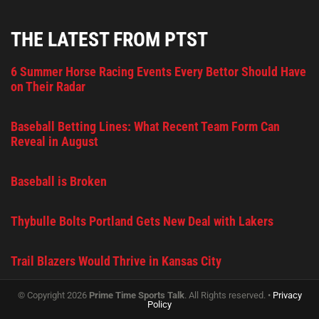
THE LATEST FROM PTST
6 Summer Horse Racing Events Every Bettor Should Have
on Their Radar
Baseball Betting Lines: What Recent Team Form Can
Reveal in August
Baseball is Broken
Thybulle Bolts Portland Gets New Deal with Lakers
Trail Blazers Would Thrive in Kansas City
© Copyright 2026
Prime Time Sports Talk
. All Rights reserved. •
Privacy
Policy