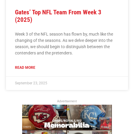
Gates’ Top NFL Team From Week 3
(2025)
Week 3 of the NFL season has flown by, much like the
changing of the seasons. As we delve deeper into the
season, we should begin to distinguish between the
contenders and the pretenders.
READ MORE
September 23, 2025
Advertisement