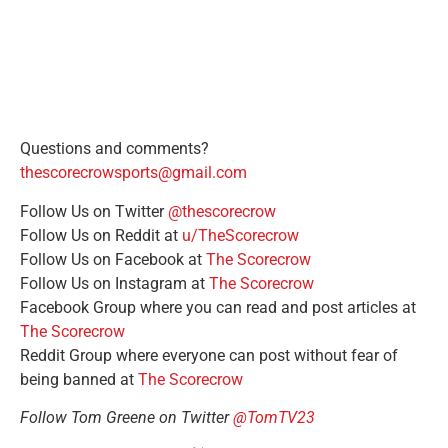
Questions and comments?
thescorecrowsports@gmail.com
Follow Us on Twitter
@thescorecrow
Follow Us on Reddit at
u/TheScorecrow
Follow Us on Facebook at
The Scorecrow
Follow Us on Instagram at
The Scorecrow
Facebook Group where you can read and post articles at
The Scorecrow
Reddit Group where everyone can post without fear of
being banned at
The Scorecrow
Follow Tom Greene on Twitter
@TomTV23