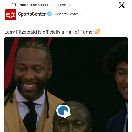
Prime Time Sports Talk Retweeted
SportsCenter
@SportsCenter
·
Larry Fitzgerald is officially a Hall of Famer