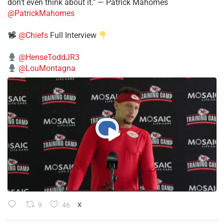
don't even think about it." — Patrick Mahomes
@PatrickMahomes
@Chiefs
Full Interview
@HenseToddJR3
@LouMontagna
9
46
X