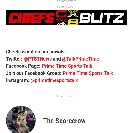
Advertisement
Advertisement
Check us out on our socials:
Twitter:
@PTSTNews
and
@TalkPrimeTime
Facebook Page:
Prime Time Sports Talk
Join our Facebook Group:
Prime Time Sports Talk
Instagram:
@primetimesportstalk
Advertisement
The Scorecrow