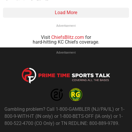
Load More
Advertisement
Visit
ChiefsBlitz.com
for
hard-hitting KC Chiefs coverage.
Advertisement
Gambling problem? Call 1-800-GAMBLER (NJ/PA/IL) or 1-
800-9-WITH-IT (IN only) or 1-800-BETS-OFF (IA only) or 1-
800-522-4700 (CO Only) or TN REDLINE: 800-889-9789.