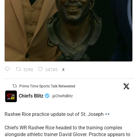
3290
34745
X
Prime Time Sports Talk Retweeted
Chiefs Blitz
@ChiefsBlitz
·
Rashee Rice practice update out of St. Joseph
Chiefs WR Rashee Rice headed to the training complex
alongside athletic trainer David Glover. Practice appears to