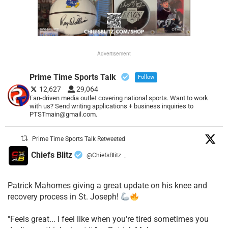
Advertisement
Prime Time Sports Talk
Follow
12,627
29,064
Fan-driven media outlet covering national sports. Want to work
with us? Send writing applications + business inquiries to
PTSTmain@gmail.com.
Prime Time Sports Talk Retweeted
Chiefs Blitz
@ChiefsBlitz
·
Patrick Mahomes giving a great update on his knee and
recovery process in St. Joseph!
"Feels great... I feel like when you're tired sometimes you