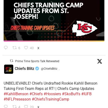
6
40
X
Prime Time Sports Talk Retweeted
Chiefs Blitz
@ChiefsBlitz
·
UNBELIEVABLE! Chiefs Undrafted Rookie Kahlil Benson
Taking First-Team Reps at RT! | Chiefs Camp Updates
#KahlilBenson
#Chiefs
#Hoosiers
#SkoBuffs
#IUFB
#NFLPreseason
#ChiefsTrainingCamp
4
20
X