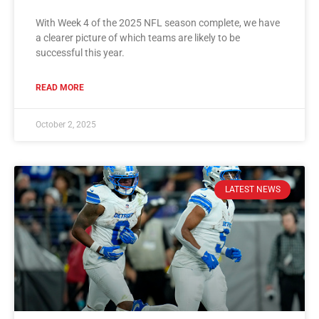
With Week 4 of the 2025 NFL season complete, we have
a clearer picture of which teams are likely to be
successful this year.
READ MORE
October 2, 2025
LATEST NEWS