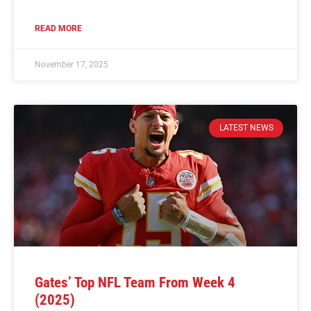
READ MORE
November 17, 2025
LATEST NEWS
Gates’ Top NFL Team From Week 4
(2025)