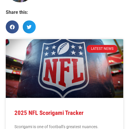
Share this:
LATEST NEWS
2025 NFL Scorigami Tracker
Scorigami is one of football’s greatest nuances.