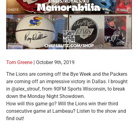
Tom
Greene
|
October 9th, 2019
The Lions are coming off the Bye Week and the Packers
are coming off an impressive victory in Dallas. I brought
in @alex_strouf, from 90FM Sports Wisconsin, to break
down the Monday Night Showdown.
How will this game go? Will the Lions win their third
consecutive game at Lambeau? Listen to the show and
find out!