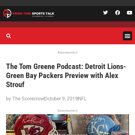
Advertisement
The Tom Greene Podcast: Detroit Lions-
Green Bay Packers Preview with Alex
Strouf
by
The Scorecrow
October 9, 2019
NFL
Advertisement