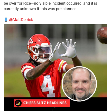
be over for Rice—no visible incident occurred, and it is
currently unknown if this was pre-planned.
@MattDerrick