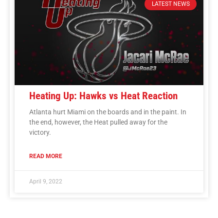
LATEST NEWS
Heating Up: Hawks vs Heat Reaction
Atlanta hurt Miami on the boards and in the paint. In
the end, however, the Heat pulled away for the
victory.
READ MORE
April 9, 2022