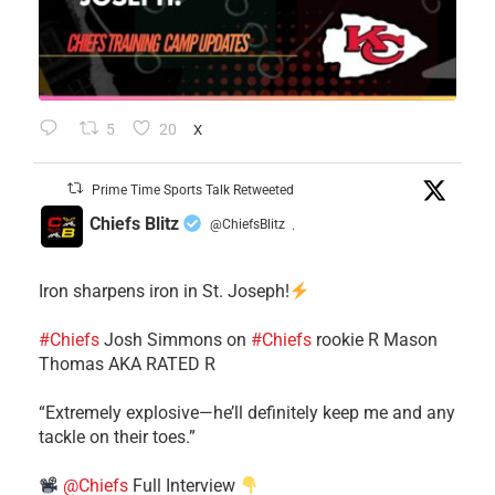
5
20
X
Prime Time Sports Talk Retweeted
Chiefs Blitz
@ChiefsBlitz
·
Iron sharpens iron in St. Joseph!
#Chiefs
​Josh Simmons on
#Chiefs
rookie R Mason
Thomas AKA RATED R
​“Extremely explosive—he’ll definitely keep me and any
tackle on their toes.”
@Chiefs
Full Interview