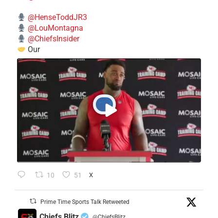
@HenseToddJR3
@LouMontagna
@ChiefsInsider
Our
10
51
X
Prime Time Sports Talk Retweeted
Chiefs Blitz
@ChiefsBlitz