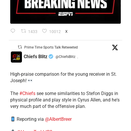
1433
10012
X
Prime Time Sports Talk Retweeted
Chiefs Blitz
@ChiefsBlitz
·
High-praise comparison for the young receiver in St.
Joseph!
The
#Chiefs
see some similarities to Stefon Diggs in
physical profile and play style in Cyrus Allen, and he's
very much part of the offensive plan.
Reporting via
@AlbertBreer