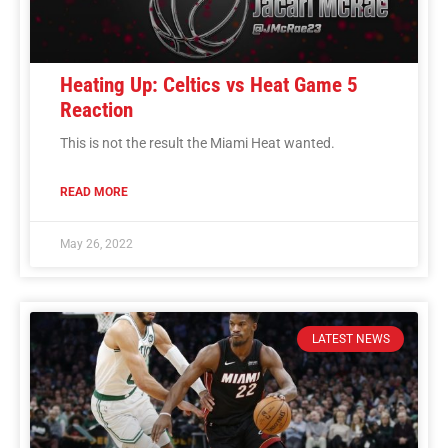
Heating Up: Celtics vs Heat Game 5
Reaction
This is not the result the Miami Heat wanted.
READ MORE
May 26, 2022
LATEST NEWS