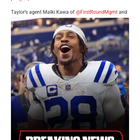
Taylor’s agent Malki Kawa of
@FirstRoundMgmt
and