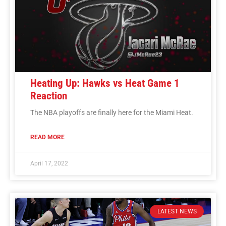
Heating Up: Hawks vs Heat Game 1
Reaction
The NBA playoffs are finally here for the Miami Heat.
READ MORE
April 17, 2022
LATEST NEWS