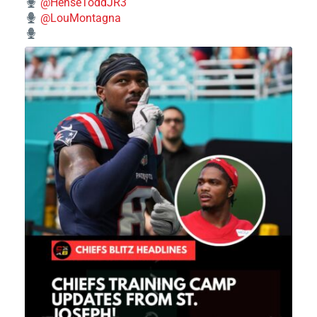
@HenseToddJR3
@LouMontagna