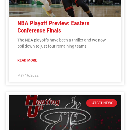
NBA Playoff Preview: Eastern
Conference Finals
The NBA playoffs have been a thriller and we now
boil down to just four remaining teams.
READ MORE
May 16, 2022
LATEST NEWS