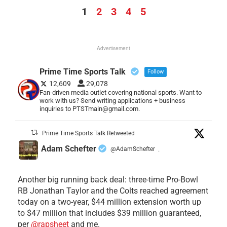
1
2
3
4
5
Advertisement
Prime Time Sports Talk
Follow
12,609
29,078
Fan-driven media outlet covering national sports. Want to
work with us? Send writing applications + business
inquiries to PTSTmain@gmail.com.
Prime Time Sports Talk Retweeted
Adam Schefter
@AdamSchefter
·
Another big running back deal: three-time Pro-Bowl
RB Jonathan Taylor and the Colts reached agreement
today on a two-year, $44 million extension worth up
to $47 million that includes $39 million guaranteed,
per
@rapsheet
and me.