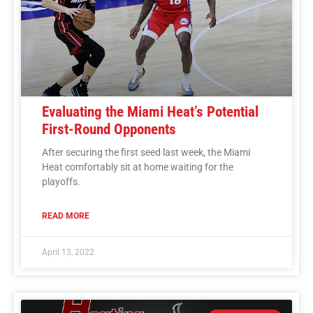
Evaluating the Miami Heat’s Potential
First-Round Opponents
After securing the first seed last week, the Miami
Heat comfortably sit at home waiting for the
playoffs.
READ MORE
April 13, 2022