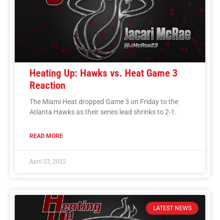
Heating Up: Hawks vs. Heat Game 3
Reaction
The Miami Heat dropped Game 3 on Friday to the
Atlanta Hawks as their series lead shrinks to 2-1.
READ MORE
April 23, 2022
LATEST NEWS