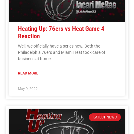
Heating Up: 76ers vs Heat Game 4
Reaction
Well, we officially have a series now. Both the
Philadelphia 76ers and Miami Heat took care of
business at home.
READ MORE
May 9, 2022
LATEST NEWS