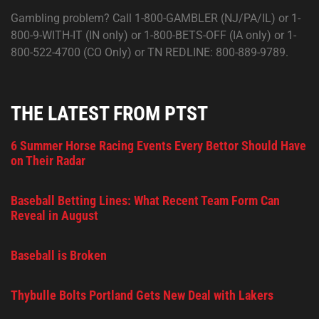
Gambling problem? Call 1-800-GAMBLER (NJ/PA/IL) or 1-
800-9-WITH-IT (IN only) or 1-800-BETS-OFF (IA only) or 1-
800-522-4700 (CO Only) or TN REDLINE: 800-889-9789.
THE LATEST FROM PTST
6 Summer Horse Racing Events Every Bettor Should Have
on Their Radar
Baseball Betting Lines: What Recent Team Form Can
Reveal in August
Baseball is Broken
Thybulle Bolts Portland Gets New Deal with Lakers