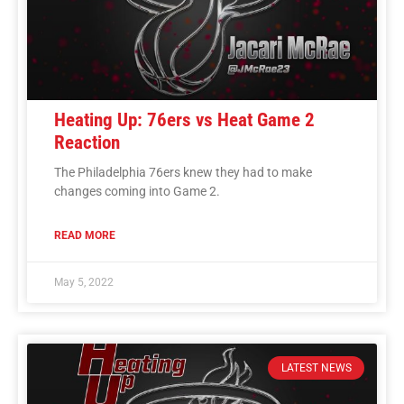
Heating Up: 76ers vs Heat Game 2
Reaction
The Philadelphia 76ers knew they had to make
changes coming into Game 2.
READ MORE
May 5, 2022
LATEST NEWS