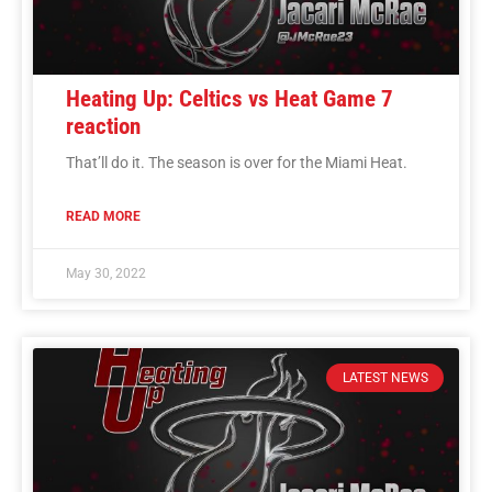
Heating Up: Celtics vs Heat Game 7
reaction
That’ll do it. The season is over for the Miami Heat.
READ MORE
May 30, 2022
LATEST NEWS