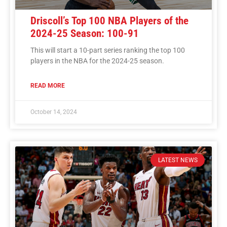
Driscoll’s Top 100 NBA Players of the
2024-25 Season: 100-91
This will start a 10-part series ranking the top 100
players in the NBA for the 2024-25 season.
READ MORE
October 14, 2024
LATEST NEWS