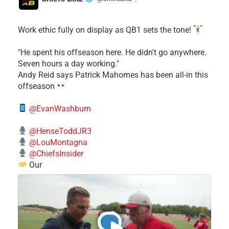
·
Work ethic fully on display as QB1 sets the tone!
​"He spent his offseason here. He didn't go anywhere.
Seven hours a day working."
​Andy Reid says Patrick Mahomes has been all-in this
offseason
@EvanWashburn
@HenseToddJR3
@LouMontagna
@ChiefsInsider
Our