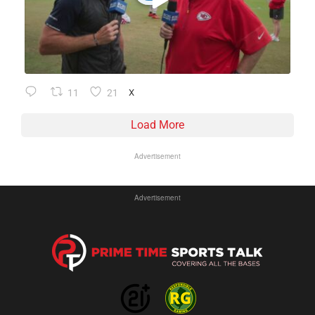
11
21
X
Load More
Advertisement
Advertisement