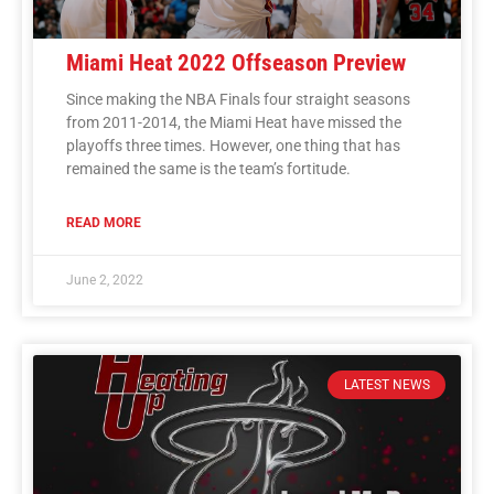
Miami Heat 2022 Offseason Preview
Since making the NBA Finals four straight seasons
from 2011-2014, the Miami Heat have missed the
playoffs three times. However, one thing that has
remained the same is the team’s fortitude.
READ MORE
June 2, 2022
LATEST NEWS