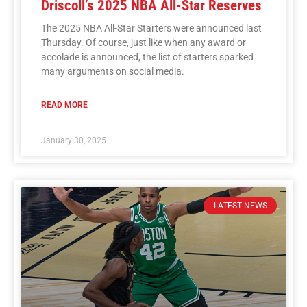
Driscoll’s 2025 NBA All-Star Reserves
The 2025 NBA All-Star Starters were announced last
Thursday. Of course, just like when any award or
accolade is announced, the list of starters sparked
many arguments on social media.
READ MORE
January 30, 2025
LATEST NEWS