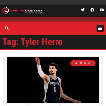
Tag: Tyler Herro
LATEST NEWS