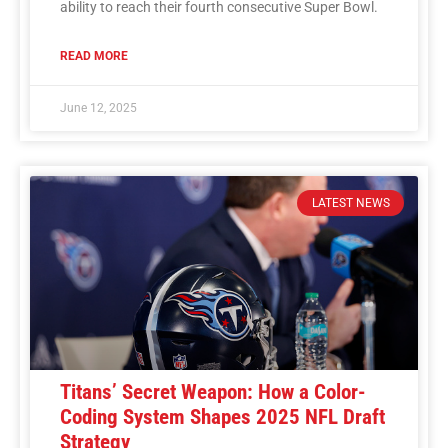
ability to reach their fourth consecutive Super Bowl.
READ MORE
June 12, 2025
LATEST NEWS
Titans’ Secret Weapon: How a Color-
Coding System Shapes 2025 NFL Draft
Strategy