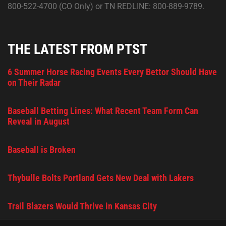
800-522-4700 (CO Only) or TN REDLINE: 800-889-9789.
THE LATEST FROM PTST
6 Summer Horse Racing Events Every Bettor Should Have
on Their Radar
Baseball Betting Lines: What Recent Team Form Can
Reveal in August
Baseball is Broken
Thybulle Bolts Portland Gets New Deal with Lakers
Trail Blazers Would Thrive in Kansas City