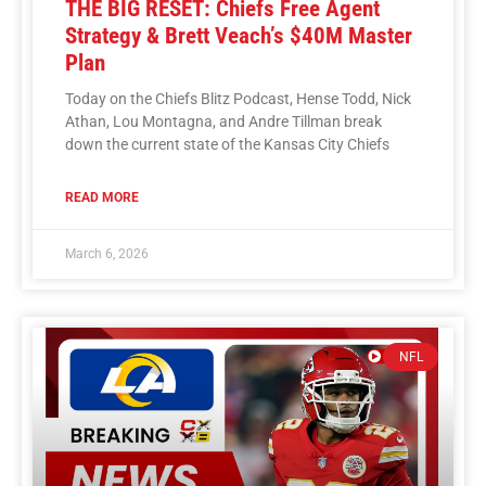
THE BIG RESET: Chiefs Free Agent
Strategy & Brett Veach’s $40M Master
Plan
Today on the Chiefs Blitz Podcast, Hense Todd, Nick
Athan, Lou Montagna, and Andre Tillman break
down the current state of the Kansas City Chiefs
READ MORE
March 6, 2026
NFL