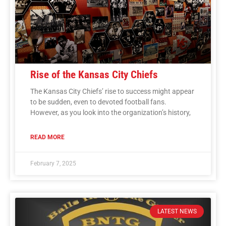
Rise of the Kansas City Chiefs
The Kansas City Chiefs’ rise to success might appear
to be sudden, even to devoted football fans.
However, as you look into the organization’s history,
READ MORE
February 7, 2025
LATEST NEWS