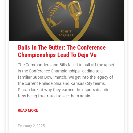
Balls In The Gutter: The Conference
Championships Lead To Deja Vu
The Commanders and Bills failed to pull off the upset
in the Conference Championships, leading to a
familiar Super Bowl match. We get into the legacy of
the current Philadelphia and Kansas City teams.
Plus, a look at why they earned their spots despite
fans being frustrated to see them again.
READ MORE
February 2, 2025