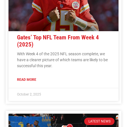
Gates’ Top NFL Team From Week 4
(2025)
With Week 4 of the 2025 NFL season complete, we
have a clearer picture of which teams are likely to be
successful this year.
READ MORE
October 2, 2025
LATEST NEWS