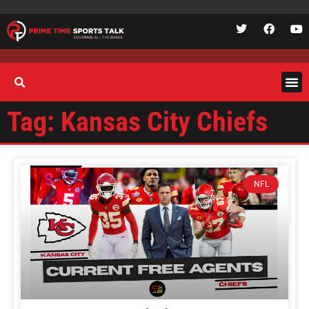
Tag: Kansas City Chiefs
NFL