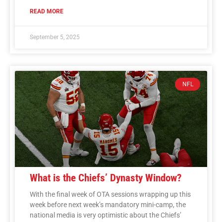
READ MORE
September 5, 2025
NFL
What is the Chiefs’ Dynasty Window?
With the final week of OTA sessions wrapping up this
week before next week’s mandatory mini-camp, the
national media is very optimistic about the Chiefs’