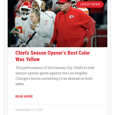
LATEST NEWS
Chiefs Season Opener’s Best Color
Was Yellow
The performance of the Kansas City Chiefs in their
season opener game against the Los Angeles
Chargers leaves something to be desired on both
sides
READ MORE
September 12, 2025