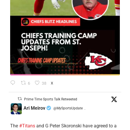
6
38
X
Prime Time Sports Talk Retweeted
Ari Meirov
@MySportsUpdate
·
The
#Titans
and G Peter Skoronski have agreed to a