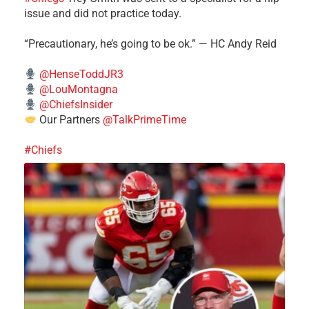
issue and did not practice today.
“Precautionary, he’s going to be ok.” — HC Andy Reid
@HenseToddJR3
@LouMontagna
@ChiefsInsider
Our Partners
@TalkPrimeTime
#Chiefs