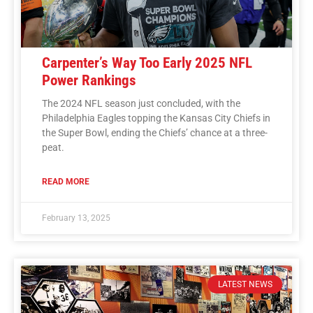
Carpenter’s Way Too Early 2025 NFL
Power Rankings
The 2024 NFL season just concluded, with the
Philadelphia Eagles topping the Kansas City Chiefs in
the Super Bowl, ending the Chiefs’ chance at a three-
peat.
READ MORE
February 13, 2025
LATEST NEWS