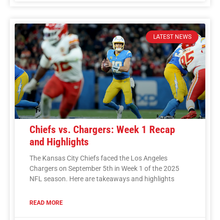
LATEST NEWS
Chiefs vs. Chargers: Week 1 Recap
and Highlights
The Kansas City Chiefs faced the Los Angeles
Chargers on September 5th in Week 1 of the 2025
NFL season. Here are takeaways and highlights
READ MORE