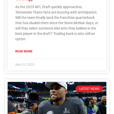
As the 2025 NFL Draft quickly approaches,
Tennessee Titans fans are buzzing with anticipation.
Will the team finally land the franchise quarterback
that has eluded them since the Steve McNair days, or
will they select someone else who they believe is the
best player in the draft? Trading back is also still an
option.
READ MORE
April 23, 2025
LATEST NEWS