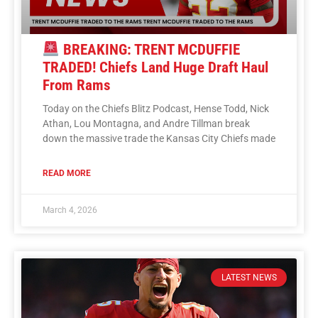
BREAKING: TRENT MCDUFFIE
TRADED! Chiefs Land Huge Draft Haul
From Rams
Today on the Chiefs Blitz Podcast, Hense Todd, Nick
Athan, Lou Montagna, and Andre Tillman break
down the massive trade the Kansas City Chiefs made
READ MORE
March 4, 2026
LATEST NEWS