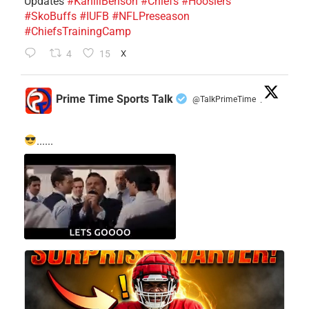
Updates
#KahlilBenson
#Chiefs
#Hoosiers
#SkoBuffs
#IUFB
#NFLPreseason
#ChiefsTrainingCamp
4
15
X
Prime Time Sports Talk
@TalkPrimeTime
·
......