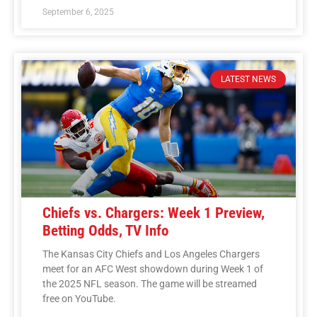
September 6, 2025
LATEST NEWS
Chiefs vs. Chargers: Week 1 Preview,
Betting Odds, TV Info
The Kansas City Chiefs and Los Angeles Chargers
meet for an AFC West showdown during Week 1 of
the 2025 NFL season. The game will be streamed
free on YouTube.