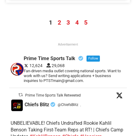
1
2
3
4
5
Advertisement
Prime Time Sports Talk
Follow
12,624
29,068
Fan-driven media outlet covering national sports. Want to
work with us? Send writing applications + business
inquiries to PTSTmain@gmail.com.
Prime Time Sports Talk Retweeted
Chiefs Blitz
@ChiefsBlitz
·
UNBELIEVABLE! Chiefs Undrafted Rookie Kahlil
Benson Taking First-Team Reps at RT! | Chiefs Camp