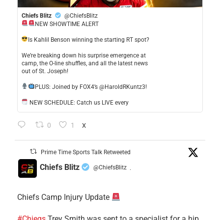
Chiefs Blitz
@ChiefsBlitz
NEW SHOWTIME ALERT
​Is Kahlil Benson winning the starting RT spot?
​We’re breaking down his surprise emergence at
camp, the O-line shuffles, and all the latest news
out of St. Joseph!
​PLUS: Joined by FOX4’s @HaroldRKuntz3!
NEW SCHEDULE: Catch us LIVE every
0
1
X
Prime Time Sports Talk Retweeted
Chiefs Blitz
@ChiefsBlitz
·
Chiefs Camp Injury Update
#Chiegs
Trey Smith was sent to a specialist for a hip