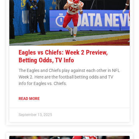
Eagles vs Chiefs: Week 2 Preview,
Betting Odds, TV Info
The Eagles and Chiefs play against each other in NFL
Week 2. Here are the football betting odds and TV
info for Eagles vs. Chiefs.
READ MORE
September 13, 2025