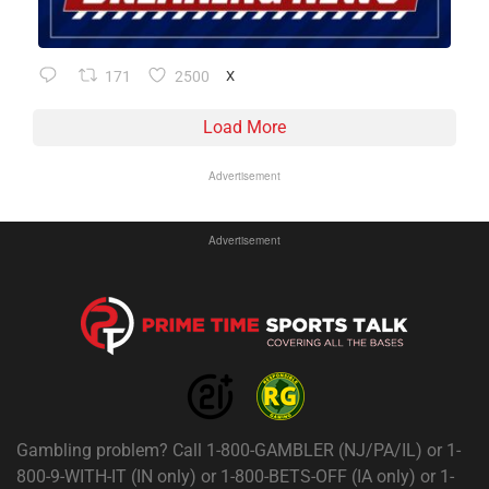
171
2500
X
Load More
Advertisement
Advertisement
Gambling problem? Call 1-800-GAMBLER (NJ/PA/IL) or 1-
800-9-WITH-IT (IN only) or 1-800-BETS-OFF (IA only) or 1-