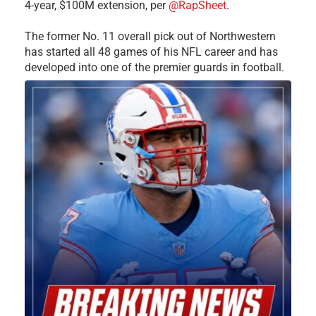
4-year, $100M extension, per
@RapSheet
.
The former No. 11 overall pick out of Northwestern
has started all 48 games of his NFL career and has
developed into one of the premier guards in football.