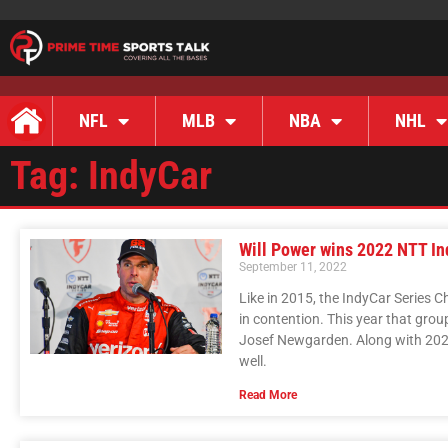
NFL
MLB
NBA
NHL
Tag: IndyCar
Will Power wins 2022 NTT I
September 11, 2022
Like in 2015, the IndyCar Series 
in contention. This year that grou
Josef Newgarden. Along with 202
well.
Read More