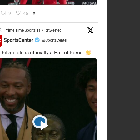
9
46
X
Prime Time Sports Talk Retweeted
SportsCenter
@SportsCenter
·
 Fitzgerald is officially a Hall of Famer