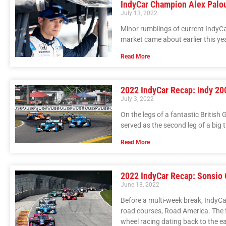
IndyCar Champion Alex Palo
July 13, 2022
Minor rumblings of current IndyCa
market came about earlier this yea
Read More
2022 IndyCar Recap: Indy 20
July 3, 2022
On the legs of a fantastic British
served as the second leg of a big 
Read More
2022 IndyCar Recap: Sonsio 
June 13, 2022
Before a multi-week break, IndyCa
road courses, Road America. The f
wheel racing dating back to the e