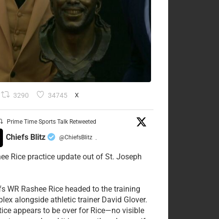
3290
34745
X
Prime Time Sports Talk Retweeted
Chiefs Blitz
@ChiefsBlitz
·
ee Rice practice update out of St. Joseph
fs WR Rashee Rice headed to the training
lex alongside athletic trainer David Glover.
tice appears to be over for Rice—no visible