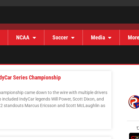
NCAA
Soccer
Media
Mor
ndyCar Series Championship
Championship came down to the wire with multiple drivers
p included IndyCar legends Will Power, Scott Dixon, and
2 standouts Marcus Ericsson and Scott McLaughlin as