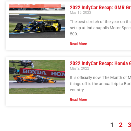
2022 IndyCar Recap: GMR Gra
May 15, 2022
The best stretch of the year on th
set up at Indianapolis Motor Spee
500.
Read More
2022 IndyCar Recap: Honda 
May 2, 2022
It is officially now ‘The Month of 
things off is the annual trip to 
country.
Read More
1
2