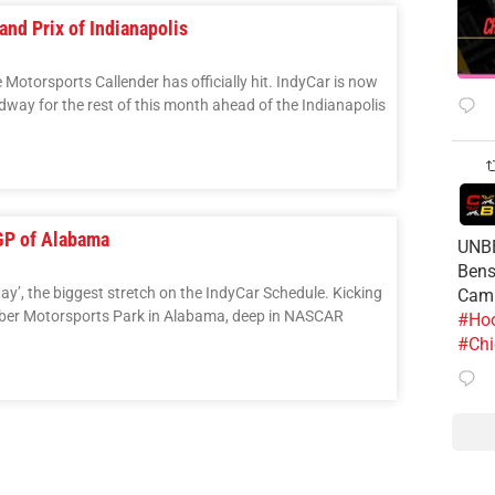
nd Prix of Indianapolis
e Motorsports Callender has officially hit. IndyCar is now
dway for the rest of this month ahead of the Indianapolis
GP of Alabama
UNBE
Bens
May’, the biggest stretch on the IndyCar Schedule. Kicking
Cam
Barber Motorsports Park in Alabama, deep in NASCAR
#Hoo
#Chi
3