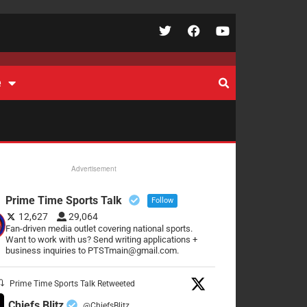
e
Advertisement
Prime Time Sports Talk
Follow
12,627
29,064
Fan-driven media outlet covering national sports.
Want to work with us? Send writing applications +
business inquiries to PTSTmain@gmail.com.
Prime Time Sports Talk Retweeted
Chiefs Blitz
@ChiefsBlitz