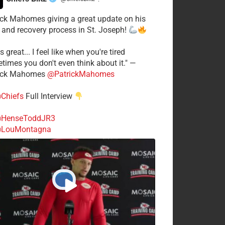
·
ick Mahomes giving a great update on his
 and recovery process in St. Joseph!
s great... I feel like when you're tired
times you don't even think about it." —
ick Mahomes
@PatrickMahomes
Chiefs
Full Interview
HenseToddJR3
LouMontagna