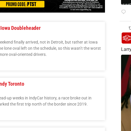
 Iowa Doubleheader
kend finally arrived, not in Detroit, but rather at Iowa
e lone oval left on the schedule, so this wasn’t the worst
Larry
more oval-oriented drivers.
ndy Toronto
lead-up weeks in IndyCar history, a race broke out in
ked the first trip north of the border since 2019.