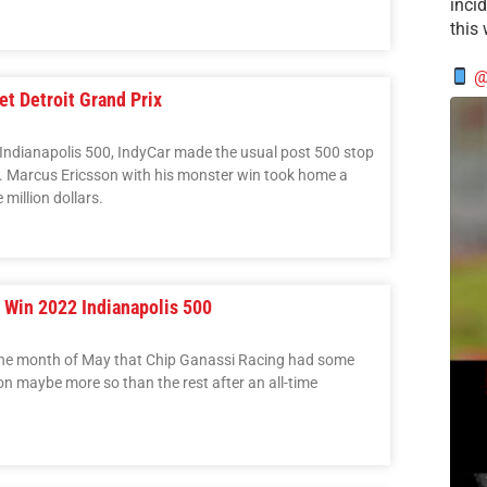
incid
this
@
t Detroit Grand Prix
c Indianapolis 500, IndyCar made the usual post 500 stop
roit. Marcus Ericsson with his monster win took home a
million dollars.
o Win 2022 Indianapolis 500
n the month of May that Chip Ganassi Racing had some
on maybe more so than the rest after an all-time