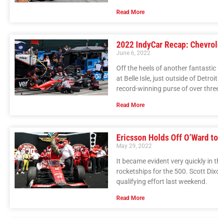
Read More
2022 IndyCar Recap: Chevrole
June 6, 2022
Off the heels of another fantasti
at Belle Isle, just outside of Det
record-winning purse of over three 
Read More
Ericsson Holds Off O’Ward t
May 29, 2022
It became evident very quickly i
rocketships for the 500. Scott Dix
qualifying effort last weekend.
Read More