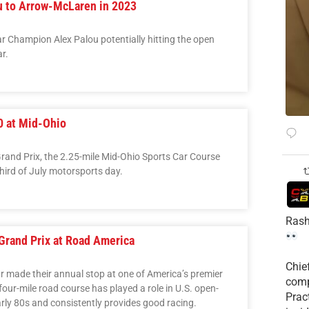
u to Arrow-McLaren in 2023
r Champion Alex Palou potentially hitting the open
r.
0 at Mid-Ohio
 Grand Prix, the 2.25-mile Mid-Ohio Sports Car Course
third of July motorsports day.
Rash
Grand Prix at Road America
Chie
r made their annual stop at one of America’s premier
comp
our-mile road course has played a role in U.S. open-
Prac
arly 80s and consistently provides good racing.