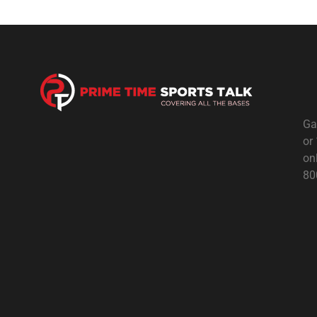
Ga
or
on
80