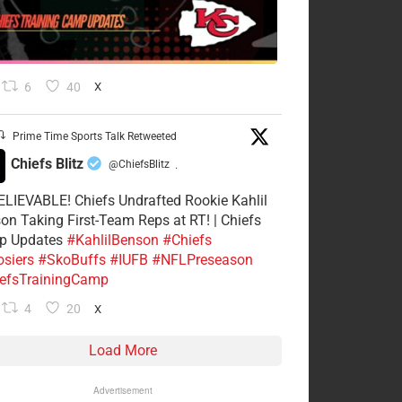
6
40
X
Prime Time Sports Talk Retweeted
Chiefs Blitz
@ChiefsBlitz
·
LIEVABLE! Chiefs Undrafted Rookie Kahlil
on Taking First-Team Reps at RT! | Chiefs
p Updates
#KahlilBenson
#Chiefs
siers
#SkoBuffs
#IUFB
#NFLPreseason
efsTrainingCamp
4
20
X
Load More
Advertisement