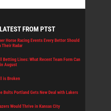
 LATEST FROM PTST
er Horse Racing Events Every Bettor Should
 Their Radar
l Betting Lines: What Recent Team Form Can
in August
l is Broken
e Bolts Portland Gets New Deal with Lakers
lazers Would Thrive in Kansas City