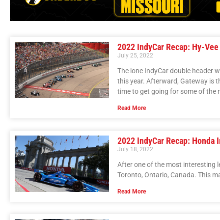
2022 IndyCar Recap: Hy-Vee
July 25, 2022
The lone IndyCar double header wee
this year. Afterward, Gateway is th
time to get going for some of the 
Read More
2022 IndyCar Recap: Honda I
July 18, 2022
After one of the most interesting 
Toronto, Ontario, Canada. This mar
Read More