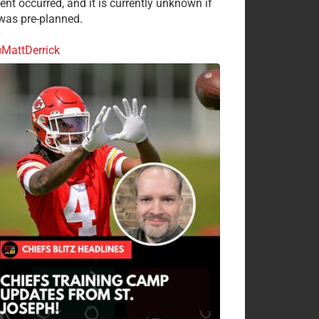
ent occurred, and it is currently unknown if
 was pre-planned.
MattDerrick