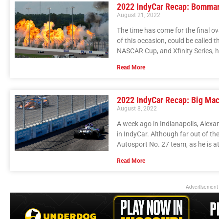
2022 IndyCar Recap: Bommar
August 21, 2022
The time has come for the final o
of this occasion, could be called 
NASCAR Cup, and Xfinity Series, h
Read More
2022 IndyCar Recap: Big Mac
August 8, 2022
A week ago in Indianapolis, Alexan
in IndyCar. Although far out of the
Autosport No. 27 team, as he is at
Read More
Advertisement