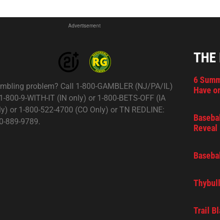
Advertisement
THE
6 Summ
mbling problem? Call 1-800-GAMBLER (NJ/PA/IL)
Have on
 1-800-9-WITH-IT (IN only) or 1-800-BETS-OFF (IA
ly) or 1-800-522-4700 (CO Only) or TN REDLINE:
Basebal
0-889-9789.
Reveal 
Basebal
Thybull
Trail B