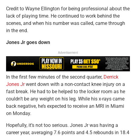
Credit to Wayne Ellington for being professional about the
lack of playing time. He continued to work behind the
scenes, and when his number was called, came through
in the end.
Jones Jr goes down
Advertisement
In the first few minutes of the second quarter,
Derrick
Jones Jr
went down with a non-contact knee injury on a
fast break. He had to be helped to the locker room as he
couldn’t be any weight on his leg. While his x-rays came
back negative, he’s expected to receive an MRI in Miami
on Monday.
Hopefully, it’s not too serious. Jones Jr was having a
career year, averaging 7.6 points and 4.5 rebounds in 18.4