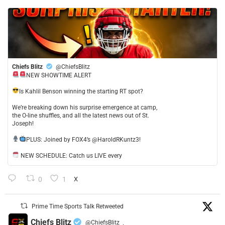
Chiefs Blitz
@ChiefsBlitz
NEW SHOWTIME ALERT
​Is Kahlil Benson winning the starting RT spot?
​We’re breaking down his surprise emergence at camp,
the O-line shuffles, and all the latest news out of St.
Joseph!
​PLUS: Joined by FOX4’s @HaroldRKuntz3!
NEW SCHEDULE: Catch us LIVE every
0
1
X
Prime Time Sports Talk Retweeted
Chiefs Blitz
@ChiefsBlitz
·