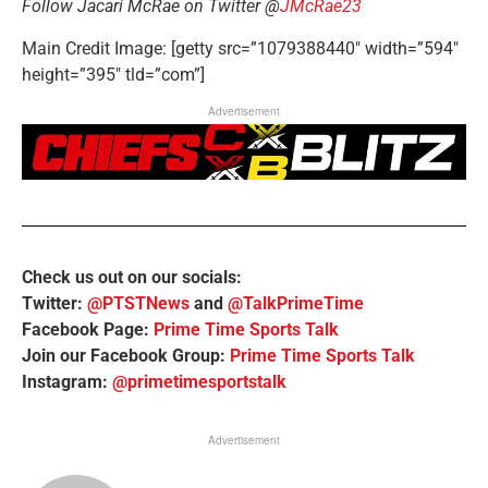
Follow Jacari McRae on Twitter @
JMcRae23
Main Credit Image: [getty src=”1079388440″ width=”594″
height=”395″ tld=”com”]
Advertisement
Check us out on our socials:
Twitter:
@PTSTNews
and
@TalkPrimeTime
Facebook Page:
Prime Time Sports Talk
Join our Facebook Group:
Prime Time Sports Talk
Instagram:
@primetimesportstalk
Advertisement