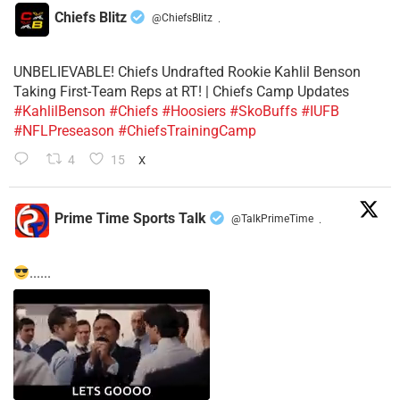
Chiefs Blitz
@ChiefsBlitz
·
UNBELIEVABLE! Chiefs Undrafted Rookie Kahlil Benson
Taking First-Team Reps at RT! | Chiefs Camp Updates
#KahlilBenson
#Chiefs
#Hoosiers
#SkoBuffs
#IUFB
#NFLPreseason
#ChiefsTrainingCamp
4
15
X
Prime Time Sports Talk
@TalkPrimeTime
·
......