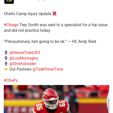
Chiefs Camp Injury Update
#Chiegs
Trey Smith was sent to a specialist for a hip issue
and did not practice today.
“Precautionary, he’s going to be ok.” — HC Andy Reid
@HenseToddJR3
@LouMontagna
@ChiefsInsider
Our Partners
@TalkPrimeTime
#Chiefs