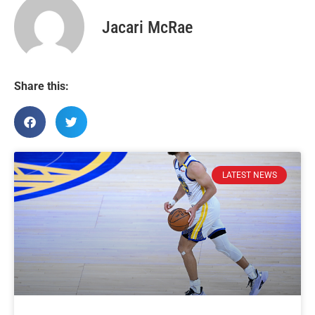
Jacari McRae
Share this:
LATEST NEWS