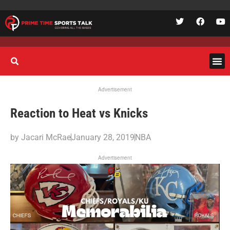
Advertisement
Reaction to Heat vs Knicks
by
Jacari McRae
January 28, 2019
NBA
Advertisement