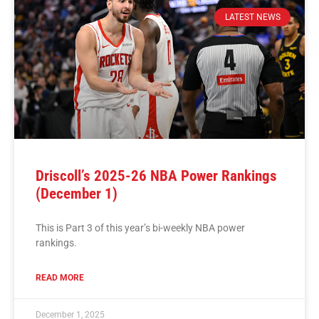
LATEST NEWS
Driscoll’s 2025-26 NBA Power Rankings
(December 1)
This is Part 3 of this year’s bi-weekly NBA power
rankings.
READ MORE
December 1, 2025