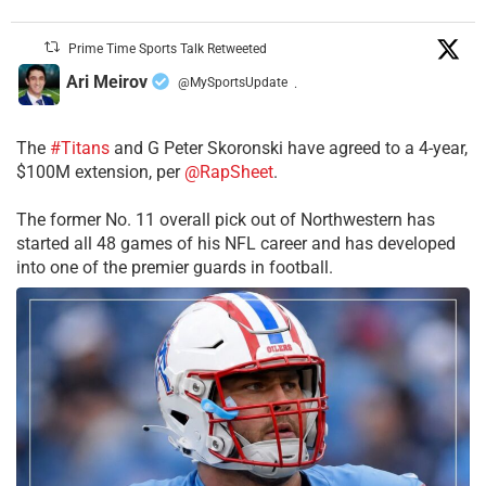
Prime Time Sports Talk Retweeted
Ari Meirov
@MySportsUpdate
·
The
#Titans
and G Peter Skoronski have agreed to a 4-year,
$100M extension, per
@RapSheet
.
The former No. 11 overall pick out of Northwestern has
started all 48 games of his NFL career and has developed
into one of the premier guards in football.