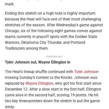
mark.
Ending this stretch on a high note is highly important
because the Heat will face one of their most challenging
stretches of the season. After Wednesday’s game against
Chicago, six of the following eight games comes against
teams currently in playoff spots with the Golden State
Warriors, Oklahoma City Thunder, and Portland
Trailblazers among them.
Advertisement
Tyler Johnson out, Wayne Ellington in
The Heat’s lineup shuffle continued with
Tyler Johnson
missing Sunday’s contest vs the Knicks. Johnson was
replaced by
Wayne Ellington
, who got his first start since
December 12. After a slow start in the first half, Ellington
came alive in the second half, scoring 19 points. He hit
two key three-pointers down the stretch to put the game
away.