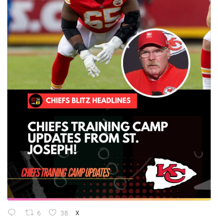
6
38
X