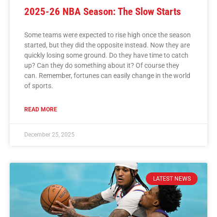
2025-26 NBA Season: The Slow Starts
Some teams were expected to rise high once the season
started, but they did the opposite instead. Now they are
quickly losing some ground. Do they have time to catch
up? Can they do something about it? Of course they
can. Remember, fortunes can easily change in the world
of sports.
READ MORE
December 25, 2025
LATEST NEWS