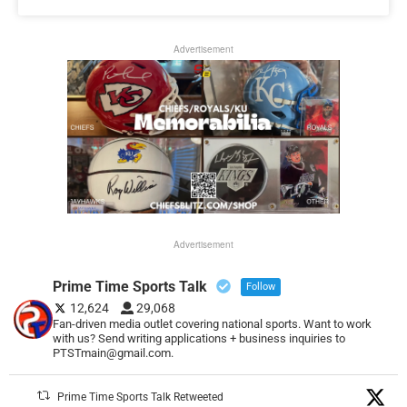
Advertisement
Advertisement
Prime Time Sports Talk
Follow
12,624
29,068
Fan-driven media outlet covering national sports. Want to work
with us? Send writing applications + business inquiries to
PTSTmain@gmail.com.
Prime Time Sports Talk Retweeted