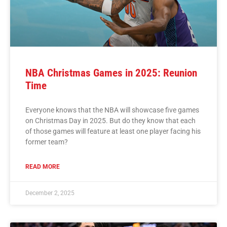
NBA Christmas Games in 2025: Reunion
Time
Everyone knows that the NBA will showcase five games
on Christmas Day in 2025. But do they know that each
of those games will feature at least one player facing his
former team?
READ MORE
December 2, 2025