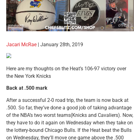
Jacari McRae
| January 28th, 2019
Here are my thoughts on the Heat’s 106-97 victory over
the New York Knicks
Back at .500 mark
After a successful 2-0 road trip, the team is now back at
.500. So far, they’ve done a good job of taking advantage
of the NBA’s two worst teams(Knicks and Cavaliers). Now,
they have to do it again on Wednesday when they take on
the lottery-bound Chicago Bulls. If the Heat beat the Bulls
on Wednesday, they’ll move one game above the .500