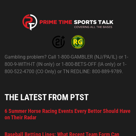
Gambling problem? Call 1-800-GAMBLER (NJ/PA/IL) or 1-
800-9-WITH-IT (IN only) or 1-800-BETS-OFF (IA only) or 1-
800-522-4700 (CO Only) or TN REDLINE: 800-889-9789.
THE LATEST FROM PTST
6 Summer Horse Racing Events Every Bettor Should Have
on Their Radar
Baseball Betting Lines: What Recent Team Form Can