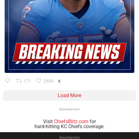
171
2500
X
Load More
Advertisement
Visit
ChiefsBlitz.com
for
hard-hitting KC Chiefs coverage.
Advertisement