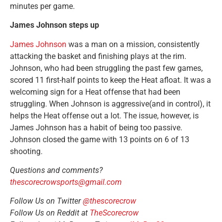
minutes per game.
James Johnson steps up
James Johnson
was a man on a mission, consistently
attacking the basket and finishing plays at the rim.
Johnson, who had been struggling the past few games,
scored 11 first-half points to keep the Heat afloat. It was a
welcoming sign for a Heat offense that had been
struggling. When Johnson is aggressive(and in control), it
helps the Heat offense out a lot. The issue, however, is
James Johnson has a habit of being too passive.
Johnson closed the game with 13 points on 6 of 13
shooting.
Questions and comments?
thescorecrowsports@gmail.com
Follow Us on Twitter
@thescorecrow
Follow Us on Reddit at
TheScorecrow