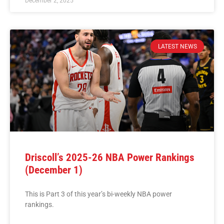
December 2, 2025
LATEST NEWS
Driscoll’s 2025-26 NBA Power Rankings
(December 1)
This is Part 3 of this year’s bi-weekly NBA power
rankings.