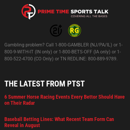
Gambling problem? Call 1-800-GAMBLER (NJ/PA/IL) or 1-
800-9-WITH-IT (IN only) or 1-800-BETS-OFF (IA only) or 1-
800-522-4700 (CO Only) or TN REDLINE: 800-889-9789.
THE LATEST FROM PTST
6 Summer Horse Racing Events Every Bettor Should Have
on Their Radar
Baseball Betting Lines: What Recent Team Form Can
Reveal in August