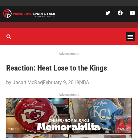
Advertisement
Reaction: Heat Lose to the Kings
by
Jacari McRae
February 9, 2019
NBA
Advertisement