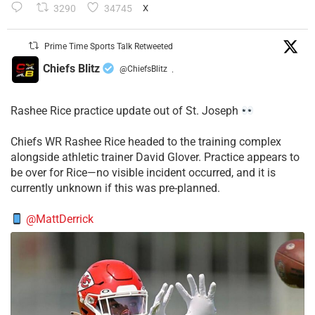
3290
34745
X
Prime Time Sports Talk Retweeted
Chiefs Blitz
@ChiefsBlitz
·
Rashee Rice practice update out of St. Joseph
Chiefs WR Rashee Rice headed to the training complex
alongside athletic trainer David Glover. Practice appears to
be over for Rice—no visible incident occurred, and it is
currently unknown if this was pre-planned.
@MattDerrick