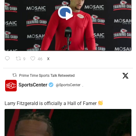
9
46
X
Prime Time Sports Talk Retweeted
SportsCenter
@SportsCenter
·
Larry Fitzgerald is officially a Hall of Famer