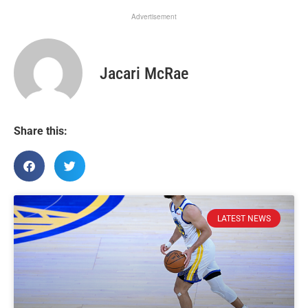
Advertisement
Jacari McRae
Share this:
LATEST NEWS