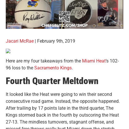
Jacari McRae
| February 9th, 2019
Here are my four takeaways from the
Miami Heat
‘s 102-
96 loss to the
Sacramento Kings
.
Fourth Quarter Meltdown
It looked like the Heat were going to win their second
consecutive road game. Instead, the opposite happened.
After trailing by 17 points late in the third quarter, The
Kings stormed back in the fourth by outscoring the Heat
27-13. The mindless turnovers, stagnant offense, and
missed free throws really hurt Miami down the stretch,