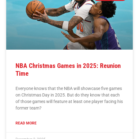
NBA Christmas Games in 2025: Reunion
Time
Everyone knows that the NBA will showcase five games
on Christmas Day in 2025. But do they know that each
of those games will feature at least one player facing his
former team?
READ MORE