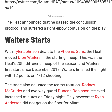
https://twitter.com/MiamiHEAT/status/1094088000550531
s=19
Advertisement
The Heat announced that he passed the concussion
protocol and suffered a right elbow contusion on the play.
Waiters Starts
With
Tyler Johnson
dealt to the
Phoenix Suns
, the Heat
moved
Dion Waiters
in the starting lineup. This was the
Heat’s 20th different lineup of the season and Waiters
first start since December 2017. Waiters finished the night
with 12 points on 4/12 shooting.
The trade also adjusted the team’s rotation.
Rodney
McGruder
and two-way guard
Duncan Robinson
recieved
increased minutes on Friday night. Only newcomer
Ryan
Anderson
did not get on the floor for Miami.