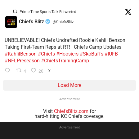
Prime Time Sports Talk Retweeted
Chiefs Blitz
@ChiefsBlitz
·
UNBELIEVABLE! Chiefs Undrafted Rookie Kahlil Benson
Taking First-Team Reps at RT! | Chiefs Camp Updates
#KahlilBenson
#Chiefs
#Hoosiers
#SkoBuffs
#IUFB
#NFLPreseason
#ChiefsTrainingCamp
4
20
X
Load More
Advertisement
Visit
ChiefsBlitz.com
for
hard-hitting KC Chiefs coverage.
Advertisement