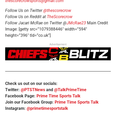
thescorecrowsports@gmail.com
Follow Us on Twitter
@thescorecrow
Follow Us on Reddit at
TheScorecrow
Follow Jacari McRae on Twitter @
JMcRae23
Main Credit
Image: [getty src=”1079388446″ width=”594″
height=”396″ tld=”co.uk”]
Advertisement
Check us out on our socials:
Twitter:
@PTSTNews
and
@TalkPrimeTime
Facebook Page:
Prime Time Sports Talk
Join our Facebook Group:
Prime Time Sports Talk
Instagram:
@primetimesportstalk