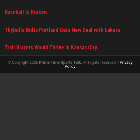
Baseball is Broken
Thybulle Bolts Portland Gets New Deal with Lakers
Trail Blazers Would Thrive in Kansas City
© Copyright 2026
Prime Time Sports Talk
. All Rights reserved. •
Privacy
Policy