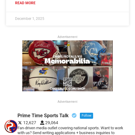
READ MORE
December 1, 2025
Advertisement
Advertisement
Prime Time Sports Talk
Follow
12,627
29,064
Fan-driven media outlet covering national sports. Want to work
with us? Send writing applications + business inquiries to