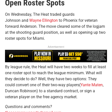
Open Roster Spots
On Wednesday, The Heat traded guards
Johnson and
Wayne Ellington
to Phoenix for veteran
forward Anderson. The move cleared some of the logjam
at the shooting guard position, as well as opening up two
roster spots for Miami.
Advertisement
By league rule, the Heat will have two weeks to fill at least
one roster spot to reach the league minimum. What will
they decide to do? Well, they have two options: They
could convert one of their two-way players(
Yante Maten
,
Duncan Robinson) to a standard contract, or sign a
veteran player on the free agency market.
Questions and comments?