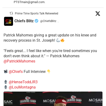
PTSTmain@gmail.com.
Prime Time Sports Talk Retweeted
Chiefs Blitz
@ChiefsBlitz
·
Patrick Mahomes giving a great update on his knee and
recovery process in St. Joseph!
"Feels great... I feel like when you're tired sometimes you
don't even think about it." — Patrick Mahomes
@PatrickMahomes
@Chiefs
Full Interview
@HenseToddJR3
@LouMontagna