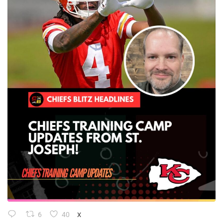
6
40
X