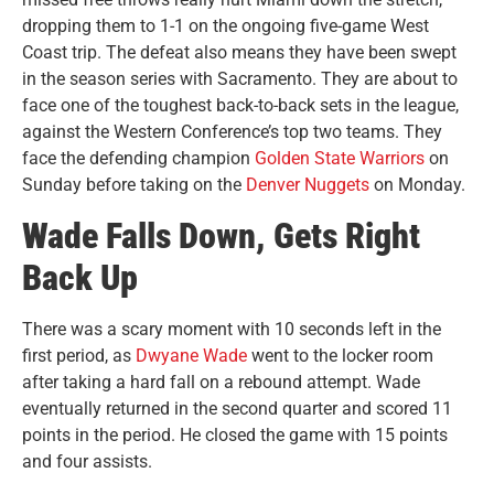
dropping them to 1-1 on the ongoing five-game West
Coast trip. The defeat also means they have been swept
in the season series with Sacramento. They are about to
face one of the toughest back-to-back sets in the league,
against the Western Conference’s top two teams. They
face the defending champion
Golden State Warriors
on
Sunday before taking on the
Denver Nuggets
on Monday.
Wade Falls Down, Gets Right
Back Up
There was a scary moment with 10 seconds left in the
first period, as
Dwyane Wade
went to the locker room
after taking a hard fall on a rebound attempt. Wade
eventually returned in the second quarter and scored 11
points in the period. He closed the game with 15 points
and four assists.