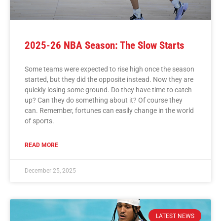
2025-26 NBA Season: The Slow Starts
Some teams were expected to rise high once the season
started, but they did the opposite instead. Now they are
quickly losing some ground. Do they have time to catch
up? Can they do something about it? Of course they
can. Remember, fortunes can easily change in the world
of sports.
READ MORE
December 25, 2025
LATEST NEWS