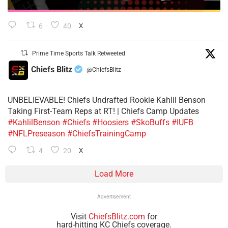
6
40
X
Prime Time Sports Talk Retweeted
Chiefs Blitz
@ChiefsBlitz
·
UNBELIEVABLE! Chiefs Undrafted Rookie Kahlil Benson
Taking First-Team Reps at RT! | Chiefs Camp Updates
#KahlilBenson
#Chiefs
#Hoosiers
#SkoBuffs
#IUFB
#NFLPreseason
#ChiefsTrainingCamp
4
20
X
Load More
Advertisement
Visit
ChiefsBlitz.com
for
hard-hitting KC Chiefs coverage.