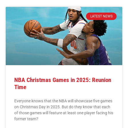
LATEST NEWS
NBA Christmas Games in 2025: Reunion
Time
Everyone knows that the NBA will showcase five games
on Christmas Day in 2025. But do they know that each
of those games will feature at least one player facing his
former team?