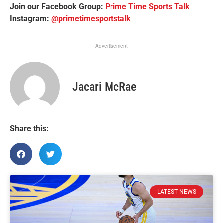
Join our Facebook Group:
Prime Time Sports Talk
Instagram:
@primetimesportstalk
Advertisement
Jacari McRae
Share this:
LATEST NEWS