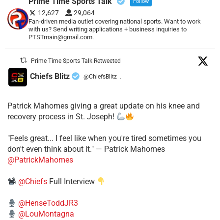
Prime Time Sports Talk
Follow
12,627
29,064
Fan-driven media outlet covering national sports. Want to work
with us? Send writing applications + business inquiries to
PTSTmain@gmail.com.
Prime Time Sports Talk Retweeted
Chiefs Blitz
@ChiefsBlitz
·
Patrick Mahomes giving a great update on his knee and
recovery process in St. Joseph!
"Feels great... I feel like when you're tired sometimes you
don't even think about it." — Patrick Mahomes
@PatrickMahomes
@Chiefs
Full Interview
@HenseToddJR3
@LouMontagna