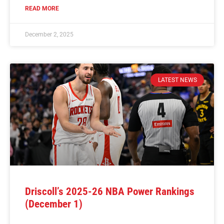
READ MORE
December 2, 2025
LATEST NEWS
Driscoll’s 2025-26 NBA Power Rankings
(December 1)