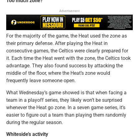
Too much zone?
Advertisement
For the majority of the game, the Heat used the zone as
their primary defense. After playing the Heat in
consecutive games, the Celtics were clearly prepared for
it. Each time the Heat went with the zone, the Celtics took
advantage. They also found success by attacking the
middle of the floor, where the Heat’s zone would
frequently leave someone open.
What Wednesday’s game showed is that when facing a
team in a playoff series, they likely won’t be surprised
whenever the Heat go zone. In a seven game series, it’s
easier to figure out a team than playing them randomly
during the regular season.
Whiteside’s activity