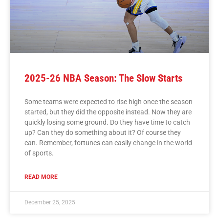
2025-26 NBA Season: The Slow Starts
Some teams were expected to rise high once the season
started, but they did the opposite instead. Now they are
quickly losing some ground. Do they have time to catch
up? Can they do something about it? Of course they
can. Remember, fortunes can easily change in the world
of sports.
READ MORE
December 25, 2025