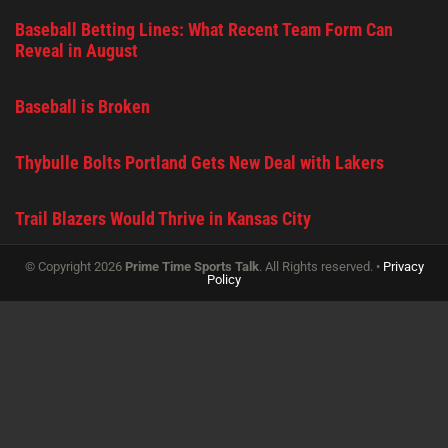
Baseball Betting Lines: What Recent Team Form Can
Reveal in August
Baseball is Broken
Thybulle Bolts Portland Gets New Deal with Lakers
Trail Blazers Would Thrive in Kansas City
© Copyright 2026
Prime Time Sports Talk
. All Rights reserved. •
Privacy
Policy