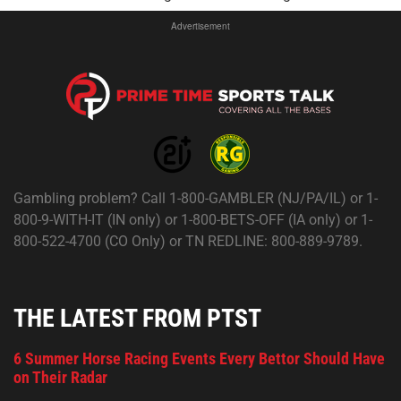
Advertisement
Gambling problem? Call 1-800-GAMBLER (NJ/PA/IL) or 1-
800-9-WITH-IT (IN only) or 1-800-BETS-OFF (IA only) or 1-
800-522-4700 (CO Only) or TN REDLINE: 800-889-9789.
THE LATEST FROM PTST
6 Summer Horse Racing Events Every Bettor Should Have
on Their Radar