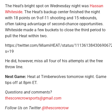
The Heat’s bright spot on Wednesday night was
Hassan
Whiteside
. The Heat’s backup center finished the night
with 18 points on 9-of-11 shooting and 15 rebounds,
often taking advantage of second-chance opportunities.
Whiteside made a few buckets to close the third period to
pull the Heat within two.
https://twitter.com/MiamiHEAT/status/1113613843069067
s=19
He did, however, miss all four of his attempts at the free
throw line.
Next Game:
Heat at Timberwolves tomorrow night. Game
tips off at 8pm ET.
Questions and comments?
thescorecrowsports@gmail.com
Follow Us on Twitter
@thescorecrow