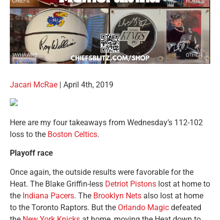
Jacari McRae
| April 4th, 2019
Here are my four takeaways from Wednesday’s 112-102
loss to the
Boston Celtics
.
Playoff race
Once again, the outside results were favorable for the
Heat. The Blake Griffin-less
Detriot Pistons
lost at home to
the
Indiana Pacers
. The
Brooklyn Nets
also lost at home
to the Toronto Raptors. But the
Orlando Magic
defeated
the
New York Knicks
at home, moving the Heat down to