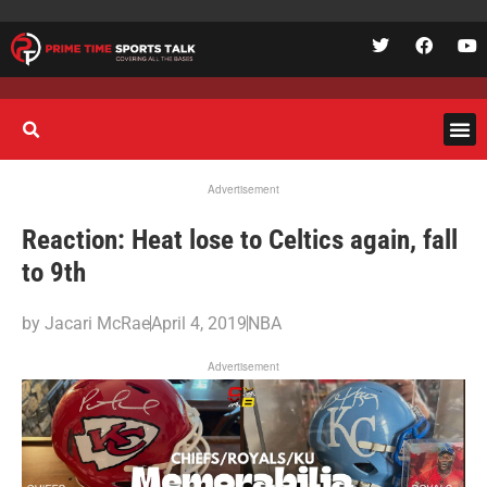
Advertisement
Reaction: Heat lose to Celtics again, fall
to 9th
by
Jacari McRae
April 4, 2019
NBA
Advertisement