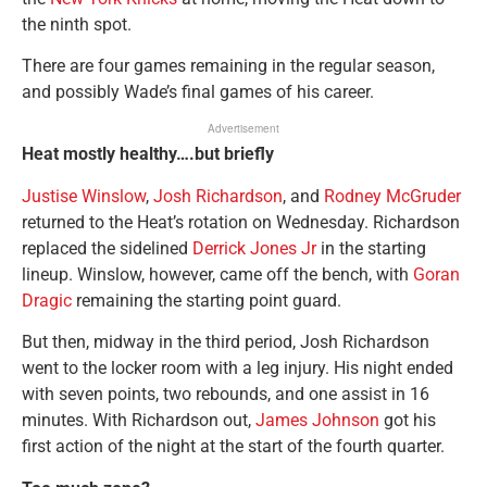
the ninth spot.
There are four games remaining in the regular season,
and possibly Wade’s final games of his career.
Advertisement
Heat mostly healthy….but briefly
Justise Winslow
,
Josh Richardson
, and
Rodney McGruder
returned to the Heat’s rotation on Wednesday. Richardson
replaced the sidelined
Derrick Jones Jr
in the starting
lineup. Winslow, however, came off the bench, with
Goran
Dragic
remaining the starting point guard.
But then, midway in the third period, Josh Richardson
went to the locker room with a leg injury. His night ended
with seven points, two rebounds, and one assist in 16
minutes. With Richardson out,
James Johnson
got his
first action of the night at the start of the fourth quarter.