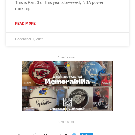
This is Part 3 of this year’s bi-weekly NBA power
rankings.
READ MORE
December 1, 2025
Advertisement
Advertisement