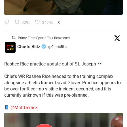
3290
34745
X
Prime Time Sports Talk Retweeted
Chiefs Blitz
@ChiefsBlitz
·
Rashee Rice practice update out of St. Joseph
Chiefs WR Rashee Rice headed to the training complex
alongside athletic trainer David Glover. Practice appears to
be over for Rice—no visible incident occurred, and it is
currently unknown if this was pre-planned.
@MattDerrick