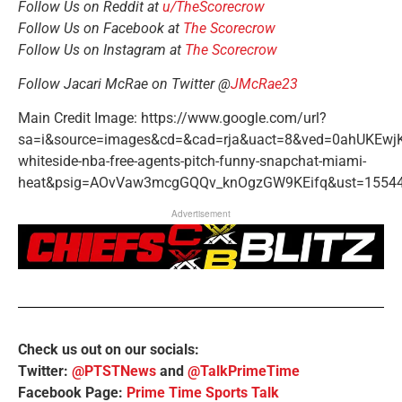
Follow Us on Reddit at
u/TheScorecrow
Follow Us on Facebook at
The Scorecrow
Follow Us on Instagram at
The Scorecrow
Follow Jacari McRae on Twitter @
JMcRae23
Main Credit Image: https://www.google.com/url?
sa=i&source=images&cd=&cad=rja&uact=8&ved=0ahUKE
whiteside-nba-free-agents-pitch-funny-snapchat-miami-
heat&psig=AOvVaw3mcgGQQv_knOgzGW9KEifq&ust=15544
Advertisement
Check us out on our socials:
Twitter:
@PTSTNews
and
@TalkPrimeTime
Facebook Page:
Prime Time Sports Talk