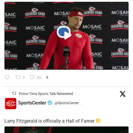
9
46
X
Prime Time Sports Talk Retweeted
SportsCenter
@SportsCenter
·
Larry Fitzgerald is officially a Hall of Famer