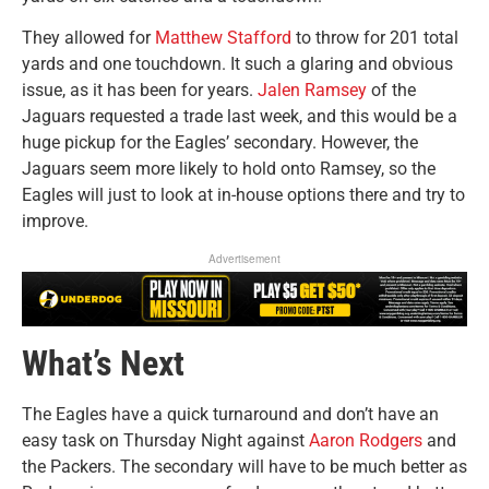
They allowed for
Matthew Stafford
to throw for 201 total
yards and one touchdown. It such a glaring and obvious
issue, as it has been for years.
Jalen Ramsey
of the
Jaguars requested a trade last week, and this would be a
huge pickup for the Eagles’ secondary. However, the
Jaguars seem more likely to hold onto Ramsey, so the
Eagles will just to look at in-house options there and try to
improve.
Advertisement
What’s Next
The Eagles have a quick turnaround and don’t have an
easy task on Thursday Night against
Aaron Rodgers
and
the Packers. The secondary will have to be much better as