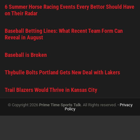
6 Summer Horse Racing Events Every Bettor Should Have
on Their Radar
Baseball Betting Lines: What Recent Team Form Can
Reveal in August
Baseball is Broken
Thybulle Bolts Portland Gets New Deal with Lakers
Trail Blazers Would Thrive in Kansas City
© Copyright 2026
Prime Time Sports Talk
. All Rights reserved. •
Privacy
Policy