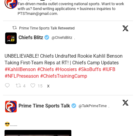
Fan-driven media outlet covering national sports. Want to work
with us? Send writing applications + business inquiries to
PTSTmain@gmail.com.
Prime Time Sports Talk Retweeted
Chiefs Blitz
@ChiefsBlitz
·
UNBELIEVABLE! Chiefs Undrafted Rookie Kahlil Benson
Taking First-Team Reps at RT! | Chiefs Camp Updates
#KahlilBenson
#Chiefs
#Hoosiers
#SkoBuffs
#IUFB
#NFLPreseason
#ChiefsTrainingCamp
4
15
X
Prime Time Sports Talk
@TalkPrimeTime
·
......