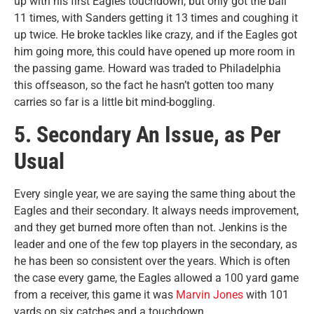
up with his first Eagles touchdown, but only got the ball
11 times, with Sanders getting it 13 times and coughing it
up twice. He broke tackles like crazy, and if the Eagles got
him going more, this could have opened up more room in
the passing game. Howard was traded to Philadelphia
this offseason, so the fact he hasn’t gotten too many
carries so far is a little bit mind-boggling.
5. Secondary An Issue, as Per
Usual
Every single year, we are saying the same thing about the
Eagles and their secondary. It always needs improvement,
and they get burned more often than not. Jenkins is the
leader and one of the few top players in the secondary, as
he has been so consistent over the years. Which is often
the case every game, the Eagles allowed a 100 yard game
from a receiver, this game it was
Marvin Jones
with 101
yards on six catches and a touchdown.