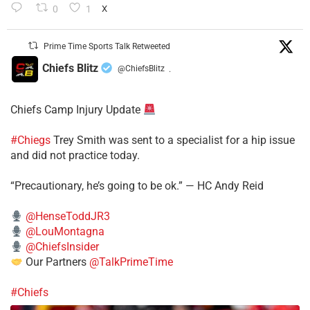
0
1
X
Prime Time Sports Talk Retweeted
Chiefs Blitz
@ChiefsBlitz
·
Chiefs Camp Injury Update
#Chiegs
Trey Smith was sent to a specialist for a hip issue
and did not practice today.
“Precautionary, he’s going to be ok.” — HC Andy Reid
@HenseToddJR3
@LouMontagna
@ChiefsInsider
Our Partners
@TalkPrimeTime
#Chiefs