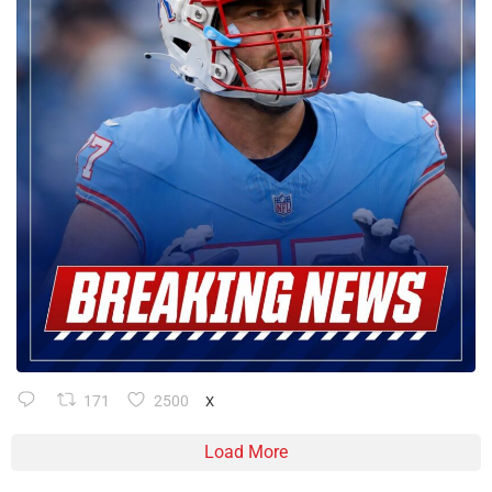
171
2500
X
Load More