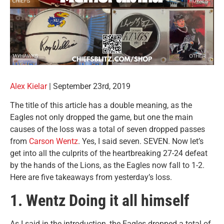
Alex Kielar
|
September 23rd, 2019
The title of this article has a double meaning, as the
Eagles not only dropped the game, but one the main
causes of the loss was a total of seven dropped passes
from
Carson Wentz
. Yes, I said seven. SEVEN. Now let’s
get into all the culprits of the heartbreaking 27-24 defeat
by the hands of the Lions, as the Eagles now fall to 1-2.
Here are five takeaways from yesterday’s loss.
1. Wentz Doing it all himself
As I said in the introduction, the Eagles dropped a total of