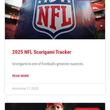
2025 NFL Scorigami Tracker
Scorigami is one of football’s greatest nuances.
READ MORE
November 17, 2025