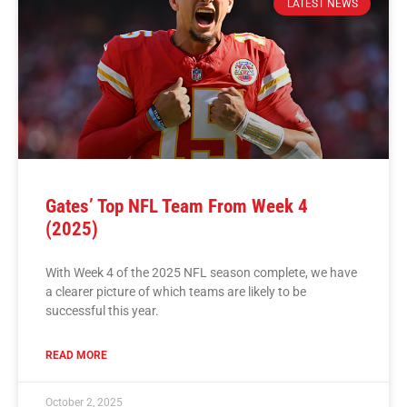
LATEST NEWS
Gates’ Top NFL Team From Week 4
(2025)
With Week 4 of the 2025 NFL season complete, we have
a clearer picture of which teams are likely to be
successful this year.
READ MORE
October 2, 2025