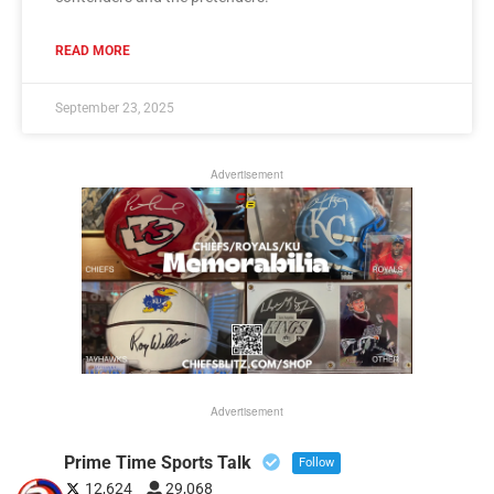
READ MORE
September 23, 2025
Advertisement
Advertisement
Prime Time Sports Talk
Follow
12,624
29,068