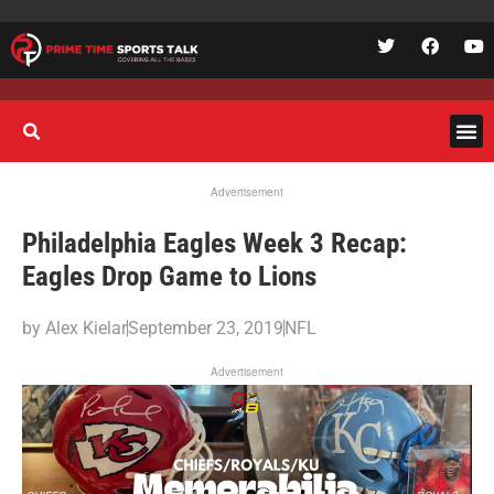
Advertisement
Philadelphia Eagles Week 3 Recap:
Eagles Drop Game to Lions
by
Alex Kielar
September 23, 2019
NFL
Advertisement