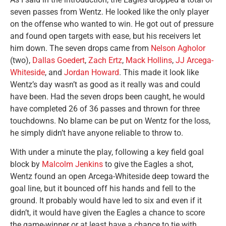
seven passes from Wentz. He looked like the only player
on the offense who wanted to win. He got out of pressure
and found open targets with ease, but his receivers let
him down. The seven drops came from
Nelson Agholor
(two),
Dallas Goedert
,
Zach Ertz
,
Mack Hollins
,
JJ Arcega-
Whiteside
, and
Jordan Howard
. This made it look like
Wentz’s day wasn’t as good as it really was and could
have been. Had the seven drops been caught, he would
have completed 26 of 36 passes and thrown for three
touchdowns. No blame can be put on Wentz for the loss,
he simply didn’t have anyone reliable to throw to.
With under a minute the play, following a key field goal
block by
Malcolm Jenkins
to give the Eagles a shot,
Wentz found an open Arcega-Whiteside deep toward the
goal line, but it bounced off his hands and fell to the
ground. It probably would have led to six and even if it
didn’t, it would have given the Eagles a chance to score
the game-winner or at least have a chance to tie with