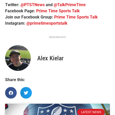
Twitter:
@PTSTNews
and
@TalkPrimeTime
Facebook Page:
Prime Time Sports Talk
Join our Facebook Group:
Prime Time Sports Talk
Instagram:
@primetimesportstalk
Advertisement
Alex Kielar
Share this:
LATEST NEWS