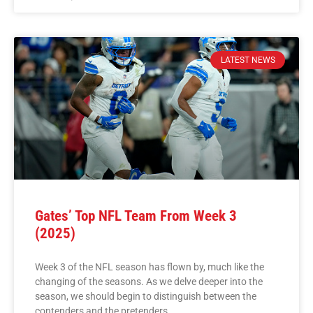
LATEST NEWS
Gates’ Top NFL Team From Week 3
(2025)
Week 3 of the NFL season has flown by, much like the
changing of the seasons. As we delve deeper into the
season, we should begin to distinguish between the
contenders and the pretenders.