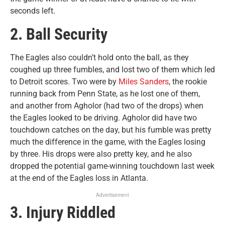
seconds left.
2. Ball Security
The Eagles also couldn’t hold onto the ball, as they
coughed up three fumbles, and lost two of them which led
to Detroit scores. Two were by
Miles Sanders
, the rookie
running back from Penn State, as he lost one of them,
and another from Agholor (had two of the drops) when
the Eagles looked to be driving. Agholor did have two
touchdown catches on the day, but his fumble was pretty
much the difference in the game, with the Eagles losing
by three. His drops were also pretty key, and he also
dropped the potential game-winning touchdown last week
at the end of the Eagles loss in Atlanta.
Advertisement
3. Injury Riddled