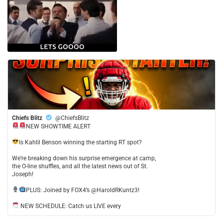
Chiefs Blitz
@ChiefsBlitz
NEW SHOWTIME ALERT
​Is Kahlil Benson winning the starting RT spot?
​We’re breaking down his surprise emergence at camp,
the O-line shuffles, and all the latest news out of St.
Joseph!
​PLUS: Joined by FOX4’s @HaroldRKuntz3!
NEW SCHEDULE: Catch us LIVE every