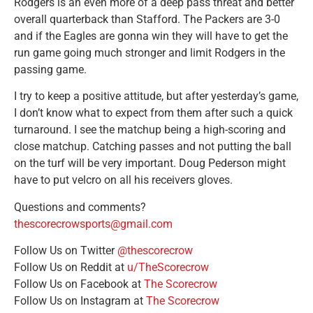
Rodgers is an even more of a deep pass threat and better
overall quarterback than Stafford. The Packers are 3-0
and if the Eagles are gonna win they will have to get the
run game going much stronger and limit Rodgers in the
passing game.
I try to keep a positive attitude, but after yesterday’s game,
I don’t know what to expect from them after such a quick
turnaround. I see the matchup being a high-scoring and
close matchup. Catching passes and not putting the ball
on the turf will be very important. Doug Pederson might
have to put velcro on all his receivers gloves.
Questions and comments?
thescorecrowsports@gmail.com
Follow Us on Twitter
@thescorecrow
Follow Us on Reddit at
u/TheScorecrow
Follow Us on Facebook at
The Scorecrow
Follow Us on Instagram at
The Scorecrow