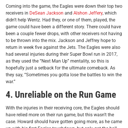
Coming into the game, the Eagles were down their top two
receivers in
DeSean Jackson
and
Alshon Jeffery
, which
didn’t help Wentz. Had they, or one of them, played, the
game could have been a different story. There could have
been a couple fewer drops, with other receivers not having
to be thrown into the mix. Jackson and Jeffrey hope to
return in week five against the Jets. The Eagles were also
had several injuries during their Super Bowl run in 2017,
as they used the “Next Man Up” mentality, so this is
hopefully just a setback for the ultimate comeback. As
they say, “Sometimes you gotta lose the battles to win the
war.”
4. Unreliable on the Run Game
With the injuries in their receiving core, the Eagles should
have relied more on their run game, but this wasn’t the
case. Howard should have gotten going more, as he came