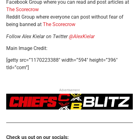
Facebook Group where you can read and post articles at
The Scorecrow
Reddit Group where everyone can post without fear of
being banned at
The Scorecrow
Follow Alex Kielar on Twitter
@AlexKielar
Main Image Credit:
[getty src=”1170223388″ width=”594″ height=”396″
tld=”com”]
Advertisement
Check us out on our socials: