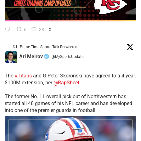
6
38
X
Prime Time Sports Talk Retweeted
Ari Meirov
@MySportsUpdate
·
The
#Titans
and G Peter Skoronski have agreed to a 4-year,
$100M extension, per
@RapSheet
.
The former No. 11 overall pick out of Northwestern has
started all 48 games of his NFL career and has developed
into one of the premier guards in football.