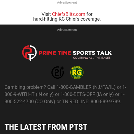
Advertisement
Visit
ChiefsBlitz.com
for
hard-hitting KC Chiefs coverage.
Advertisement
Gambling problem? Call 1-800-GAMBLER (NJ/PA/IL) or 1-
800-9-WITH-IT (IN only) or 1-800-BETS-OFF (IA only) or 1-
800-522-4700 (CO Only) or TN REDLINE: 800-889-9789.
THE LATEST FROM PTST