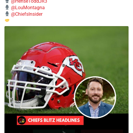
@HenseToddJR3
@LouMontagna
@ChiefsInsider