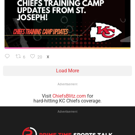
6
20
X
Load More
Advertisement
Visit
ChiefsBlitz.com
for
hard-hitting KC Chiefs coverage.
Advertisement