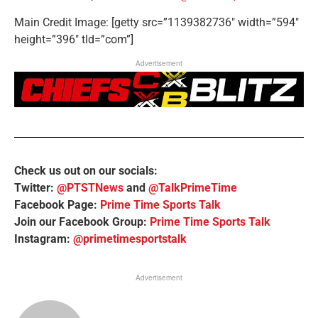
Main Credit Image: [getty src=”1139382736″ width=”594″
height=”396″ tld=”com”]
Advertisement
Check us out on our socials:
Twitter:
@PTSTNews
and
@TalkPrimeTime
Facebook Page:
Prime Time Sports Talk
Join our Facebook Group:
Prime Time Sports Talk
Instagram:
@primetimesportstalk
Advertisement