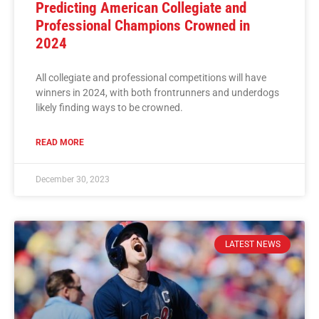
Predicting American Collegiate and
Professional Champions Crowned in
2024
All collegiate and professional competitions will have
winners in 2024, with both frontrunners and underdogs
likely finding ways to be crowned.
READ MORE
December 30, 2023
LATEST NEWS