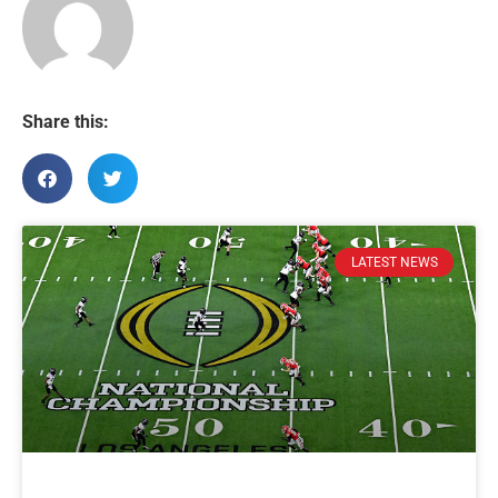
Share this:
LATEST NEWS