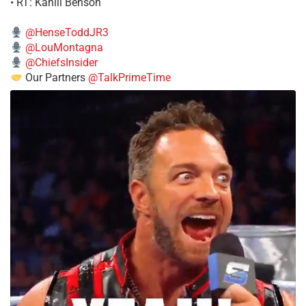
• RT: Kahlil Benson
@HenseToddJR3
@LouMontagna
@ChiefsInsider
Our Partners
@TalkPrimeTime