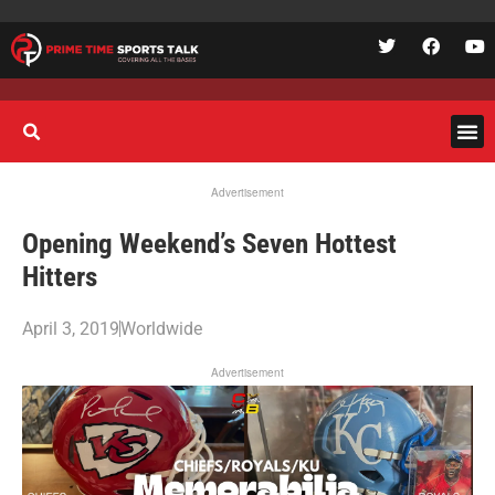
Advertisement
Opening Weekend’s Seven Hottest
Hitters
April 3, 2019
Worldwide
Advertisement