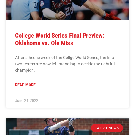
College World Series Final Preview:
Oklahoma vs. Ole Miss
After a hectic week of the Collge World Series, the final
two teams are now left standing to decide the rightful
champion.
READ MORE
June 24, 2022
LATEST NEWS