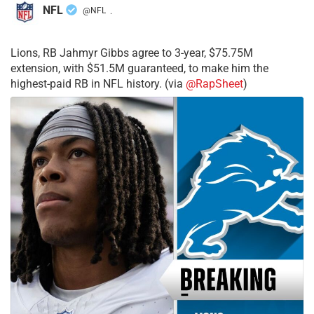
NFL
@NFL
·
Lions, RB Jahmyr Gibbs agree to 3-year, $75.75M
extension, with $51.5M guaranteed, to make him the
highest-paid RB in NFL history. (via
@RapSheet
)