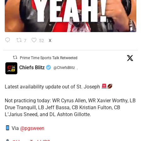
7
52
X
Prime Time Sports Talk Retweeted
Chiefs Blitz
@ChiefsBlitz
·
Latest availability update out of St. Joseph
​Not practicing today: WR Cyrus Allen, WR Xavier Worthy, LB
Drue Tranquill, LB Jeff Bassa, CB Kristian Fulton, CB
L’Jarius Sneed, and DL Ashton Gillotte.
Via
@pgsween