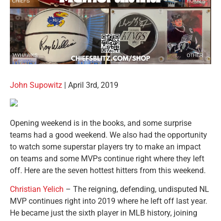
John Supowitz
| April 3rd, 2019
Opening weekend is in the books, and some surprise
teams had a good weekend. We also had the opportunity
to watch some superstar players try to make an impact
on teams and some MVPs continue right where they left
off. Here are the seven hottest hitters from this weekend.
Christian Yelich
– The reigning, defending, undisputed NL
MVP continues right into 2019 where he left off last year.
He became just the sixth player in MLB history, joining