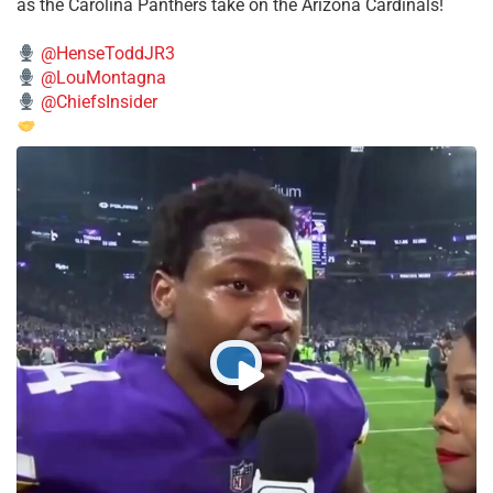
as the Carolina Panthers take on the Arizona Cardinals!
@HenseToddJR3
@LouMontagna
@ChiefsInsider