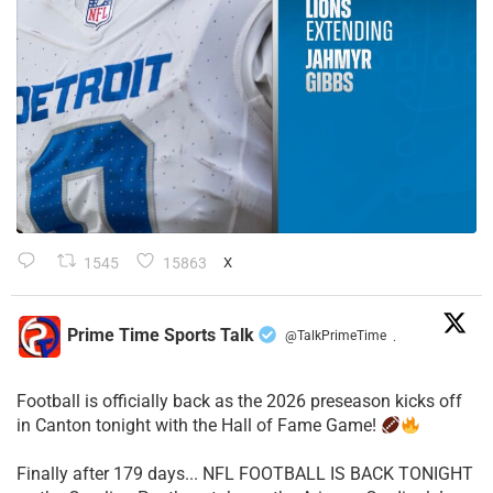
1545
15863
X
Prime Time Sports Talk
@TalkPrimeTime
·
Football is officially back as the 2026 preseason kicks off
in Canton tonight with the Hall of Fame Game!
Finally after 179 days... NFL FOOTBALL IS BACK TONIGHT