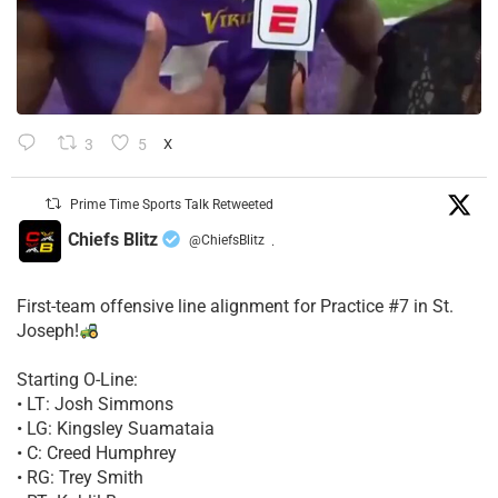
3
5
X
Prime Time Sports Talk Retweeted
Chiefs Blitz
@ChiefsBlitz
·
First-team offensive line alignment for Practice #7 in St.
Joseph!
Starting O-Line:
• LT: Josh Simmons
• LG: Kingsley Suamataia
• C: Creed Humphrey
• RG: Trey Smith