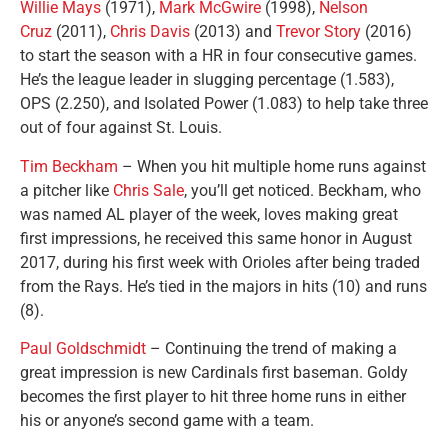
Willie Mays
(1971),
Mark McGwire
(1998),
Nelson
Cruz
(2011),
Chris Davis
(2013) and
Trevor Story
(2016)
to start the season with a HR in four consecutive games.
He’s the league leader in slugging percentage (1.583),
OPS (2.250), and Isolated Power (1.083) to help take three
out of four against St. Louis.
Tim Beckham
– When you hit multiple home runs against
a pitcher like
Chris Sale
, you’ll get noticed. Beckham, who
was named AL player of the week, loves making great
first impressions, he received this same honor in August
2017, during his first week with Orioles after being traded
from the Rays. He’s tied in the majors in hits (10) and runs
(8).
Paul Goldschmidt
– Continuing the trend of making a
great impression is new Cardinals first baseman. Goldy
becomes the first player to hit three home runs in either
his or anyone’s second game with a team.