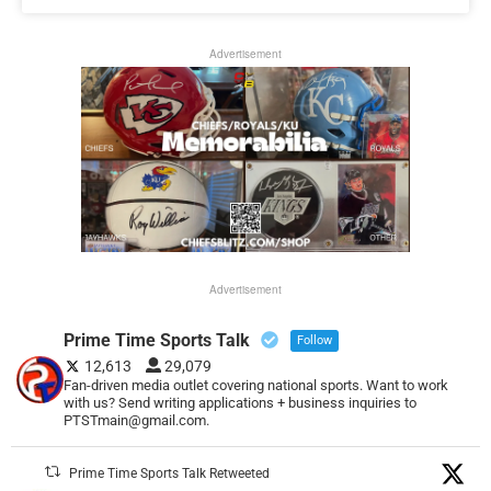
Advertisement
Advertisement
Prime Time Sports Talk
Follow
12,613
29,079
Fan-driven media outlet covering national sports. Want to work
with us? Send writing applications + business inquiries to
PTSTmain@gmail.com.
Prime Time Sports Talk Retweeted