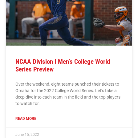
NCAA Division I Men’s College World
Series Preview
Over the weekend, eight teams punched their tickets to
Omaha for the 2022 College World Series. Let’s take a
deep dive into each team in the field and the top players
to watch for.
READ MORE
June 15, 2022