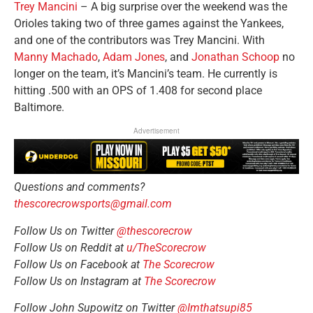
Trey Mancini
– A big surprise over the weekend was the
Orioles taking two of three games against the Yankees,
and one of the contributors was Trey Mancini. With
Manny Machado
,
Adam Jones
, and
Jonathan Schoop
no
longer on the team, it’s Mancini’s team. He currently is
hitting .500 with an OPS of 1.408 for second place
Baltimore.
Advertisement
Questions and comments?
thescorecrowsports@gmail.com
Follow Us on Twitter
@thescorecrow
Follow Us on Reddit at
u/TheScorecrow
Follow Us on Facebook at
The Scorecrow
Follow Us on Instagram at
The Scorecrow
Follow John Supowitz on Twitter
@Imthatsupi85