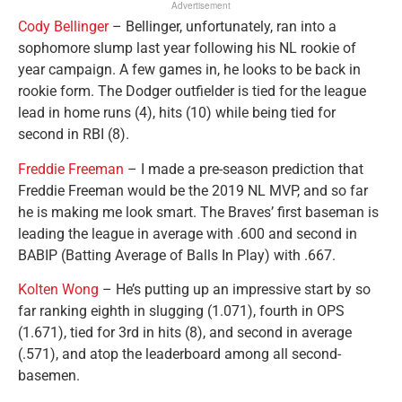
Advertisement
Cody Bellinger
– Bellinger, unfortunately, ran into a
sophomore slump last year following his NL rookie of
year campaign. A few games in, he looks to be back in
rookie form. The Dodger outfielder is tied for the league
lead in home runs (4), hits (10) while being tied for
second in RBI (8).
Freddie Freeman
– I made a pre-season prediction that
Freddie Freeman would be the 2019 NL MVP, and so far
he is making me look smart. The Braves’ first baseman is
leading the league in average with .600 and second in
BABIP (Batting Average of Balls In Play) with .667.
Kolten Wong
– He’s putting up an impressive start by so
far ranking eighth in slugging (1.071), fourth in OPS
(1.671), tied for 3rd in hits (8), and second in average
(.571), and atop the leaderboard among all second-
basemen.