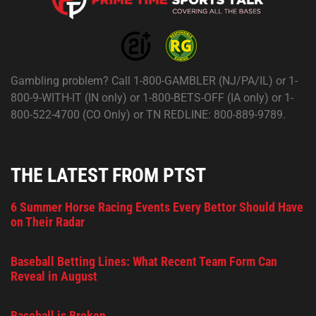
Gambling problem? Call 1-800-GAMBLER (NJ/PA/IL) or 1-
800-9-WITH-IT (IN only) or 1-800-BETS-OFF (IA only) or 1-
800-522-4700 (CO Only) or TN REDLINE: 800-889-9789.
THE LATEST FROM PTST
6 Summer Horse Racing Events Every Bettor Should Have
on Their Radar
Baseball Betting Lines: What Recent Team Form Can
Reveal in August
Baseball is Broken