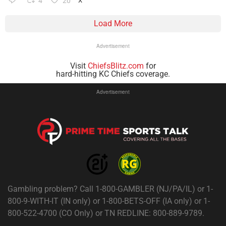
4
20
X
Load More
Advertisement
Visit
ChiefsBlitz.com
for
hard-hitting KC Chiefs coverage.
Advertisement
Gambling problem? Call 1-800-GAMBLER (NJ/PA/IL) or 1-
800-9-WITH-IT (IN only) or 1-800-BETS-OFF (IA only) or 1-
800-522-4700 (CO Only) or TN REDLINE: 800-889-9789.