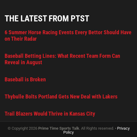
THE LATEST FROM PTST
6 Summer Horse Racing Events Every Bettor Should Have
on Their Radar
Baseball Betting Lines: What Recent Team Form Can
Reveal in August
Baseball is Broken
Thybulle Bolts Portland Gets New Deal with Lakers
Trail Blazers Would Thrive in Kansas City
© Copyright 2026
Prime Time Sports Talk
. All Rights reserved. •
Privacy
Policy