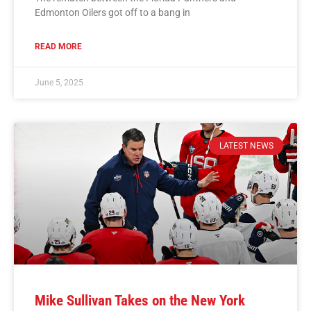
Edmonton Oilers got off to a bang in
READ MORE
June 5, 2025
LATEST NEWS
Mike Sullivan Takes on the New York