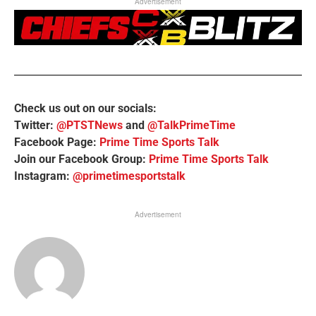
Advertisement
Check us out on our socials:
Twitter:
@PTSTNews
and
@TalkPrimeTime
Facebook Page:
Prime Time Sports Talk
Join our Facebook Group:
Prime Time Sports Talk
Instagram:
@primetimesportstalk
Advertisement