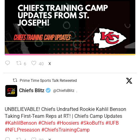
6
40
X
Prime Time Sports Talk Retweeted
Chiefs Blitz
@ChiefsBlitz
·
UNBELIEVABLE! Chiefs Undrafted Rookie Kahlil Benson
Taking First-Team Reps at RT! | Chiefs Camp Updates
#KahlilBenson
#Chiefs
#Hoosiers
#SkoBuffs
#IUFB
#NFLPreseason
#ChiefsTrainingCamp