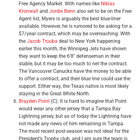
Free Agency Market. With names like
Niklas
Kronwall
and
Jordie Benn
also set to be on the Free
Agent list, Myers is arguably the best blue-liner
available. However, he is rumored to be asking for a
$7/year contract, which may be overreaching. With
the
Jacob Trouba
deal to New York happening
earlier this month, the Winnipeg Jets have shown
they want to keep the 6’8″ defenseman in their
stable, but it may be too much to net the contract.
The Vancouver Canucks have the money to be able
to offer a contract, and their blue line could use the
support. Either way, the Texas native is most likely
staying in the Great White North.
Brayden Point
(C): It is hard to imagine that Point
would wear any other jersey that a Tampa Bay
Lightning jersey, but as of today the Lightning have
not made any news of him remaining in Tampa.
The most recent post-season was not ideal for the
President’s Trophy club, and I am sure the team is