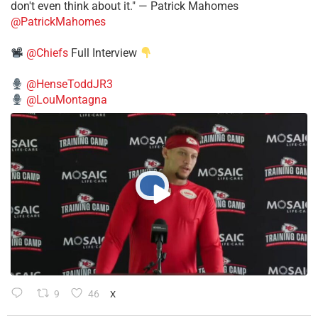
don't even think about it." — Patrick Mahomes
@PatrickMahomes
@Chiefs
Full Interview
@HenseToddJR3
@LouMontagna
9
46
X