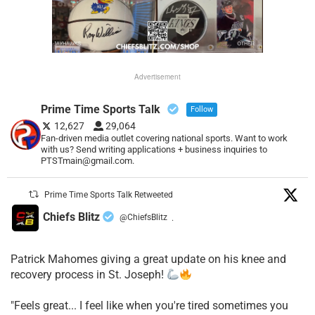
Advertisement
Prime Time Sports Talk
Follow
12,627
29,064
Fan-driven media outlet covering national sports. Want to work
with us? Send writing applications + business inquiries to
PTSTmain@gmail.com.
Prime Time Sports Talk Retweeted
Chiefs Blitz
@ChiefsBlitz
·
Patrick Mahomes giving a great update on his knee and
recovery process in St. Joseph!
"Feels great... I feel like when you're tired sometimes you