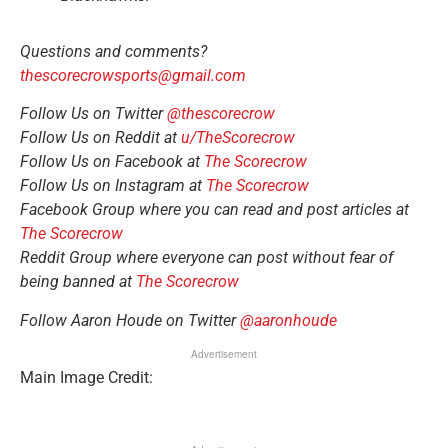
Questions and comments?
thescorecrowsports@gmail.com
Follow Us on Twitter
@thescorecrow
Follow Us on Reddit at
u/TheScorecrow
Follow Us on Facebook at
The Scorecrow
Follow Us on Instagram at
The Scorecrow
Facebook Group where you can read and post articles at
The Scorecrow
Reddit Group where everyone can post without fear of
being banned at
The Scorecrow
Follow Aaron Houde on Twitter
@aaronhoude
Advertisement
Main Image Credit: