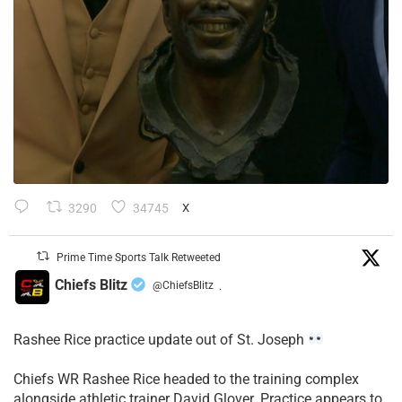
3290
34745
X
Prime Time Sports Talk Retweeted
Chiefs Blitz
@ChiefsBlitz
·
Rashee Rice practice update out of St. Joseph
Chiefs WR Rashee Rice headed to the training complex
alongside athletic trainer David Glover. Practice appears to