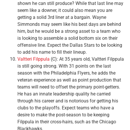
shown he can still produce? While that last line may
seem like a downer, it could also mean you are
getting a solid 3rd liner at a bargain. Wayne
Simmonds may seem like his best days are behind
him, but he would be a strong asset to a team who
is looking to assemble a solid bottom six on their
offensive line. Expect the Dallas Stars to be looking
to add his name to fill their lineup.
Valtteri Filppula
(C): At 35 years old, Valtteri Filppula
is still going strong. With 31 points on the last
season with the Philadelphia Flyers, he adds the
veteran experience as well as point production that
teams will need to offset the primary point-getters.
He has an innate leadership quality he carried
through his career and is notorious for getting his
clubs to the playoffs. Expect teams who have a
desire to make the post-season to be keeping
Filppula in their cross-hairs, such as the Chicago
Blackhawks.