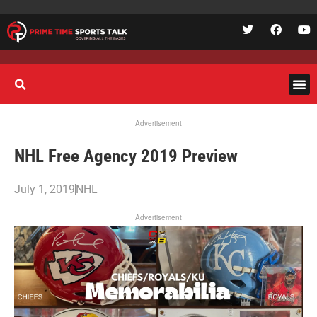
Advertisement
NHL Free Agency 2019 Preview
July 1, 2019
NHL
Advertisement