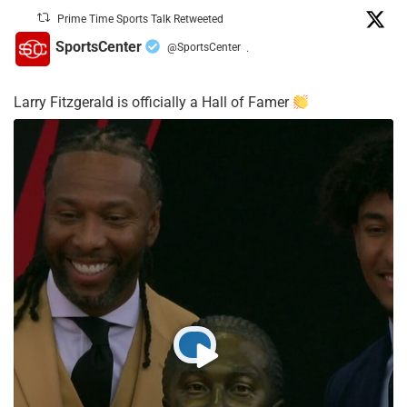
Prime Time Sports Talk Retweeted
SportsCenter
@SportsCenter
·
Larry Fitzgerald is officially a Hall of Famer