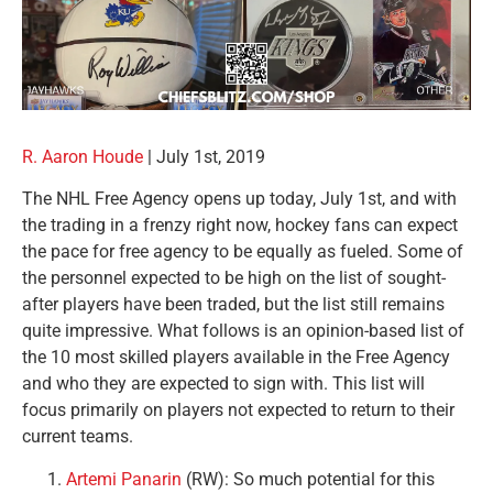
R. Aaron Houde
| July 1st, 2019
The NHL Free Agency opens up today, July 1st, and with
the trading in a frenzy right now, hockey fans can expect
the pace for free agency to be equally as fueled. Some of
the personnel expected to be high on the list of sought-
after players have been traded, but the list still remains
quite impressive. What follows is an opinion-based list of
the 10 most skilled players available in the Free Agency
and who they are expected to sign with. This list will
focus primarily on players not expected to return to their
current teams.
Artemi Panarin
(RW): So much potential for this