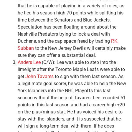
that he is capable of playing in a variety of roles, as
he tied his season-high 70 points while splitting his
time between the Senators and Blue Jackets.
Speculation has been floating around about the
Nashville Predators trying to lock a deal with
Duchene, and the cap space freed by trading
P.K.
Subban
to the New Jersey Devils will certainly make
sure they can offer a substantial deal.
Anders Lee
(C/W): Lee was able to step into the
limelight after the Toronto Maple Leafs were able to
get
John Tavares
to sign with them last season. As
a legitimate goal scorer, he was able to help the New
York Islanders into the NHL Playoffs this last
season without the help of Tavares. Lee recorded 51
points in this last season and had a career-high +20
on the plus/minus stat. He has voiced his desire to
stay with the Islanders, and it is suspected that he
will sign a long-term deal with them. If he does