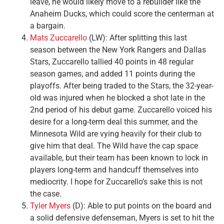
leave, he would likely move to a rebuilder like the
Anaheim Ducks, which could score the centerman at
a bargain.
Mats Zuccarello
(LW): After splitting this last
season between the New York Rangers and Dallas
Stars, Zuccarello tallied 40 points in 48 regular
season games, and added 11 points during the
playoffs. After being traded to the Stars, the 32-year-
old was injured when he blocked a shot late in the
2nd period of his debut game. Zuccarello voiced his
desire for a long-term deal this summer, and the
Minnesota Wild are vying heavily for their club to
give him that deal. The Wild have the cap space
available, but their team has been known to lock in
players long-term and handcuff themselves into
mediocrity. I hope for Zuccarello’s sake this is not
the case.
Tyler Myers
(D): Able to put points on the board and
a solid defensive defenseman, Myers is set to hit the