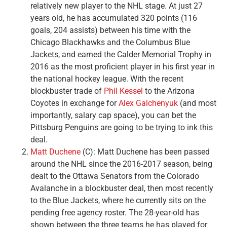
relatively new player to the NHL stage. At just 27
years old, he has accumulated 320 points (116
goals, 204 assists) between his time with the
Chicago Blackhawks and the Columbus Blue
Jackets, and earned the Calder Memorial Trophy in
2016 as the most proficient player in his first year in
the national hockey league. With the recent
blockbuster trade of
Phil Kessel
to the Arizona
Coyotes in exchange for
Alex Galchenyuk
(and most
importantly, salary cap space), you can bet the
Pittsburg Penguins are going to be trying to ink this
deal.
Matt Duchene
(C): Matt Duchene has been passed
around the NHL since the 2016-2017 season, being
dealt to the Ottawa Senators from the Colorado
Avalanche in a blockbuster deal, then most recently
to the Blue Jackets, where he currently sits on the
pending free agency roster. The 28-year-old has
shown between the three teams he has played for