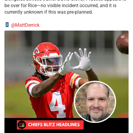
be over for Rice—no visible incident occurred, and it is
currently unknown if this was pre-planned.
@MattDerrick