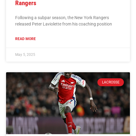
Rangers
Following a subpar season, the New York Rangers
released Peter Laviolette from his coaching position
READ MORE
May 5, 2025
LACROSSE