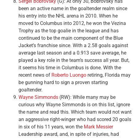
Sergei Bobrovsky
(G): At only 30, Bobrovsky has
been an active name in the goaltender realm since
his entry into the NHL arena in 2010. When he
moved to Columbus into 2012, he won the Vezina
Trophy as the top goalie in the league and has
continued to be the main component of the Blue
Jacket’s franchise since. With a 2.58 goals against
average last season and a 0.913 save average, he
played a key role in the team’s success all year. But,
it seems his time in Columbus is done. With the
recent news of
Roberto Luongo
retiring, Florida may
be gunning hard to sign a proven starting
goaltender.
Wayne Simmonds
(RW): While many may be
curious why Wayne Simmonds is on this list, ignore
the name and read this. Which team would not want
an aggressive right-winger who had scored 20 goals
in six of his 11 years, won the
Mark Messier
Leadership award, and, in spite of injuries, had