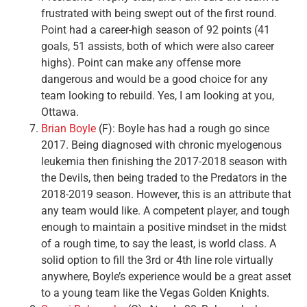
frustrated with being swept out of the first round.
Point had a career-high season of 92 points (41
goals, 51 assists, both of which were also career
highs). Point can make any offense more
dangerous and would be a good choice for any
team looking to rebuild. Yes, I am looking at you,
Ottawa.
Brian Boyle
(F): Boyle has had a rough go since
2017. Being diagnosed with chronic myelogenous
leukemia then finishing the 2017-2018 season with
the Devils, then being traded to the Predators in the
2018-2019 season. However, this is an attribute that
any team would like. A competent player, and tough
enough to maintain a positive mindset in the midst
of a rough time, to say the least, is world class. A
solid option to fill the 3rd or 4th line role virtually
anywhere, Boyle’s experience would be a great asset
to a young team like the Vegas Golden Knights.