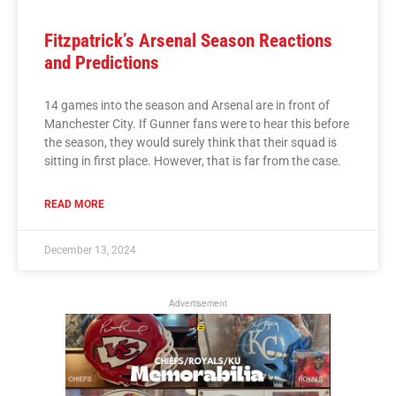
Fitzpatrick’s Arsenal Season Reactions
and Predictions
14 games into the season and Arsenal are in front of
Manchester City. If Gunner fans were to hear this before
the season, they would surely think that their squad is
sitting in first place. However, that is far from the case.
READ MORE
December 13, 2024
Advertisement