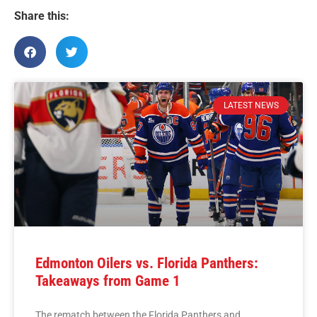
Share this:
LATEST NEWS
Edmonton Oilers vs. Florida Panthers:
Takeaways from Game 1
The rematch between the Florida Panthers and