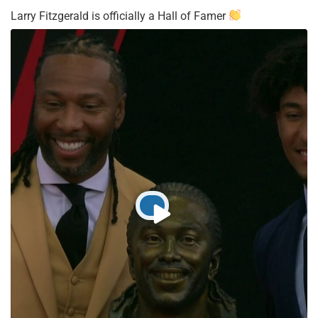
Larry Fitzgerald is officially a Hall of Famer