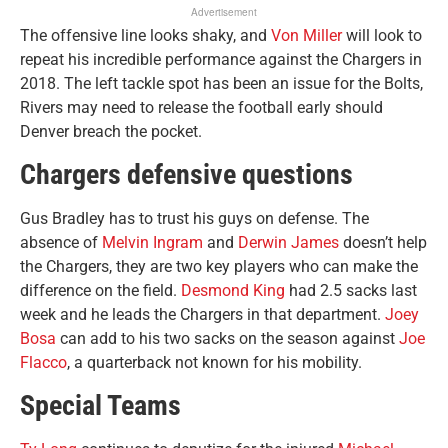
Advertisement
The offensive line looks shaky, and
Von Miller
will look to
repeat his incredible performance against the Chargers in
2018. The left tackle spot has been an issue for the Bolts,
Rivers may need to release the football early should
Denver breach the pocket.
Chargers defensive questions
Gus Bradley has to trust his guys on defense. The
absence of
Melvin Ingram
and
Derwin James
doesn’t help
the Chargers, they are two key players who can make the
difference on the field.
Desmond King
had 2.5 sacks last
week and he leads the Chargers in that department.
Joey
Bosa
can add to his two sacks on the season against
Joe
Flacco
, a quarterback not known for his mobility.
Special Teams