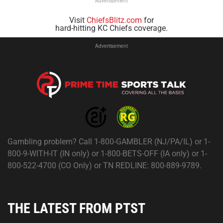
Advertisement
Visit
ChiefsBlitz.com
for
hard-hitting KC Chiefs coverage.
Advertisement
Gambling problem? Call 1-800-GAMBLER (NJ/PA/IL) or 1-
800-9-WITH-IT (IN only) or 1-800-BETS-OFF (IA only) or 1-
800-522-4700 (CO Only) or TN REDLINE: 800-889-9789.
THE LATEST FROM PTST