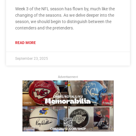
Week 3 of the NFL season has flown by, much like the
changing of the seasons. As we delve deeper into the
season, we should begin to distinguish between the
contenders and the pretenders.
READ MORE
September 23, 2025
Advertisement