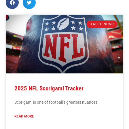
LATEST NEWS
2025 NFL Scorigami Tracker
Scorigami is one of football’s greatest nuances.
READ MORE