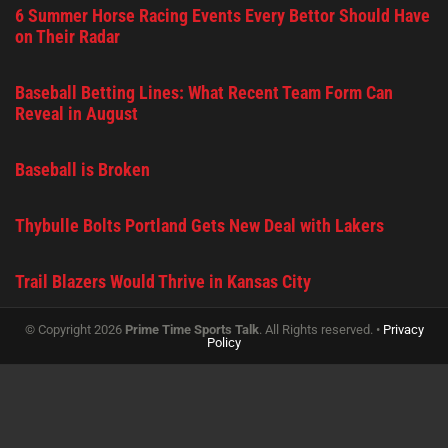
6 Summer Horse Racing Events Every Bettor Should Have
on Their Radar
Baseball Betting Lines: What Recent Team Form Can
Reveal in August
Baseball is Broken
Thybulle Bolts Portland Gets New Deal with Lakers
Trail Blazers Would Thrive in Kansas City
© Copyright 2026
Prime Time Sports Talk
. All Rights reserved. •
Privacy
Policy