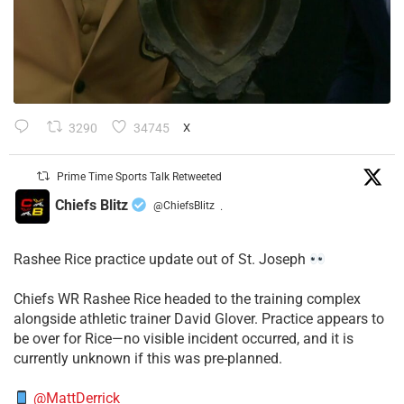
3290
34745
X
Prime Time Sports Talk Retweeted
Chiefs Blitz
@ChiefsBlitz
·
Rashee Rice practice update out of St. Joseph
Chiefs WR Rashee Rice headed to the training complex
alongside athletic trainer David Glover. Practice appears to
be over for Rice—no visible incident occurred, and it is
currently unknown if this was pre-planned.
@MattDerrick