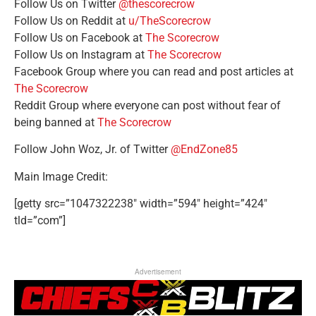
Follow Us on Twitter
@thescorecrow
Follow Us on Reddit at
u/TheScorecrow
Follow Us on Facebook at
The Scorecrow
Follow Us on Instagram at
The Scorecrow
Facebook Group where you can read and post articles at
The Scorecrow
Reddit Group where everyone can post without fear of
being banned at
The Scorecrow
Follow John Woz, Jr. of Twitter
@EndZone85
Main Image Credit:
[getty src=”1047322238″ width=”594″ height=”424″
tld=”com”]
Advertisement