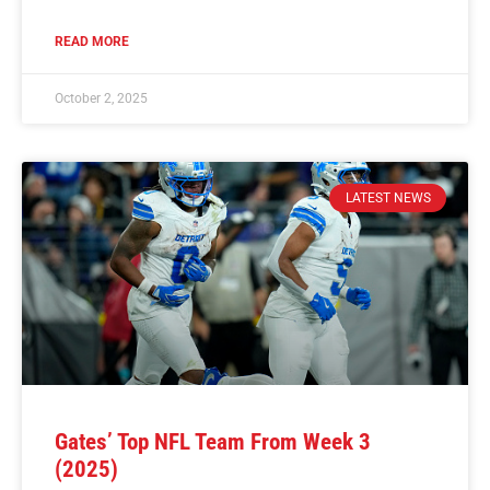
READ MORE
October 2, 2025
LATEST NEWS
Gates’ Top NFL Team From Week 3
(2025)