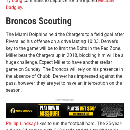
Ty Long
continues to deputize for the injured
Michael
Badgley
.
Broncos Scouting
The Miami Dolphins held the Chargers to a field goal after
Rivers led his offense on a drive lasting 10:33. Denver’s
key to the game will be to limit the Bolts in the Red Zone.
Miller beat the Chargers up in 2018, blocking him will be a
huge challenge. Expect Miller to have another stellar
game on Sunday. The Broncos will rely on his presence in
the absence of Chubb. Denver has impressed against the
pass, however, they are yet to have an interception on the
season.
Advertisement
Phillip Lindsay
likes to run the football hard. The 25-year-