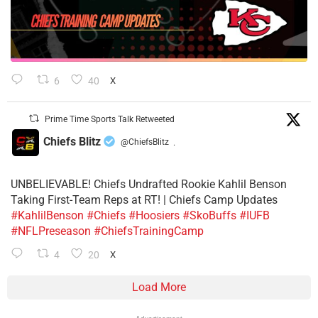
6
40
X
Prime Time Sports Talk Retweeted
Chiefs Blitz
@ChiefsBlitz
·
UNBELIEVABLE! Chiefs Undrafted Rookie Kahlil Benson
Taking First-Team Reps at RT! | Chiefs Camp Updates
#KahlilBenson
#Chiefs
#Hoosiers
#SkoBuffs
#IUFB
#NFLPreseason
#ChiefsTrainingCamp
4
20
X
Load More