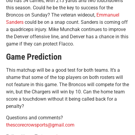
old has 54 carries, with 213 yards and two touchdowns
this season. Could he be the key to success for the
Broncos on Sunday? The veteran wideout,
Emmanuel
Sanders
could be on a snap count. Sanders is coming off
a quadriceps injury. Mike Munchak continues to improve
the Denver offensive line, and Denver has a chance in this
game if they can protect Flacco.
Game Prediction
This matchup will be a good test for both teams. It’s a
shame that some of the top players on both rosters will
not feature in this game. The Broncos will compete for the
win, but the Chargers will win by 10. Can the home team
score a touchdown without it being called back for a
penalty?
Questions and comments?
thescorecrowsports@gmail.com