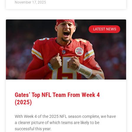
November 17, 2025
LATEST NEWS
Gates’ Top NFL Team From Week 4
(2025)
With Week 4 of the 2025 NFL season complete, we have
a clearer picture of which teams are likely to be
successful this year.