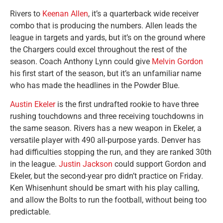
Rivers to
Keenan Allen
, it’s a quarterback wide receiver
combo that is producing the numbers. Allen leads the
league in targets and yards, but it’s on the ground where
the Chargers could excel throughout the rest of the
season. Coach Anthony Lynn could give
Melvin Gordon
his first start of the season, but it’s an unfamiliar name
who has made the headlines in the Powder Blue.
Austin Ekeler
is the first undrafted rookie to have three
rushing touchdowns and three receiving touchdowns in
the same season. Rivers has a new weapon in Ekeler, a
versatile player with 490 all-purpose yards. Denver has
had difficulties stopping the run, and they are ranked 30th
in the league.
Justin Jackson
could support Gordon and
Ekeler, but the second-year pro didn’t practice on Friday.
Ken Whisenhunt should be smart with his play calling,
and allow the Bolts to run the football, without being too
predictable.