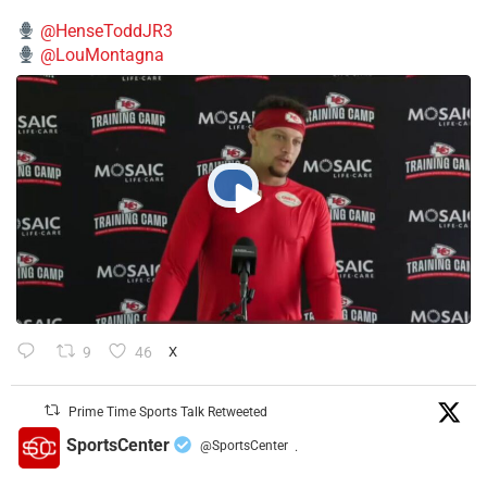
@HenseToddJR3
@LouMontagna
9
46
X
Prime Time Sports Talk Retweeted
SportsCenter
@SportsCenter
·