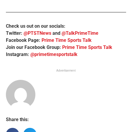
Check us out on our socials:
Twitter:
@PTSTNews
and
@TalkPrimeTime
Facebook Page:
Prime Time Sports Talk
Join our Facebook Group:
Prime Time Sports Talk
Instagram:
@primetimesportstalk
Advertisement
Share this: