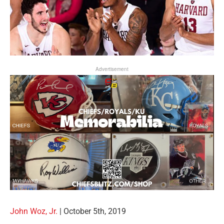
Advertisement
John Woz, Jr.
|
October 5th, 2019