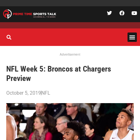
Advertisement
NFL Week 5: Broncos at Chargers
Preview
October 5, 2019
NFL