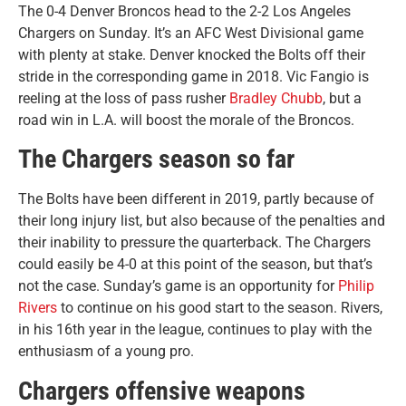
The 0-4 Denver Broncos head to the 2-2 Los Angeles
Chargers on Sunday. It’s an AFC West Divisional game
with plenty at stake. Denver knocked the Bolts off their
stride in the corresponding game in 2018. Vic Fangio is
reeling at the loss of pass rusher
Bradley Chubb
, but a
road win in L.A. will boost the morale of the Broncos.
The Chargers season so far
The Bolts have been different in 2019, partly because of
their long injury list, but also because of the penalties and
their inability to pressure the quarterback. The Chargers
could easily be 4-0 at this point of the season, but that’s
not the case. Sunday’s game is an opportunity for
Philip
Rivers
to continue on his good start to the season. Rivers,
in his 16th year in the league, continues to play with the
enthusiasm of a young pro.
Chargers offensive weapons