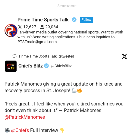
Advertisement
Prime Time Sports Talk
Follow
12,627
29,064
Fan-driven media outlet covering national sports. Want to work
with us? Send writing applications + business inquiries to
PTSTmain@gmail.com.
Prime Time Sports Talk Retweeted
Chiefs Blitz
@ChiefsBlitz
·
Patrick Mahomes giving a great update on his knee and
recovery process in St. Joseph!
"Feels great... I feel like when you're tired sometimes you
don't even think about it." — Patrick Mahomes
@PatrickMahomes
@Chiefs
Full Interview