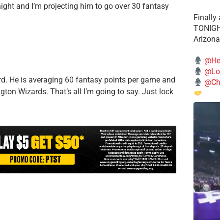
ight and I’m projecting him to go over 30 fantasy
Finally
TONIGHT
Arizona
@He
@Lo
ard. He is averaging 60 fantasy points per game and
@Chi
gton Wizards. That’s all I’m going to say. Just lock