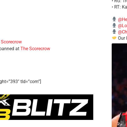
• RG: T
• RT: K
@He
@Lo
@Chi
Our 
 Scorecrow
 banned at
The Scorecrow
ght=”393″ tld=”com”]