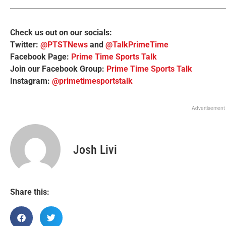
Check us out on our socials:
Twitter:
@PTSTNews
and
@TalkPrimeTime
Facebook Page:
Prime Time Sports Talk
Join our Facebook Group:
Prime Time Sports Talk
Instagram:
@primetimesportstalk
Advertisement
Josh Livi
Share this: