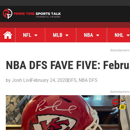
NFL
MLB
NBA
NHL
Advertisement
NBA DFS FAVE FIVE: Febru
by
Josh Livi
February 24, 2020
DFS
,
NBA DFS
Advertisement