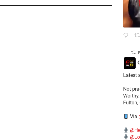
P
C
Latest 
​Not pr
Worthy,
Fulton,
Via
@He
@Lo