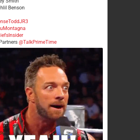
rey Smith
ahlil Benson
nseToddJR3
uMontagna
efsInsider
Partners
@TalkPrimeTime