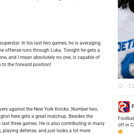
superstar. In his last two games, he is averaging
t the offense runs through Luka. Tonight he gets a
e, and I mean absolutely no one, is capable of
 to the forward position!
P
yers against the New York Knicks. Number two,
ngton here gets a great matchup. Besides the
Footbal
 last three games. He is also contributing in many
off in 
, playing defense, and just looks a lot more