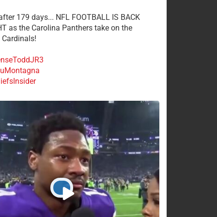
 after 179 days... NFL FOOTBALL IS BACK
 as the Carolina Panthers take on the
 Cardinals!
nseToddJR3
uMontagna
efsInsider