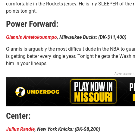
comfortable in the Rockets jersey. He is my SLEEPER of the n
points tonight.
Power Forward:
Giannis Antetokounmpo
, Milwaukee Bucks: (DK-$11,400)
Giannis is arguably the most difficult dude in the NBA to gu
is getting better every single year. Tonight he gets the Washin
him in your lineups.
Advertisement
Center:
Julius Randle
, New York Knicks: (DK-$8,200)