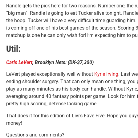
Randle gets the pick here for two reasons. Number one, the ru
“big man”. Randle is going to eat Tucker alive tonight. Randl
the hoop. Tucker will have a very difficult time guarding him
is coming off one of his best games of the season. Scoring 
matchup is one he can only wish for! I’m expecting him to pu
Util:
Caris LeVert
, Brooklyn Nets: (DK-$7,300)
LeVert played exceptionally well without
Kyrie Irving
. Last we
ending shoulder surgery. That can only mean one thing, you go
play as many minutes as his body can handle. Without Kyrie
averaging around 40 fantasy points per game. Look for him to
pretty high scoring, defense lacking game.
That does it for this edition of Livi’s Fave Five! Hope you gu
money!
Questions and comments?