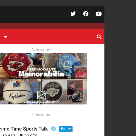
e
Advertisement
Advertisement
rime Time Sports Talk
Follow
12,613
29,079