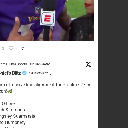
3
5
X
rime Time Sports Talk Retweeted
hiefs Blitz
@ChiefsBlitz
·
eam offensive line alignment for Practice #7 in
eph!
g O-Line:
Josh Simmons
ingsley Suamataia
eed Humphrey