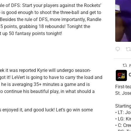
le of DFS: Start your players against the Rockets’
e is good enough to shoot the three-ball and get to
. Besides the rule of DFS, more importantly, Randle
35 points, grabbing 18 rebounds! Tonight the
t up 50 fantasy points tonight!
P
ek it was reported Kyrie will undergo season-
C
t it! LeVert is going to have to carry the load and
, he is averaging 35+ minutes a game and is
First-t
 continue his beautiful play, in what should a
St. Jos
Startin
ys enjoyed it, and good luck! Let’s go win some
• LT: 
• LG: K
• C: Cr