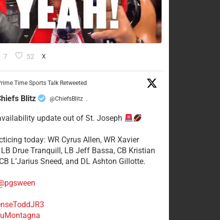
7
52
X
rime Time Sports Talk Retweeted
hiefs Blitz
@ChiefsBlitz
·
availability update out of St. Joseph
acticing today: WR Cyrus Allen, WR Xavier
 LB Drue Tranquill, LB Jeff Bassa, CB Kristian
 CB L’Jarius Sneed, and DL Ashton Gillotte.
@pgsween
nseToddJR3
uMontagna