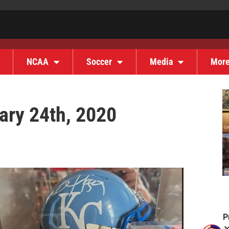
NCAA
Soccer
Media
Mor
ary 24th, 2020
P