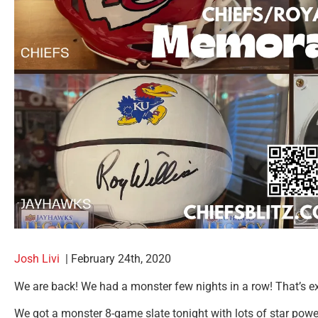
Josh Livi
|
February 24th, 2020
We are back! We had a monster few nights in a row! That’s ex
We got a monster 8-game slate tonight with lots of star power a