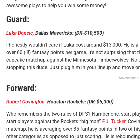
awesome plays to help you win some money!
Guard:
Luka Doncic
, Dallas Mavericks: (DK-$10,500)
I honestly wouldn’t care if Luka cost around $13,000. He is a 
over 60 (!!!) fantasy points per game. It’s not surprising tha
cupcake matchup against the Minnesota Timberwolves. No on
stopping this dude. Just plug him in your lineup and move on
Advertisement
Forward:
Robert Covington
, Houston Rockets: (DK-$6,000)
Who remembers the two rules of DFS? Number one, start pla
start players against the Rockets “big man”
P.J. Tucker
. Covi
matchup, he is averaging over 35 fantasy points in two of his
other categories as opposed to just scoring. He is rebounding