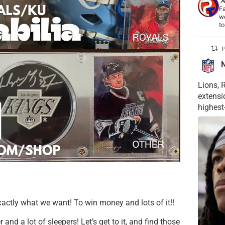
Fa
wo
t
P
Lions, 
extensi
highest
actly what we want! To win money and lots of it!!
nd a lot of sleepers! Let’s get to it, and find those