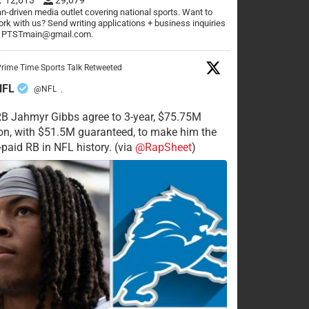
n-driven media outlet covering national sports. Want to
rk with us? Send writing applications + business inquiries
o PTSTmain@gmail.com.
rime Time Sports Talk Retweeted
NFL
@NFL
·
RB Jahmyr Gibbs agree to 3-year, $75.75M
on, with $51.5M guaranteed, to make him the
-paid RB in NFL history. (via
@RapSheet
)