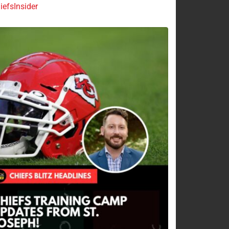
efsInsider