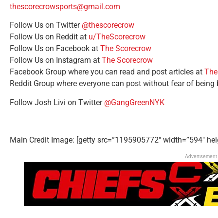
thescorecrowsports@gmail.com
Follow Us on Twitter
@thescorecrow
Follow Us on Reddit at
u/TheScorecrow
Follow Us on Facebook at
The Scorecrow
Follow Us on Instagram at
The Scorecrow
Facebook Group where you can read and post articles at
The
Reddit Group where everyone can post without fear of being
Follow Josh Livi on Twitter
@GangGreenNYK
Main Credit Image: [getty src=”1195905772″ width=”594″ hei
Advertisement