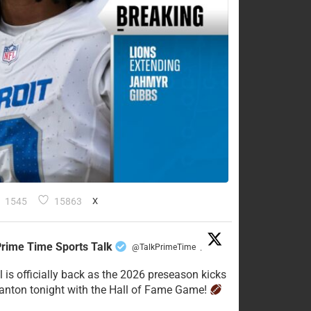
1545
15863
X
rime Time Sports Talk
@TalkPrimeTime
·
l is officially back as the 2026 preseason kicks
Canton tonight with the Hall of Fame Game!