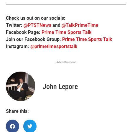
Check us out on our socials:
Twitter:
@PTSTNews
and
@TalkPrimeTime
Facebook Page:
Prime Time Sports Talk
Join our Facebook Group:
Prime Time Sports Talk
Instagram:
@primetimesportstalk
Advertisement
John Lepore
Share this: