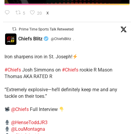
5
20
X
Prime Time Sports Talk Retweeted
Chiefs Blitz
@ChiefsBlitz
·
Iron sharpens iron in St. Joseph!
#Chiefs
​Josh Simmons on
#Chiefs
rookie R Mason
Thomas AKA RATED R
​“Extremely explosive—he’ll definitely keep me and any
tackle on their toes.”
@Chiefs
Full Interview
@HenseToddJR3
@LouMontagna