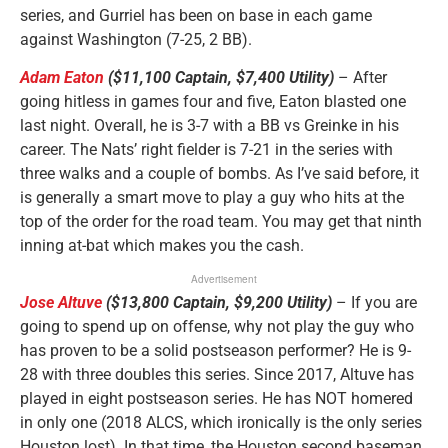
series, and Gurriel has been on base in each game
against Washington (7-25, 2 BB).
Adam Eaton
($11,100 Captain, $7,400 Utility)
– After
going hitless in games four and five, Eaton blasted one
last night. Overall, he is 3-7 with a BB vs Greinke in his
career. The Nats’ right fielder is 7-21 in the series with
three walks and a couple of bombs. As I’ve said before, it
is generally a smart move to play a guy who hits at the
top of the order for the road team. You may get that ninth
inning at-bat which makes you the cash.
Advertisement
Jose Altuve
($13,800 Captain, $9,200 Utility)
– If you are
going to spend up on offense, why not play the guy who
has proven to be a solid postseason performer? He is 9-
28 with three doubles this series. Since 2017, Altuve has
played in eight postseason series. He has NOT homered
in only one (2018 ALCS, which ironically is the only series
Houston lost). In that time, the Houston second baseman