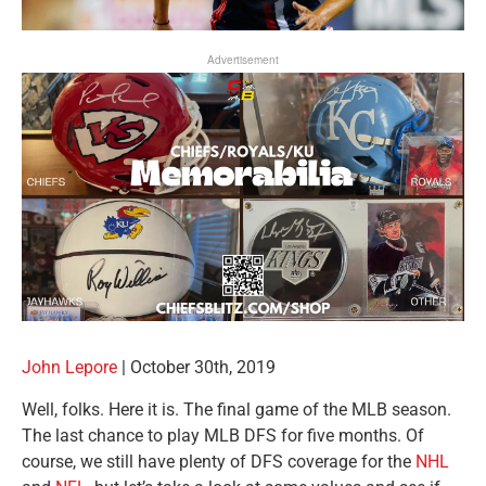
Advertisement
John Lepore
| October 30th, 2019
Well, folks. Here it is. The final game of the MLB season.
The last chance to play MLB DFS for five months. Of
course, we still have plenty of DFS coverage for the
NHL