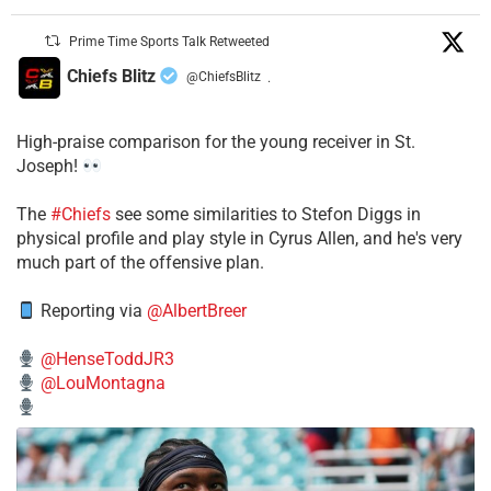
Prime Time Sports Talk Retweeted
Chiefs Blitz
@ChiefsBlitz
·
High-praise comparison for the young receiver in St.
Joseph!
The
#Chiefs
see some similarities to Stefon Diggs in
physical profile and play style in Cyrus Allen, and he's very
much part of the offensive plan.
Reporting via
@AlbertBreer
@HenseToddJR3
@LouMontagna