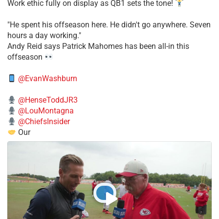
Work ethic fully on display as QB1 sets the tone!
​"He spent his offseason here. He didn't go anywhere. Seven
hours a day working."
​Andy Reid says Patrick Mahomes has been all-in this
offseason
@EvanWashburn
@HenseToddJR3
@LouMontagna
@ChiefsInsider
Our