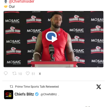
@ChiefsInsider
Our
10
51
X
Prime Time Sports Talk Retweeted
Chiefs Blitz
@ChiefsBlitz
·