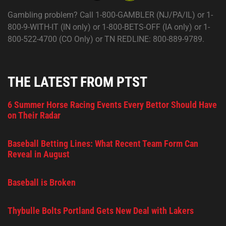
Gambling problem? Call 1-800-GAMBLER (NJ/PA/IL) or 1-
800-9-WITH-IT (IN only) or 1-800-BETS-OFF (IA only) or 1-
800-522-4700 (CO Only) or TN REDLINE: 800-889-9789.
THE LATEST FROM PTST
6 Summer Horse Racing Events Every Bettor Should Have
on Their Radar
Baseball Betting Lines: What Recent Team Form Can
Reveal in August
Baseball is Broken
Thybulle Bolts Portland Gets New Deal with Lakers