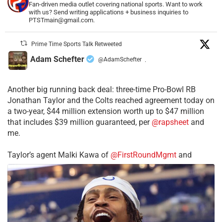
Fan-driven media outlet covering national sports. Want to work
with us? Send writing applications + business inquiries to
PTSTmain@gmail.com.
Prime Time Sports Talk Retweeted
Adam Schefter
@AdamSchefter
·
Another big running back deal: three-time Pro-Bowl RB
Jonathan Taylor and the Colts reached agreement today on
a two-year, $44 million extension worth up to $47 million
that includes $39 million guaranteed, per
@rapsheet
and
me.
Taylor’s agent Malki Kawa of
@FirstRoundMgmt
and