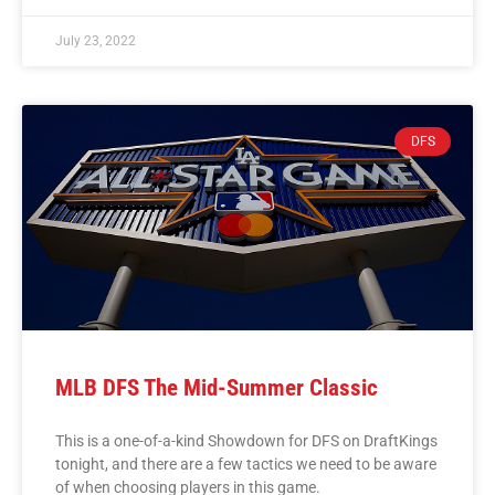
July 23, 2022
DFS
MLB DFS The Mid-Summer Classic
This is a one-of-a-kind Showdown for DFS on DraftKings
tonight, and there are a few tactics we need to be aware
of when choosing players in this game.