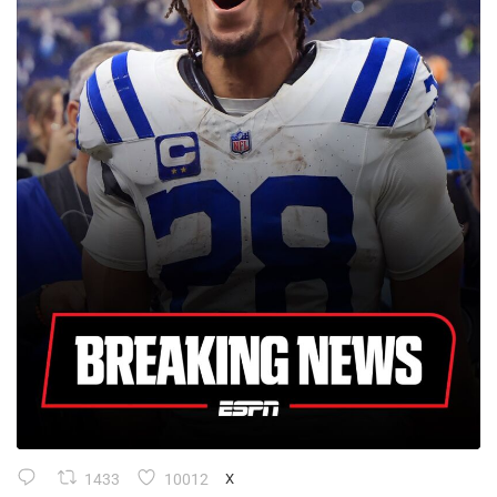
1433
10012
X