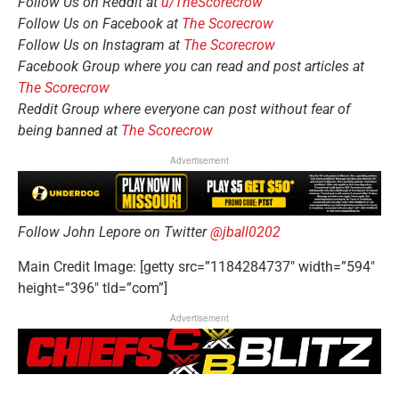
Follow Us on Reddit at
u/TheScorecrow
Follow Us on Facebook at
The Scorecrow
Follow Us on Instagram at
The Scorecrow
Facebook Group where you can read and post articles at
The Scorecrow
Reddit Group where everyone can post without fear of
being banned at
The Scorecrow
Advertisement
Follow John Lepore on Twitter
@jball0202
Main Credit Image: [getty src=”1184284737″ width=”594″
height=”396″ tld=”com”]
Advertisement