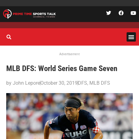
Advertisement
MLB DFS: World Series Game Seven
by
John Lepore
October 30, 2019
DFS
,
MLB DFS