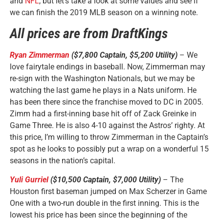
and
NFL
, but let’s take a look at some values and see if
we can finish the 2019 MLB season on a winning note.
All prices are from DraftKings
Ryan Zimmerman
($7,800 Captain, $5,200 Utility)
– We
love fairytale endings in baseball. Now, Zimmerman may
re-sign with the Washington Nationals, but we may be
watching the last game he plays in a Nats uniform. He
has been there since the franchise moved to DC in 2005.
Zimm had a first-inning base hit off of Zack Greinke in
Game Three. He is also 4-10 against the Astros’ righty. At
this price, I’m willing to throw Zimmerman in the Captain’s
spot as he looks to possibly put a wrap on a wonderful 15
seasons in the nation’s capital.
Yuli Gurriel
($10,500 Captain, $7,000 Utility)
– The
Houston first baseman jumped on Max Scherzer in Game
One with a two-run double in the first inning. This is the
lowest his price has been since the beginning of the