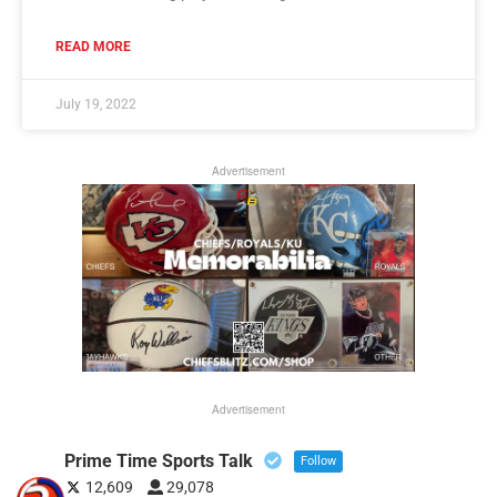
READ MORE
July 19, 2022
Advertisement
Advertisement
Prime Time Sports Talk
Follow
12,609
29,078