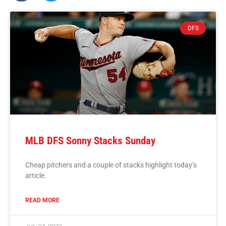
DFS
MLB DFS Sonny Stacks Sunday
Cheap pitchers and a couple of stacks highlight today’s
article.
READ MORE