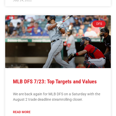
July 24, 2022
DFS
MLB DFS 7/23: Top Targets and Values
We are back again for MLB DFS on a Saturday with the
August 2 trade deadline steamrolling closer.
READ MORE