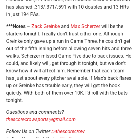
has slashed .313/.371/.591 with 10 doubles and 13 HRs
in just 194 PAs.
***Notes
–
Zack Greinke
and
Max Scherzer
will be the
starters tonight. I really don’t trust either one. Although
Greinke only gave up a run in Game Three, he couldn’t get
out of the fifth inning before allowing seven hits and three
walks. Scherzer missed Game Five due to back issues. He
could, and likely will, get through it tonight, but we don’t
know how it will affect him. Remember that each team
has just about every pitcher available. If Max’s back flares
up or Greinke has trouble early, they will get the hook
quickly. With both of them over 10K, I’d roll with the bats
tonight.
Questions and comments?
thescorecrowsports@gmail.com
Follow Us on Twitter
@thescorecrow