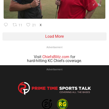
11
21
X
Load More
Advertisement
Visit
ChiefsBlitz.com
for
hard-hitting KC Chiefs coverage.
Advertisement