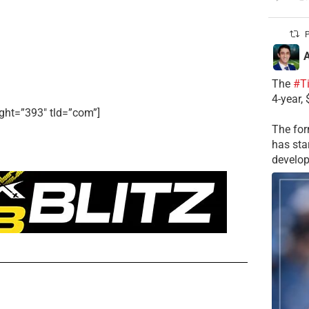
P
A
The
#T
4-year,
ght=”393″ tld=”com”]
The for
has sta
develop