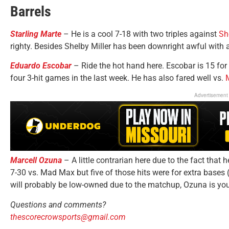
Barrels
Starling Marte
– He is a cool 7-18 with two triples against
Sh
righty. Besides Shelby Miller has been downright awful with
Eduardo Escobar
– Ride the hot hand here. Escobar is 15 for 
four 3-hit games in the last week. He has also fared well vs.
Advertisement
Marcell Ozuna
– A little contrarian here due to the fact that 
7-30 vs. Mad Max but five of those hits were for extra bases 
will probably be low-owned due to the matchup, Ozuna is yo
Questions and comments?
thescorecrowsports@gmail.com