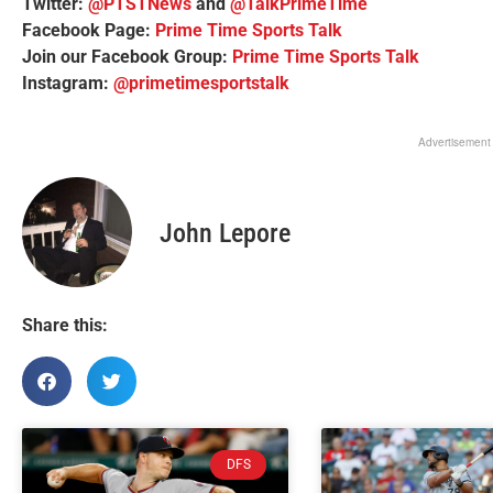
Twitter:
@PTSTNews
and
@TalkPrimeTime
Facebook Page:
Prime Time Sports Talk
Join our Facebook Group:
Prime Time Sports Talk
Instagram:
@primetimesportstalk
Advertisement
John Lepore
Share this:
DFS