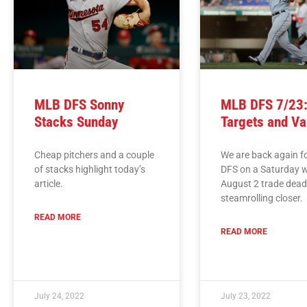
MLB DFS Sonny
MLB DFS 7/23:
Stacks Sunday
Targets and Va
Cheap pitchers and a couple
We are back again 
of stacks highlight today’s
DFS on a Saturday w
article.
August 2 trade dead
steamrolling closer.
READ MORE
READ MORE
July 24, 2022
July 23, 2022