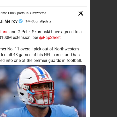
rime Time Sports Talk Retweeted
ri Meirov
@MySportsUpdate
·
itans
and G Peter Skoronski have agreed to a
 $100M extension, per
@RapSheet
.
mer No. 11 overall pick out of Northwestern
rted all 48 games of his NFL career and has
ed into one of the premier guards in football.