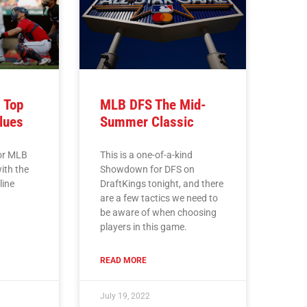
 Top
MLB DFS The Mid-
lues
Summer Classic
for MLB
This is a one-of-a-kind
ith the
Showdown for DFS on
line
DraftKings tonight, and there
are a few tactics we need to
be aware of when choosing
players in this game.
READ MORE
July 19, 2022