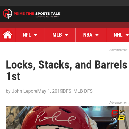
NFL
MLB
NBA
NHL
Advertisement
Locks, Stacks, and Barrel
1st
by
John Lepore
May 1, 2019
DFS
,
MLB DFS
Advertisement