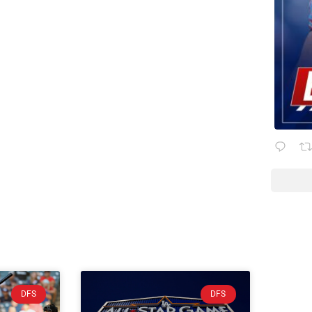
DFS
DFS