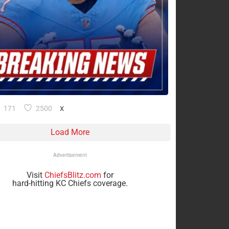
171
2500
X
Load More
Advertisement
Visit
ChiefsBlitz.com
for
hard-hitting KC Chiefs coverage.