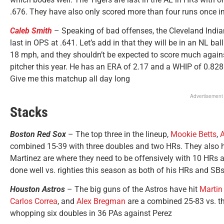
.676. They have also only scored more than four runs once in t
Caleb Smith
– Speaking of bad offenses, the Cleveland Indian
last in OPS at .641. Let’s add in that they will be in an NL bal
18 mph, and they shouldn’t be expected to score much agains
pitcher this year. He has an ERA of 2.17 and a WHIP of 0.828
Give me this matchup all day long
Advertisement
Stacks
Boston Red Sox
– The top three in the lineup,
Mookie Betts
,
A
combined 15-39 with three doubles and two HRs. They also 
Martinez are where they need to be offensively with 10 HRs 
done well vs. righties this season as both of his HRs and S
Houston Astros
– The big guns of the Astros have hit
Martin
Carlos Correa
, and
Alex Bregman
are a combined 25-83 vs. the
whopping six doubles in 36 PAs against Perez