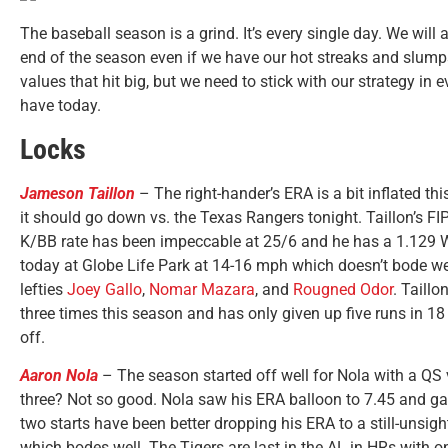
The baseball season is a grind. It’s every single day. We wi
end of the season even if we have our hot streaks and slumps
values that hit big, but we need to stick with our strategy in 
have today.
Locks
Jameson Taillon
– The right-hander’s ERA is a bit inflated th
it should go down vs. the Texas Rangers tonight. Taillon’s FI
K/BB rate has been impeccable at 25/6 and he has a 1.129 WHI
today at Globe Life Park at 14-16 mph which doesn’t bode we
lefties
Joey Gallo
,
Nomar Mazara
, and
Rougned Odor
. Taillo
three times this season and has only given up five runs in 18
off.
Aaron Nola
– The season started off well for Nola with a QS v
three? Not so good. Nola saw his ERA balloon to 7.45 and gav
two starts have been better dropping his ERA to a still-unsigh
which bodes well. The Tigers are last in the AL in HRs with o