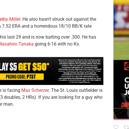
elby Miller
. He also hasn’t struck out against the
 a 7.52 ERA and a horrendous 18/10 BB/K rate
his last 29 and is now batting over .300. He has
Masahiro Tanaka
going 6-16 with no Ks.
he is facing
Max Scherzer
. The St. Louis outfielder is
(3 doubles, 2 HRs). If you are looking for a guy who
ur man.