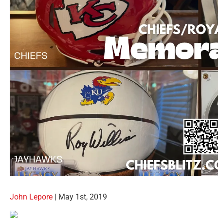
John Lepore
| May 1st, 2019