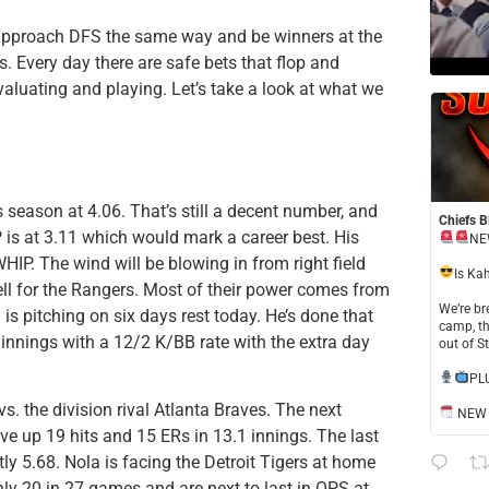
ll approach DFS the same way and be winners at the
. Every day there are safe bets that flop and
evaluating and playing. Let’s take a look at what we
is season at 4.06. That’s still a decent number, and
Chiefs B
P is at 3.11 which would mark a career best. His
NE
P. The wind will be blowing in from right field
​Is Ka
ll for the Rangers. Most of their power comes from
​We’re b
n is pitching on six days rest today. He’s done that
camp, th
 innings with a 12/2 K/BB rate with the extra day
out of S
​PL
s. the division rival Atlanta Braves. The next
NEW S
e up 19 hits and 15 ERs in 13.1 innings. The last
tly 5.68. Nola is facing the Detroit Tigers at home
nly 20 in 27 games and are next to last in OPS at