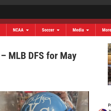
NCAA
Soccer
Media
Mor
s – MLB DFS for May
P