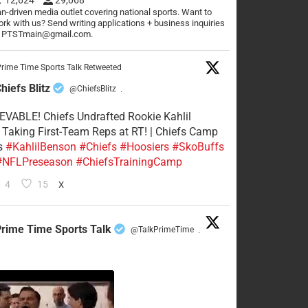
n-driven media outlet covering national sports. Want to
rk with us? Send writing applications + business inquiries
o PTSTmain@gmail.com.
rime Time Sports Talk Retweeted
hiefs Blitz
@ChiefsBlitz
·
VABLE! Chiefs Undrafted Rookie Kahlil
Taking First-Team Reps at RT! | Chiefs Camp
s
#KahlilBenson
#Chiefs
#Hoosiers
#SkoBuffs
#NFLPreseason
#ChiefsTrainingCamp
4
15
X
rime Time Sports Talk
@TalkPrimeTime
·