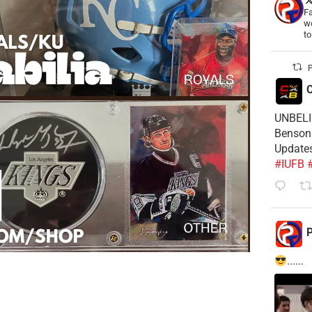
Fa
wo
t
P
C
UNBELIE
Benson 
Update
#IUFB
P
......