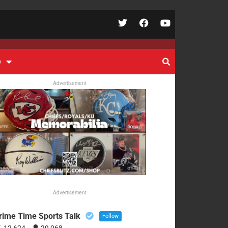
e
Advertisement
Advertisement
rime Time Sports Talk
Follow
12,624
29,068