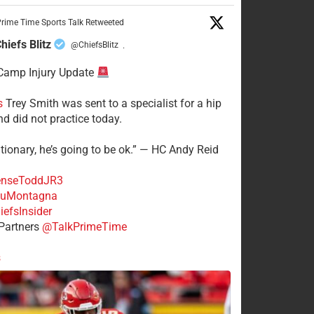
rime Time Sports Talk Retweeted
hiefs Blitz
@ChiefsBlitz
·
Camp Injury Update
s
Trey Smith was sent to a specialist for a hip
nd did not practice today.
tionary, he’s going to be ok.” — HC Andy Reid
nseToddJR3
uMontagna
efsInsider
Partners
@TalkPrimeTime
s