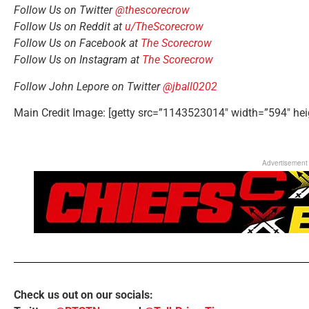
Follow Us on Twitter
@thescorecrow
Follow Us on Reddit at
u/TheScorecrow
Follow Us on Facebook at
The Scorecrow
Follow Us on Instagram at
The Scorecrow
Follow John Lepore on Twitter
@jball0202
Main Credit Image: [getty src=”1143523014″ width=”594″ hei
Advertisement
Check us out on our socials: