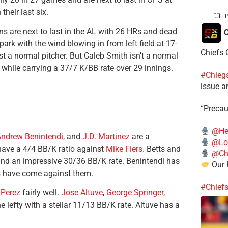
heir last six.
P
s are next to last in the AL with 26 HRs and dead
C
lpark with the wind blowing in from left field at 17-
Chiefs 
t a normal pitcher. But Caleb Smith isn’t a normal
 while carrying a 37/7 K/BB rate over 29 innings.
#Chieg
issue a
“Precau
@He
ndrew Benintendi
, and
J.D. Martinez
are a
@Lo
have a 4/4 BB/K ratio against
Mike Fiers
. Betts and
@Chi
and an impressive 30/36 BB/K rate. Benintendi has
Our 
Bs have come against them.
#Chief
 Perez
fairly well.
Jose Altuve
,
George Springer
,
 lefty with a stellar 11/13 BB/K rate. Altuve has a