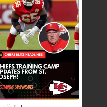
6
38
X