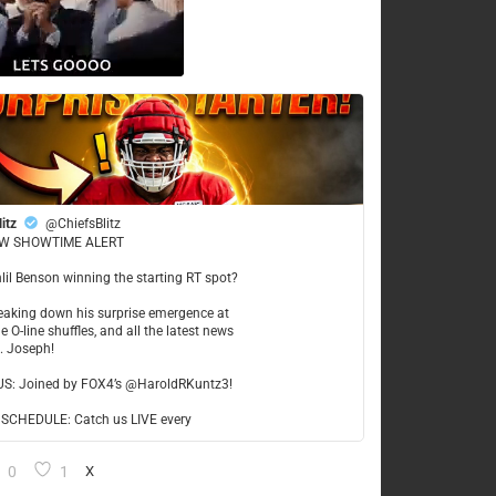
litz
@ChiefsBlitz
W SHOWTIME ALERT
hlil Benson winning the starting RT spot?
reaking down his surprise emergence at
e O-line shuffles, and all the latest news
t. Joseph!
US: Joined by FOX4’s @HaroldRKuntz3!
CHEDULE: Catch us LIVE every
0
1
X