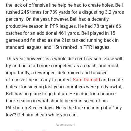
the lack of offensive line help he had to create holes. Bell
rushed 245 times for 789 yards for a disgusting 3.2 yards
per carry. On the year, however, Bell had a decently
productive season in PPR leagues. He had 78 targets 66
catches for an additional 461 yards. Bell played in 15
games and finished as the 21st ranked running back in
standard leagues, and 15th ranked in PPR leagues.
This year, however, is a whole different season. Gase will
try and be a tad more competent as a coach, and most
importantly, a revamped, determined and focused
offensive line is ready to protect
Sam Darnold
and create
holes. Considering last year’s numbers were pretty awful,
Bell has no place to go but up. He is due for a bounce-
back season in what should be reminiscent of his
Pittsburgh Steeler days. He is the true meaning of a “buy
low”! Get him cheap while you can.
Advertisement