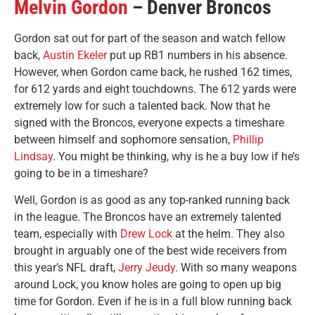
Melvin Gordon
– Denver Broncos
Gordon sat out for part of the season and watch fellow
back,
Austin Ekeler
put up RB1 numbers in his absence.
However, when Gordon came back, he rushed 162 times,
for 612 yards and eight touchdowns. The 612 yards were
extremely low for such a talented back. Now that he
signed with the Broncos, everyone expects a timeshare
between himself and sophomore sensation,
Phillip
Lindsay
. You might be thinking, why is he a buy low if he’s
going to be in a timeshare?
Well, Gordon is as good as any top-ranked running back
in the league. The Broncos have an extremely talented
team, especially with
Drew Lock
at the helm. They also
brought in arguably one of the best wide receivers from
this year’s NFL draft,
Jerry Jeudy
. With so many weapons
around Lock, you know holes are going to open up big
time for Gordon. Even if he is in a full blow running back