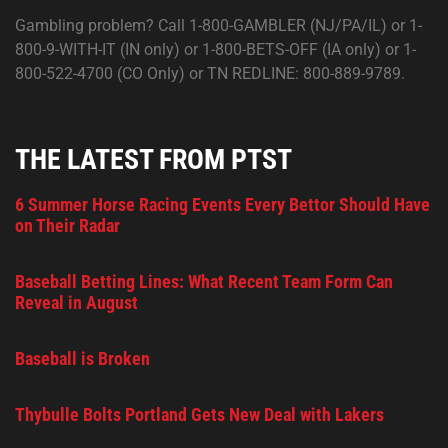
Gambling problem? Call 1-800-GAMBLER (NJ/PA/IL) or 1-
800-9-WITH-IT (IN only) or 1-800-BETS-OFF (IA only) or 1-
800-522-4700 (CO Only) or TN REDLINE: 800-889-9789.
THE LATEST FROM PTST
6 Summer Horse Racing Events Every Bettor Should Have
on Their Radar
Baseball Betting Lines: What Recent Team Form Can
Reveal in August
Baseball is Broken
Thybulle Bolts Portland Gets New Deal with Lakers