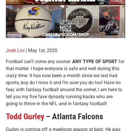
Josh Livi
|
May 1st, 2020
Football can’t come any sooner.
ANY TYPE OF SPORT
for
that matter. I hope everyone is safe and well during this
crazy time. It has now been a month since we last had
sports, boy do I miss it and I’m sure you do too! Have no
fear, with fantasy football around the corner, I am here to
tell you my five fave dynasty running backs who are
going to thrive in the NFL and in fantasy football!
Todd Gurley
– Atlanta Falcons
Gurley is coming off a mediocre season at best. He was