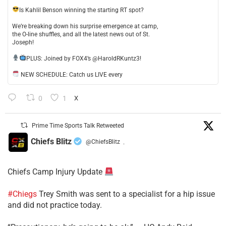
​Is Kahlil Benson winning the starting RT spot?
​We’re breaking down his surprise emergence at camp,
the O-line shuffles, and all the latest news out of St.
Joseph!
​PLUS: Joined by FOX4’s @HaroldRKuntz3!
NEW SCHEDULE: Catch us LIVE every
0
1
X
Prime Time Sports Talk Retweeted
Chiefs Blitz
@ChiefsBlitz
·
Chiefs Camp Injury Update
#Chiegs
Trey Smith was sent to a specialist for a hip issue
and did not practice today.