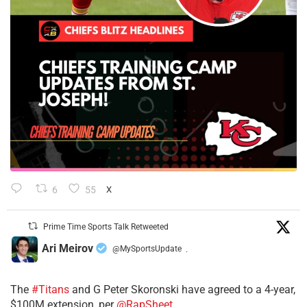
6
55
X
Prime Time Sports Talk Retweeted
Ari Meirov
@MySportsUpdate
·
The
#Titans
and G Peter Skoronski have agreed to a 4-year,
$100M extension, per
@RapSheet
.