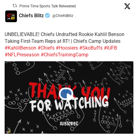
Prime Time Sports Talk Retweeted
Chiefs Blitz
@ChiefsBlitz
·
UNBELIEVABLE! Chiefs Undrafted Rookie Kahlil Benson
Taking First-Team Reps at RT! | Chiefs Camp Updates
#KahlilBenson
#Chiefs
#Hoosiers
#SkoBuffs
#IUFB
#NFLPreseason
#ChiefsTrainingCamp