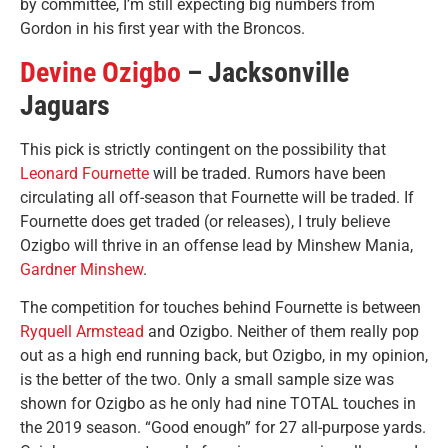
by committee, I’m still expecting big numbers from
Gordon in his first year with the Broncos.
Devine Ozigbo
– Jacksonville
Jaguars
This pick is strictly contingent on the possibility that
Leonard Fournette
will be traded. Rumors have been
circulating all off-season that Fournette will be traded. If
Fournette does get traded (or releases), I truly believe
Ozigbo will thrive in an offense lead by Minshew Mania,
Gardner Minshew
.
The competition for touches behind Fournette is between
Ryquell Armstead
and Ozigbo. Neither of them really pop
out as a high end running back, but Ozigbo, in my opinion,
is the better of the two. Only a small sample size was
shown for Ozigbo as he only had nine TOTAL touches in
the 2019 season. “Good enough” for 27 all-purpose yards.