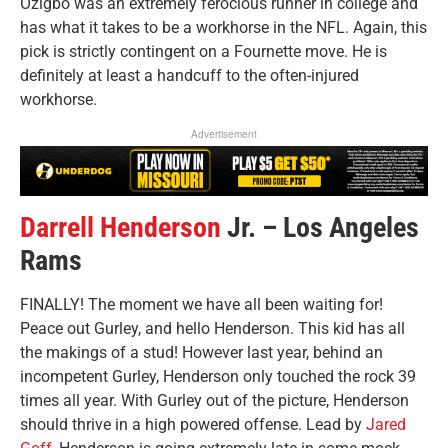
Ozigbo was an extremely ferocious runner in college and
has what it takes to be a workhorse in the NFL. Again, this
pick is strictly contingent on a Fournette move. He is
definitely at least a handcuff to the often-injured
workhorse.
Advertisement
Darrell Henderson
Jr. – Los Angeles
Rams
FINALLY! The moment we have all been waiting for!
Peace out Gurley, and hello Henderson. This kid has all
the makings of a stud! However last year, behind an
incompetent Gurley, Henderson only touched the rock 39
times all year. With Gurley out of the picture, Henderson
should thrive in a high powered offense. Lead by
Jared