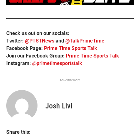
Check us out on our socials:
Twitter:
@PTSTNews
and
@TalkPrimeTime
Facebook Page:
Prime Time Sports Talk
Join our Facebook Group:
Prime Time Sports Talk
Instagram:
@primetimesportstalk
Advertisement
Josh Livi
Share this: