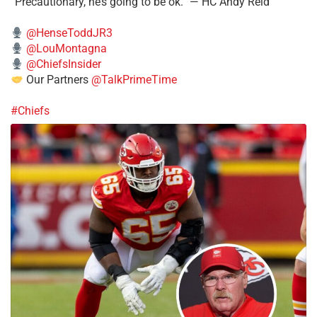
“Precautionary, he’s going to be ok.” — HC Andy Reid
@HenseToddJR3
@LouMontagna
@ChiefsInsider
Our Partners
@TalkPrimeTime
#Chiefs