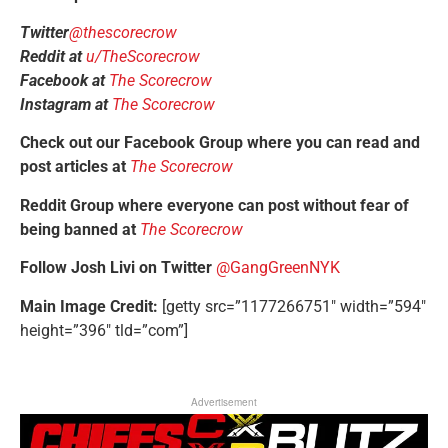
Twitter
@thescorecrow
Reddit at
u/TheScorecrow
Facebook at
The Scorecrow
Instagram at
The Scorecrow
Check out our Facebook Group where you can read and
post articles at
The Scorecrow
Reddit Group where everyone can post without fear of
being banned at
The Scorecrow
Follow Josh Livi on Twitter
@GangGreenNYK
Main Image Credit:
[getty src=”1177266751″ width=”594″
height=”396″ tld=”com”]
Advertisement