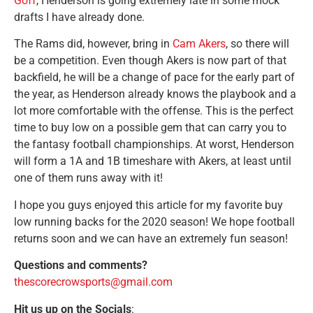
Goff
, Henderson is going extremely late in some mock
drafts I have already done.
The Rams did, however, bring in
Cam Akers
, so there will
be a competition. Even though Akers is now part of that
backfield, he will be a change of pace for the early part of
the year, as Henderson already knows the playbook and a
lot more comfortable with the offense. This is the perfect
time to buy low on a possible gem that can carry you to
the fantasy football championships. At worst, Henderson
will form a 1A and 1B timeshare with Akers, at least until
one of them runs away with it!
I hope you guys enjoyed this article for my favorite buy
low running backs for the 2020 season! We hope football
returns soon and we can have an extremely fun season!
Questions and comments?
thescorecrowsports@gmail.com
Hit us up on the Socials
: