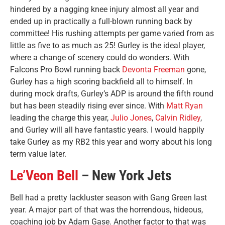
hindered by a nagging knee injury almost all year and
ended up in practically a full-blown running back by
committee! His rushing attempts per game varied from as
little as five to as much as 25! Gurley is the ideal player,
where a change of scenery could do wonders. With
Falcons Pro Bowl running back
Devonta Freeman
gone,
Gurley has a high scoring backfield all to himself. In
during mock drafts, Gurley’s ADP is around the fifth round
but has been steadily rising ever since. With
Matt Ryan
leading the charge this year,
Julio Jones
,
Calvin Ridley
,
and Gurley will all have fantastic years. I would happily
take Gurley as my RB2 this year and worry about his long
term value later.
Le’Veon Bell
– New York Jets
Bell had a pretty lackluster season with Gang Green last
year. A major part of that was the horrendous, hideous,
coaching job by Adam Gase. Another factor to that was