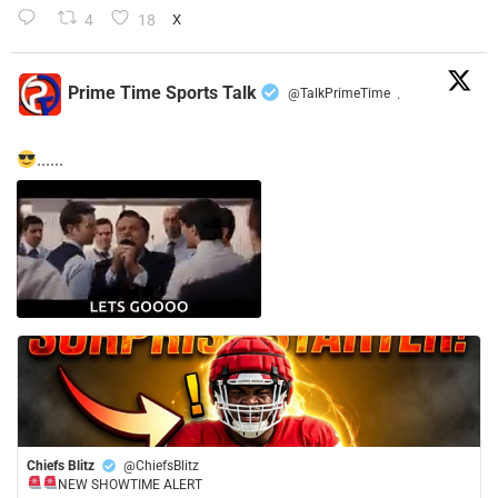
4
18
X
Prime Time Sports Talk
@TalkPrimeTime
·
......
Chiefs Blitz
@ChiefsBlitz
NEW SHOWTIME ALERT