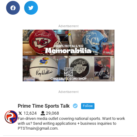
Advertisement
Advertisement
Prime Time Sports Talk
Follow
12,624
29,068
Fan-driven media outlet covering national sports. Want to work
with us? Send writing applications + business inquiries to
PTSTmain@gmail.com.