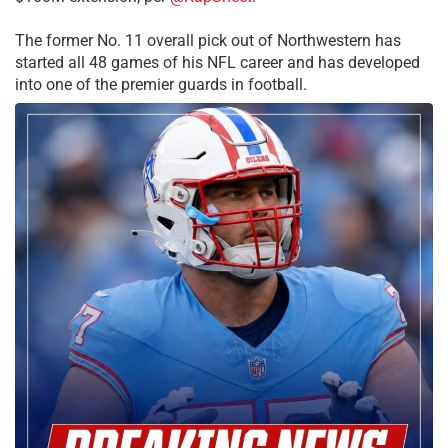
The former No. 11 overall pick out of Northwestern has
started all 48 games of his NFL career and has developed
into one of the premier guards in football.