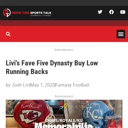
Advertisement
Livi's Fave Five Dynasty Buy Low
Running Backs
by
Josh Livi
May 1, 2020
Fantasy Football
Advertisement