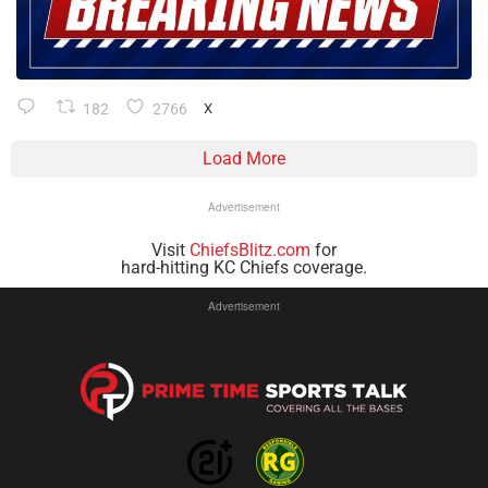
182
2766
X
Load More
Advertisement
Visit
ChiefsBlitz.com
for
hard-hitting KC Chiefs coverage.
Advertisement