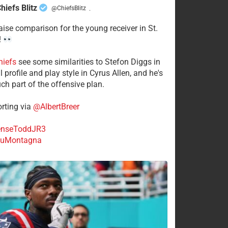
hiefs Blitz
@ChiefsBlitz
·
aise comparison for the young receiver in St.
!
hiefs
see some similarities to Stefon Diggs in
 profile and play style in Cyrus Allen, and he's
ch part of the offensive plan.
rting via
@AlbertBreer
nseToddJR3
uMontagna