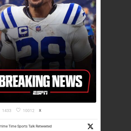
1433
10012
X
rime Time Sports Talk Retweeted