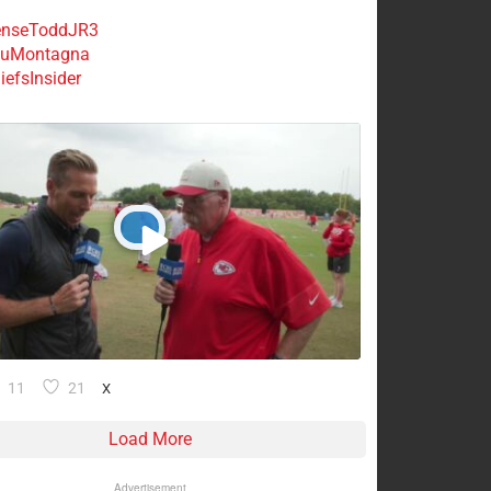
nseToddJR3
uMontagna
efsInsider
11
21
X
Load More
Advertisement