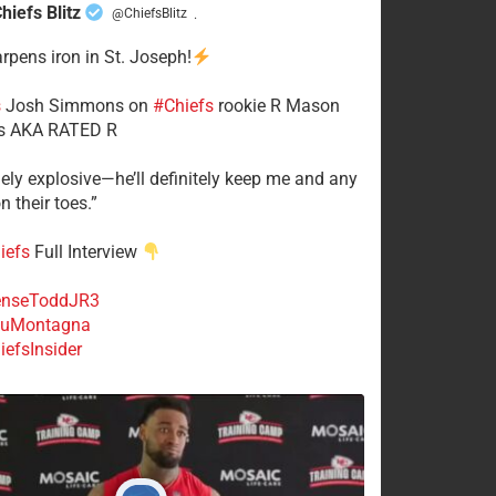
hiefs Blitz
@ChiefsBlitz
·
arpens iron in St. Joseph!
s
​Josh Simmons on
#Chiefs
rookie R Mason
 AKA RATED R
mely explosive—he’ll definitely keep me and any
n their toes.”
iefs
Full Interview
nseToddJR3
uMontagna
efsInsider