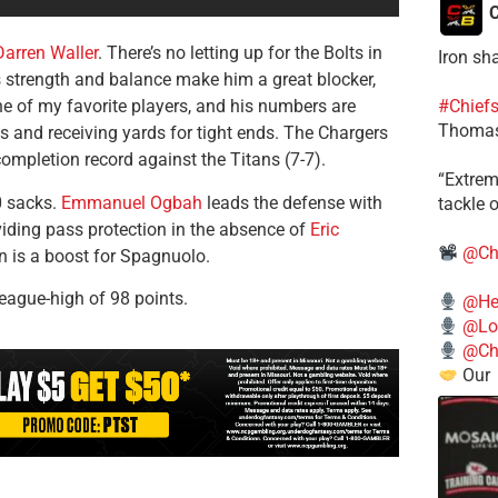
C
Darren Waller
. There’s no letting up for the Bolts in
Iron sh
strength and balance make him a great blocker,
ne of my favorite players, and his numbers are
#Chief
Thomas
ns and receiving yards for tight ends. The Chargers
ompletion record against the Titans (7-7).
​“Extre
0 sacks.
Emmanuel Ogbah
leads the defense with
tackle o
viding pass protection in the absence of
Eric
@Ch
n is a boost for Spagnuolo.
eague-high of 98 points.
@He
@Lo
@Chi
Our