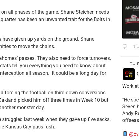
ht on all phases of the game. Shane Steichen needs
st quarter has been an unwanted trait for the Bolts in
efs have given up yards on the ground. Shane
ities to move the chains.
ahomes’ passes. They also need to force turnovers,
P
 stats tell you everything you need to know about
erception all season. It could be a long day for
C
Work et
id forcing the football on third-down conversions.
​"He sp
Oakland picked him off three times in Week 10 but
Seven h
 another monster day.
​Andy R
e struggled last week when they gave up five sacks.
offsea
he Kansas City pass rush.
@Ev