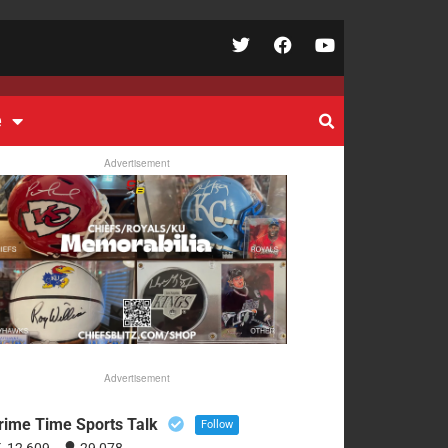
e
Advertisement
Advertisement
rime Time Sports Talk
Follow
12,609
29,078