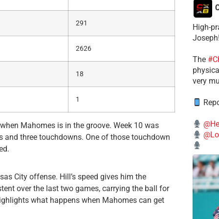
C
291
High-pr
Joseph
2626
The
#C
physical
18
very mu
1
Repo
@He
ely when Mahomes is in the groove. Week 10 was
@Lo
rds and three touchdowns. One of those touchdown
ed.
as City offense. Hill’s speed gives him the
ent over the last two games, carrying the ball for
highlights what happens when Mahomes can get