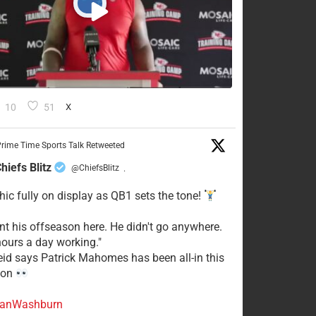
10
51
X
rime Time Sports Talk Retweeted
hiefs Blitz
@ChiefsBlitz
·
hic fully on display as QB1 sets the tone!
ent his offseason here. He didn't go anywhere.
ours a day working."
eid says Patrick Mahomes has been all-in this
son
anWashburn