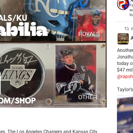
Fa
wo
t
P
Another
Jonatha
today o
$47 mil
@rapsh
Taylor’
ates. The Los Angeles Chargers and Kansas City