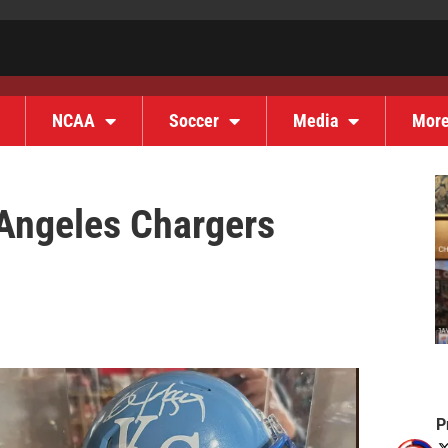
NCAA
Soccer
Media
Mor
 Angeles Chargers
P