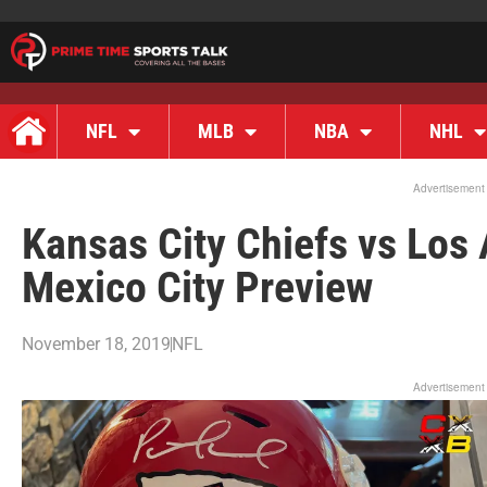
NFL
MLB
NBA
NHL
Advertisement
Kansas City Chiefs vs Los
Mexico City Preview
November 18, 2019
NFL
Advertisement