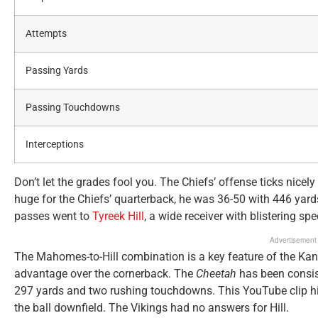
Attempts
Passing Yards
Passing Touchdowns
Interceptions
Don’t let the grades fool you. The Chiefs’ offense ticks nic
huge for the Chiefs’ quarterback, he was 36-50 with 446 ya
passes went to
Tyreek Hill
, a wide receiver with blistering spe
Advertisement
The Mahomes-to-Hill combination is a key feature of the Kans
advantage over the cornerback. The
Cheetah
has been consist
297 yards and two rushing touchdowns. This YouTube clip 
the ball downfield. The Vikings had no answers for Hill.