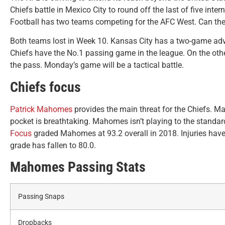
Chiefs battle in Mexico City to round off the last of five in
Football has two teams competing for the AFC West. Can the 
Both teams lost in Week 10. Kansas City has a two-game adv
Chiefs have the No.1 passing game in the league. On the other
the pass. Monday’s game will be a tactical battle.
Chiefs focus
Patrick Mahomes
provides the main threat for the Chiefs. Ma
pocket is breathtaking. Mahomes isn’t playing to the standa
Focus
graded Mahomes at 93.2 overall in 2018. Injuries have 
grade has fallen to 80.0.
Mahomes Passing Stats
Passing Snaps
Dropbacks