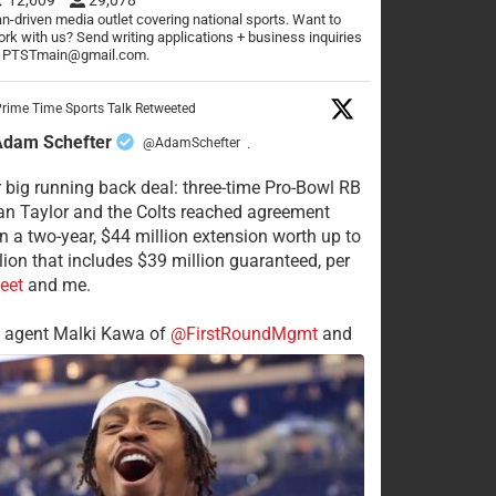
n-driven media outlet covering national sports. Want to
rk with us? Send writing applications + business inquiries
o PTSTmain@gmail.com.
rime Time Sports Talk Retweeted
Adam Schefter
@AdamSchefter
·
 big running back deal: three-time Pro-Bowl RB
n Taylor and the Colts reached agreement
n a two-year, $44 million extension worth up to
lion that includes $39 million guaranteed, per
eet
and me.
s agent Malki Kawa of
@FirstRoundMgmt
and