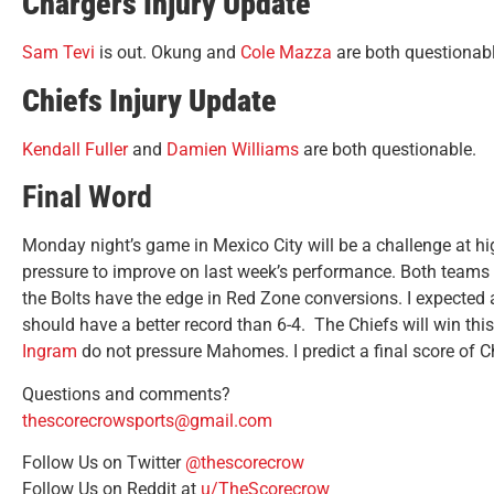
Chargers Injury Update
Sam Tevi
is out. Okung and
Cole Mazza
are both questionabl
Chiefs Injury Update
Kendall Fuller
and
Damien Williams
are both questionable.
Final Word
Monday night’s game in Mexico City will be a challenge at hi
pressure to improve on last week’s performance. Both teams 
the Bolts have the edge in Red Zone conversions. I expected
should have a better record than 6-4. The Chiefs will win th
Ingram
do not pressure Mahomes. I predict a final score of Ch
Questions and comments?
thescorecrowsports@gmail.com
Follow Us on Twitter
@thescorecrow
Follow Us on Reddit at
u/TheScorecrow