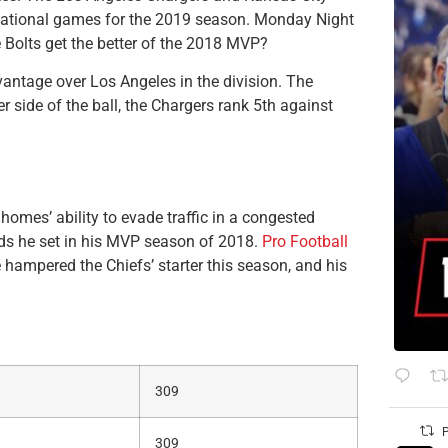
ternational games for the 2019 season. Monday Night
Bolts get the better of the 2018 MVP?
antage over Los Angeles in the division. The
 side of the ball, the Chargers rank 5th against
homes’ ability to evade traffic in a congested
rds he set in his MVP season of 2018.
Pro Football
hampered the Chiefs’ starter this season, and his
309
P
309