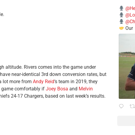
@He
e.
@Lo
@Chi
Our
gh altitude. Rivers comes into the game under
have near-identical 3rd down conversion rates, but
 a lot more from
Andy Reid
‘s team in 2019, they
is game comfortably if
Joey Bosa
and
Melvin
iefs 24-17 Chargers, based on last week’s results.