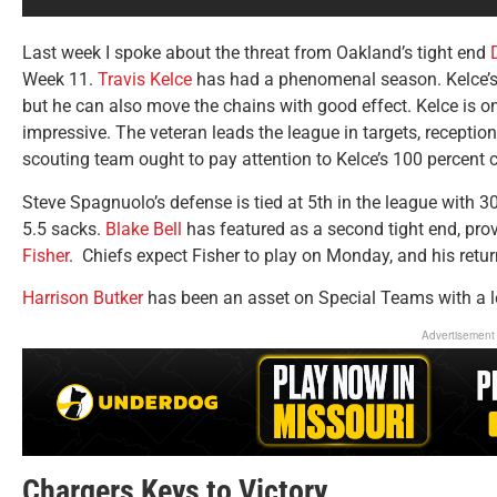
Last week I spoke about the threat from Oakland’s tight end
Week 11.
Travis Kelce
has had a phenomenal season. Kelce’s 
but he can also move the chains with good effect. Kelce is o
impressive. The veteran leads the league in targets, receptio
scouting team ought to pay attention to Kelce’s 100 percent c
Steve Spagnuolo’s defense is tied at 5th in the league with 3
5.5 sacks.
Blake Bell
has featured as a second tight end, pro
Fisher
. Chiefs expect Fisher to play on Monday, and his retur
Harrison Butker
has been an asset on Special Teams with a l
Advertisement
Chargers Keys to Victory