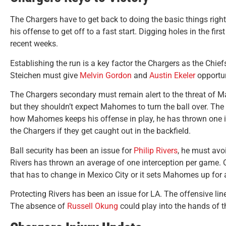
The Chargers have to get back to doing the basic things rig
his offense to get off to a fast start. Digging holes in the fir
recent weeks.
Establishing the run is a key factor the Chargers as the Chi
Steichen must give
Melvin Gordon
and
Austin Ekeler
opportun
The Chargers secondary must remain alert to the threat of M
but they shouldn’t expect Mahomes to turn the ball over. The
how Mahomes keeps his offense in play, he has thrown one int
the Chargers if they get caught out in the backfield.
Ball security has been an issue for
Philip Rivers
, he must avo
Rivers has thrown an average of one interception per game. 
that has to change in Mexico City or it sets Mahomes up for
Protecting Rivers has been an issue for LA. The offensive lin
The absence of
Russell Okung
could play into the hands of t