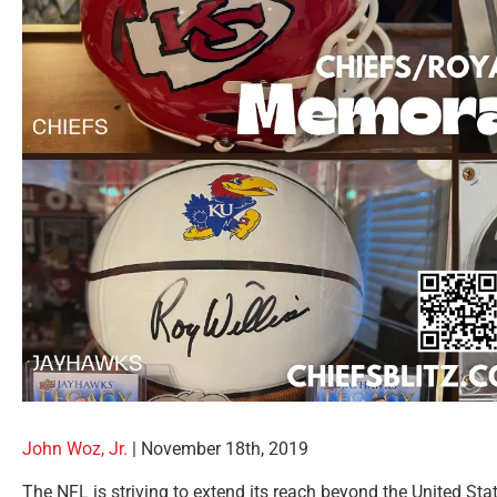
John Woz, Jr.
| November 18th, 2019
The NFL is striving to extend its reach beyond the United St