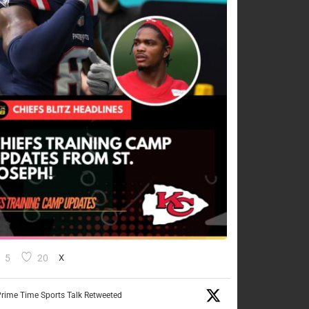
5
20
X
rime Time Sports Talk Retweeted