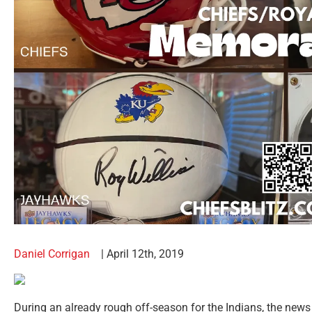
Daniel Corrigan
| April 12th, 2019
During an already rough off-season for the Indians, the news