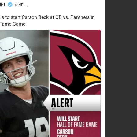
NFL
@NFL
·
ls to start Carson Beck at QB vs. Panthers in
f Fame Game.