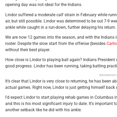
opening day was not ideal for the Indians.
Lindor suffered a moderate calf strain in February while runni
air, but still possible. Lindor was determined to be out 7-9 w
ankle while caught in a run-down, further delaying his return.
We are now 12 games into the season, and with the Indians in 
roster. Despite the slow start from the offense (besides
Carlo
without their best player.
How close is Lindor to playing ball again? Indians President
good progress. Lindor has been running, taking batting practi
Advertisement
It’s clear that Lindor is very close to returning, he has been ab
actual games. Right now, Lindor is just getting himself back 
I’d expect Lindor to start playing rehab games in Columbus in
and this is his most significant injury to date. It’s important 
another setback like he did with his ankle.