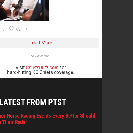
5
62
X
Load More
Advertisement
Visit
ChiefsBlitz.com
for
hard-hitting KC Chiefs coverage.
 LATEST FROM PTST
er Horse Racing Events Every Bettor Should
 Their Radar