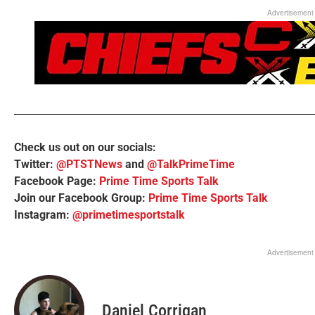
Advertisement
Check us out on our socials:
Twitter:
@PTSTNews
and
@TalkPrimeTime
Facebook Page:
Prime Time Sports Talk
Join our Facebook Group:
Prime Time Sports Talk
Instagram:
@primetimesportstalk
Advertisement
Daniel Corrigan