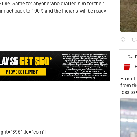
be fine. Same for anyone who drafted him for their
 him get back to 100% and the Indians will be ready
P
Brock L
from t
loss to
ight=”396″ tld=”com”]