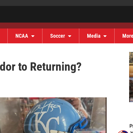
NCAA
Soccer
Media
Mor
dor to Returning?
P