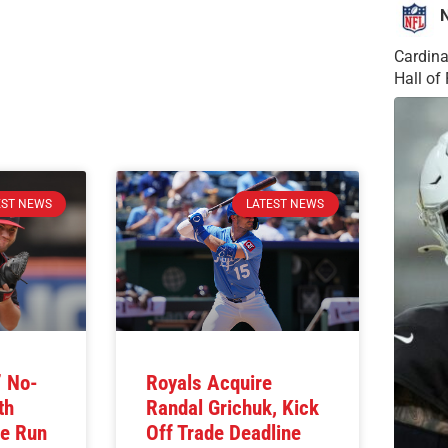
Cardina
Hall o
EST NEWS
LATEST NEWS
’ No-
Royals Acquire
th
Randal Grichuk, Kick
e Run
Off Trade Deadline