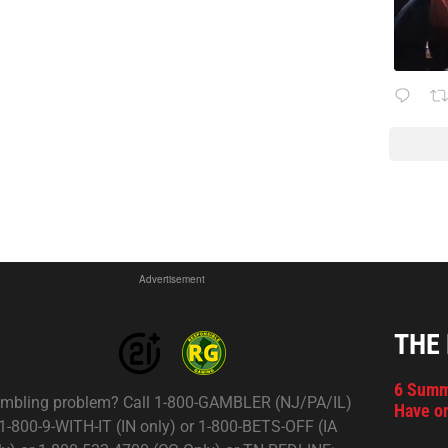
Advertisement
THE
6 Summ
mbling problem? Call 1-800-GAMBLER (NJ/PA/IL)
Have on
 1-800-9-WITH-IT (IN only) or 1-800-BETS-OFF (IA