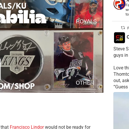
Fa
wo
t
P
C
Steve S
guys in
Love t
Thornt
out, as
“Guess 
 that
Francisco Lindor
would not be ready for