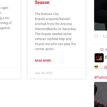
Season
 right-
n
The Kansas City
g a no-
Royals acquired Randal
inning of
Grichuk from the Arizona
against
Diamondbacks on Saturday.
The Royals needed some
veteran outfield help and
found one who can play the
corner spots.
P
C
READ MORE
.....
@
July 30, 2025
#Patri