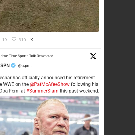
19
310
X
rime Time Sports Talk Retweeted
ESPN
@espn
·
esnar has officially announced his retirement
he WWE on the
@PatMcAfeeShow
following his
 Oba Femi at
#SummerSlam
this past weekend.