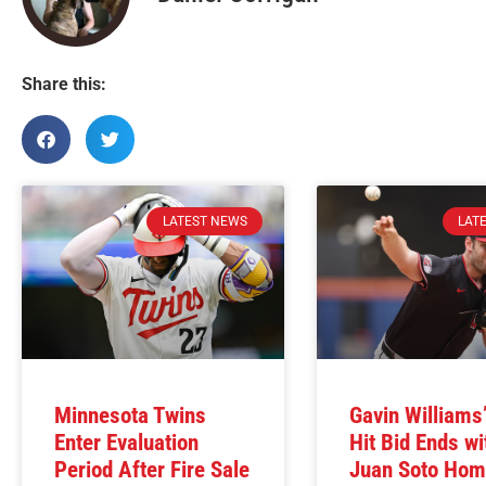
Share this:
LATEST NEWS
LAT
Minnesota Twins
Gavin Williams
Enter Evaluation
Hit Bid Ends wi
Period After Fire Sale
Juan Soto Hom