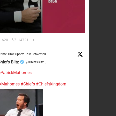
620
14721
X
rime Time Sports Talk Retweeted
hiefs Blitz
@ChiefsBlitz
·
PatrickMahomes
ckMahomes
#Chiefs
#Chiefskingdom