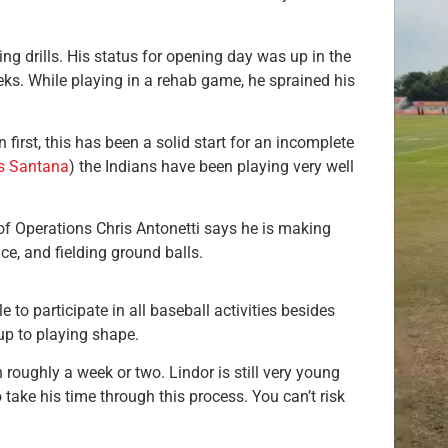
ng drills. His status for opening day was up in the
eeks. While playing in a rehab game, he sprained his
first, this has been a solid start for an incomplete
s Santana
) the Indians have been playing very well
 of Operations Chris Antonetti says he is making
ce, and fielding ground balls.
le to participate in all baseball activities besides
up to playing shape.
 roughly a week or two. Lindor is still very young
to take his time through this process. You can’t risk