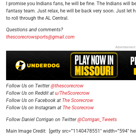
I promise you Indians fans, he will be fine. The Indians will 
fantasy team. Just relax, he will be back very soon. Just let
to roll through the AL Central.
Questions and comments?
thescorecrowsports@gmail.com
Advertisement
Follow Us on Twitter
@thescorecrow
Follow Us on Reddit at
u/TheScorecrow
Follow Us on Facebook at
The Scorecrow
Follow Us on Instagram at
The Scorecrow
Follow Daniel Corrigan on Twitter
@Corrigan_Tweets
Main Image Credit: [getty src=”1140478551″ width=”594″ he