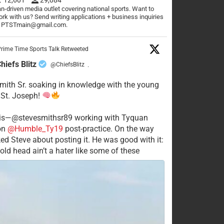
n-driven media outlet covering national sports. Want to
rk with us? Send writing applications + business inquiries
o PTSTmain@gmail.com.
rime Time Sports Talk Retweeted
hiefs Blitz
@ChiefsBlitz
·
mith Sr. soaking in knowledge with the young
 St. Joseph!
his—@stevesmithsr89 working with Tyquan
on
@Humble_Ty19
post-practice. On the way
ked Steve about posting it. He was good with it:
old head ain’t a hater like some of these