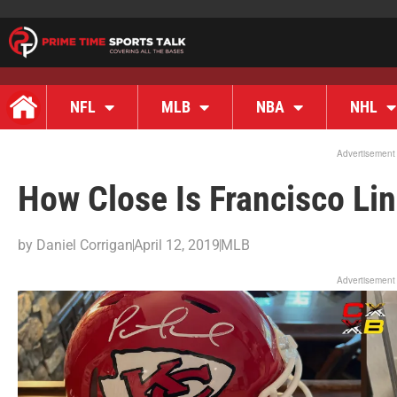
NFL
MLB
NBA
NHL
Advertisement
How Close Is Francisco Lin
by
Daniel Corrigan
April 12, 2019
MLB
Advertisement