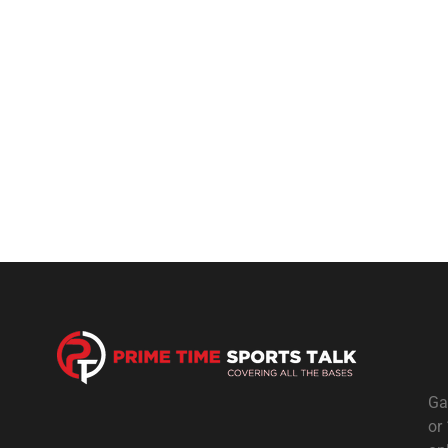
Ga
or