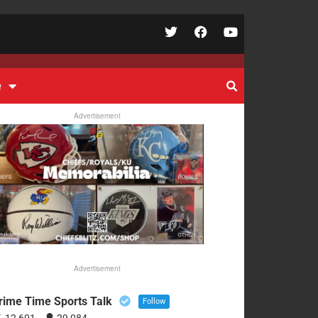
e
Advertisement
Advertisement
rime Time Sports Talk
Follow
12,601
29,084