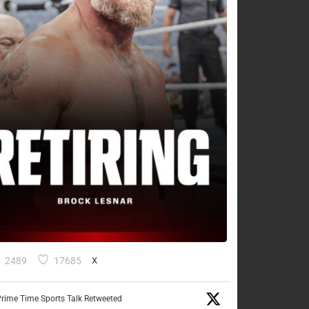
2489
17685
X
rime Time Sports Talk Retweeted