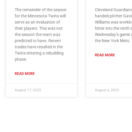
The remainder of the season
Cleveland Guardians
for the Minnesota Twins will
handed pitcher Gavi
serve as an evaluation of
Williams was workin
their players. This was not
hitter into the ninth 
the season the team was
Wednesday’s game 
predicted to have. Recent
the New York Mets.
trades have resulted in the
Twins entering a rebuilding
READ MORE
phase.
READ MORE
August 17, 2025
August 6, 2025