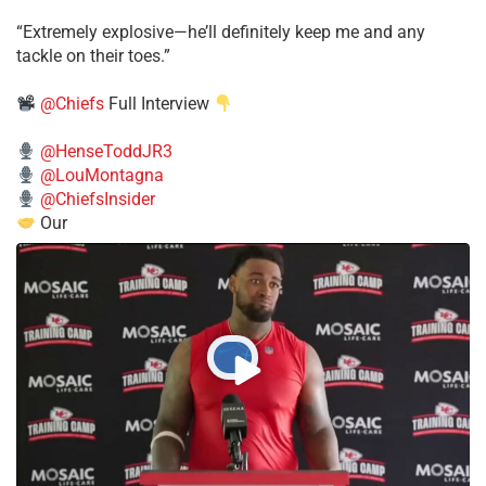
​“Extremely explosive—he’ll definitely keep me and any
tackle on their toes.”
@Chiefs
Full Interview
@HenseToddJR3
@LouMontagna
@ChiefsInsider
Our