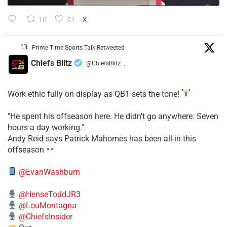
10
51
X
Prime Time Sports Talk Retweeted
Chiefs Blitz
@ChiefsBlitz
·
Work ethic fully on display as QB1 sets the tone!
​"He spent his offseason here. He didn't go anywhere. Seven
hours a day working."
​Andy Reid says Patrick Mahomes has been all-in this
offseason
@EvanWashburn
@HenseToddJR3
@LouMontagna
@ChiefsInsider