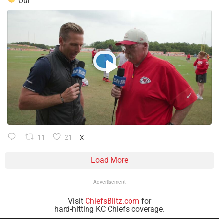
Our
11
21
X
Load More
Advertisement
Visit
ChiefsBlitz.com
for
hard-hitting KC Chiefs coverage.