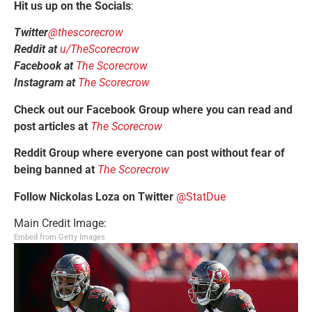
Hit us up on the Socials
:
Twitter
@thescorecrow
Reddit at
u/TheScorecrow
Facebook at
The Scorecrow
Instagram at
The Scorecrow
Check out our Facebook Group where you can read and
post articles at
The Scorecrow
Reddit Group where everyone can post without fear of
being banned at
The Scorecrow
Follow Nickolas Loza on Twitter
@StatDue
Main Credit Image:
Embed from Getty Images