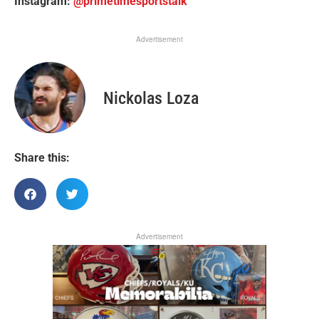
Instagram:
@primetimesportstalk
Advertisement
Nickolas Loza
Share this:
Advertisement