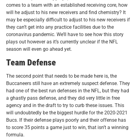
comes to a team with an established receiving core, how
will he adjust to his new receivers and find chemistry? It
may be especially difficult to adjust to his new receivers if
they can’t get into any practice facilities due to the
coronavirus pandemic. We’ll have to see how this story
plays out however as it’s currently unclear if the NFL
season will even go ahead yet.
Team Defense
The second point that needs to be made here is, the
Buccaneers still have an extremely suspect defense. They
had one of the best run defenses in the NFL, but they had
a ghastly pass defense, and they did very little in free
agency and in the draft to try to curb these issues. This
will undoubtedly be the biggest hurdle for the 2020-2021
Bucs. If their defense plays poorly and their offense has
to score 35 points a game just to win, that isn’t a winning
formula.