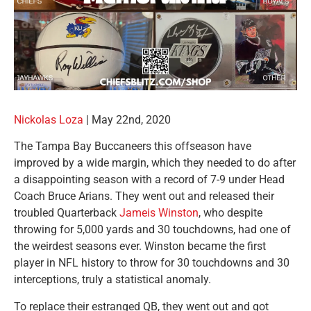
Nickolas Loza
|
May 22nd, 2020
The Tampa Bay Buccaneers this offseason have
improved by a wide margin, which they needed to do after
a disappointing season with a record of 7-9 under Head
Coach Bruce Arians. They went out and released their
troubled Quarterback
Jameis Winston
, who despite
throwing for 5,000 yards and 30 touchdowns, had one of
the weirdest seasons ever. Winston became the first
player in NFL history to throw for 30 touchdowns and 30
interceptions, truly a statistical anomaly.
To replace their estranged QB, they went out and got