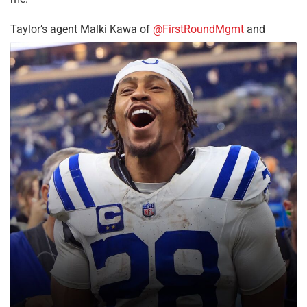
Taylor’s agent Malki Kawa of
@FirstRoundMgmt
and