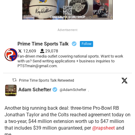
Advertisement
Prime Time Sports Talk
Follow
12,609
29,078
Fan-driven media outlet covering national sports. Want to work
with us? Send writing applications + business inquiries to
PTSTmain@gmail.com.
Prime Time Sports Talk Retweeted
Adam Schefter
@AdamSchefter
·
Another big running back deal: three-time Pro-Bowl RB
Jonathan Taylor and the Colts reached agreement today on
a two-year, $44 million extension worth up to $47 million
that includes $39 million guaranteed, per
@rapsheet
and
me.