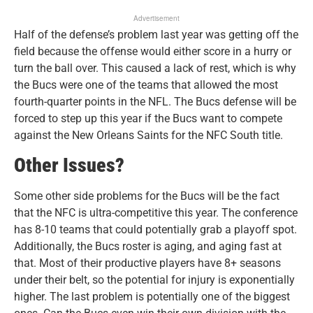
Advertisement
Half of the defense’s problem last year was getting off the
field because the offense would either score in a hurry or
turn the ball over. This caused a lack of rest, which is why
the Bucs were one of the teams that allowed the most
fourth-quarter points in the NFL. The Bucs defense will be
forced to step up this year if the Bucs want to compete
against the New Orleans Saints for the NFC South title.
Other Issues?
Some other side problems for the Bucs will be the fact
that the NFC is ultra-competitive this year. The conference
has 8-10 teams that could potentially grab a playoff spot.
Additionally, the Bucs roster is aging, and aging fast at
that. Most of their productive players have 8+ seasons
under their belt, so the potential for injury is exponentially
higher. The last problem is potentially one of the biggest