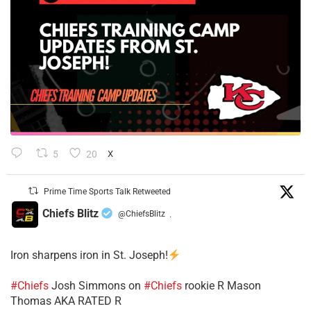
5
20
X
Prime Time Sports Talk Retweeted
Chiefs Blitz
@ChiefsBlitz
·
Iron sharpens iron in St. Joseph!
#Chiefs
​Josh Simmons on
#Chiefs
rookie R Mason
Thomas AKA RATED R