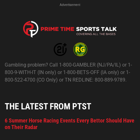
Advertisement
Gambling problem? Call 1-800-GAMBLER (NJ/PA/IL) or 1-
800-9-WITH-IT (IN only) or 1-800-BETS-OFF (IA only) or 1-
800-522-4700 (CO Only) or TN REDLINE: 800-889-9789.
THE LATEST FROM PTST
6 Summer Horse Racing Events Every Bettor Should Have
on Their Radar