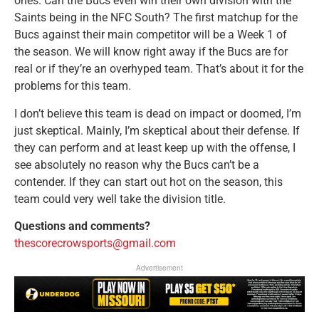
ones. Can the Bucs even win their own division with the
Saints being in the NFC South? The first matchup for the
Bucs against their main competitor will be a Week 1 of
the season. We will know right away if the Bucs are for
real or if they’re an overhyped team. That’s about it for the
problems for this team.
I don’t believe this team is dead on impact or doomed, I’m
just skeptical. Mainly, I’m skeptical about their defense. If
they can perform and at least keep up with the offense, I
see absolutely no reason why the Bucs can’t be a
contender. If they can start out hot on the season, this
team could very well take the division title.
Questions and comments?
thescorecrowsports@gmail.com
Advertisement