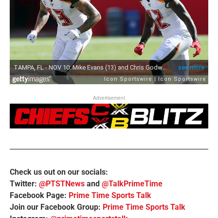
Advertisement
Check us out on our socials:
Twitter:
@PTSTNews
and
@TalkPrimeTime
Facebook Page:
Prime Time Sports Talk
Join our Facebook Group:
Prime Time Sports Talk