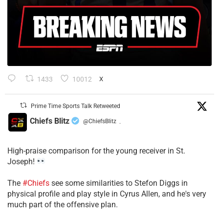
1433
10012
X
Prime Time Sports Talk Retweeted
Chiefs Blitz
@ChiefsBlitz
·
High-praise comparison for the young receiver in St.
Joseph!
The
#Chiefs
see some similarities to Stefon Diggs in
physical profile and play style in Cyrus Allen, and he's very
much part of the offensive plan.