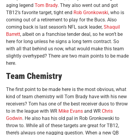
aging legend
Tom Brady
. They also went out and got
TB12’s favorite target, tight end
Rob Gronkowski
, who is
coming out of a retirement to play for the Bucs. Also
coming back is last season’s NFL sack leader,
Shaquil
Barrett
, albeit on a franchise tender deal, so he won’t be
here for long unless he signs a long term contract. So
with all that behind us now, what would make this team
slightly overhyped? There are two main points to be made
here.
Team Chemistry
The first point to be made here is the most obvious, what
kind of team chemistry will Tom Brady have with his new
receivers? Tom has one of the best receiver duos to throw
to in the league with WR
Mike Evans
and WR
Chris
Godwin
. He also has his old pal in Rob Gronkowski to
throw to. While all of these targets are great for TB12,
there’s always one nagging question. When a new QB