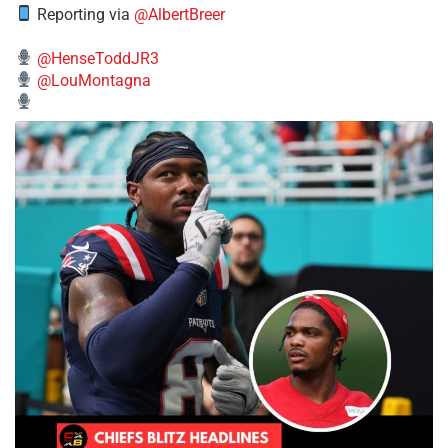
Reporting via
@AlbertBreer
@HenseToddJR3
@LouMontagna