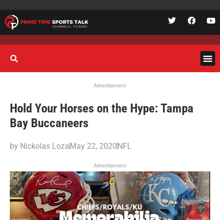
Advertisement
Hold Your Horses on the Hype: Tampa
Bay Buccaneers
by
Nickolas Loza
May 22, 2020
NFL
Advertisement