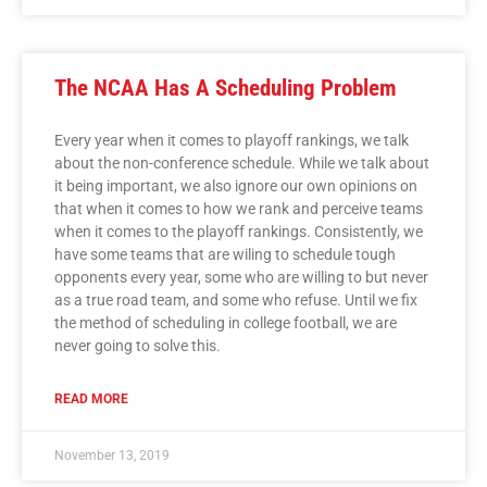
The NCAA Has A Scheduling Problem
Every year when it comes to playoff rankings, we talk
about the non-conference schedule. While we talk about
it being important, we also ignore our own opinions on
that when it comes to how we rank and perceive teams
when it comes to the playoff rankings. Consistently, we
have some teams that are wiling to schedule tough
opponents every year, some who are willing to but never
as a true road team, and some who refuse. Until we fix
the method of scheduling in college football, we are
never going to solve this.
READ MORE
November 13, 2019