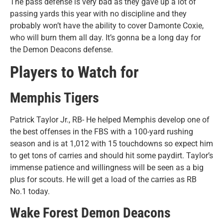
The pass defense is very bad as they gave up a lot of
passing yards this year with no discipline and they
probably won’t have the ability to cover Damonte Coxie,
who will burn them all day. It’s gonna be a long day for
the Demon Deacons defense.
Players to Watch for
Memphis Tigers
Patrick Taylor Jr., RB- He helped Memphis develop one of
the best offenses in the FBS with a 100-yard rushing
season and is at 1,012 with 15 touchdowns so expect him
to get tons of carries and should hit some paydirt. Taylor’s
immense patience and willingness will be seen as a big
plus for scouts. He will get a load of the carries as RB
No.1 today.
Wake Forest Demon Deacons