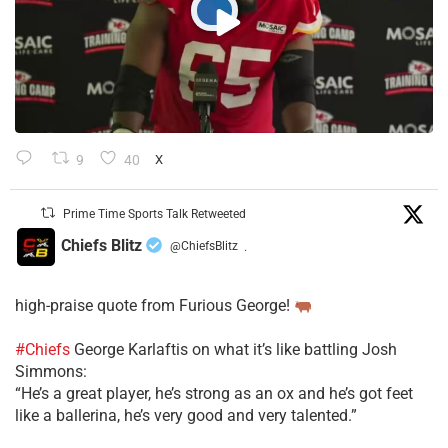
9
40
X
Prime Time Sports Talk Retweeted
Chiefs Blitz
@ChiefsBlitz
·
high-praise quote from Furious George!
#Chiefs
George Karlaftis on what it’s like battling Josh
Simmons:
“He’s a great player, he’s strong as an ox and he’s got feet
like a ballerina, he’s very good and very talented.”