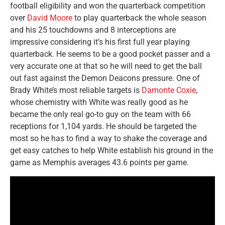
football eligibility and won the quarterback competition
over
David Moore
to play quarterback the whole season
and his 25 touchdowns and 8 interceptions are
impressive considering it’s his first full year playing
quarterback. He seems to be a good pocket passer and a
very accurate one at that so he will need to get the ball
out fast against the Demon Deacons pressure. One of
Brady White’s most reliable targets is
Damonte Coxie
,
whose chemistry with White was really good as he
became the only real go-to guy on the team with 66
receptions for 1,104 yards. He should be targeted the
most so he has to find a way to shake the coverage and
get easy catches to help White establish his ground in the
game as Memphis averages 43.6 points per game.