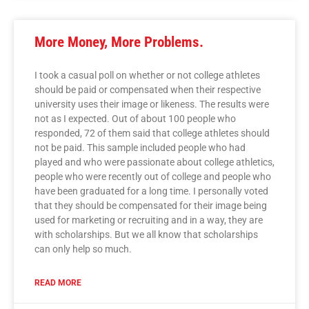
More Money, More Problems.
I took a casual poll on whether or not college athletes
should be paid or compensated when their respective
university uses their image or likeness. The results were
not as I expected. Out of about 100 people who
responded, 72 of them said that college athletes should
not be paid. This sample included people who had
played and who were passionate about college athletics,
people who were recently out of college and people who
have been graduated for a long time. I personally voted
that they should be compensated for their image being
used for marketing or recruiting and in a way, they are
with scholarships. But we all know that scholarships
can only help so much.
READ MORE