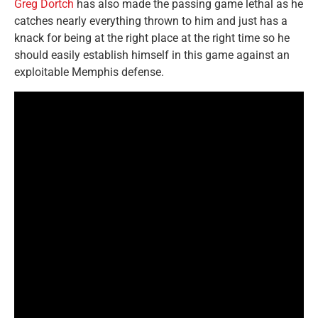
Greg Dortch
has also made the passing game lethal as he
catches nearly everything thrown to him and just has a
knack for being at the right place at the right time so he
should easily establish himself in this game against an
exploitable Memphis defense.