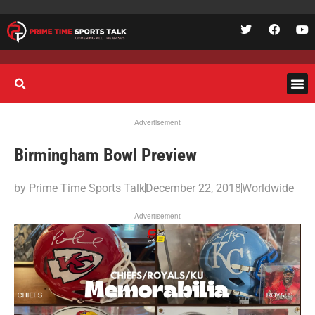
Advertisement
Birmingham Bowl Preview
by
Prime Time Sports Talk
December 22, 2018
Worldwide
Advertisement