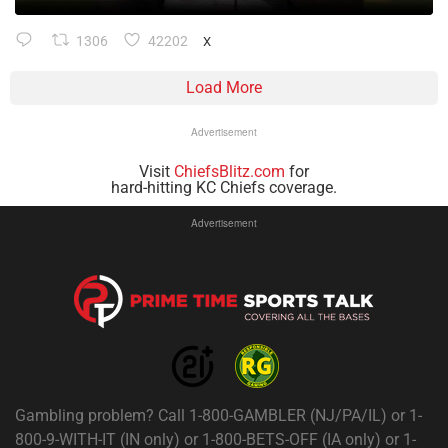
1306
42202
X
Load More
Advertisement
Visit
ChiefsBlitz.com
for
hard-hitting KC Chiefs coverage.
Advertisement
Gambling problem? Call 1-800-GAMBLER (NJ/PA/IL) or 1-
800-9-WITH-IT (IN only) or 1-800-BETS-OFF (IA only) or 1-