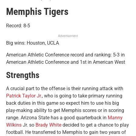
Memphis Tigers
Record: 8-5
Advertisement
Big wins: Houston, UCLA
American Athletic Conference record and ranking: 5-3 in
American Athletic Conference and 1st in American West
Strengths
A crucial part to the offense is their running attack with
Patrick Taylor Jr.
, who is going to take primary running
back duties in this game so expect him to use his big
play-making ability to get Memphis scores or in scoring
range. Arizona State has a good quarterback in
Manny
Wilkins
Jr. so
Brady White
decided to get a chance to play
football. He transferred to Memphis to gain two years of