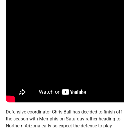
Defensive coordinator Chris Ball has decided to finish off
the season with Memphis on Saturday rather heading to
Northern Arizona early so expect the defense to play