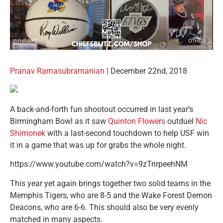
Pranav Ramasubramanian
| December 22nd, 2018
A back-and-forth fun shootout occurred in last year’s
Birmingham Bowl as it saw
Quinton Flowers
outduel
Nic
Shimonek
with a last-second touchdown to help USF win
it in a game that was up for grabs the whole night.
https://www.youtube.com/watch?v=9zTnrpeehNM
This year yet again brings together two solid teams in the
Memphis Tigers, who are 8-5 and the Wake Forest Demon
Deacons, who are 6-6. This should also be very evenly
matched in many aspects.