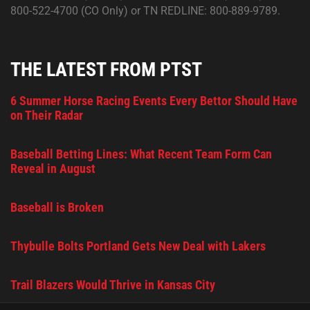
800-522-4700 (CO Only) or TN REDLINE: 800-889-9789.
THE LATEST FROM PTST
6 Summer Horse Racing Events Every Bettor Should Have
on Their Radar
Baseball Betting Lines: What Recent Team Form Can
Reveal in August
Baseball is Broken
Thybulle Bolts Portland Gets New Deal with Lakers
Trail Blazers Would Thrive in Kansas City