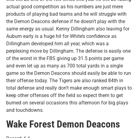
actual good competition as his numbers are just mere
products of playing bad teams and he will struggle with
the Demon Deacons defense if he doesn’t play with the
same energy as usual. Kenny Dillingham also leaving for
Auburn early is a huge hit for White’s confidence as
Dillingham developed him all year, which was a
perplexing move by Dillingham. The defense is easily one
of the worst in the FBS giving up 31.5 points per game
and even let up as many as 700 total yards in a single
game so the Demon Deacons should easily be able to run
their offense today. The Tigers are also ranked 84th in
total defense and really don’t make enough smart plays to
keep other offenses off the field so expect them to get
burned on several occasions this afternoon for big plays
and touchdowns.
Wake Forest Demon Deacons