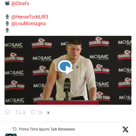
@Chiefs
@HenseToddJR3
@LouMontagna
8
28
X
Prime Time Sports Talk Retweeted