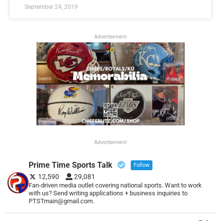
September 24, 2019
Advertisement
Advertisement
Prime Time Sports Talk
Follow
12,590
29,081
Fan-driven media outlet covering national sports. Want to work
with us? Send writing applications + business inquiries to
PTSTmain@gmail.com.