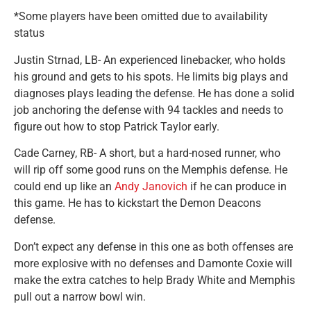
*Some players have been omitted due to availability
status
Justin Strnad, LB- An experienced linebacker, who holds
his ground and gets to his spots. He limits big plays and
diagnoses plays leading the defense. He has done a solid
job anchoring the defense with 94 tackles and needs to
figure out how to stop Patrick Taylor early.
Cade Carney, RB- A short, but a hard-nosed runner, who
will rip off some good runs on the Memphis defense. He
could end up like an
Andy Janovich
if he can produce in
this game. He has to kickstart the Demon Deacons
defense.
Don’t expect any defense in this one as both offenses are
more explosive with no defenses and Damonte Coxie will
make the extra catches to help Brady White and Memphis
pull out a narrow bowl win.