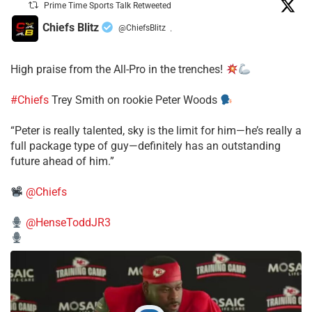
Prime Time Sports Talk Retweeted
Chiefs Blitz
@ChiefsBlitz
·
High praise from the All-Pro in the trenches!
#Chiefs
Trey Smith on rookie Peter Woods
“Peter is really talented, sky is the limit for him—he’s really a
full package type of guy—definitely has an outstanding
future ahead of him.”
@Chiefs
@HenseToddJR3