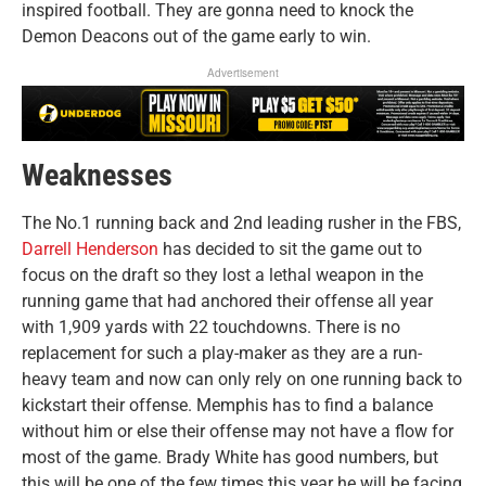
inspired football. They are gonna need to knock the
Demon Deacons out of the game early to win.
Advertisement
Weaknesses
The No.1 running back and 2nd leading rusher in the FBS,
Darrell Henderson
has decided to sit the game out to
focus on the draft so they lost a lethal weapon in the
running game that had anchored their offense all year
with 1,909 yards with 22 touchdowns. There is no
replacement for such a play-maker as they are a run-
heavy team and now can only rely on one running back to
kickstart their offense. Memphis has to find a balance
without him or else their offense may not have a flow for
most of the game. Brady White has good numbers, but
this will be one of the few times this year he will be facing