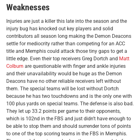
Weaknesses
Injuries are just a killer this late into the season and the
injury bug has knocked out key players and solid
contributors all season long making the Demon Deacons
settle for mediocrity rather than competing for an ACC
title and Memphis could attack those tiny gaps to get a
little edge. Even their top receivers Greg Dortch and
Matt
Colburn
are questionable with finger and ankle injuries
and their unavailability would be huge as the Demon
Deacons have no other reliable receivers left without
them. The special teams will be lost without Dortch
because he has two touchdowns and is the only one with
100 plus yards on special teams. The defense is also bad.
They let up 33.2 points per game to their opponents,
which is 102nd in the FBS and just didn’t have enough to
be able to stop them and should surrender tons of points
to one of the top scoring teams in the FBS in Memphis.