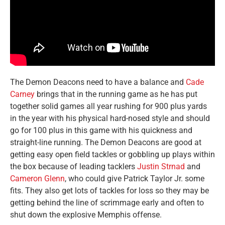
The Demon Deacons need to have a balance and
Cade
Carney
brings that in the running game as he has put
together solid games all year rushing for 900 plus yards
in the year with his physical hard-nosed style and should
go for 100 plus in this game with his quickness and
straight-line running. The Demon Deacons are good at
getting easy open field tackles or gobbling up plays within
the box because of leading tacklers
Justin Strnad
and
Cameron Glenn
, who could give Patrick Taylor Jr. some
fits. They also get lots of tackles for loss so they may be
getting behind the line of scrimmage early and often to
shut down the explosive Memphis offense.