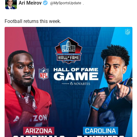
Ari Meirov
@MySportsUpdate
·
Football returns this week.