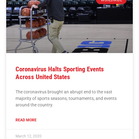
Coronavirus Halts Sporting Events
Across United States
The coronavirus brought an abrupt end to the vast
majority of sports seasons, tournaments, and events
around the country.
READ MORE
March 12, 2020