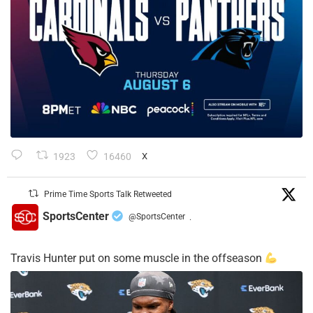
1923
16460
X
Prime Time Sports Talk Retweeted
SportsCenter
@SportsCenter
·
Travis Hunter put on some muscle in the offseason