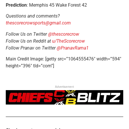
Prediction
: Memphis 45 Wake Forest 42
Questions and comments?
thescorecrowsports@gmail.com
Follow Us on Twitter
@thescorecrow
Follow Us on Reddit at
u/TheScorecrow
Follow Pranav on Twitter
@PranavRama1
Main Credit Image: [getty src=”1064555476″ width=”594″
height=”396″ tld=”com”]
Advertisement