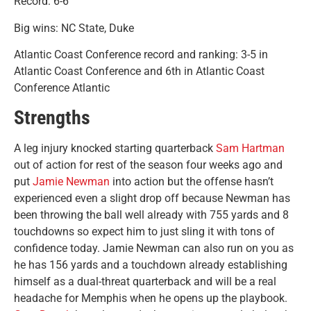
Record: 6-6
Big wins: NC State, Duke
Atlantic Coast Conference record and ranking: 3-5 in
Atlantic Coast Conference and 6th in Atlantic Coast
Conference Atlantic
Strengths
A leg injury knocked starting quarterback
Sam Hartman
out of action for rest of the season four weeks ago and
put
Jamie Newman
into action but the offense hasn’t
experienced even a slight drop off because Newman has
been throwing the ball well already with 755 yards and 8
touchdowns so expect him to just sling it with tons of
confidence today. Jamie Newman can also run on you as
he has 156 yards and a touchdown already establishing
himself as a dual-threat quarterback and will be a real
headache for Memphis when he opens up the playbook.