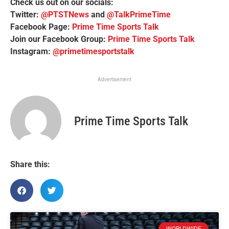
Check us out on our socials:
Twitter:
@PTSTNews
and
@TalkPrimeTime
Facebook Page:
Prime Time Sports Talk
Join our Facebook Group:
Prime Time Sports Talk
Instagram:
@primetimesportstalk
Advertisement
Prime Time Sports Talk
Share this:
WORLDWIDE