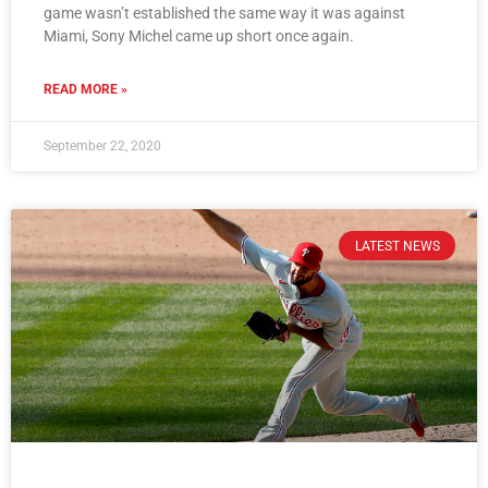
game wasn’t established the same way it was against
Miami, Sony Michel came up short once again.
READ MORE »
September 22, 2020
LATEST NEWS