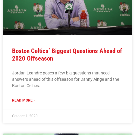
Boston Celtics’ Biggest Questions Ahead of
2020 Offseason
Jordan Leandre poses a few big questions that need
answers ahead of this offseason for Danny Ainge and the
Boston Celtics.
READ MORE »
October 1, 2020