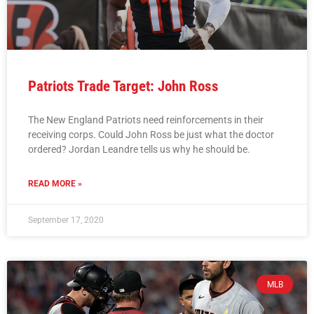
Patriots Trade Target: John Ross
The New England Patriots need reinforcements in their
receiving corps. Could John Ross be just what the doctor
ordered? Jordan Leandre tells us why he should be.
READ MORE »
September 17, 2020
MLB