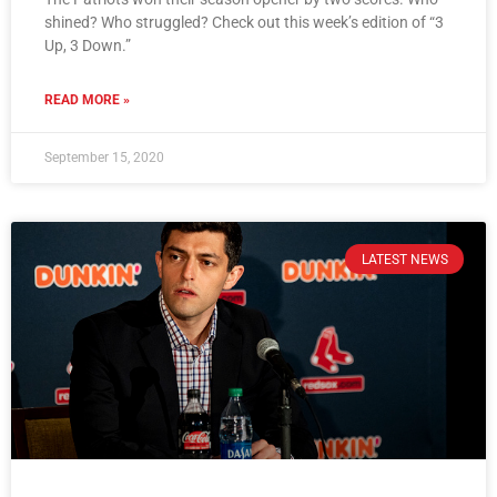
shined? Who struggled? Check out this week’s edition of “3
Up, 3 Down.”
READ MORE »
September 15, 2020
LATEST NEWS