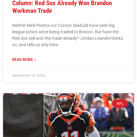
Column: Red Sox Already Won Brandon
Workman Trade
Neither Nick Pivetta nor Connor Seabold have seen big
league action since being traded to Boston. But have the
Red Sox still won the trade already? Jordan Leandre thinks
so, and tells us why here.
READ MORE »
September 18, 2020
NFL