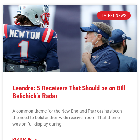
LATEST NEWS
Leandre: 5 Receivers That Should be on Bill
Belichick’s Radar
A common theme for the New England Patriots has been
the need to bolster their wide receiver room. That theme
was on full display during
READ MORE »