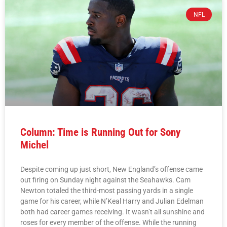
NFL
Column: Time is Running Out for Sony
Michel
Despite coming up just short, New England’s offense came
out firing on Sunday night against the Seahawks. Cam
Newton totaled the third-most passing yards in a single
game for his career, while N’Keal Harry and Julian Edelman
both had career games receiving. It wasn’t all sunshine and
roses for every member of the offense. While the running