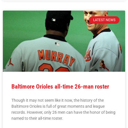
LATEST NEWS
Baltimore Orioles all-time 26-man roster
Though it may not seem like it now, the history of the
Baltimore Orioles is full of great moments and league
records. However, only 26 men can have the honor of being
named to their all-time roster.