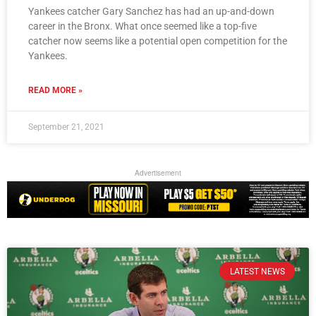
Yankees catcher Gary Sanchez has had an up-and-down
career in the Bronx. What once seemed like a top-five
catcher now seems like a potential open competition for the
Yankees.
READ MORE »
September 21, 2021
Advertisement
LATEST NEWS