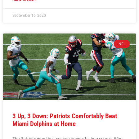
September 16, 2020
NFL
3 Up, 3 Down: Patriots Comfortably Beat
Miami Dolphins at Home
The Patriots won their season opener by two scores. Who