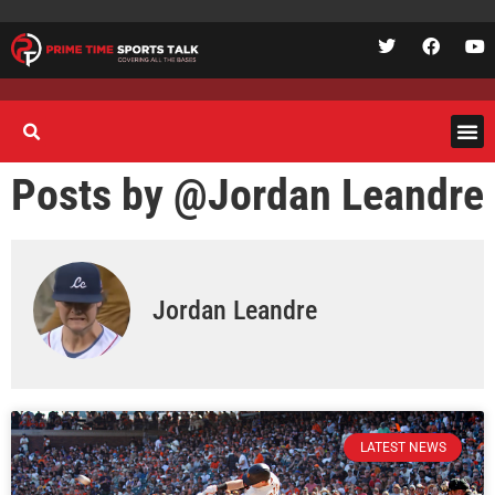
Posts by @
Jordan Leandre
Jordan Leandre
LATEST NEWS