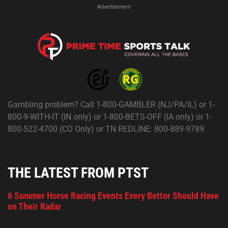
Advertisement
Gambling problem? Call 1-800-GAMBLER (NJ/PA/IL) or 1-
800-9-WITH-IT (IN only) or 1-800-BETS-OFF (IA only) or 1-
800-522-4700 (CO Only) or TN REDLINE: 800-889-9789.
THE LATEST FROM PTST
6 Summer Horse Racing Events Every Bettor Should Have
on Their Radar