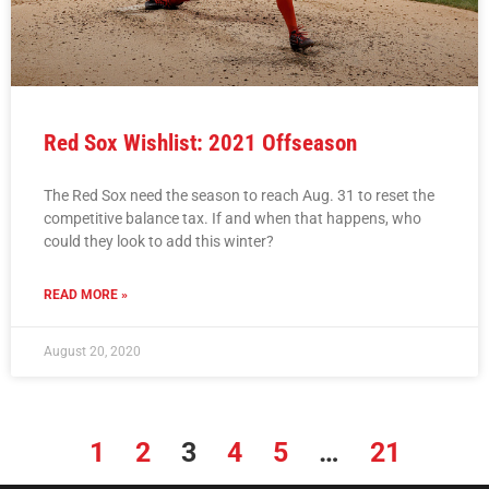
Red Sox Wishlist: 2021 Offseason
The Red Sox need the season to reach Aug. 31 to reset the
competitive balance tax. If and when that happens, who
could they look to add this winter?
READ MORE »
August 20, 2020
1
2
3
4
5
…
21