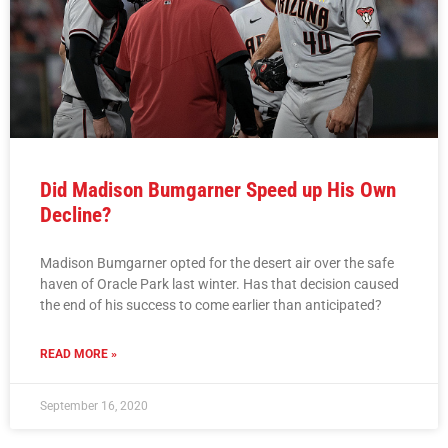
Did Madison Bumgarner Speed up His Own
Decline?
Madison Bumgarner opted for the desert air over the safe
haven of Oracle Park last winter. Has that decision caused
the end of his success to come earlier than anticipated?
READ MORE »
September 16, 2020