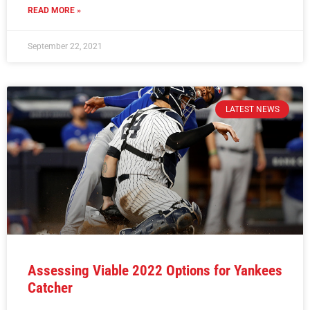
READ MORE »
September 22, 2021
LATEST NEWS
Assessing Viable 2022 Options for Yankees
Catcher