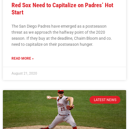
Red Sox Need to Capitalize on Padres’ Hot
Start
The San Diego Padres have emerged as a postseason
threat as we approach the halfway point of the 2020
season. If they buy at the deadline, Chaim Bloom and co.
need to capitalize on their postseason hunger.
READ MORE »
August 21, 2020
LATEST NEWS