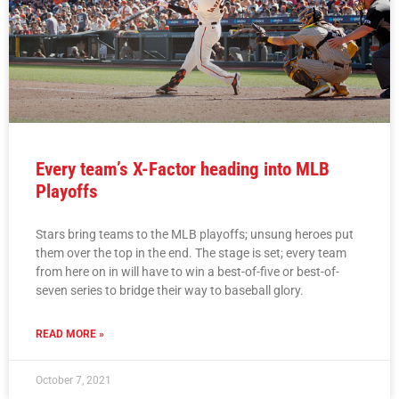
Every team’s X-Factor heading into MLB
Playoffs
Stars bring teams to the MLB playoffs; unsung heroes put
them over the top in the end. The stage is set; every team
from here on in will have to win a best-of-five or best-of-
seven series to bridge their way to baseball glory.
READ MORE »
October 7, 2021