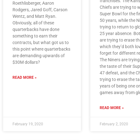
franchises. The Kans
Roethlisberger, Aaron
Chiefs are trying to 
Rodgers, Jared Goff, Carson
Super Bowl for the fir
Wentz, and Matt Ryan.
50 years, while the N
Obviously, all of these
trying to return to gl
quarterbacks have done
25 year absence. Bo
something to earn their
are trying to erase th
contracts, but what got us to
which they’d both lo
this point where quarterbacks
forget for different 
are demanding upwards of
The Niners are trying
$30M dollars?
the taste of their Su
47 defeat, and the Ch
READ MORE »
trying to erase the t
years of being one o
games away from glo
READ MORE »
February 19, 2020
February 2, 2020