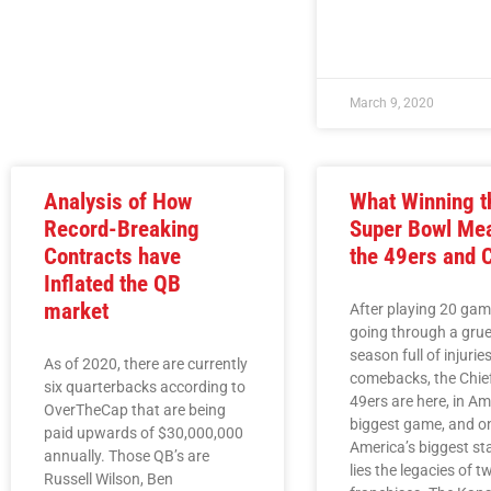
March 9, 2020
Analysis of How
What Winning t
Record-Breaking
Super Bowl Mea
Contracts have
the 49ers and 
Inflated the QB
market
After playing 20 ga
going through a grue
season full of injurie
As of 2020, there are currently
comebacks, the Chie
six quarterbacks according to
49ers are here, in Am
OverTheCap that are being
biggest game, and o
paid upwards of $30,000,000
America’s biggest st
annually. Those QB’s are
lies the legacies of t
Russell Wilson, Ben