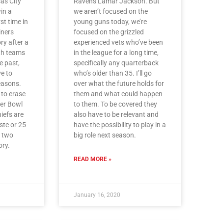
as City
Ravens Lamar Jackson. But
win a
we aren’t focused on the
st time in
young guns today, we’re
iners
focused on the grizzled
ory after a
experienced vets who’ve been
th teams
in the league for a long time,
e past,
specifically any quarterback
ve to
who’s older than 35. I’ll go
reasons.
over what the future holds for
 to erase
them and what could happen
per Bowl
to them. To be covered they
iefs are
also have to be relevant and
aste or 25
have the possibility to play in a
r two
big role next season.
ry.
READ MORE »
January 16, 2020