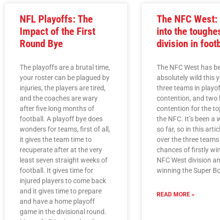
NFL Playoffs: The
The NFC West: 
Impact of the First
into the toughe
Round Bye
division in foot
The playoffs are a brutal time,
The NFC West has b
your roster can be plagued by
absolutely wild this y
injuries, the players are tired,
three teams in playof
and the coaches are wary
contention, and two 
after five long months of
contention for the to
football. A playoff bye does
the NFC. It’s been a w
wonders for teams, first of all,
so far, so in this articl
it gives the team time to
over the three teams
recuperate after at the very
chances of firstly wi
least seven straight weeks of
NFC West division an
football. It gives time for
winning the Super B
injured players to come back
and it gives time to prepare
READ MORE »
and have a home playoff
game in the divisional round.