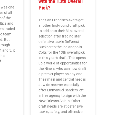
with the 13th Overall
Pick?
s was one
es of all
y of the
The San Francisco 49ers got
ltics and
another first-round draft pick
rs traded
to add onto their 31st overall
no team
selection after trading star
d. But
defensive tackle DeForest
hrough
Buckner to the Indianapolis
 and 5, it
Colts for the 13th overall pick
 his
in this year’s draft. This opens
f
up a world of opportunities for
the Niners, who can now draft
a premier player on day one.
Their main and central need is
at wide receiver especially
after Emmanuel Sanders left
in free agency to sign with the
New Orleans Saints. Other
draft needs are at defensive
tackle, safety, and offensive