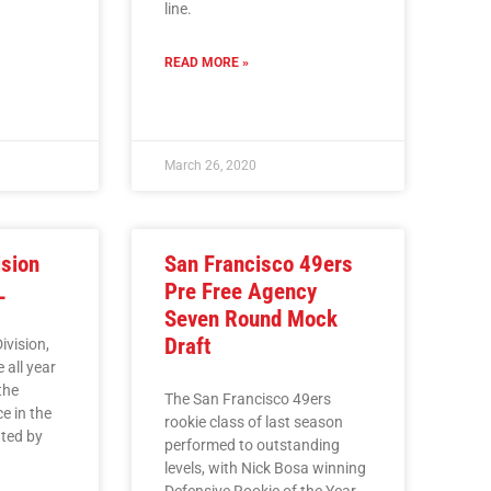
line.
READ MORE »
March 26, 2020
ision
San Francisco 49ers
L
Pre Free Agency
Seven Round Mock
Draft
ivision,
 all year
the
The San Francisco 49ers
ce in the
rookie class of last season
ated by
performed to outstanding
levels, with Nick Bosa winning