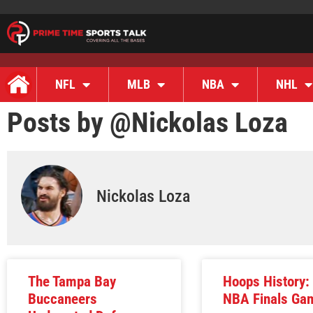
NFL
MLB
NBA
NHL
Posts by @
Nickolas Loza
Nickolas Loza
The Tampa Bay
Hoops History:
Buccaneers
NBA Finals Ga