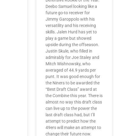
Defensive Rookie of the Year.
Deebo Samuel looking like a
future go-to receiver for
Jimmy Garoppolo with his
versatility and his receiving
skills. Jalen Hurd has yet to
play a game but showed
upside during the offseason.
Justin Skule, who filled in
admirably for Joe Staley and
Mitch Wishnowsky, who
averaged of 44.9 yards per
punt. It was good enough for
the Niners to be awarded the
“Best Draft Class” award at
the Combine this year. There is
almost no way this draft class
can live up to the power the
last draft class had, but I’ll
attempt to predict how the
49ers will make an attempt to
change their future now.