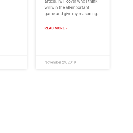
article, i will cover who I think
will win the all-important
game and give my reasoning.
READ MORE »
November 29, 2019