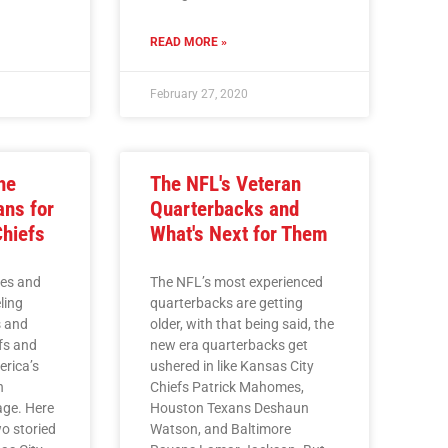
READ MORE »
February 27, 2020
he
The NFL's Veteran
ns for
Quarterbacks and
Chiefs
What's Next for Them
mes and
The NFL’s most experienced
ling
quarterbacks are getting
s and
older, with that being said, the
fs and
new era quarterbacks get
erica’s
ushered in like Kansas City
n
Chiefs Patrick Mahomes,
age. Here
Houston Texans Deshaun
wo storied
Watson, and Baltimore