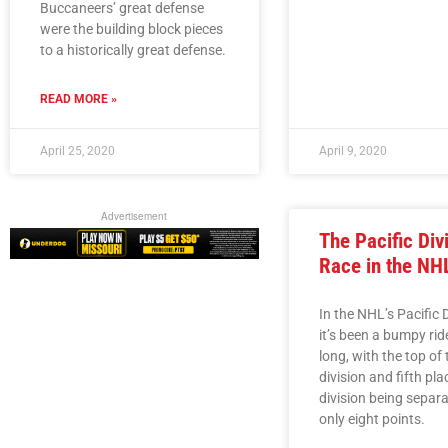
Buccaneers’ great defense
were the building block pieces
to a historically great defense.
READ MORE »
April 25, 2020
April 9, 2020
Advertisement
The Pacific Div
Race in the NH
In the NHL’s Pacific D
it’s been a bumpy ride
long, with the top of 
division and fifth pla
division being separ
only eight points.