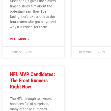
Most of all, it gives the players
time to study film about the
potential team they’ll be
facing. Let’stake a look at the
four teams who got a bye and
why it is critical for them.
READ MORE »
January 3, 2020
December 13, 2019
NFL MVP Candidates:
The Front Runners
Right Now
The NFL through ten weeks
has been full of surprises,
many of those surprises