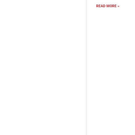
READ MORE »