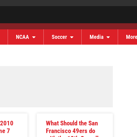
NCAA
Soccer
Media
Mor
 2010
What Should the San
me 7
Francisco 49ers do