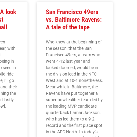
A look
San Francisco 49ers
st
vs. Baltimore Ravens:
ball
A tale of the tape
een
Who knew at the beginning of
ear, with
the season, that the San
f
Francisco 49ers, a team who
being in
went 4-12 last year and
p seed in
looked doomed, would be in
ild ride
the division lead in the NFC
e, I’ll go
West and at 10-1 nonetheless.
 and their
Meanwhile in Baltimore, the
nning the
Ravens have put together a
d lastly
super bowl caliber team led by
owl.
the leading MVP candidate
quarterback Lamar Jackson,
who has led them to a 9-2
record and the first place spot
in the AFC North. In today’s