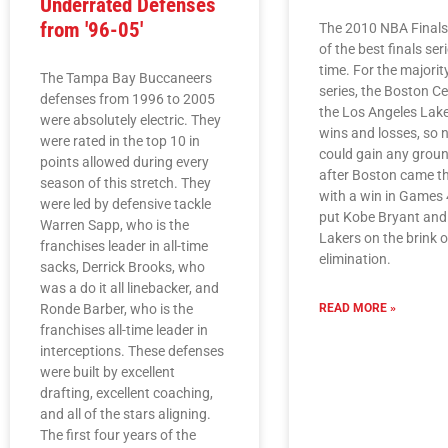
Underrated Defenses
from '96-05'
The 2010 NBA Final
of the best finals seri
time. For the majorit
The Tampa Bay Buccaneers
series, the Boston Ce
defenses from 1996 to 2005
the Los Angeles Lake
were absolutely electric. They
wins and losses, so 
were rated in the top 10 in
could gain any groun
points allowed during every
after Boston came t
season of this stretch. They
with a win in Games 4
were led by defensive tackle
put Kobe Bryant and
Warren Sapp, who is the
Lakers on the brink o
franchises leader in all-time
elimination.
sacks, Derrick Brooks, who
was a do it all linebacker, and
Ronde Barber, who is the
READ MORE »
franchises all-time leader in
interceptions. These defenses
were built by excellent
drafting, excellent coaching,
and all of the stars aligning.
The first four years of the