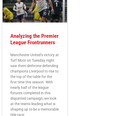
Analyzing the Premier
League Frontrunners
Manchester United’s victory at
Turf Moor on Tuesday night
saw them dethrone defending
champions Liverpool to rise to
the top of the table for the
first time this season. With
nearly half of the league
fixtures completed in this
disjointed campaign, we look
at the teams leading what is
shaping up to be a memorable
title race.