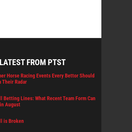
 LATEST FROM PTST
er Horse Racing Events Every Bettor Should
 Their Radar
l Betting Lines: What Recent Team Form Can
in August
l is Broken