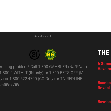
Advertisement
THE
6 Summ
mbling problem? Call 1-800-GAMBLER (NJ/PA/IL)
Have on
 1-800-9-WITH-IT (IN only) or 1-800-BETS-OFF (IA
ly) or 1-800-522-4700 (CO Only) or TN REDLINE:
Basebal
0-889-9789.
Reveal 
Basebal