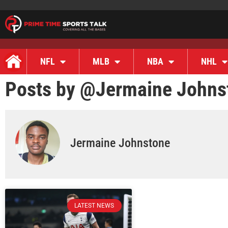
NFL
MLB
NBA
NHL
Posts by @
Jermaine Johns
Jermaine Johnstone
LATEST NEWS