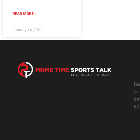
READ MORE »
January 14, 2021
Ga
or
on
80