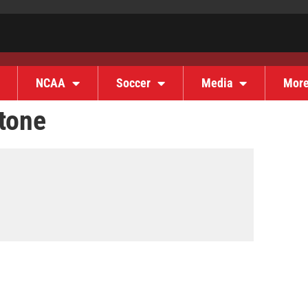
NCAA
Soccer
Media
Mor
tone