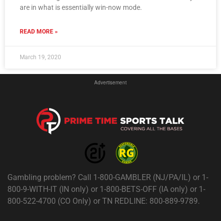
are in what is essentially win-now mode.
READ MORE »
March 19, 2020
Advertisement
Gambling problem? Call 1-800-GAMBLER (NJ/PA/IL) or 1-
800-9-WITH-IT (IN only) or 1-800-BETS-OFF (IA only) or 1-
800-522-4700 (CO Only) or TN REDLINE: 800-889-9789.