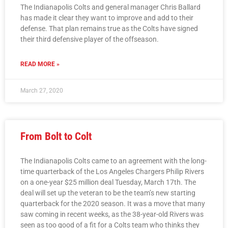
The Indianapolis Colts and general manager Chris Ballard
has made it clear they want to improve and add to their
defense. That plan remains true as the Colts have signed
their third defensive player of the offseason.
READ MORE »
March 27, 2020
From Bolt to Colt
The Indianapolis Colts came to an agreement with the long-
time quarterback of the Los Angeles Chargers Philip Rivers
on a one-year $25 million deal Tuesday, March 17th. The
deal will set up the veteran to be the team’s new starting
quarterback for the 2020 season. It was a move that many
saw coming in recent weeks, as the 38-year-old Rivers was
seen as too good of a fit for a Colts team who thinks they