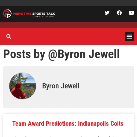
Posts by @
Byron Jewell
Byron Jewell
Team Award Predictions: Indianapolis Colts