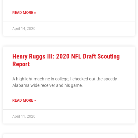
READ MORE »
April 14, 2020
Henry Ruggs III: 2020 NFL Draft Scouting
Report
A highlight machine in college, I checked out the speedy
Alabama wide receiver and his game.
READ MORE »
April 11, 2020