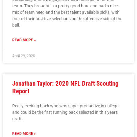
team. They brought in a pretty good haul and had a nice
mix of team need and the best talent available picks, with
four of their first five selections on the offensive side of the
ball.
READ MORE »
April 29, 2020
Jonathan Taylor: 2020 NFL Draft Scouting
Report
Really exciting back who was super productive in college
and could be the first running back selected in this years
draft.
READ MORE »