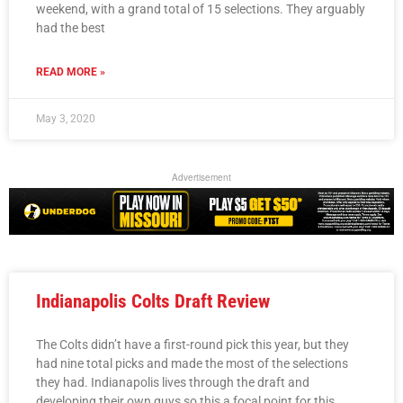
weekend, with a grand total of 15 selections. They arguably
had the best
READ MORE »
May 3, 2020
Advertisement
Indianapolis Colts Draft Review
The Colts didn’t have a first-round pick this year, but they
had nine total picks and made the most of the selections
they had. Indianapolis lives through the draft and
developing their own guys so this a focal point for this