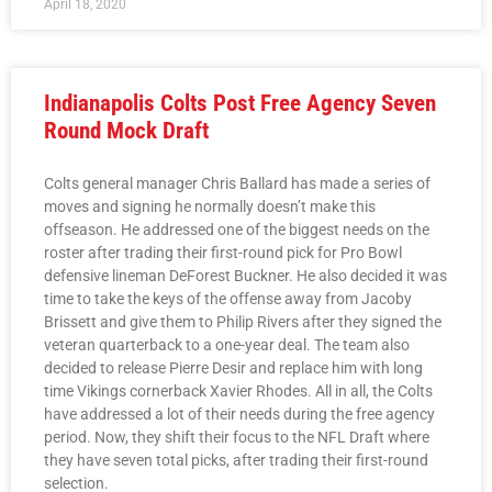
April 18, 2020
Indianapolis Colts Post Free Agency Seven
Round Mock Draft
Colts general manager Chris Ballard has made a series of
moves and signing he normally doesn’t make this
offseason. He addressed one of the biggest needs on the
roster after trading their first-round pick for Pro Bowl
defensive lineman DeForest Buckner. He also decided it was
time to take the keys of the offense away from Jacoby
Brissett and give them to Philip Rivers after they signed the
veteran quarterback to a one-year deal. The team also
decided to release Pierre Desir and replace him with long
time Vikings cornerback Xavier Rhodes. All in all, the Colts
have addressed a lot of their needs during the free agency
period. Now, they shift their focus to the NFL Draft where
they have seven total picks, after trading their first-round
selection.