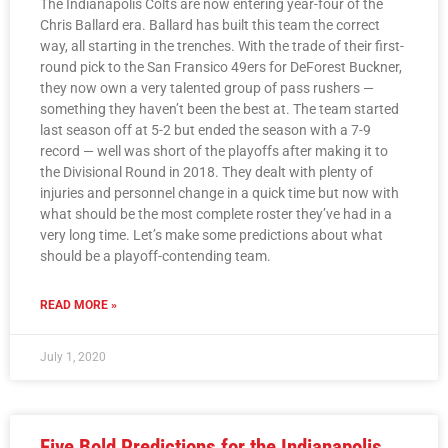
The Indianapolis Colts are now entering year-four of the
Chris Ballard era. Ballard has built this team the correct
way, all starting in the trenches. With the trade of their first-
round pick to the San Fransico 49ers for DeForest Buckner,
they now own a very talented group of pass rushers —
something they haven’t been the best at. The team started
last season off at 5-2 but ended the season with a 7-9
record — well was short of the playoffs after making it to
the Divisional Round in 2018. They dealt with plenty of
injuries and personnel change in a quick time but now with
what should be the most complete roster they’ve had in a
very long time. Let’s make some predictions about what
should be a playoff-contending team.
READ MORE »
July 1, 2020
Five Bold Predictions for the Indianapolis