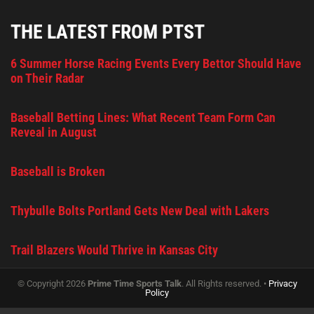
THE LATEST FROM PTST
6 Summer Horse Racing Events Every Bettor Should Have
on Their Radar
Baseball Betting Lines: What Recent Team Form Can
Reveal in August
Baseball is Broken
Thybulle Bolts Portland Gets New Deal with Lakers
Trail Blazers Would Thrive in Kansas City
© Copyright 2026
Prime Time Sports Talk
. All Rights reserved. •
Privacy
Policy