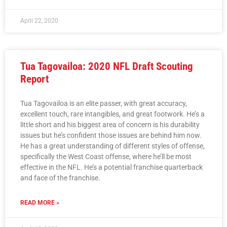
April 22, 2020
Tua Tagovailoa: 2020 NFL Draft Scouting
Report
Tua Tagovailoa is an elite passer, with great accuracy,
excellent touch, rare intangibles, and great footwork. He’s a
little short and his biggest area of concern is his durability
issues but he’s confident those issues are behind him now.
He has a great understanding of different styles of offense,
specifically the West Coast offense, where he’ll be most
effective in the NFL. He’s a potential franchise quarterback
and face of the franchise.
READ MORE »