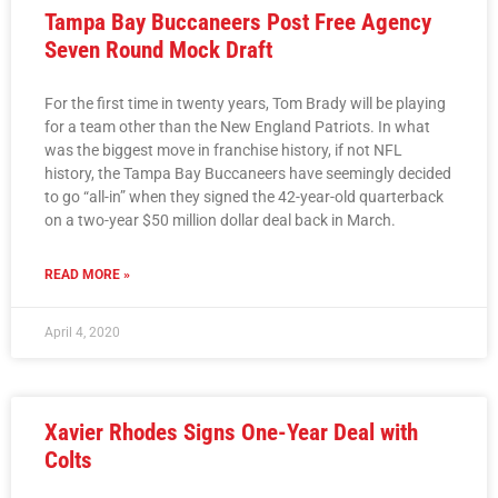
Tampa Bay Buccaneers Post Free Agency
Seven Round Mock Draft
For the first time in twenty years, Tom Brady will be playing
for a team other than the New England Patriots. In what
was the biggest move in franchise history, if not NFL
history, the Tampa Bay Buccaneers have seemingly decided
to go “all-in” when they signed the 42-year-old quarterback
on a two-year $50 million dollar deal back in March.
READ MORE »
April 4, 2020
Xavier Rhodes Signs One-Year Deal with
Colts