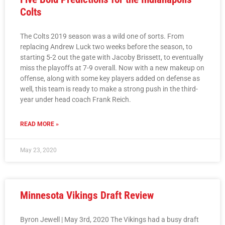
Colts
The Colts 2019 season was a wild one of sorts. From
replacing Andrew Luck two weeks before the season, to
starting 5-2 out the gate with Jacoby Brissett, to eventually
miss the playoffs at 7-9 overall. Now with a new makeup on
offense, along with some key players added on defense as
well, this team is ready to make a strong push in the third-
year under head coach Frank Reich.
READ MORE »
May 23, 2020
Minnesota Vikings Draft Review
Byron Jewell | May 3rd, 2020 The Vikings had a busy draft