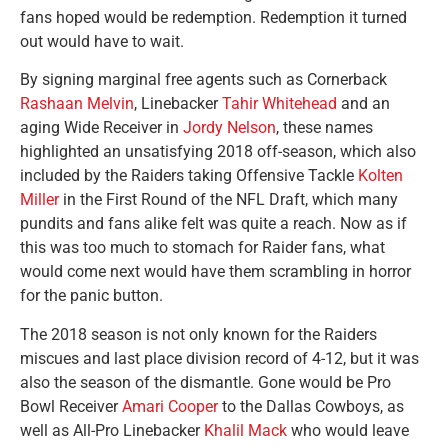
fans hoped would be redemption. Redemption it turned
out would have to wait.
By signing marginal free agents such as Cornerback
Rashaan Melvin
, Linebacker
Tahir Whitehead
and an
aging Wide Receiver in
Jordy Nelson
, these names
highlighted an unsatisfying 2018 off-season, which also
included by the Raiders taking Offensive Tackle
Kolten
Miller
in the First Round of the NFL Draft, which many
pundits and fans alike felt was quite a reach. Now as if
this was too much to stomach for Raider fans, what
would come next would have them scrambling in horror
for the panic button.
The 2018 season is not only known for the Raiders
miscues and last place division record of 4-12, but it was
also the season of the dismantle. Gone would be Pro
Bowl Receiver
Amari Cooper
to the Dallas Cowboys, as
well as All-Pro Linebacker
Khalil Mack
who would leave