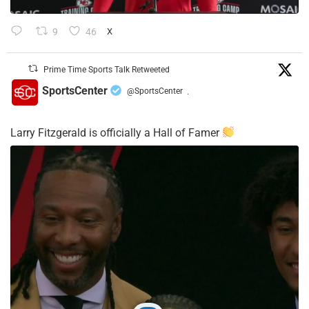
9
46
X
Prime Time Sports Talk Retweeted
SportsCenter
@SportsCenter
·
Larry Fitzgerald is officially a Hall of Famer