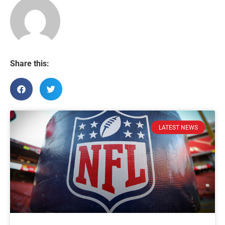
Share this:
LATEST NEWS