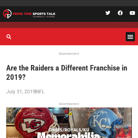
Advertisement
Are the Raiders a Different Franchise in
2019?
July 31, 2019
NFL
Advertisement