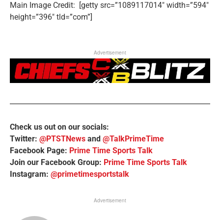
Main Image Credit: [getty src=”1089117014″ width=”594″
height=”396″ tld=”com”]
Advertisement
Check us out on our socials:
Twitter:
@PTSTNews
and
@TalkPrimeTime
Facebook Page:
Prime Time Sports Talk
Join our Facebook Group:
Prime Time Sports Talk
Instagram:
@primetimesportstalk
Advertisement