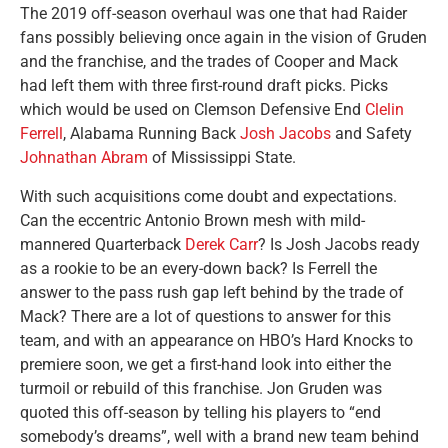
The 2019 off-season overhaul was one that had Raider
fans possibly believing once again in the vision of Gruden
and the franchise, and the trades of Cooper and Mack
had left them with three first-round draft picks. Picks
which would be used on Clemson Defensive End
Clelin
Ferrell
, Alabama Running Back
Josh Jacobs
and Safety
Johnathan Abram
of Mississippi State.
With such acquisitions come doubt and expectations.
Can the eccentric Antonio Brown mesh with mild-
mannered Quarterback
Derek Carr
? Is Josh Jacobs ready
as a rookie to be an every-down back? Is Ferrell the
answer to the pass rush gap left behind by the trade of
Mack? There are a lot of questions to answer for this
team, and with an appearance on HBO’s Hard Knocks to
premiere soon, we get a first-hand look into either the
turmoil or rebuild of this franchise. Jon Gruden was
quoted this off-season by telling his players to “end
somebody’s dreams”, well with a brand new team behind