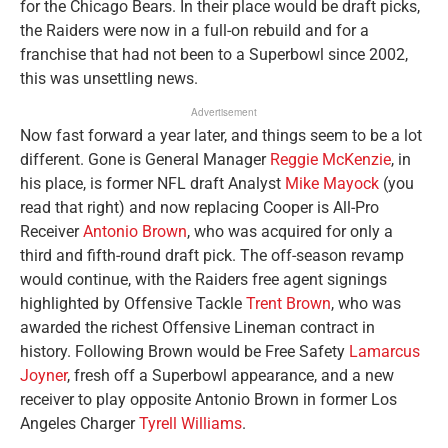
for the Chicago Bears. In their place would be draft picks,
the Raiders were now in a full-on rebuild and for a
franchise that had not been to a Superbowl since 2002,
this was unsettling news.
Advertisement
Now fast forward a year later, and things seem to be a lot
different. Gone is General Manager
Reggie McKenzie
, in
his place, is former NFL draft Analyst
Mike Mayock
(you
read that right) and now replacing Cooper is All-Pro
Receiver
Antonio Brown
, who was acquired for only a
third and fifth-round draft pick. The off-season revamp
would continue, with the Raiders free agent signings
highlighted by Offensive Tackle
Trent Brown
, who was
awarded the richest Offensive Lineman contract in
history. Following Brown would be Free Safety
Lamarcus
Joyner
, fresh off a Superbowl appearance, and a new
receiver to play opposite Antonio Brown in former Los
Angeles Charger
Tyrell Williams
.