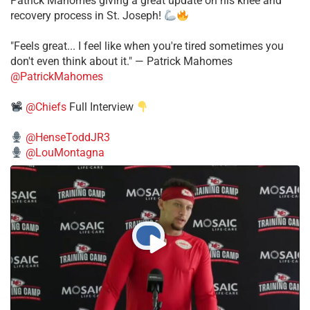
Patrick Mahomes giving a great update on his knee and
recovery process in St. Joseph!
"Feels great... I feel like when you're tired sometimes you
don't even think about it." — Patrick Mahomes
@PatrickMahomes
@Chiefs
Full Interview
@HenseToddJR3
@LouMontagna