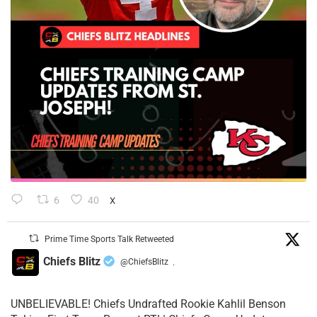
6
40
X
Prime Time Sports Talk Retweeted
Chiefs Blitz
@ChiefsBlitz
·
UNBELIEVABLE! Chiefs Undrafted Rookie Kahlil Benson