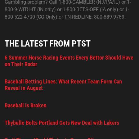
Gambling problem? Call 1-800-GAMBLER (NJ/PA/IL) or 1-
800-9-WITH-IT (IN only) or 1-800-BETS-OFF (IA only) or 1-
800-522-4700 (CO Only) or TN REDLINE: 800-889-9789.
THE LATEST FROM PTST
6 Summer Horse Racing Events Every Bettor Should Have
on Their Radar
Baseball Betting Lines: What Recent Team Form Can
Reveal in August
Baseball is Broken
Thybulle Bolts Portland Gets New Deal with Lakers