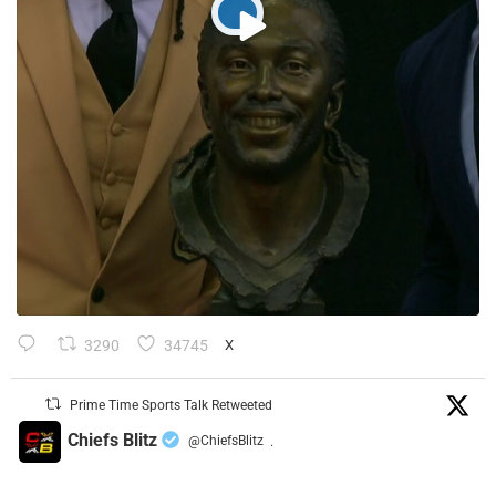
3290
34745
X
Prime Time Sports Talk Retweeted
Chiefs Blitz
@ChiefsBlitz
·