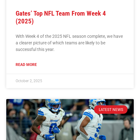
Gates’ Top NFL Team From Week 4
(2025)
With Week 4 of the 2025 NFL season complete, we have
a clearer picture of which teams are likely to be
successful this year.
READ MORE
October 2, 2025
LATEST NEWS