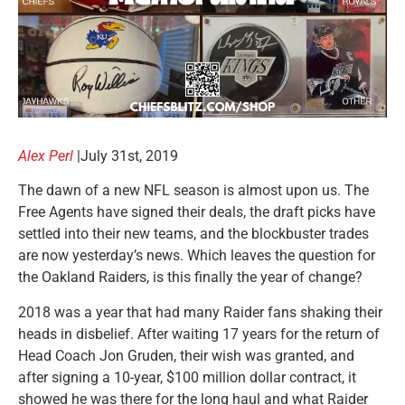
Alex Perl
|July 31st, 2019
The dawn of a new NFL season is almost upon us. The
Free Agents have signed their deals, the draft picks have
settled into their new teams, and the blockbuster trades
are now yesterday’s news. Which leaves the question for
the Oakland Raiders, is this finally the year of change?
2018 was a year that had many Raider fans shaking their
heads in disbelief. After waiting 17 years for the return of
Head Coach Jon Gruden, their wish was granted, and
after signing a 10-year, $100 million dollar contract, it
showed he was there for the long haul and what Raider