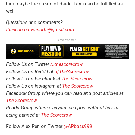
him maybe the dream of Raider fans can be fulfilled as
well.
Questions and comments?
thescorecrowsports@gmail.com
Advertisement
Follow Us on Twitter
@thescorecrow
Follow Us on Reddit at
u/TheScorecrow
Follow Us on Facebook at
The Scorecrow
Follow Us on Instagram at
The Scorecrow
Facebook Group where you can read and post articles at
The Scorecrow
Reddit Group where everyone can post without fear of
being banned at
The Scorecrow
Follow Alex Perl on Twitter
@APbass999