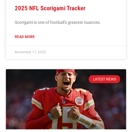
2025 NFL Scorigami Tracker
Scorigami is one of football’s greatest nuances.
READ MORE
November 17, 2025
LATEST NEWS