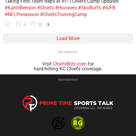
Taking First-Team Reps at RT! | Chiefs Camp Updates
#KahlilBenson
#Chiefs
#Hoosiers
#SkoBuffs
#IUFB
#NFLPreseason
#ChiefsTrainingCamp
4
20
X
Load More
Advertisement
Visit
ChiefsBlitz.com
for
hard-hitting KC Chiefs coverage.
Advertisement