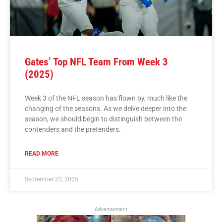
Gates’ Top NFL Team From Week 3
(2025)
Week 3 of the NFL season has flown by, much like the
changing of the seasons. As we delve deeper into the
season, we should begin to distinguish between the
contenders and the pretenders.
READ MORE
September 23, 2025
Advertisement