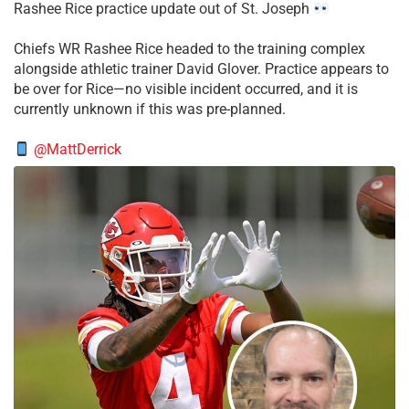
Rashee Rice practice update out of St. Joseph
Chiefs WR Rashee Rice headed to the training complex
alongside athletic trainer David Glover. Practice appears to
be over for Rice—no visible incident occurred, and it is
currently unknown if this was pre-planned.
@MattDerrick