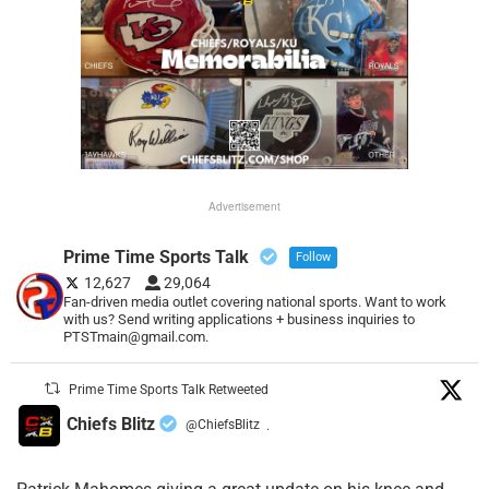
Advertisement
Prime Time Sports Talk
Follow
12,627
29,064
Fan-driven media outlet covering national sports. Want to work
with us? Send writing applications + business inquiries to
PTSTmain@gmail.com.
Prime Time Sports Talk Retweeted
Chiefs Blitz
@ChiefsBlitz
·