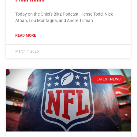
Today on the Chiefs Blitz Podcast, Hense Todd, Nick
Athan, Lou Montagna, and Andre Tillman
READ MORE
March 4, 2026
LATEST NEWS