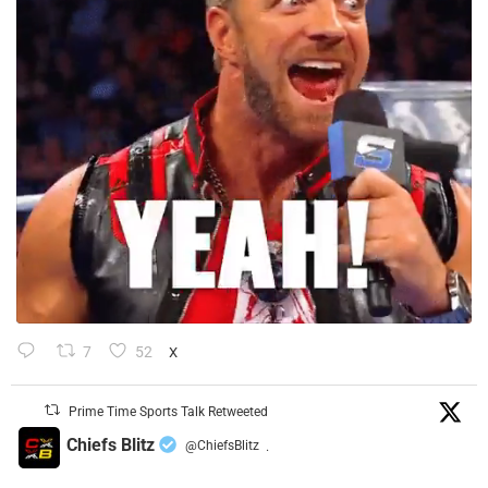
7
52
X
Prime Time Sports Talk Retweeted
Chiefs Blitz
@ChiefsBlitz
·