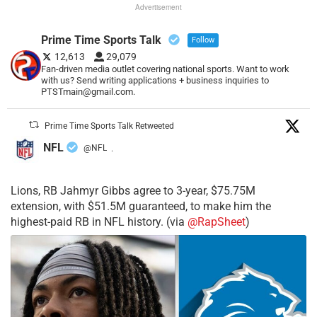
Advertisement
Prime Time Sports Talk
Follow
12,613
29,079
Fan-driven media outlet covering national sports. Want to work
with us? Send writing applications + business inquiries to
PTSTmain@gmail.com.
Prime Time Sports Talk Retweeted
NFL
@NFL
·
Lions, RB Jahmyr Gibbs agree to 3-year, $75.75M
extension, with $51.5M guaranteed, to make him the
highest-paid RB in NFL history. (via
@RapSheet
)