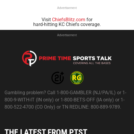
Advertisement
Visit
ChiefsBlitz.com
for
hard-hitting KC Chiefs coverage.
Advertisement
Gambling problem? Call 1-800-GAMBLER (NJ/PA/IL) or 1-
800-9-WITH-IT (IN only) or 1-800-BETS-OFF (IA only) or 1-
800-522-4700 (CO Only) or TN REDLINE: 800-889-9789.
THE LATEST FROM PTST