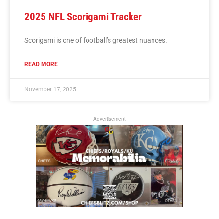
2025 NFL Scorigami Tracker
Scorigami is one of football’s greatest nuances.
READ MORE
November 17, 2025
Advertisement