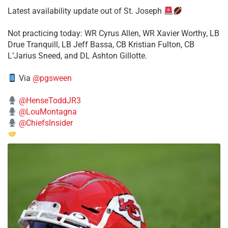
Latest availability update out of St. Joseph
​Not practicing today: WR Cyrus Allen, WR Xavier Worthy, LB
Drue Tranquill, LB Jeff Bassa, CB Kristian Fulton, CB
L’Jarius Sneed, and DL Ashton Gillotte.
Via
@pgsween
@HenseToddJR3
@LouMontagna
@ChiefsInsider