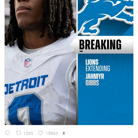
1545
15863
X