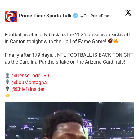
Prime Time Sports Talk
@TalkPrimeTime
·
Football is officially back as the 2026 preseason kicks off
in Canton tonight with the Hall of Fame Game!
Finally after 179 days... NFL FOOTBALL IS BACK TONIGHT
as the Carolina Panthers take on the Arizona Cardinals!
@HenseToddJR3
@LouMontagna
@ChiefsInsider