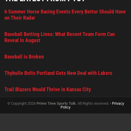
6 Summer Horse Racing Events Every Bettor Should Have
on Their Radar
Baseball Betting Lines: What Recent Team Form Can
Reveal in August
Baseball is Broken
Thybulle Bolts Portland Gets New Deal with Lakers
Trail Blazers Would Thrive in Kansas City
© Copyright 2026
Prime Time Sports Talk
. All Rights reserved. •
Privacy
Policy