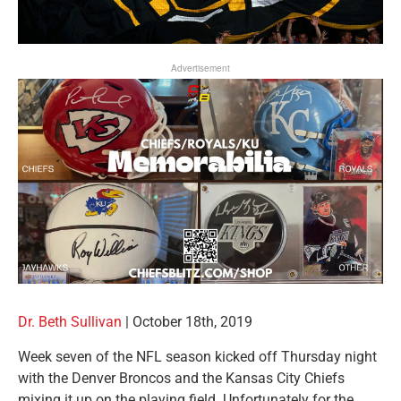
Advertisement
Dr. Beth Sullivan
|
October 18th, 2019
Week seven of the NFL season kicked off Thursday night
with the Denver Broncos and the Kansas City Chiefs
mixing it up on the playing field. Unfortunately for the