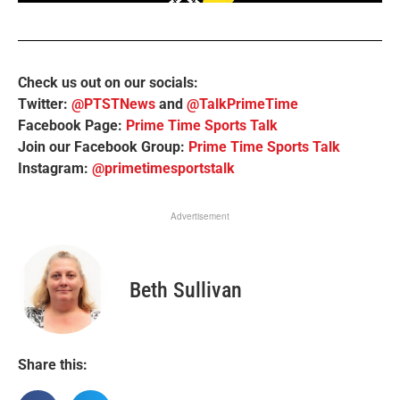
Check us out on our socials:
Twitter:
@PTSTNews
and
@TalkPrimeTime
Facebook Page:
Prime Time Sports Talk
Join our Facebook Group:
Prime Time Sports Talk
Instagram:
@primetimesportstalk
Advertisement
Beth Sullivan
Share this: