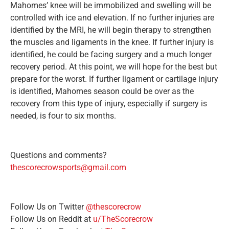
Mahomes’ knee will be immobilized and swelling will be
controlled with ice and elevation. If no further injuries are
identified by the MRI, he will begin therapy to strengthen
the muscles and ligaments in the knee. If further injury is
identified, he could be facing surgery and a much longer
recovery period. At this point, we will hope for the best but
prepare for the worst. If further ligament or cartilage injury
is identified, Mahomes season could be over as the
recovery from this type of injury, especially if surgery is
needed, is four to six months.
Questions and comments?
thescorecrowsports@gmail.com
Follow Us on Twitter
@thescorecrow
Follow Us on Reddit at
u/TheScorecrow