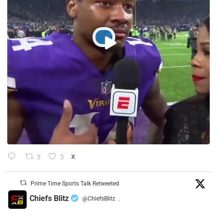
3
5
X
Prime Time Sports Talk Retweeted
Chiefs Blitz
@ChiefsBlitz
·