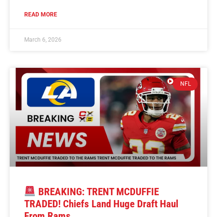
READ MORE
March 6, 2026
NFL
BREAKING: TRENT MCDUFFIE
TRADED! Chiefs Land Huge Draft Haul
From Rams