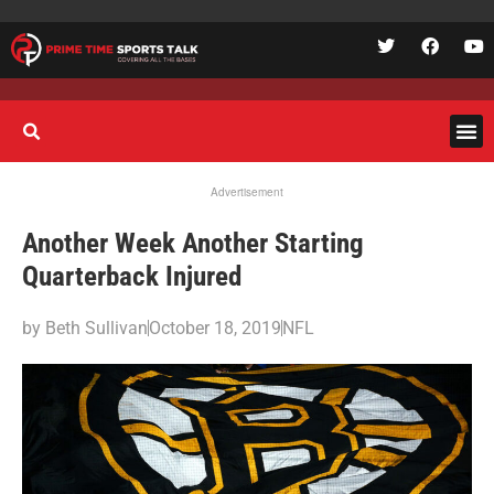
Advertisement
Another Week Another Starting
Quarterback Injured
by
Beth Sullivan
October 18, 2019
NFL