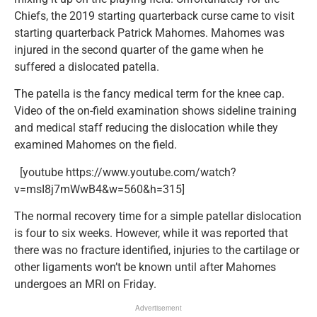
Chiefs, the 2019 starting quarterback curse came to visit
starting quarterback Patrick Mahomes. Mahomes was
injured in the second quarter of the game when he
suffered a dislocated patella.
The patella is the fancy medical term for the knee cap.
Video of the on-field examination shows sideline training
and medical staff reducing the dislocation while they
examined Mahomes on the field.
[youtube https://www.youtube.com/watch?
v=msI8j7mWwB4&w=560&h=315]
The normal recovery time for a simple patellar dislocation
is four to six weeks. However, while it was reported that
there was no fracture identified, injuries to the cartilage or
other ligaments won’t be known until after Mahomes
undergoes an MRI on Friday.
Advertisement