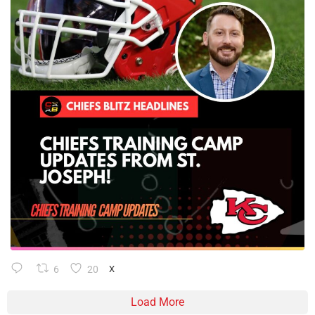
6
20
X
Load More