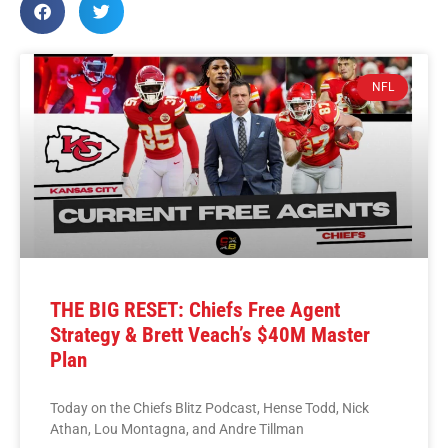
NFL
THE BIG RESET: Chiefs Free Agent
Strategy & Brett Veach’s $40M Master
Plan
Today on the Chiefs Blitz Podcast, Hense Todd, Nick
Athan, Lou Montagna, and Andre Tillman