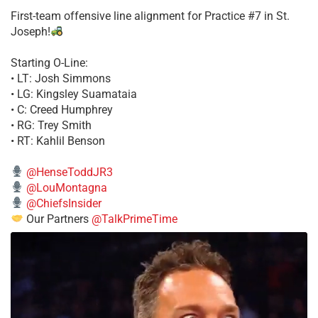
First-team offensive line alignment for Practice #7 in St.
Joseph!
Starting O-Line:
• LT: Josh Simmons
• LG: Kingsley Suamataia
• C: Creed Humphrey
• RG: Trey Smith
• RT: Kahlil Benson
@HenseToddJR3
@LouMontagna
@ChiefsInsider
Our Partners
@TalkPrimeTime