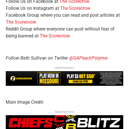
Follow Us on Facebook at
The Scorecrow
Follow Us on Instagram at
The Scorecrow
Facebook Group where you can read and post articles at
The Scorecrow
Reddit Group where everyone can post without fear of
being banned at
The Scorecrow
Follow Beth Sullivan on Twitter
@GAPeachPolymer
Advertisement
Main Image Credit:
Advertisement