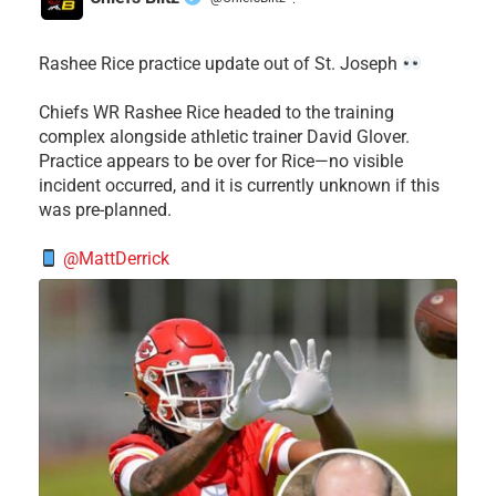
·
Rashee Rice practice update out of St. Joseph
Chiefs WR Rashee Rice headed to the training
complex alongside athletic trainer David Glover.
Practice appears to be over for Rice—no visible
incident occurred, and it is currently unknown if this
was pre-planned.
@MattDerrick