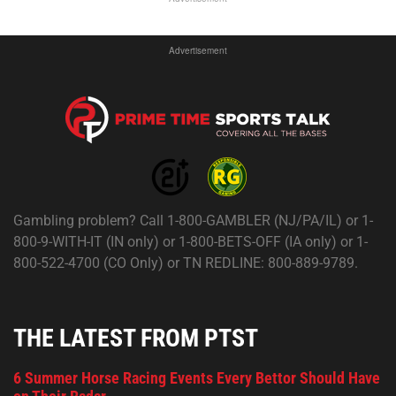
Advertisement
Gambling problem? Call 1-800-GAMBLER (NJ/PA/IL) or 1-
800-9-WITH-IT (IN only) or 1-800-BETS-OFF (IA only) or 1-
800-522-4700 (CO Only) or TN REDLINE: 800-889-9789.
THE LATEST FROM PTST
6 Summer Horse Racing Events Every Bettor Should Have