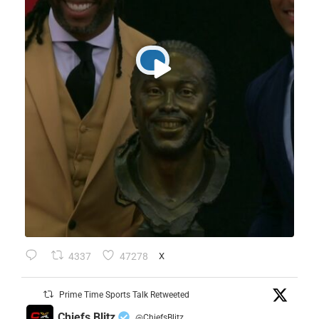
4337
47278
X
Prime Time Sports Talk Retweeted
Chiefs Blitz
@ChiefsBlitz