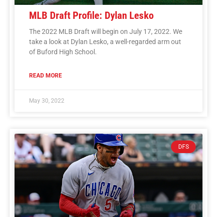
MLB Draft Profile: Dylan Lesko
The 2022 MLB Draft will begin on July 17, 2022. We
take a look at Dylan Lesko, a well-regarded arm out
of Buford High School.
READ MORE
May 30, 2022
DFS