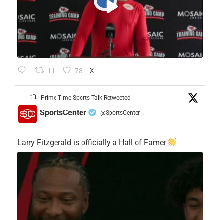
11
78
X
Prime Time Sports Talk Retweeted
SportsCenter
@SportsCenter
·
Larry Fitzgerald is officially a Hall of Famer