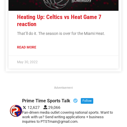
Heating Up: Celtics vs Heat Game 7
reaction
That’ll do it. The season is over for the Miami Heat.
READ MORE
May 30, 2022
Advertisement
Prime Time Sports Talk
Follow
12,627
29,066
Fan-driven media outlet covering national sports. Want to
work with us? Send writing applications + business
inquiries to PTSTmain@gmail.com.