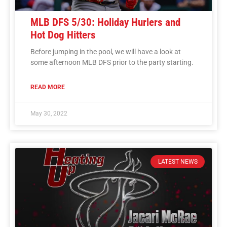
MLB DFS 5/30: Holiday Hurlers and
Hot Dog Hitters
Before jumping in the pool, we will have a look at
some afternoon MLB DFS prior to the party starting.
READ MORE
May 30, 2022
LATEST NEWS