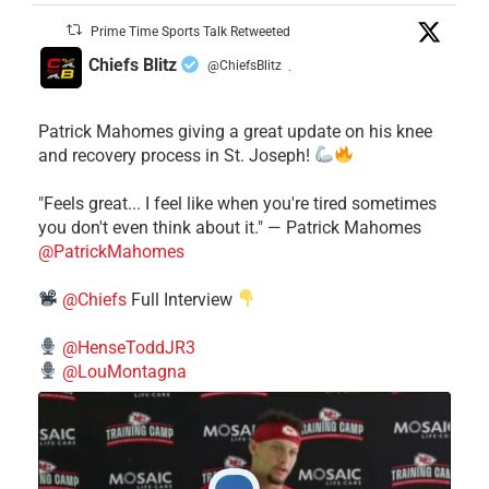
Prime Time Sports Talk Retweeted
Chiefs Blitz
@ChiefsBlitz
·
Patrick Mahomes giving a great update on his knee
and recovery process in St. Joseph!
"Feels great... I feel like when you're tired sometimes
you don't even think about it." — Patrick Mahomes
@PatrickMahomes
@Chiefs
Full Interview
@HenseToddJR3
@LouMontagna