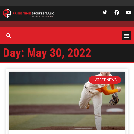
Day: May 30, 2022
LATEST NEWS