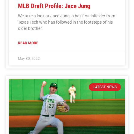
MLB Draft Profile: Jace Jung
We take a look at Jace Jung, a bat-first infielder from
Texas Tech who has followed in the footsteps of his
older brother.
READ MORE
May 30, 2022
LATEST NEWS