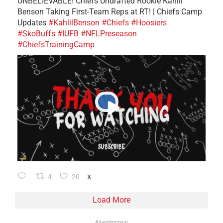
UNBELIEVABLE! Chiefs Undrafted Rookie Kahlil
Benson Taking First-Team Reps at RT! | Chiefs Camp
Updates
#KahlilBenson
#Chiefs
#Hoosiers
#SkoBuffs
#IUFB
#NFLPreseason
#ChiefsTrainingCamp
4
20
X
Load More
Advertisement