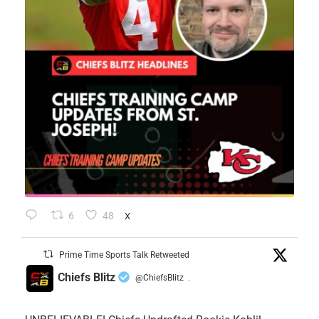
6
48
X
Prime Time Sports Talk Retweeted
Chiefs Blitz
@ChiefsBlitz
·