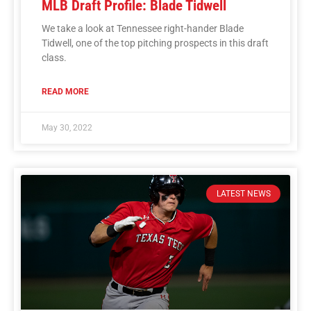
MLB Draft Profile: Blade Tidwell
We take a look at Tennessee right-hander Blade
Tidwell, one of the top pitching prospects in this draft
class.
READ MORE
May 30, 2022
LATEST NEWS