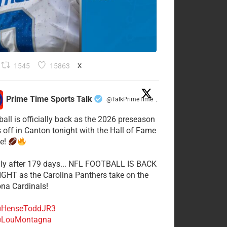
1545
15863
X
Prime Time Sports Talk
@TalkPrimeTime
·
ball is officially back as the 2026 preseason
s off in Canton tonight with the Hall of Fame
e!
lly after 179 days... NFL FOOTBALL IS BACK
GHT as the Carolina Panthers take on the
ona Cardinals!
HenseToddJR3
LouMontagna