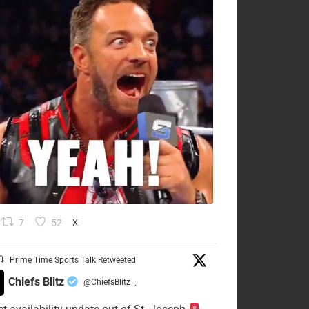
7
52
X
Prime Time Sports Talk Retweeted
Chiefs Blitz
@ChiefsBlitz
·