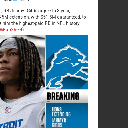
·
s, RB Jahmyr Gibbs agree to 3-year,
75M extension, with $51.5M guaranteed, to
 him the highest-paid RB in NFL history.
@RapSheet
)