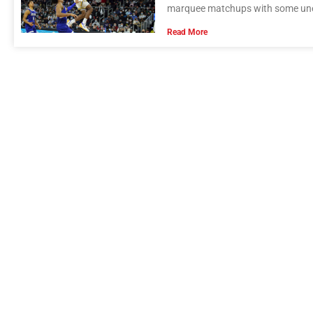
marquee matchups with some unexp
Read More