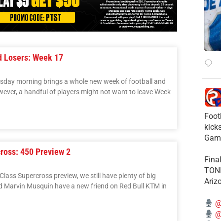
d Losers: Week 17
uesday morning brings a whole new week of football and
wever, a handful of players might not want to leave Week
Foot
kick
Gam
ross: 450 Preview 2
Fina
TONI
Class Supercross preview, we still have plenty of big
Ariz
 Marvin Musquin have a new friend on Red Bull KTM in
@
@