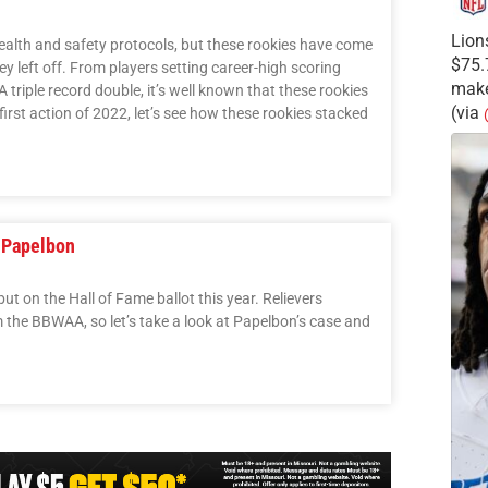
Lion
ealth and safety protocols, but these rookies have come
$75.
ey left off. From players setting career-high scoring
make
 triple record double, it’s well known that these rookies
(via
first action of 2022, let’s see how these rookies stacked
 Papelbon
 on the Hall of Fame ballot this year. Relievers
m the BBWAA, so let’s take a look at Papelbon’s case and