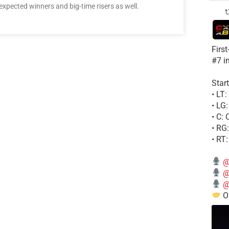
ected winners and big-time risers as well.
Firs
#7 i
Start
• LT
• LG
• C:
• RG
• RT
@
@
@
Ou