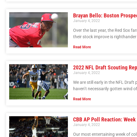
Brayan Bello: Boston Prospe
January 4, 2022
Over the last year, the Red Sox f
their stock improve is righthander
Read More
2022 NFL Draft Scouting Re
January 4, 2022
We are still early in the NFL Draft
haven’t necessarily gotten wind 
Read More
CBB AP Poll Reaction: Week
January 4, 2022
Our most entertaining week of col