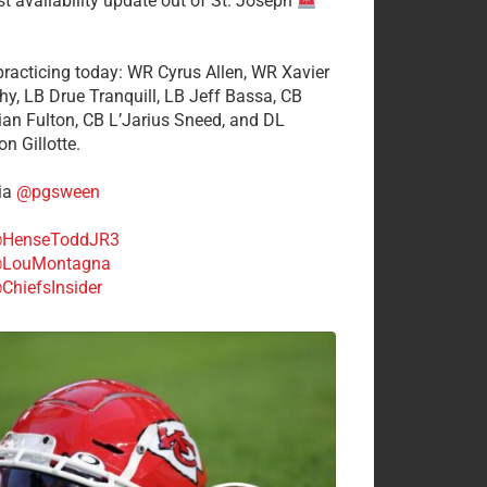
st availability update out of St. Joseph
 practicing today: WR Cyrus Allen, WR Xavier
hy, LB Drue Tranquill, LB Jeff Bassa, CB
tian Fulton, CB L’Jarius Sneed, and DL
n Gillotte.
ia
@pgsween
HenseToddJR3
LouMontagna
ChiefsInsider