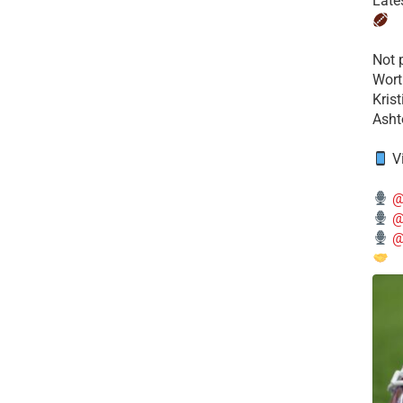
Late
​Not
Wort
Kris
Ashto
V
@
@
@