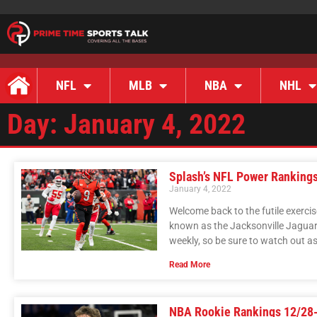
NFL
MLB
NBA
NHL
Day: January 4, 2022
Splash’s NFL Power Ranking
January 4, 2022
Welcome back to the futile exerc
known as the Jacksonville Jaguar
weekly, so be sure to watch out 
Read More
NBA Rookie Rankings 12/28