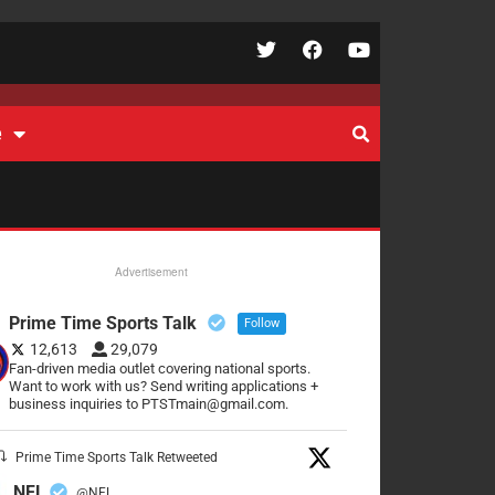
e
Advertisement
Prime Time Sports Talk
Follow
12,613
29,079
Fan-driven media outlet covering national sports.
Want to work with us? Send writing applications +
business inquiries to PTSTmain@gmail.com.
Prime Time Sports Talk Retweeted
NFL
@NFL