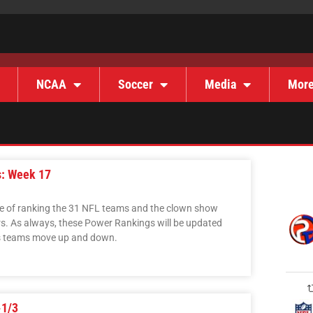
NCAA
Soccer
Media
Mor
s: Week 17
ise of ranking the 31 NFL teams and the clown show
s. As always, these Power Rankings will be updated
as teams move up and down.
-1/3