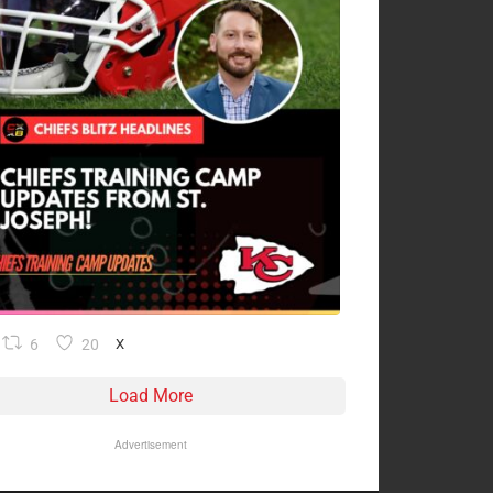
6
20
X
Load More
Advertisement