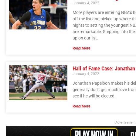
January 4, 2022
More players are entering NBA’s h
off the list and picked up where th
nights to setting the youngest NBA
are remarkable. Stepping into the 
up on our list.
Read More
Hall of Fame Case: Jonathan
January 4, 2022
Jonathan Papelbon makes his debut
generally don’t get much love fro
see if he will be elected.
Read More
Advertisement