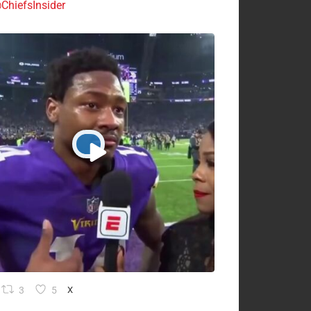
ChiefsInsider
3
5
X