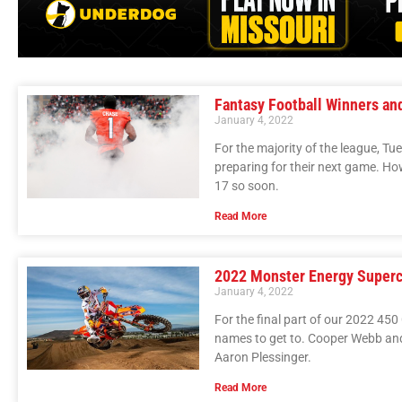
Fantasy Football Winners an
January 4, 2022
For the majority of the league, T
preparing for their next game. Ho
17 so soon.
Read More
2022 Monster Energy Superc
January 4, 2022
For the final part of our 2022 450 
names to get to. Cooper Webb and
Aaron Plessinger.
Read More