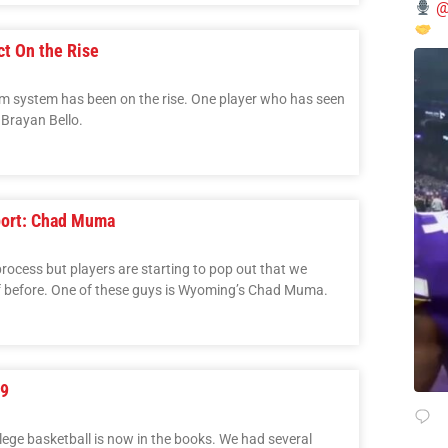
@
ct On the Rise
arm system has been on the rise. One player who has seen
 Brayan Bello.
port: Chad Muma
 process but players are starting to pop out that we
of before. One of these guys is Wyoming’s Chad Muma.
 9
lege basketball is now in the books. We had several