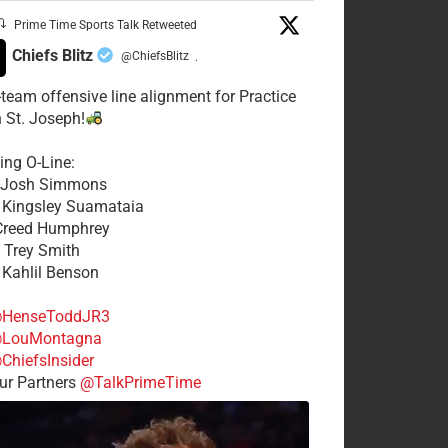
Prime Time Sports Talk Retweeted
Chiefs Blitz
@ChiefsBlitz
·
t-team offensive line alignment for Practice
n St. Joseph!
ing O-Line:
: Josh Simmons
: Kingsley Suamataia
 Creed Humphrey
: Trey Smith
: Kahlil Benson
HenseToddJR3
LouMontagna
ChiefsInsider
r Partners
@TalkPrimeTime