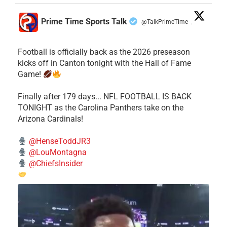
Prime Time Sports Talk
@TalkPrimeTime
·
Football is officially back as the 2026 preseason
kicks off in Canton tonight with the Hall of Fame
Game!
Finally after 179 days... NFL FOOTBALL IS BACK
TONIGHT as the Carolina Panthers take on the
Arizona Cardinals!
@HenseToddJR3
@LouMontagna
@ChiefsInsider