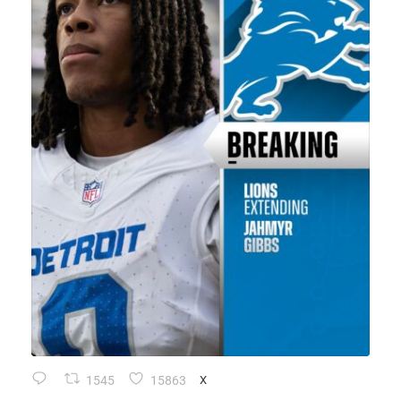
1545
15863
X