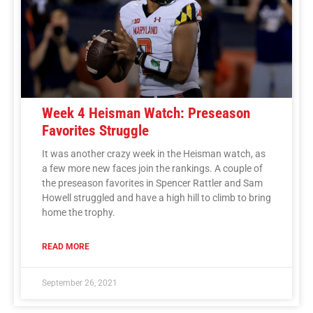
Week 4 Heisman Watch: Preseason
Favorites Struggle
It was another crazy week in the Heisman watch, as
a few more new faces join the rankings. A couple of
the preseason favorites in Spencer Rattler and Sam
Howell struggled and have a high hill to climb to bring
home the trophy.
READ MORE
September 26, 2021