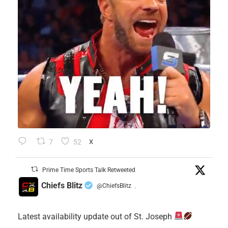
7
52
X
Prime Time Sports Talk Retweeted
Chiefs Blitz
@ChiefsBlitz
·
Latest availability update out of St. Joseph