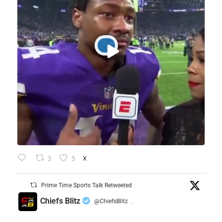
3
5
X
Prime Time Sports Talk Retweeted
Chiefs Blitz
@ChiefsBlitz
·