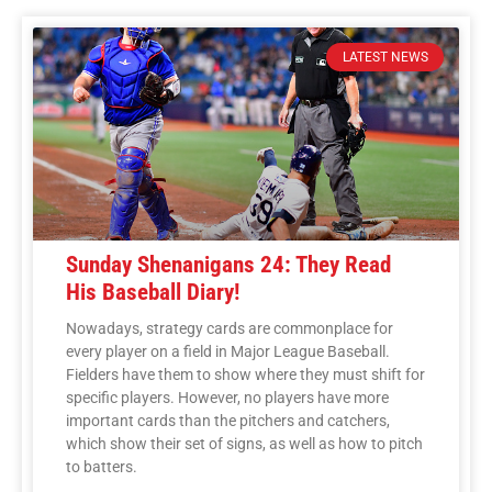
LATEST NEWS
Sunday Shenanigans 24: They Read
His Baseball Diary!
Nowadays, strategy cards are commonplace for
every player on a field in Major League Baseball.
Fielders have them to show where they must shift for
specific players. However, no players have more
important cards than the pitchers and catchers,
which show their set of signs, as well as how to pitch
to batters.