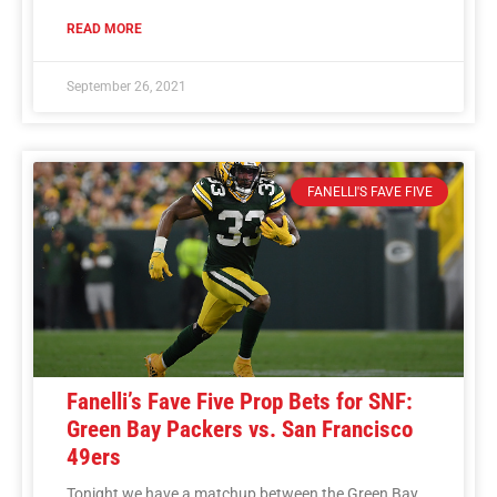
READ MORE
September 26, 2021
FANELLI'S FAVE FIVE
Fanelli’s Fave Five Prop Bets for SNF:
Green Bay Packers vs. San Francisco
49ers
Tonight we have a matchup between the Green Bay