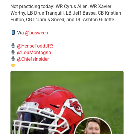
​Not practicing today: WR Cyrus Allen, WR Xavier
Worthy, LB Drue Tranquill, LB Jeff Bassa, CB Kristian
Fulton, CB L’Jarius Sneed, and DL Ashton Gillotte.
Via
@pgsween
@HenseToddJR3
@LouMontagna
@ChiefsInsider