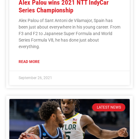
Alex Palou wins 2021 NTT IndyCar
Series Championship
Alex Palou of Sant Antoni de Vilamajor, Spain has
been just about everywhere in his young career. From
F3 and F2 to Japanese Super Formula and World
Series Formula V8, he has done just about
everything.
READ MORE
September 26, 2021
LATEST NEWS