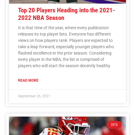
Top 20 Players Heading into the 2021-
2022 NBA Season
It is that time of the year, where every publication
releases its top player lists. Everyone has different
views on how players rank. Players are expected to
take a leap forward, especially younger players who
flashed excellence in the prior season. Considering
every player in the NBA, the list is comprised of
players who will start the season decently healthy.
READ MORE
September 26, 2021
DFS