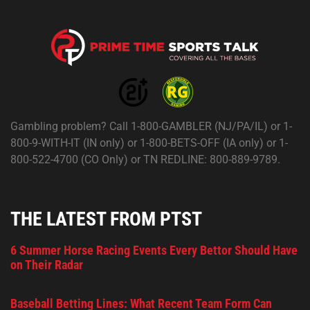
Gambling problem? Call 1-800-GAMBLER (NJ/PA/IL) or 1-
800-9-WITH-IT (IN only) or 1-800-BETS-OFF (IA only) or 1-
800-522-4700 (CO Only) or TN REDLINE: 800-889-9789.
THE LATEST FROM PTST
6 Summer Horse Racing Events Every Bettor Should Have
on Their Radar
Baseball Betting Lines: What Recent Team Form Can