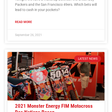
Packers and the San Francisco 49ers. Which bets will
lead to cash in your pockets?
READ MORE
September 26, 2021
LATEST NEWS
2021 Monster Energy FIM Motocross