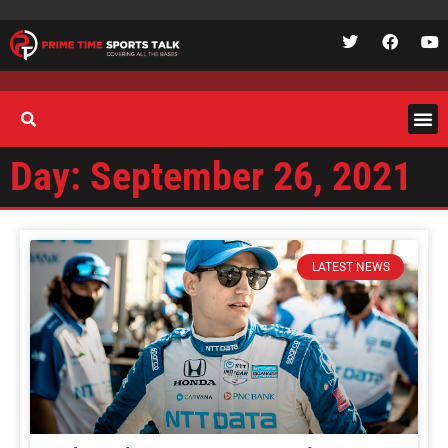
Day: September 26, 2021
LATEST NEWS