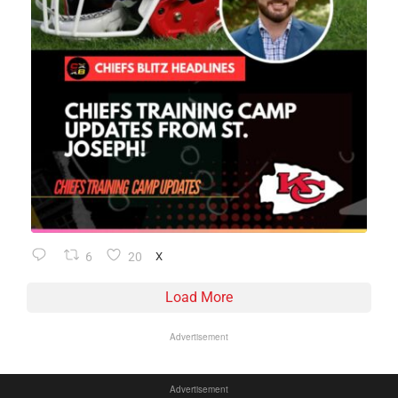
6
20
X
Load More
Advertisement
Advertisement