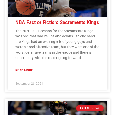
NBA Fact or Fiction: Sacramento Kings
The 2020-2021 season for the Sacramento Kings
was one that had its ups and downs. On one hand,
the Kings had an exciting mix of young guys and
were a good offensive team, but they were one of the
worst defensive teams in the league and there is
uncertainty with the roster going forward.
READ MORE
September 26, 2021
LATEST NEWS