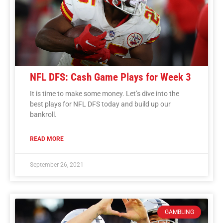
NFL DFS: Cash Game Plays for Week 3
It is time to make some money. Let’s dive into the
best plays for NFL DFS today and build up our
bankroll.
READ MORE
September 26, 2021
GAMBLING