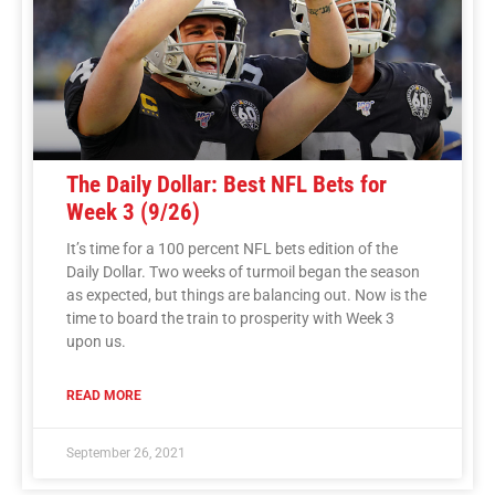
The Daily Dollar: Best NFL Bets for
Week 3 (9/26)
It’s time for a 100 percent NFL bets edition of the
Daily Dollar. Two weeks of turmoil began the season
as expected, but things are balancing out. Now is the
time to board the train to prosperity with Week 3
upon us.
READ MORE
September 26, 2021