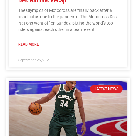
Des Nations Recap
The Olympics of Motocross are finally back after a
year hiatus due to the pandemic. The Motocross Des
Nations went off on Sunday, pitting the world’s top
riders against each other in a team event.
READ MORE
September 26, 2021
LATEST NEWS