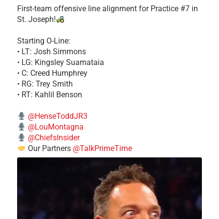
First-team offensive line alignment for Practice #7 in
St. Joseph!
Starting O-Line:
• LT: Josh Simmons
• LG: Kingsley Suamataia
• C: Creed Humphrey
• RG: Trey Smith
• RT: Kahlil Benson
@HenseToddJR3
@LouMontagna
@ChiefsInsider
Our Partners
@TalkPrimeTime