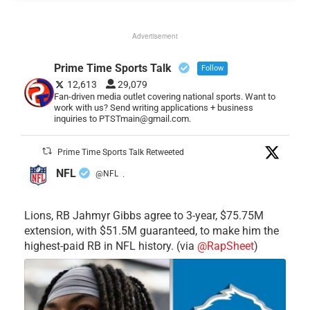
Advertisement
Prime Time Sports Talk
Follow
12,613
29,079
Fan-driven media outlet covering national sports. Want to
work with us? Send writing applications + business
inquiries to PTSTmain@gmail.com.
Prime Time Sports Talk Retweeted
NFL
@NFL
·
Lions, RB Jahmyr Gibbs agree to 3-year, $75.75M
extension, with $51.5M guaranteed, to make him the
highest-paid RB in NFL history. (via
@RapSheet
)